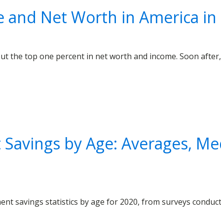
e and Net Worth in America in
out the top one percent in net worth and income. Soon after, 
Savings by Age: Averages, Me
ent savings statistics by age for 2020, from surveys condu