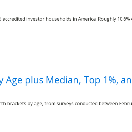
5 accredited investor households in America. Roughly 10.6%
 Age plus Median, Top 1%, and
th brackets by age, from surveys conducted between Februar