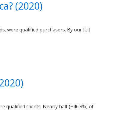
ca? (2020)
s, were qualified purchasers. By our […]
(2020)
 qualified clients. Nearly half (~46.8%) of