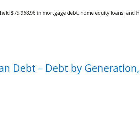
held $75,968.96 in mortgage debt, home equity loans, and H
an Debt – Debt by Generation,