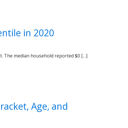
ntile in 2020
bt. The median household reported $0 […]
acket, Age, and