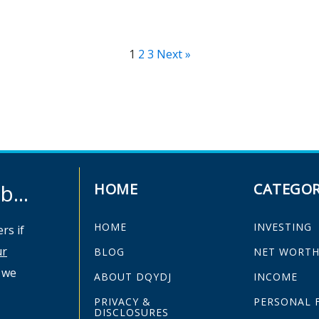
1
2
3
Next »
...
HOME
CATEGOR
HOME
INVESTING
rs if
ur
BLOG
NET WORT
 we
ABOUT DQYDJ
INCOME
PRIVACY &
PERSONAL 
DISCLOSURES