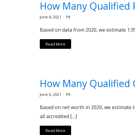
How Many Qualified P
June 8, 2021
PK
Based on data from 2020, we estimate 1,95
Read More
How Many Qualified C
June 6, 2021
PK
Based on net worth in 2020, we estimate th
all accredited […]
Read More