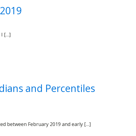
 2019
I […]
dians and Percentiles
cted between February 2019 and early […]