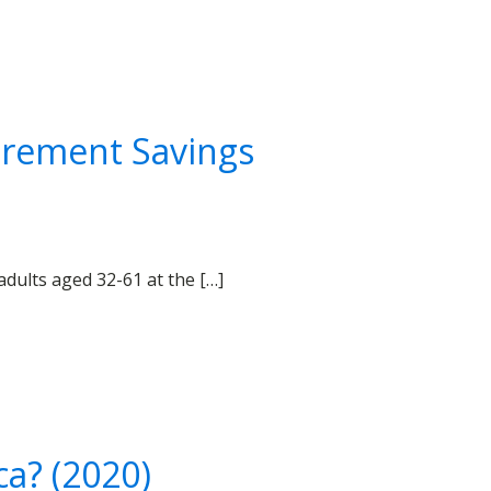
tirement Savings
adults aged 32-61 at the […]
a? (2020)