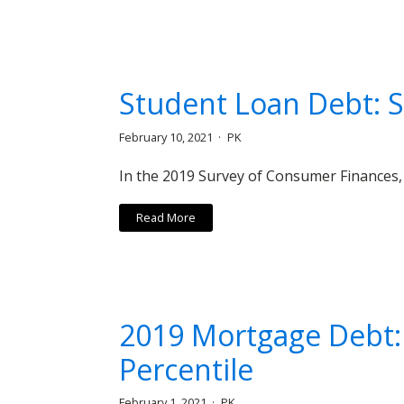
Student Loan Debt: S
February 10, 2021
PK
In the 2019 Survey of Consumer Finances,
Read More
2019 Mortgage Debt:
Percentile
February 1, 2021
PK