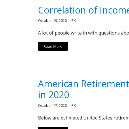
Correlation of Incom
October 19, 2020
PK
A lot of people write in with questions ab
Read More
American Retirement 
in 2020
October 17, 2020
PK
Below are estimated United States retirem