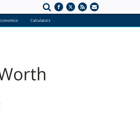
Economics
Calculators
 Worth
s
t