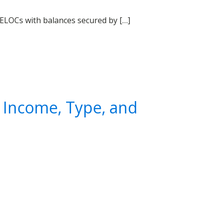
ELOCs with balances secured by […]
 Income, Type, and