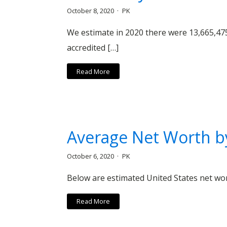
October 8, 2020
PK
We estimate in 2020 there were 13,665,47
accredited […]
Read More
Average Net Worth by
October 6, 2020
PK
Below are estimated United States net wor
Read More