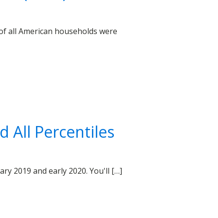
 of all American households were
 All Percentiles
y 2019 and early 2020. You'll […]