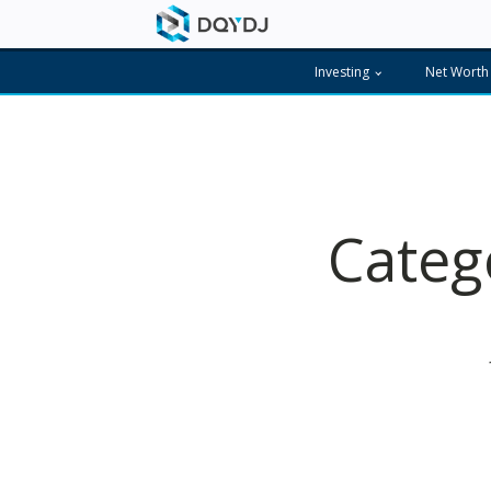
Investing
Net Worth
Categ