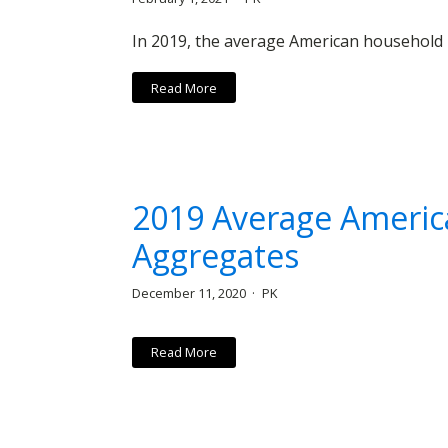
In 2019, the average American household 
Read More
2019 Average Americ
Aggregates
December 11, 2020
PK
Read More