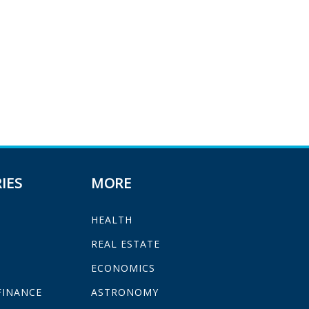
IES
MORE
HEALTH
H
REAL ESTATE
ECONOMICS
FINANCE
ASTRONOMY