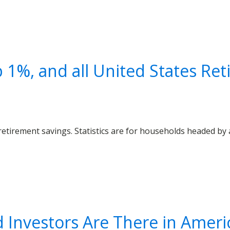
 1%, and all United States Re
etirement savings. Statistics are for households headed by 
Investors Are There in Americ