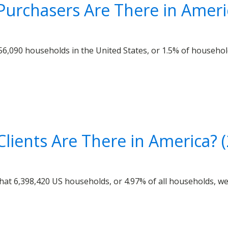
urchasers Are There in Ameri
6,090 households in the United States, or 1.5% of household
lients Are There in America? 
at 6,398,420 US households, or 4.97% of all households, were