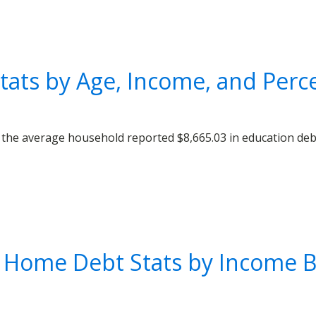
tats by Age, Income, and Perce
 the average household reported $8,665.03 in education de
 Home Debt Stats by Income Br