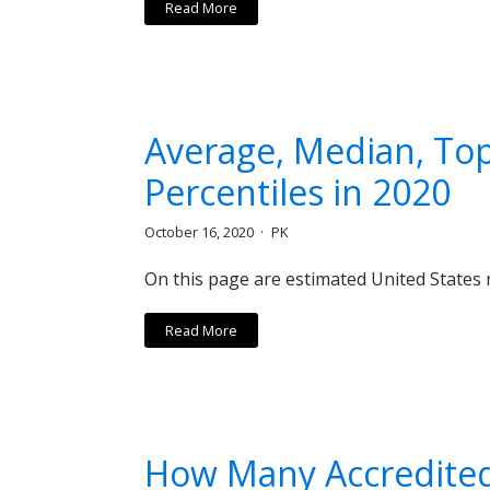
Read More
Average, Median, Top
Percentiles in 2020
October 16, 2020
PK
On this page are estimated United States r
Read More
How Many Accredited 