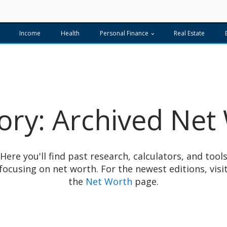
Income
Health
Personal Finance
Real Estate
ory:
Archived Net
Here you'll find past research, calculators, and tool
focusing on net worth.
For the newest editions, visi
the
Net Worth
page.