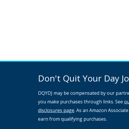
Don't Quit Your Day Job
DQYDJ may be compensated by our partne
you make purchases through links. See
o
disclosures page
. As an Amazon Associate
earn from qualifying purchases.