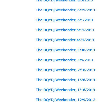
The DQYDJ Weekender, 6/29/2013
The DQYDJ Weekender, 6/1/2013
The DQYDJ Weekender 5/11/2013
The DQYDJ Weekender 4/21/2013
The DQYDJ Weekender, 3/30/2013
The DQYDJ Weekender, 3/9/2013
The DQYDJ Weekender, 2/16/2013
The DQYDJ Weekender, 1/26/2013
The DQYDJ Weekender, 1/16/2013
The DQYDJ Weekender, 12/9/2012