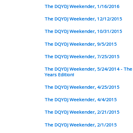
The DQYDJ Weekender, 1/16/2016
The DQYDJ Weekender, 12/12/2015
The DQYDJ Weekender, 10/31/2015
The DQYDJ Weekender, 9/5/2015
The DQYDJ Weekender, 7/25/2015
The DQYDJ Weekender, 5/24/2014 - The 
Years Edition!
The DQYDJ Weekender, 4/25/2015
The DQYDJ Weekender, 4/4/2015
The DQYDJ Weekender, 2/21/2015
The DQYDJ Weekender, 2/1/2015