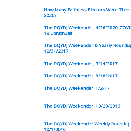
How Many Faithless Electors Were There
2020?
The DQYDJ Weekender, 4/26/2020: COVI
19 Continues
The DQYDJ Weekender & Yearly Roundu
12/31/2017
The DQYDJ Weekender, 5/14/2017
The DQYDJ Weekender, 3/18/2017
The DQYDJ Weekender, 1/2/17
The DQYDJ Weekender, 10/29/2016
The DQYDJ Weekender Weekly Roundup
10/1/2016