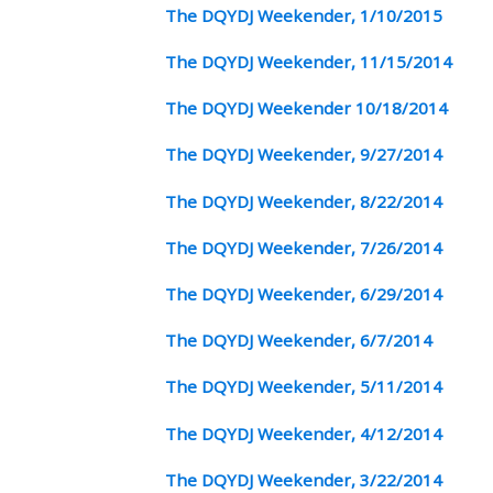
The DQYDJ Weekender, 1/10/2015
The DQYDJ Weekender, 11/15/2014
The DQYDJ Weekender 10/18/2014
The DQYDJ Weekender, 9/27/2014
The DQYDJ Weekender, 8/22/2014
The DQYDJ Weekender, 7/26/2014
The DQYDJ Weekender, 6/29/2014
The DQYDJ Weekender, 6/7/2014
The DQYDJ Weekender, 5/11/2014
The DQYDJ Weekender, 4/12/2014
The DQYDJ Weekender, 3/22/2014