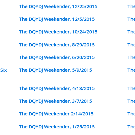
The DQYDJ Weekender, 12/25/2015
The
The DQYDJ Weekender, 12/5/2015
The
The DQYDJ Weekender, 10/24/2015
The
The DQYDJ Weekender, 8/29/2015
The
The DQYDJ Weekender, 6/20/2015
The
Six
The DQYDJ Weekender, 5/9/2015
The
The DQYDJ Weekender, 4/18/2015
The
The DQYDJ Weekender, 3/7/2015
The
The DQYDJ Weekender 2/14/2015
The
The DQYDJ Weekender, 1/25/2015
The