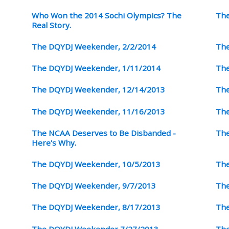
Who Won the 2014 Sochi Olympics? The
The
Real Story.
The DQYDJ Weekender, 2/2/2014
The
The DQYDJ Weekender, 1/11/2014
The
The DQYDJ Weekender, 12/14/2013
The
The DQYDJ Weekender, 11/16/2013
The
The NCAA Deserves to Be Disbanded -
The
Here's Why.
The DQYDJ Weekender, 10/5/2013
The
The DQYDJ Weekender, 9/7/2013
The
The DQYDJ Weekender, 8/17/2013
The
The DQYDJ Weekender 7/27/2013
The