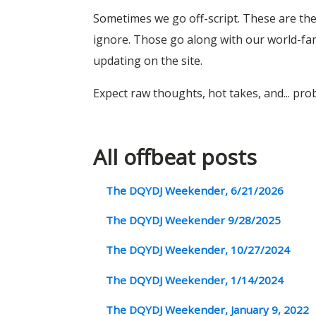
Sometimes we go off-script. These are the 
ignore. Those go along with our world-f
updating on the site.
Expect raw thoughts, hot takes, and... pr
All offbeat posts
The DQYDJ Weekender, 6/21/2026
The DQYDJ Weekender 9/28/2025
The DQYDJ Weekender, 10/27/2024
The DQYDJ Weekender, 1/14/2024
The DQYDJ Weekender, January 9, 2022