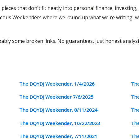
pieces that don't fit neatly into personal finance, investing
amous Weekenders where we round up what we're writing, wh
obably some broken links. No guarantees, just honest analysi
The DQYDJ Weekender, 1/4/2026
The
The DQYDJ Weekender 7/6/2025
The
The DQYDJ Weekender, 8/11/2024
The
The DQYDJ Weekender, 10/22/2023
The
The DQYDJ Weekender, 7/11/2021
The