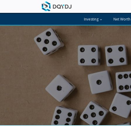
Investing
Net Worth