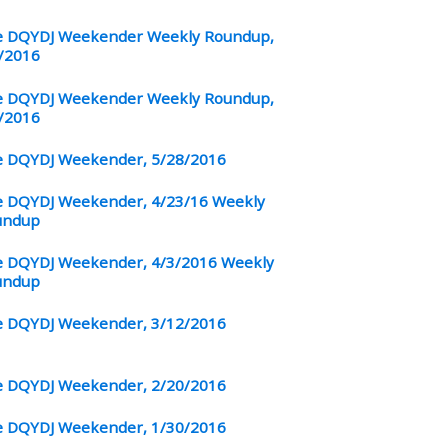
 DQYDJ Weekender Weekly Roundup,
/2016
 DQYDJ Weekender Weekly Roundup,
/2016
 DQYDJ Weekender, 5/28/2016
 DQYDJ Weekender, 4/23/16 Weekly
undup
 DQYDJ Weekender, 4/3/2016 Weekly
undup
 DQYDJ Weekender, 3/12/2016
 DQYDJ Weekender, 2/20/2016
 DQYDJ Weekender, 1/30/2016