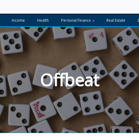
Income
Health
Personal Finance
Real Estate
Offbeat