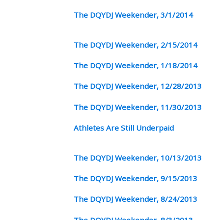
The DQYDJ Weekender, 3/1/2014
The DQYDJ Weekender, 2/15/2014
The DQYDJ Weekender, 1/18/2014
The DQYDJ Weekender, 12/28/2013
The DQYDJ Weekender, 11/30/2013
Athletes Are Still Underpaid
The DQYDJ Weekender, 10/13/2013
The DQYDJ Weekender, 9/15/2013
The DQYDJ Weekender, 8/24/2013
The DQYDJ Weekender, 8/3/2013