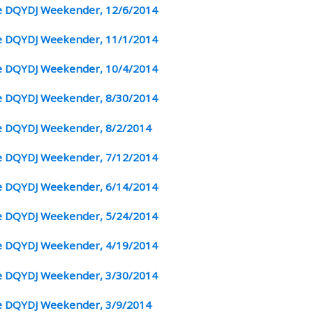
 DQYDJ Weekender, 12/6/2014
 DQYDJ Weekender, 11/1/2014
 DQYDJ Weekender, 10/4/2014
 DQYDJ Weekender, 8/30/2014
 DQYDJ Weekender, 8/2/2014
 DQYDJ Weekender, 7/12/2014
 DQYDJ Weekender, 6/14/2014
 DQYDJ Weekender, 5/24/2014
 DQYDJ Weekender, 4/19/2014
 DQYDJ Weekender, 3/30/2014
 DQYDJ Weekender, 3/9/2014