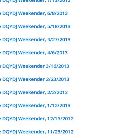
 DQYDJ Weekender, 6/8/2013
 DQYDJ Weekender, 5/18/2013
 DQYDJ Weekender, 4/27/2013
 DQYDJ Weekender, 4/6/2013
 DQYDJ Weekender 3/16/2013
 DQYDJ Weekender 2/23/2013
 DQYDJ Weekender, 2/2/2013
 DQYDJ Weekender, 1/12/2013
 DQYDJ Weekender, 12/15/2012
 DQYDJ Weekender, 11/25/2012