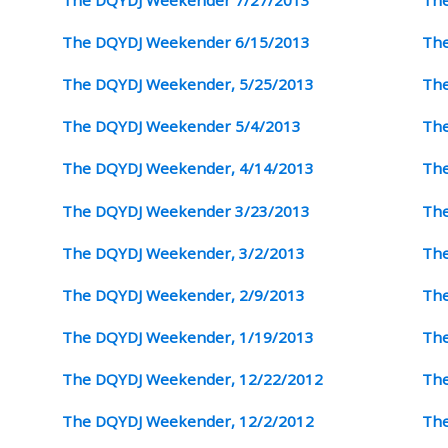
The DQYDJ Weekender 6/15/2013
The
The DQYDJ Weekender, 5/25/2013
The
The DQYDJ Weekender 5/4/2013
The
The DQYDJ Weekender, 4/14/2013
The
The DQYDJ Weekender 3/23/2013
The
The DQYDJ Weekender, 3/2/2013
The
The DQYDJ Weekender, 2/9/2013
The
The DQYDJ Weekender, 1/19/2013
The
The DQYDJ Weekender, 12/22/2012
The
The DQYDJ Weekender, 12/2/2012
The