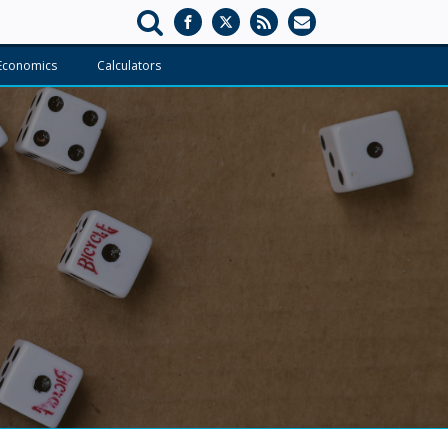
Economics
Calculators