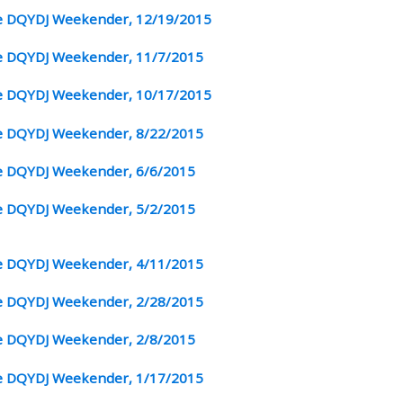
 DQYDJ Weekender, 12/19/2015
 DQYDJ Weekender, 11/7/2015
 DQYDJ Weekender, 10/17/2015
 DQYDJ Weekender, 8/22/2015
 DQYDJ Weekender, 6/6/2015
 DQYDJ Weekender, 5/2/2015
 DQYDJ Weekender, 4/11/2015
 DQYDJ Weekender, 2/28/2015
 DQYDJ Weekender, 2/8/2015
 DQYDJ Weekender, 1/17/2015