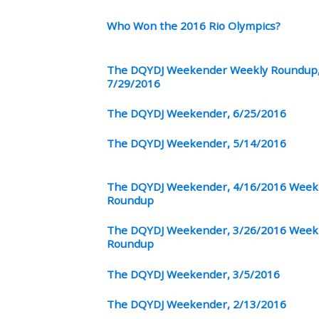
Who Won the 2016 Rio Olympics?
The DQYDJ Weekender Weekly Roundup
7/29/2016
The DQYDJ Weekender, 6/25/2016
The DQYDJ Weekender, 5/14/2016
The DQYDJ Weekender, 4/16/2016 Week
Roundup
The DQYDJ Weekender, 3/26/2016 Week
Roundup
The DQYDJ Weekender, 3/5/2016
The DQYDJ Weekender, 2/13/2016