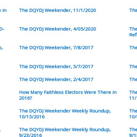
 in
The DQYDJ Weekender, 11/1/2020
The
D-
The DQYDJ Weekender, 4/05/2020
The
Ref
p,
The DQYDJ Weekender, 7/8/2017
The
The DQYDJ Weekender, 5/7/2017
The
The DQYDJ Weekender, 2/4/2017
The
How Many Faithless Electors Were There in
The
2016?
11/
The DQYDJ Weekender Weekly Roundup,
The
10/15/2016
10/
,
The DQYDJ Weekender Weekly Roundup,
The
9/23/2016
9/1