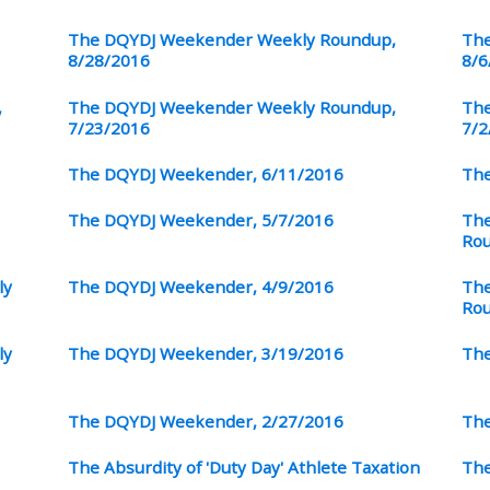
The DQYDJ Weekender Weekly Roundup,
The
8/28/2016
8/6
,
The DQYDJ Weekender Weekly Roundup,
The
7/23/2016
7/2
The DQYDJ Weekender, 6/11/2016
The
The DQYDJ Weekender, 5/7/2016
The
Ro
ly
The DQYDJ Weekender, 4/9/2016
The
Ro
ly
The DQYDJ Weekender, 3/19/2016
The
The DQYDJ Weekender, 2/27/2016
The
The Absurdity of 'Duty Day' Athlete Taxation
The