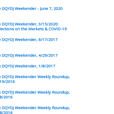
 DQYDJ Weekender - June 7, 2020
 DQYDJ Weekender, 3/15/2020:
lections on the Markets & COVID-19
 DQYDJ Weekender, 6/17/2017
 DQYDJ Weekender, 4/29/2017
 DQYDJ Weekender, 1/8/2017
 DQYDJ Weekender Weekly Roundup,
19/2016
 DQYDJ Weekender Weekly Roundup,
8/2016
 DQYDJ Weekender Weekly Roundup,
8/2016