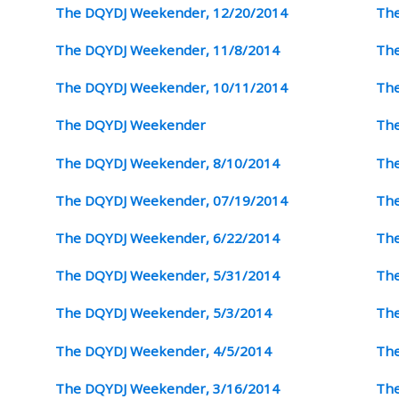
The DQYDJ Weekender, 12/20/2014
The
The DQYDJ Weekender, 11/8/2014
The
The DQYDJ Weekender, 10/11/2014
The
The DQYDJ Weekender
The
The DQYDJ Weekender, 8/10/2014
The
The DQYDJ Weekender, 07/19/2014
The
The DQYDJ Weekender, 6/22/2014
The
The DQYDJ Weekender, 5/31/2014
The
The DQYDJ Weekender, 5/3/2014
The
The DQYDJ Weekender, 4/5/2014
The
The DQYDJ Weekender, 3/16/2014
The