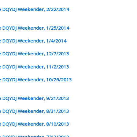
 DQYDJ Weekender, 2/22/2014
 DQYDJ Weekender, 1/25/2014
 DQYDJ Weekender, 1/4/2014
 DQYDJ Weekender, 12/7/2013
 DQYDJ Weekender, 11/2/2013
 DQYDJ Weekender, 10/26/2013
 DQYDJ Weekender, 9/21/2013
 DQYDJ Weekender, 8/31/2013
 DQYDJ Weekender, 8/10/2013
 DQYDJ Weekender, 7/13/2013