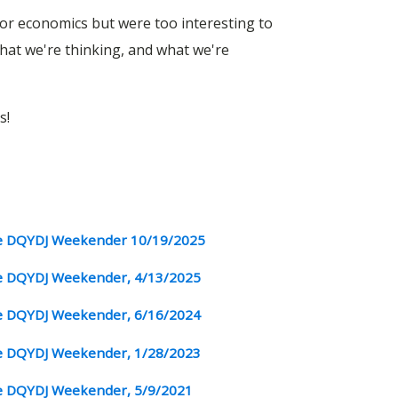
, or economics but were too interesting to
at we're thinking, and what we're
s!
 DQYDJ Weekender 10/19/2025
 DQYDJ Weekender, 4/13/2025
 DQYDJ Weekender, 6/16/2024
 DQYDJ Weekender, 1/28/2023
 DQYDJ Weekender, 5/9/2021