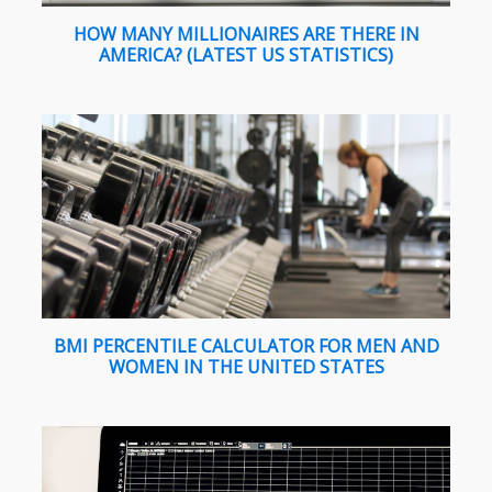
HOW MANY MILLIONAIRES ARE THERE IN
AMERICA? (LATEST US STATISTICS)
BMI PERCENTILE CALCULATOR FOR MEN AND
WOMEN IN THE UNITED STATES