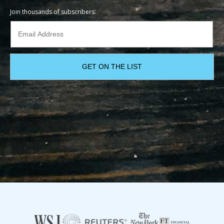
Join thousands of subscribers:
Email
Terms
&
Privacy