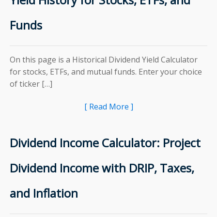
Funds
On this page is a Historical Dividend Yield Calculator
for stocks, ETFs, and mutual funds. Enter your choice
of ticker […]
[ Read More ]
Dividend Income Calculator: Project
Dividend Income with DRIP, Taxes,
and Inflation