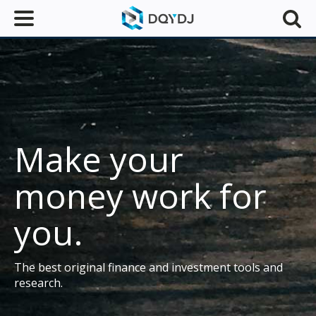
Make your
money work for
you.
The best original finance and investment tools and
research.