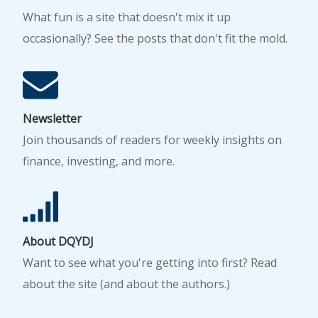
What fun is a site that doesn't mix it up
occasionally? See the posts that don't fit the mold.
Newsletter
Join thousands of readers for weekly insights on
finance, investing, and more.
About DQYDJ
Want to see what you're getting into first? Read
about the site (and about the authors.)