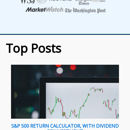
Top Posts
S&P 500 RETURN CALCULATOR, WITH DIVIDEND