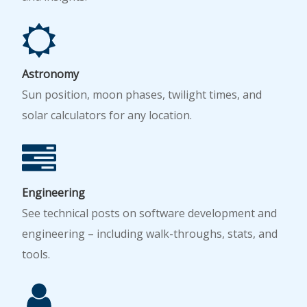
Astronomy
Sun position, moon phases, twilight times, and
solar calculators for any location.
Engineering
See technical posts on software development and
engineering – including walk-throughs, stats, and
tools.