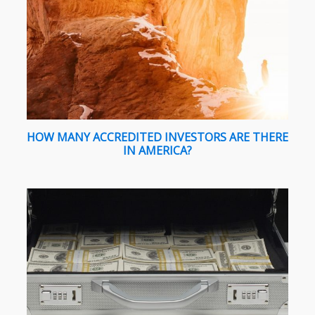
HOW MANY ACCREDITED INVESTORS ARE THERE
IN AMERICA?