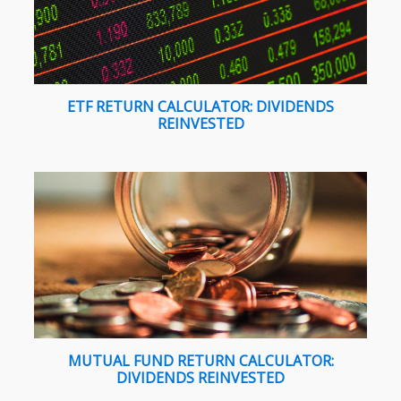
ETF RETURN CALCULATOR: DIVIDENDS
REINVESTED
MUTUAL FUND RETURN CALCULATOR:
DIVIDENDS REINVESTED