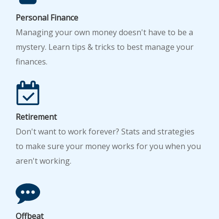
Personal Finance
Managing your own money doesn't have to be a
mystery. Learn tips & tricks to best manage your
finances.
Retirement
Don't want to work forever? Stats and strategies
to make sure your money works for you when you
aren't working.
Offbeat