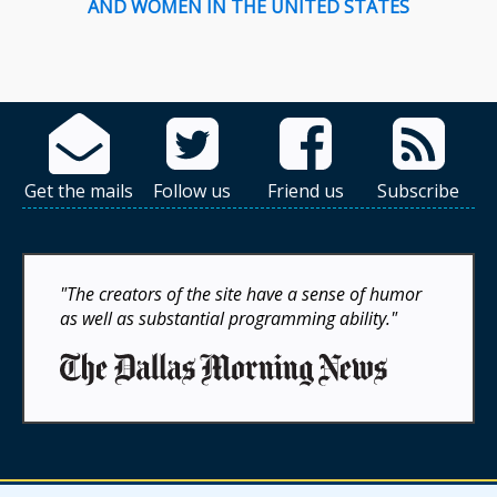
AND WOMEN IN THE UNITED STATES
Get the mails
Follow us
Friend us
Subscribe
"The creators of the site have a sense of humor
as well as substantial programming ability."