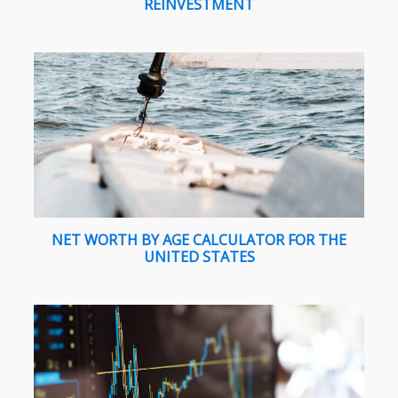
REINVESTMENT
NET WORTH BY AGE CALCULATOR FOR THE
UNITED STATES