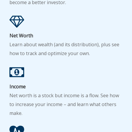
become a better investor.
Net Worth
Learn about wealth (and its distribution), plus see
how to track and optimize your own.
Income
Net worth is a stock but income is a flow. See how
to increase your income – and learn what others
make.