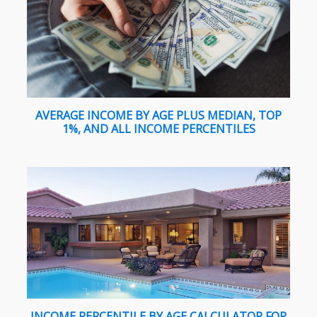
AVERAGE INCOME BY AGE PLUS MEDIAN, TOP
1%, AND ALL INCOME PERCENTILES
INCOME PERCENTILE BY AGE CALCULATOR FOR