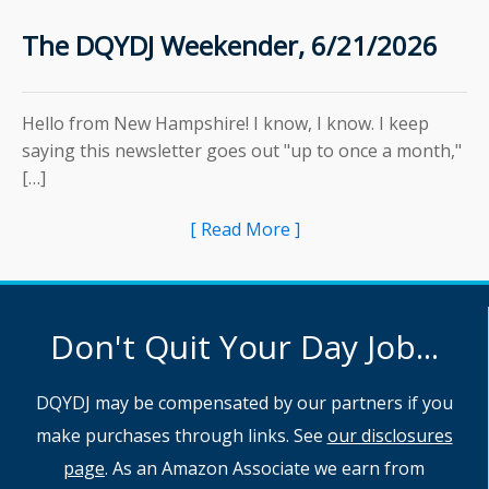
The DQYDJ Weekender, 6/21/2026
Hello from New Hampshire! I know, I know. I keep
saying this newsletter goes out "up to once a month,"
[…]
[ Read More ]
Don't Quit Your Day Job...
DQYDJ may be compensated by our partners if you
make purchases through links. See
our disclosures
page
. As an Amazon Associate we earn from