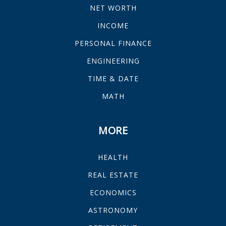
NET WORTH
INCOME
PERSONAL FINANCE
ENGINEERING
TIME & DATE
MATH
MORE
HEALTH
REAL ESTATE
ECONOMICS
ASTRONOMY