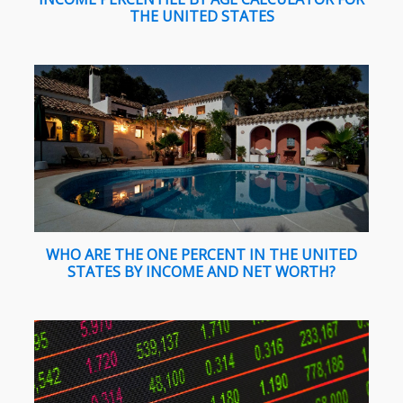
THE UNITED STATES
WHO ARE THE ONE PERCENT IN THE UNITED
STATES BY INCOME AND NET WORTH?