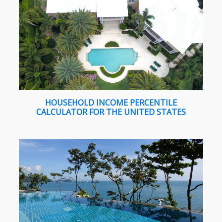
HOUSEHOLD INCOME PERCENTILE
CALCULATOR FOR THE UNITED STATES