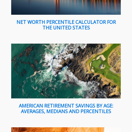
NET WORTH PERCENTILE CALCULATOR FOR
THE UNITED STATES
AMERICAN RETIREMENT SAVINGS BY AGE:
AVERAGES, MEDIANS AND PERCENTILES