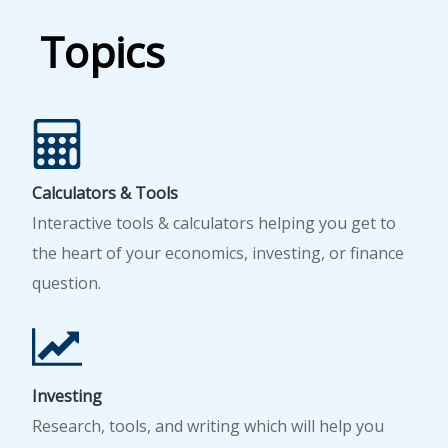
Topics
Calculators & Tools
Interactive tools & calculators helping you get to
the heart of your economics, investing, or finance
question.
Investing
Research, tools, and writing which will help you