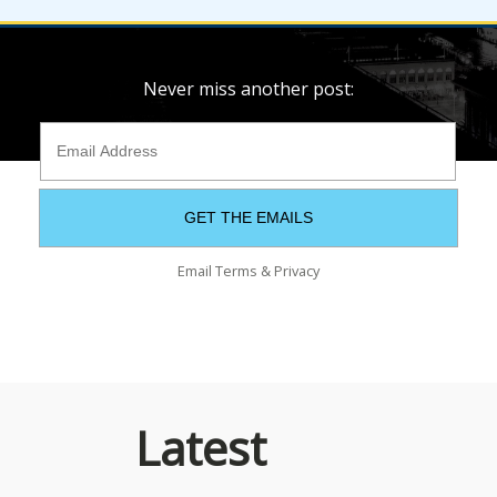
Never miss another post:
Email
Terms
&
Privacy
Latest