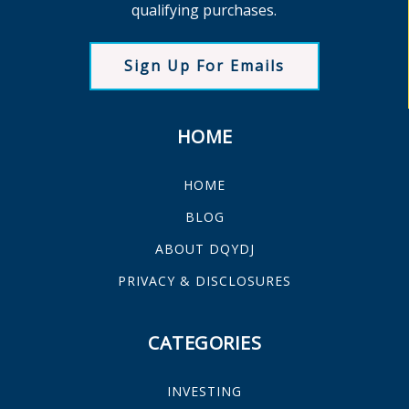
qualifying purchases.
Sign Up For Emails
HOME
HOME
BLOG
ABOUT DQYDJ
PRIVACY & DISCLOSURES
CATEGORIES
INVESTING