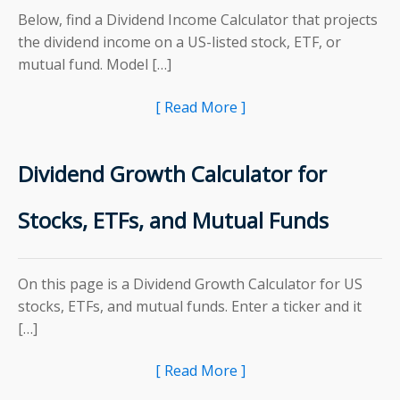
Below, find a Dividend Income Calculator that projects
the dividend income on a US-listed stock, ETF, or
mutual fund. Model […]
[ Read More ]
Dividend Growth Calculator for
Stocks, ETFs, and Mutual Funds
On this page is a Dividend Growth Calculator for US
stocks, ETFs, and mutual funds. Enter a ticker and it
[…]
[ Read More ]