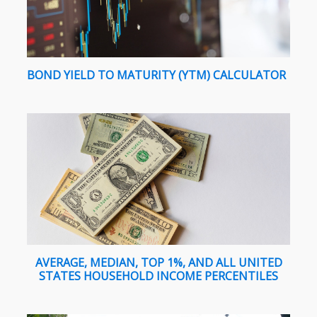
BOND YIELD TO MATURITY (YTM) CALCULATOR
AVERAGE, MEDIAN, TOP 1%, AND ALL UNITED
STATES HOUSEHOLD INCOME PERCENTILES