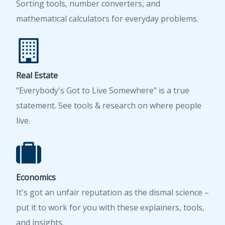
Sorting tools, number converters, and
mathematical calculators for everyday problems.
Real Estate
"Everybody's Got to Live Somewhere" is a true
statement. See tools & research on where people
live.
Economics
It's got an unfair reputation as the dismal science –
put it to work for you with these explainers, tools,
and insights.