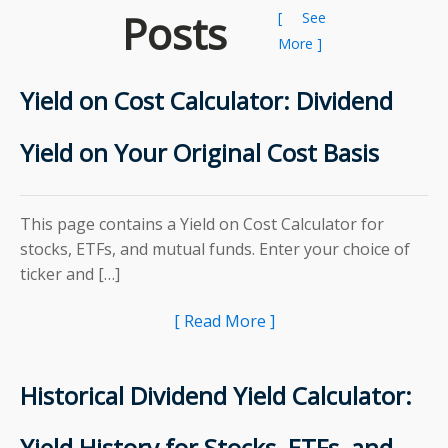
Posts
[ See
More ]
Yield on Cost Calculator: Dividend
Yield on Your Original Cost Basis
This page contains a Yield on Cost Calculator for
stocks, ETFs, and mutual funds. Enter your choice of
ticker and […]
[ Read More ]
Historical Dividend Yield Calculator:
Yield History for Stocks, ETFs, and