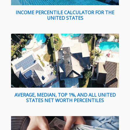
INCOME PERCENTILE CALCULATOR FOR THE
UNITED STATES
AVERAGE, MEDIAN, TOP 1%, AND ALL UNITED
STATES NET WORTH PERCENTILES