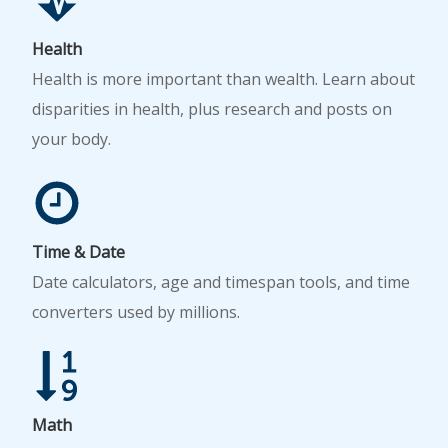
Health
Health is more important than wealth. Learn about
disparities in health, plus research and posts on
your body.
Time & Date
Date calculators, age and timespan tools, and time
converters used by millions.
Math