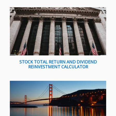
STOCK TOTAL RETURN AND DIVIDEND
REINVESTMENT CALCULATOR