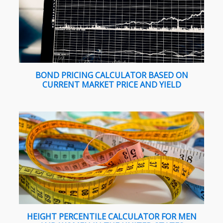
BOND PRICING CALCULATOR BASED ON
CURRENT MARKET PRICE AND YIELD
HEIGHT PERCENTILE CALCULATOR FOR MEN