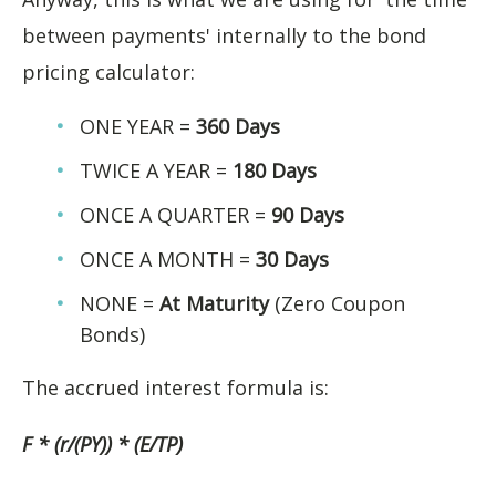
between payments' internally to the bond
pricing calculator:
ONE YEAR =
360 Days
TWICE A YEAR =
180 Days
ONCE A QUARTER =
90 Days
ONCE A MONTH =
30 Days
NONE =
At Maturity
(Zero Coupon
Bonds)
The accrued interest formula is:
F * (r/(PY)) * (E/TP)