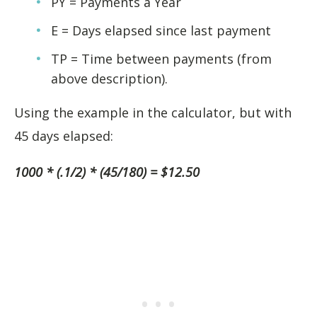
PY = Payments a Year
E = Days elapsed since last payment
TP = Time between payments (from
above description).
Using the example in the calculator, but with
45 days elapsed:
1000 * (.1/2) * (45/180) = $12.50