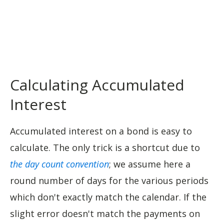
Calculating Accumulated
Interest
Accumulated interest on a bond is easy to
calculate. The only trick is a shortcut due to
the day count convention
; we assume here a
round number of days for the various periods
which don't exactly match the calendar. If the
slight error doesn't match the payments on