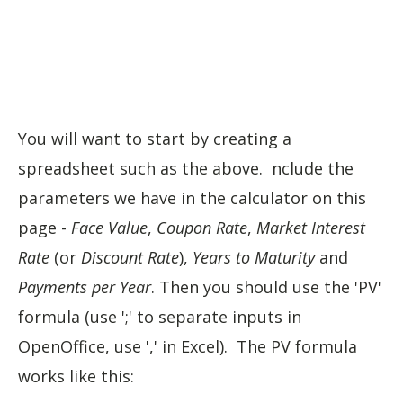
You will want to start by creating a
spreadsheet such as the above. nclude the
parameters we have in the calculator on this
page -
Face Value
,
Coupon Rate
,
Market Interest
Rate
(or
Discount Rate
),
Years to Maturity
and
Payments per Year
. Then you should use the 'PV'
formula (use ';' to separate inputs in
OpenOffice, use ',' in Excel). The PV formula
works like this: