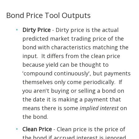
Bond Price Tool Outputs
Dirty Price
- Dirty price is the actual
predicted market trading price of the
bond with characteristics matching the
input. It differs from the clean price
because yield can be thought to
'compound continuously', but payments
themselves only come periodically. If
you aren't buying or selling a bond on
the date it is making a payment that
means there is some
implied interest
on
the bond.
Clean Price
- Clean price is the price of
the bond if accrued interest is ignored.