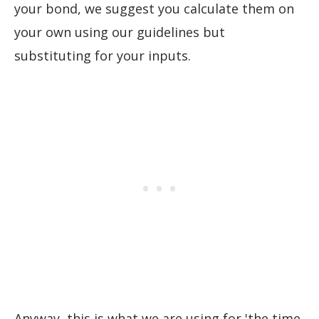
your bond, we suggest you calculate them on
your own using our guidelines but
substituting for your inputs.
Anyway, this is what we are using for 'the time