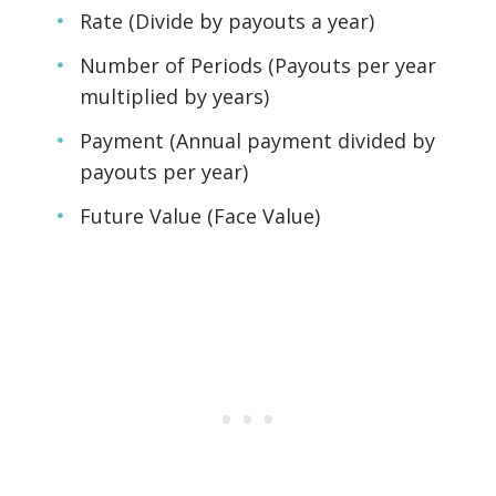
Rate (Divide by payouts a year)
Number of Periods (Payouts per year
multiplied by years)
Payment (Annual payment divided by
payouts per year)
Future Value (Face Value)