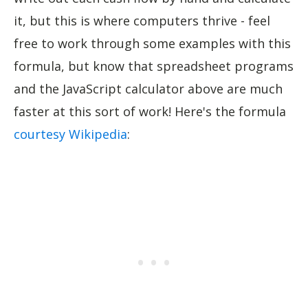
it, but this is where computers thrive - feel
free to work through some examples with this
formula, but know that spreadsheet programs
and the JavaScript calculator above are much
faster at this sort of work! Here's the formula
courtesy Wikipedia
: