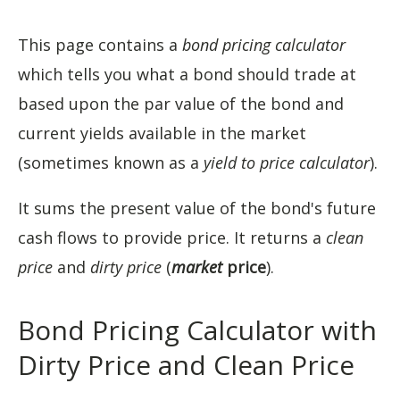
This page contains a
bond pricing calculator
which tells you what a bond should trade at
based upon the par value of the bond and
current yields available in the market
(sometimes known as a
yield to price calculator
).
It sums the present value of the bond's future
cash flows to provide price. It returns a
clean
price
and
dirty price
(
market
price
).
Bond Pricing Calculator with
Dirty Price and Clean Price