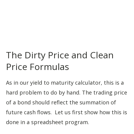
The Dirty Price and Clean
Price Formulas
As in our yield to maturity calculator, this is a
hard problem to do by hand. The trading price
of a bond should reflect the summation of
future cash flows. Let us first show how this is
done in a spreadsheet program.