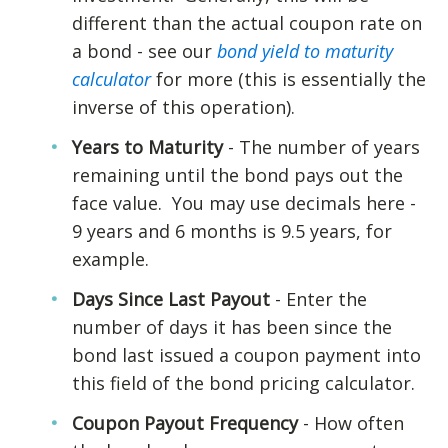
different than the actual coupon rate on
a bond - see our
bond yield to maturity
calculator
for more (this is essentially the
inverse of this operation).
Years to Maturity
- The number of years
remaining until the bond pays out the
face value. You may use decimals here -
9 years and 6 months is 9.5 years, for
example.
Days Since Last Payout
- Enter the
number of days it has been since the
bond last issued a coupon payment into
this field of the bond pricing calculator.
Coupon Payout Frequency
- How often