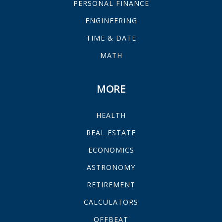
PERSONAL FINANCE
ENGINEERING
TIME & DATE
MATH
MORE
HEALTH
REAL ESTATE
ECONOMICS
ASTRONOMY
RETIREMENT
CALCULATORS
OFFBEAT