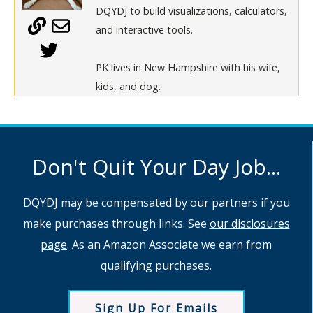
DQYDJ to build visualizations, calculators,
and interactive tools.
PK lives in New Hampshire with his wife,
kids, and dog.
Don't Quit Your Day Job...
DQYDJ may be compensated by our partners if you
make purchases through links. See
our disclosures
page
. As an Amazon Associate we earn from
qualifying purchases.
Sign Up For Emails