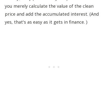
you merely calculate the value of the clean
price and add the accumulated interest. (And
yes, that's as easy as it gets in finance. )