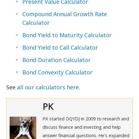
Present Value Calculator
Compound Annual Growth Rate
Calculator
Bond Yield to Maturity Calculator
Bond Yield to Call Calculator
Bond Duration Calculator
Bond Convexity Calculator
See
all our calculators here
.
PK
PK started DQYDJ in 2009 to research and
discuss finance and investing and help
answer financial questions. He's expanded