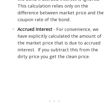
This calculation relies only on the
difference between market price and the
coupon rate of the bond.
Accrued Interest
- For convenience, we
have explicitly calculated the amount of
the market price that is due to accrued
interest. If you subtract this from the
dirty price you get the clean price.