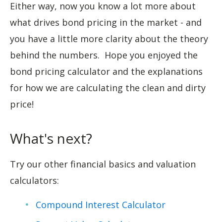
Either way, now you know a lot more about
what drives bond pricing in the market - and
you have a little more clarity about the theory
behind the numbers. Hope you enjoyed the
bond pricing calculator and the explanations
for how we are calculating the clean and dirty
price!
What's next?
Try our other financial basics and valuation
calculators:
Compound Interest Calculator