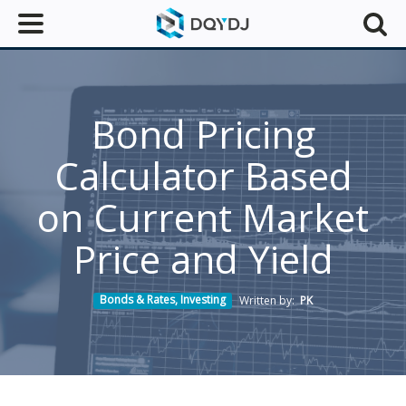
Bond Pricing
Calculator Based
on Current Market
Price and Yield
Bonds & Rates
,
Investing
Written by:
PK