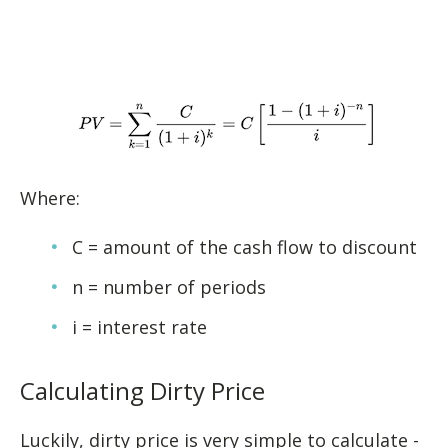
Where:
C = amount of the cash flow to discount
n = number of periods
i = interest rate
Calculating Dirty Price
Luckily, dirty price is very simple to calculate -