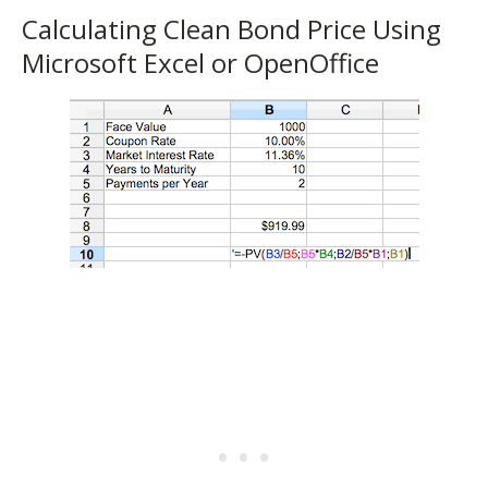
Calculating Clean Bond Price Using
Microsoft Excel or OpenOffice