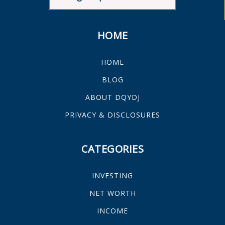
HOME
HOME
BLOG
ABOUT DQYDJ
PRIVACY & DISCLOSURES
CATEGORIES
INVESTING
NET WORTH
INCOME