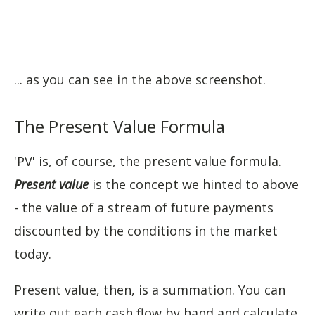
... as you can see in the above screenshot.
The Present Value Formula
'PV' is, of course, the present value formula.
Present value
is the concept we hinted to above
- the value of a stream of future payments
discounted by the conditions in the market
today.
Present value, then, is a summation. You can
write out each cash flow by hand and calculate