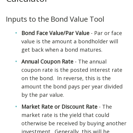
Inputs to the Bond Value Tool
Bond Face Value/Par Value
- Par or face
value is the amount a bondholder will
get back when a bond matures.
Annual Coupon Rate
- The annual
coupon rate is the posted interest rate
on the bond. In reverse, this is the
amount the bond pays per year divided
by the par value.
Market Rate or Discount Rate
- The
market rate is the yield that could
otherwise be received by buying another
investment. Generally, this will be