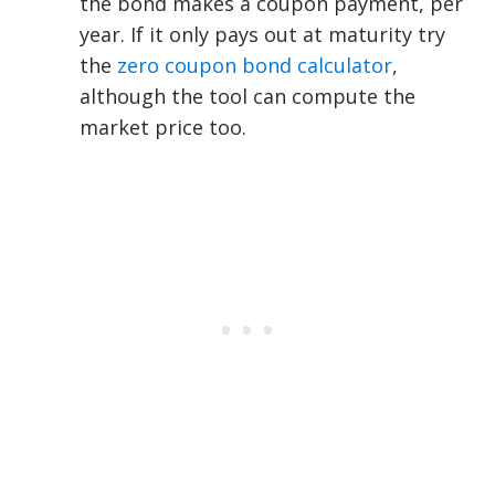
the bond makes a coupon payment, per
year. If it only pays out at maturity try
the
zero coupon bond calculator
,
although the tool can compute the
market price too.