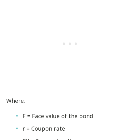
Where:
F = Face value of the bond
r = Coupon rate