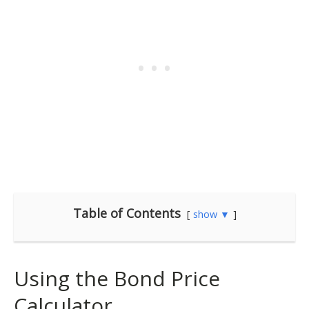
Table of Contents
show ▼
Using the Bond Price
Calculator