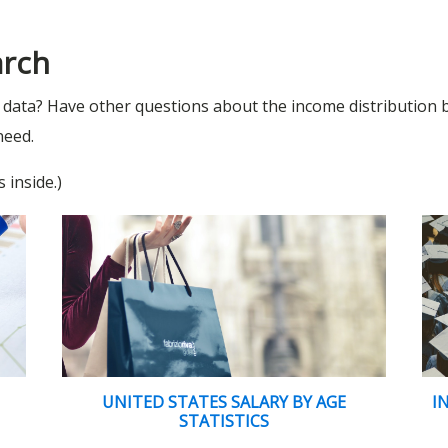
arch
l data? Have other questions about the income distribution
need.
 inside.)
UNITED STATES SALARY BY AGE
I
STATISTICS