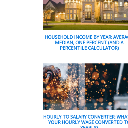
HOUSEHOLD INCOME BY YEAR: AVERA
MEDIAN, ONE PERCENT (AND A
PERCENTILE CALCULATOR)
HOURLY TO SALARY CONVERTER: WHAT
YOUR HOURLY WAGE CONVERTED T
YEARLY?