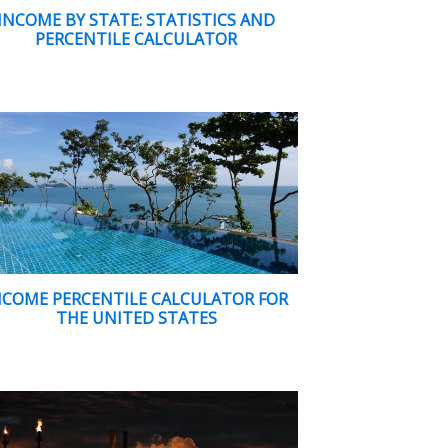
INCOME BY STATE: STATISTICS AND
PERCENTILE CALCULATOR
NCOME PERCENTILE CALCULATOR FOR
THE UNITED STATES