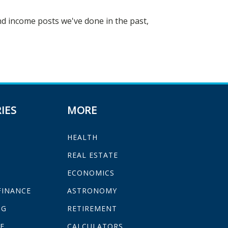
ind income posts we've done in the past,
IES
MORE
HEALTH
H
REAL ESTATE
ECONOMICS
FINANCE
ASTRONOMY
NG
RETIREMENT
E
CALCULATORS