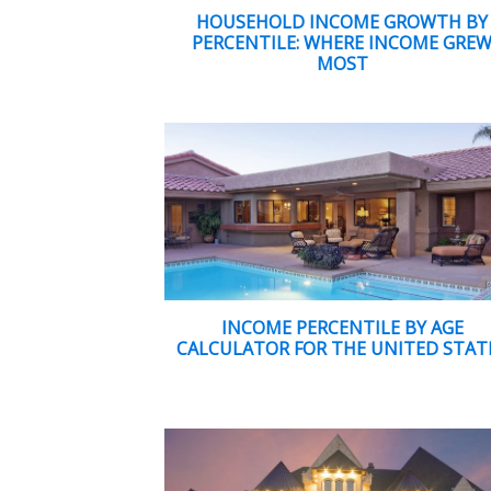
HOUSEHOLD INCOME GROWTH BY
PERCENTILE: WHERE INCOME GRE
MOST
INCOME PERCENTILE BY AGE
CALCULATOR FOR THE UNITED STAT