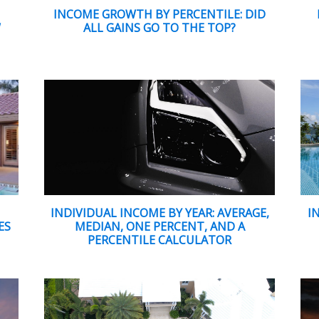
INCOME GROWTH BY PERCENTILE: DID
W
ALL GAINS GO TO THE TOP?
INDIVIDUAL INCOME BY YEAR: AVERAGE,
I
ES
MEDIAN, ONE PERCENT, AND A
PERCENTILE CALCULATOR