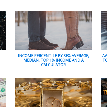
D
INCOME PERCENTILE BY SEX: AVERAGE,
AV
MEDIAN, TOP 1% INCOME AND A
TO
CALCULATOR