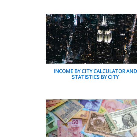
INCOME BY CITY CALCULATOR AN
STATISTICS BY CITY