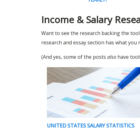
Income & Salary Rese
Want to see the research backing the too
research and essay section has what you 
(And yes, some of the posts
also
have tools
UNITED STATES SALARY STATISTICS