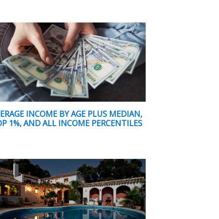
ERAGE INCOME BY AGE PLUS MEDIAN,
P 1%, AND ALL INCOME PERCENTILES