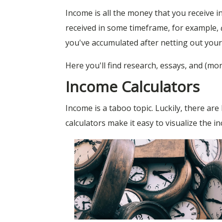
Income is all the money that you receive
received in some timeframe, for example,
you've accumulated after netting out your a
Here you'll find research, essays, and (mo
Income Calculators
Income is a taboo topic. Luckily, there ar
calculators make it easy to visualize the i