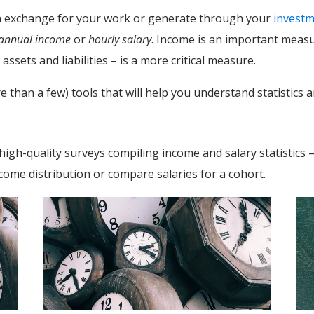
 in exchange for your work or generate through your
invest
annual income
or
hourly salary
. Income is an important meas
ssets and liabilities – is a more critical measure.
re than a few) tools that will help you understand statistic
e high-quality surveys compiling income and salary statistics
ncome distribution or compare salaries for a cohort.