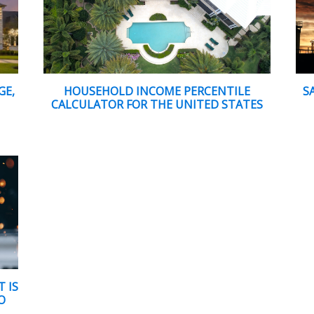
GE,
HOUSEHOLD INCOME PERCENTILE
S
CALCULATOR FOR THE UNITED STATES
 IS
O