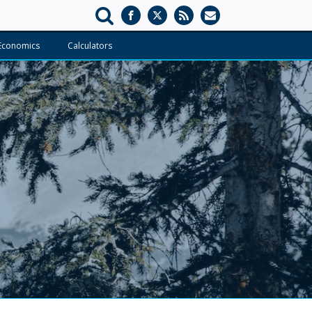
Economics
Calculators