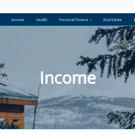
Income
Health
Personal Finance
Real Estate
Income