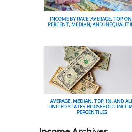
INCOME BY RACE: AVERAGE, TOP ON
PERCENT, MEDIAN, AND INEQUALITI
AVERAGE, MEDIAN, TOP 1%, AND AL
UNITED STATES HOUSEHOLD INCO
PERCENTILES
Income Archives