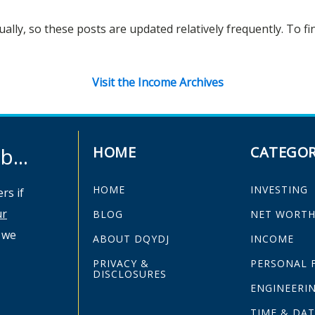
ually, so these posts are updated relatively frequently. To f
Visit the Income Archives
...
HOME
CATEGOR
HOME
INVESTING
rs if
ur
BLOG
NET WORT
 we
ABOUT DQYDJ
INCOME
PRIVACY &
PERSONAL 
DISCLOSURES
ENGINEERI
TIME & DAT