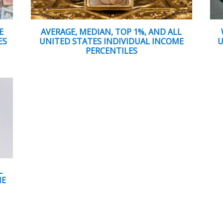
E
AVERAGE, MEDIAN, TOP 1%, AND ALL
ES
UNITED STATES INDIVIDUAL INCOME
U
PERCENTILES
L
ME