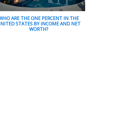
WHO ARE THE ONE PERCENT IN THE
NITED STATES BY INCOME AND NET
WORTH?