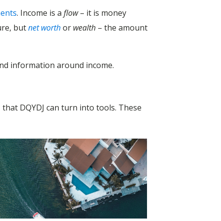
ments
. Income is a
flow
– it is money
ure, but
net worth
or
wealth
– the amount
s and information around income.
 – that DQYDJ can turn into tools. These