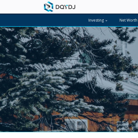
Investing
Net Worth