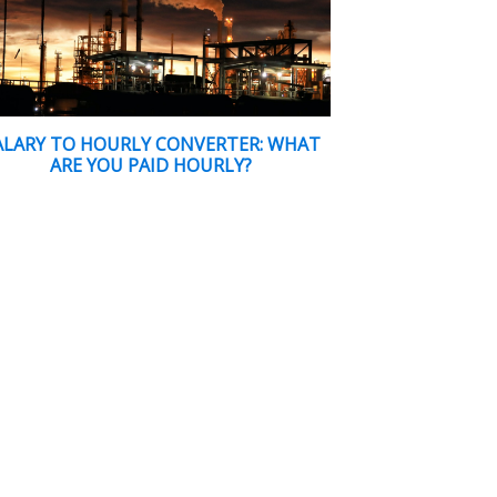
ALARY TO HOURLY CONVERTER: WHAT
ARE YOU PAID HOURLY?