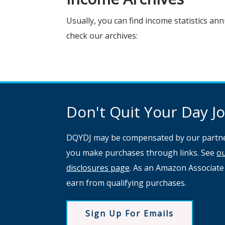
Usually, you can find income statistics ann
check our archives:
Don't Quit Your Day Job
DQYDJ may be compensated by our partne
you make purchases through links. See
o
disclosures page
. As an Amazon Associate
earn from qualifying purchases.
Sign Up For Emails