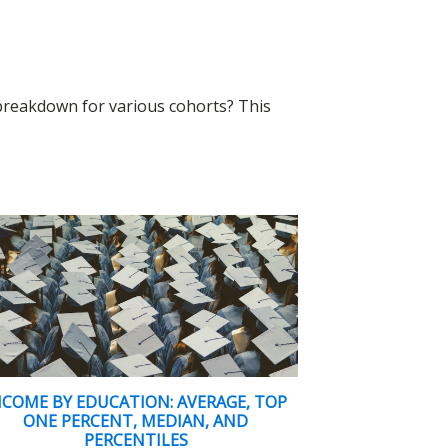
 breakdown for various cohorts? This
NCOME BY EDUCATION: AVERAGE, TOP
ONE PERCENT, MEDIAN, AND
PERCENTILES