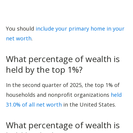
You should
include your primary home in your
net worth
.
What percentage of wealth is
held by the top 1%?
In the second quarter of 2025, the top 1% of
households and nonprofit organizations
held
31.0% of all net worth
in the United States.
What percentage of wealth is