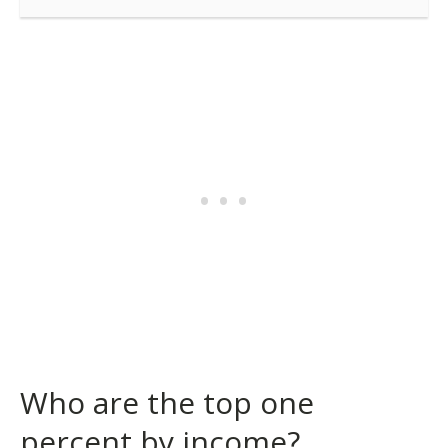
Who are the top one
percent by income?