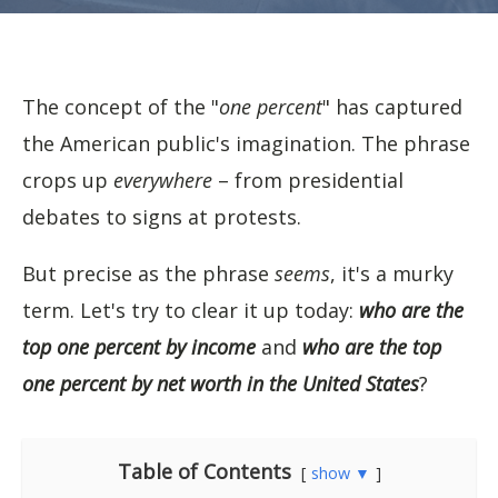
The concept of the "
one percent
" has captured
the American public's imagination. The phrase
crops up
everywhere
– from presidential
debates to signs at protests.
But precise as the phrase
seems
, it's a murky
term. Let's try to clear it up today:
who are the
top one percent by income
and
who are the top
one percent by net worth in the United States
?
Table of Contents
show ▼