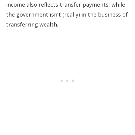
income also reflects transfer payments, while
the government isn't (really) in the business of
transferring wealth.