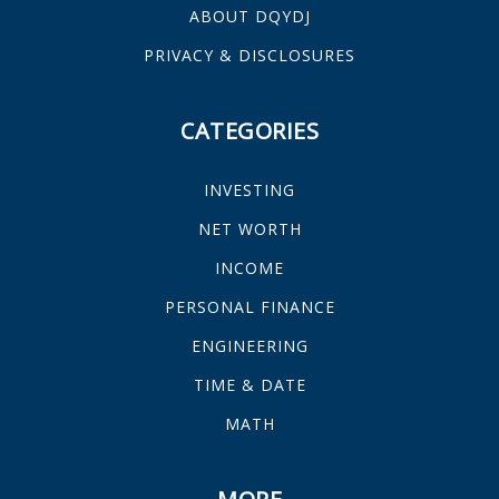
ABOUT DQYDJ
PRIVACY & DISCLOSURES
CATEGORIES
INVESTING
NET WORTH
INCOME
PERSONAL FINANCE
ENGINEERING
TIME & DATE
MATH