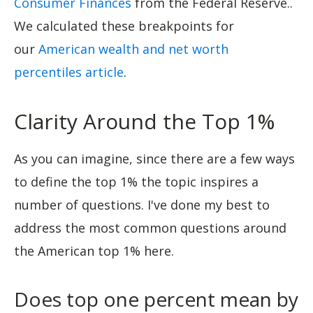
Consumer Finances
from the Federal Reserve..
We calculated these breakpoints for
our
American wealth and net worth
percentiles article
.
Clarity Around the Top 1%
As you can imagine, since there are a few ways
to define the top 1% the topic inspires a
number of questions. I've done my best to
address the most common questions around
the American top 1% here.
Does top one percent mean by