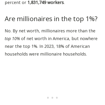
percent or
1,831,749
workers
.
Are millionaires in the top 1%?
No. By net worth, millionaires more than the
top 10%
of net worth in America, but nowhere
near the top 1%. In 2023, 18% of American
households were millionaire households.