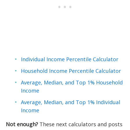
Individual Income Percentile Calculator
Household Income Percentile Calculator
Average, Median, and Top 1% Household
Income
Average, Median, and Top 1% Individual
Income
Not enough?
These next calculators and posts