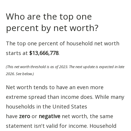
Who are the top one
percent by net worth?
The top one percent of household net worth
starts at
$13,666,778
.
(This net worth threshold is as of 2023. The next update is expected in late
2026. See below.)
Net worth tends to have an even more
extreme spread than income does. While many
households in the United States
have
zero
or
negative
net worth, the same
statement isn't valid for income. Household