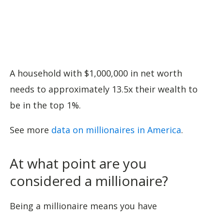
A household with $1,000,000 in net worth
needs to approximately 13.5x their wealth to
be in the top 1%.
See more
data on millionaires in America
.
At what point are you
considered a millionaire?
Being a millionaire means you have