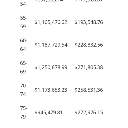
54
55-
$1,165,476.62
$193,548.76
59
60-
$1,187,729.54
$228,832.56
64
65-
$1,250,678.99
$271,805.38
69
70-
$1,173,653.23
$258,531.36
74
75-
$945,479.81
$272,976.15
79