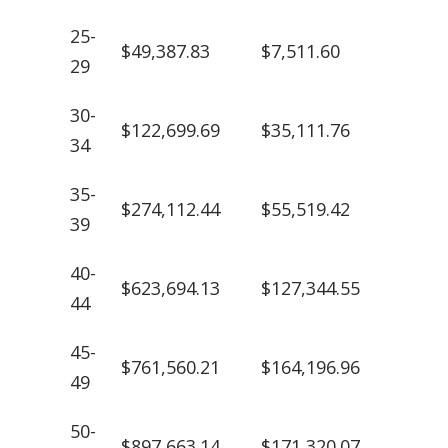
25-
$49,387.83
$7,511.60
29
30-
$122,699.69
$35,111.76
34
35-
$274,112.44
$55,519.42
39
40-
$623,694.13
$127,344.55
44
45-
$761,560.21
$164,196.96
49
50-
$897,663.14
$171,320.07