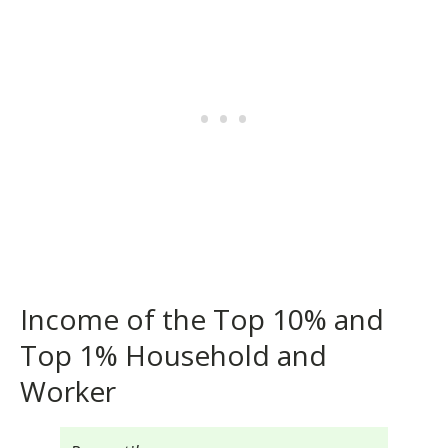
Income of the Top 10% and
Top 1% Household and
Worker