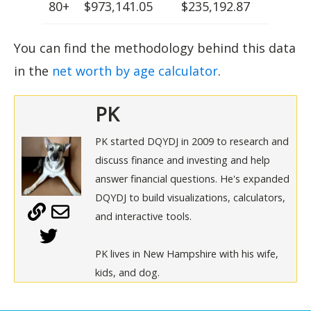
80+
$973,141.05
$235,192.87
You can find the methodology behind this data
in the
net worth by age calculator
.
PK
PK started DQYDJ in 2009 to research and
discuss finance and investing and help
answer financial questions. He's expanded
DQYDJ to build visualizations, calculators,
and interactive tools.
PK lives in New Hampshire with his wife,
kids, and dog.