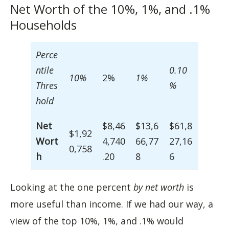
Net Worth of the 10%, 1%, and .1%
Households
Perce
ntile
0.10
10%
2%
1%
Thres
%
hold
Net
$8,46
$13,6
$61,8
$1,92
Wort
4,740
66,77
27,16
0,758
h
.20
8
6
Looking at the one percent
by net worth
is
more useful than income. If we had our way, a
view of the top 10%, 1%, and .1% would