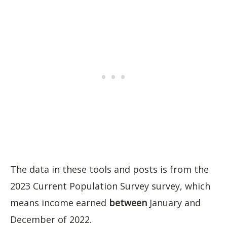
The data in these tools and posts is from the
2023 Current Population Survey survey, which
means income earned
between
January and
December of 2022.