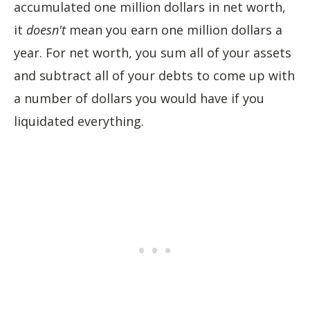
accumulated one million dollars in net worth,
it
doesn't
mean you earn one million dollars a
year. For net worth, you sum all of your assets
and subtract all of your debts to come up with
a number of dollars you would have if you
liquidated everything.