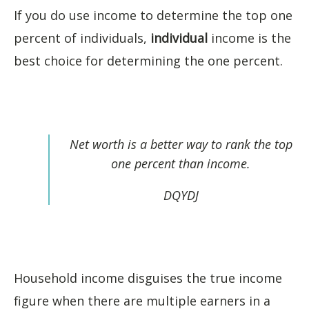
If you do use income to determine the top one
percent of individuals,
individual
income is the
best choice for determining the one percent.
Net worth is a better way to rank the top
one percent than income.
DQYDJ
Household income disguises the true income
figure when there are multiple earners in a