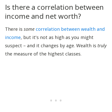
Is there a correlation between
income and net worth?
There is
some
correlation between wealth and
income
, but it's not as high as you might
suspect – and it changes by age. Wealth is
truly
the measure of the highest classes.