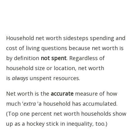
Household net worth sidesteps spending and
cost of living questions because net worth is
by definition
not spent
. Regardless of
household size or location, net worth
is
always
unspent resources.
Net worth is the
accurate
measure of how
much '
extra
'a household has accumulated.
(Top one percent net worth households show
up as a hockey stick in inequality, too.)