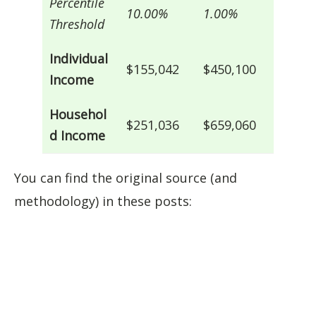
Percentile
10.00%
1.00%
Threshold
Individual
$155,042
$450,100
Income
Househol
$251,036
$659,060
d Income
You can find the original source (and
methodology) in these posts: