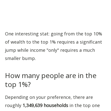
One interesting stat: going from the top 10%
of wealth to the top 1% requires a significant
jump while income "only" requires a much
smaller bump.
How many people are in the
top 1%?
Depending on your preference, there are
roughly
1,349,639 households
in the top one