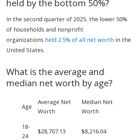
held by the bottom 50%?
In the second quarter of 2025, the lower 50%
of households and nonprofit
organizations
held 2.5% of all net worth
in the
United States.
What is the average and
median net worth by age?
Average Net
Median Net
Age
Worth
Worth
18-
$28,707.13
$8,216.04
24