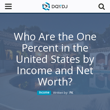
Who Are the One
Percent in the
United States by
Income and Net
Worth?
Income
Written by:
PK