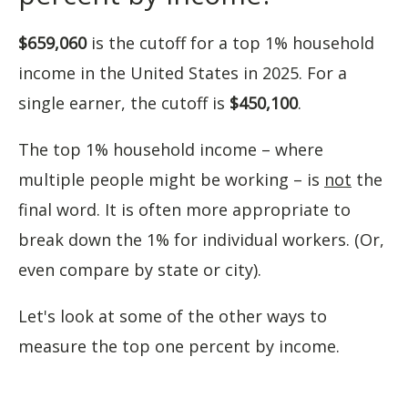
$659,060
is the cutoff for a top 1% household
income in the United States in 2025. For a
single earner, the cutoff is
$450,100
.
The top 1% household income – where
multiple people might be working – is
not
the
final word. It is often more appropriate to
break down the 1% for individual workers. (Or,
even compare by state or city).
Let's look at some of the other ways to
measure the top one percent by income.