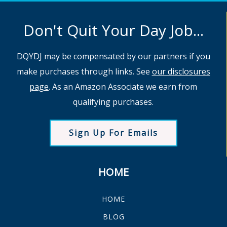
Don't Quit Your Day Job...
DQYDJ may be compensated by our partners if you
make purchases through links. See
our disclosures
page
. As an Amazon Associate we earn from
qualifying purchases.
Sign Up For Emails
HOME
HOME
BLOG