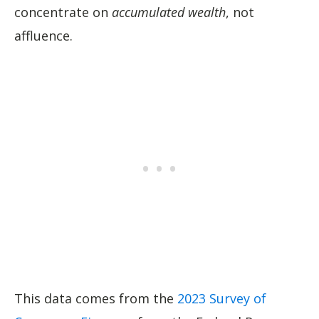
concentrate on
accumulated wealth
, not
affluence.
This data comes from the
2023 Survey of