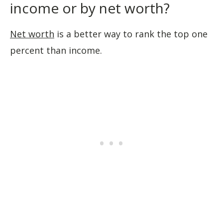
income or by net worth?
Net worth
is a better way to rank the top one
percent than income.