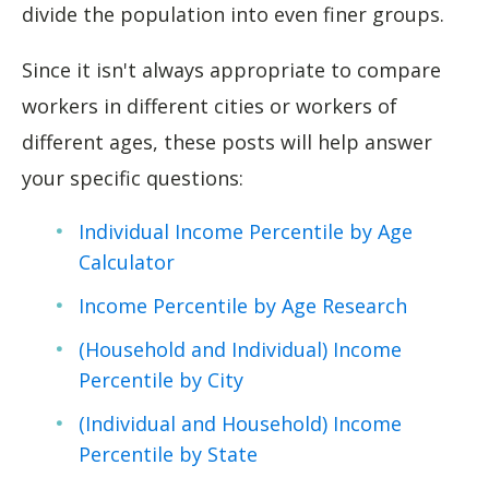
divide the population into even finer groups.
Since it isn't always appropriate to compare
workers in different cities or workers of
different ages, these posts will help answer
your specific questions:
Individual Income Percentile by Age
Calculator
Income Percentile by Age Research
(Household and Individual) Income
Percentile by City
(Individual and Household) Income
Percentile by State