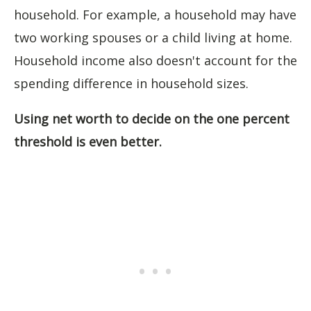
household. For example, a household may have
two working spouses or a child living at home.
Household income also doesn't account for the
spending difference in household sizes.
Using net worth to decide on the one percent
threshold is even better.