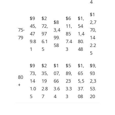
4
$1
$9
$2
$6
$1,
$8
2,7
45,
72,
11,
54
75-
3,4
70,
47
97
85
1,4
79
99.
14
9.8
6.1
7.4
80.
58
2.2
1
5
3
48
5
$9
$2
$1
$5
$1,
$9,
73,
35,
07,
89,
65
93
80
14
19
66
23
5,5
2,3
+
1.0
2.8
3.6
3.3
37.
53.
5
7
4
3
08
20