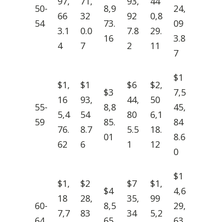
97,
71,
93,
44
50-
8,9
24,
66
32
92
0,8
54
73.
09
3.1
0.0
7.8
29.
16
3.8
4
7
2
11
7
$1
$1,
$1
$6
$2,
$3
7,5
16
93,
44,
50
55-
8,8
45,
5,4
54
80
6,1
59
85.
84
76.
8.7
5.5
18.
01
8.6
62
6
1
12
0
$1
$1,
$2
$7
$1,
$4
4,6
18
28,
35,
99
60-
8,5
29,
7,7
83
34
5,2
64
65.
63