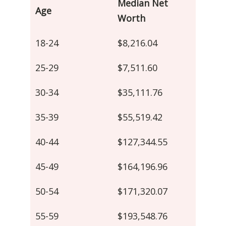
Median Net
Age
Worth
18-24
$8,216.04
25-29
$7,511.60
30-34
$35,111.76
35-39
$55,519.42
40-44
$127,344.55
45-49
$164,196.96
50-54
$171,320.07
55-59
$193,548.76