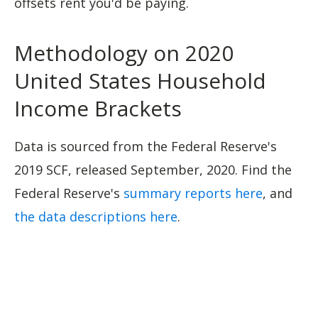
offsets rent you'd be paying.
Methodology on 2020
United States Household
Income Brackets
Data is sourced from the Federal Reserve's
2019 SCF, released September, 2020. Find the
Federal Reserve's
summary reports here
, and
the data descriptions here
.