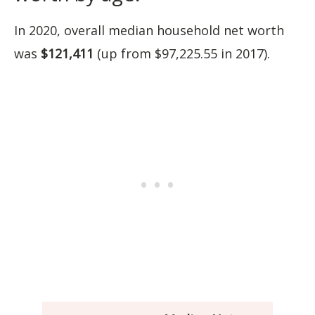
In 2020, overall median household net worth
was
$121,411
(up from $97,225.55 in 2017).