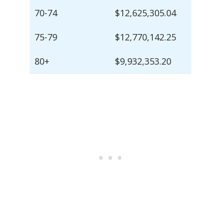
70-74
$12,625,305.04
75-79
$12,770,142.25
80+
$9,932,353.20