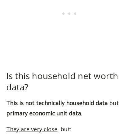
Is this household net worth
data?
This is not technically household data
but
primary economic unit data
.
They are very close
, but: