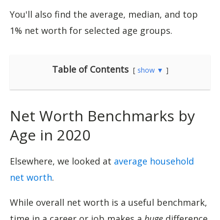
You'll also find the average, median, and top
1% net worth for selected age groups.
Table of Contents
show ▼
Net Worth Benchmarks by
Age in 2020
Elsewhere, we looked at
average household
net worth
.
While overall net worth is a useful benchmark,
time in a career or job makes a
huge
difference