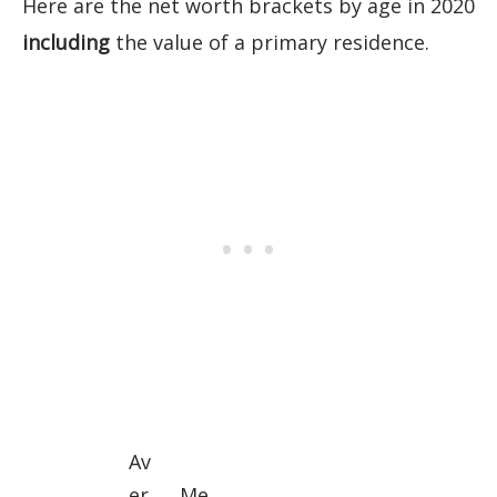
Here are the net worth brackets by age in 2020
including
the value of a primary residence.
Av
er
Me