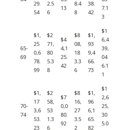
29.
2.5
8.4
38.
13
7.1
54
6
8
42
3
$1
$1,
$2
$8
$1,
$4
6,4
25
71,
08,
93
65-
4,1
39,
0,6
80
18
9,4
69
25.
04
78.
5.3
3.3
66.
42
6.1
99
8
6
73
1
$1
$1,
$2
$8
$1,
$7
2,6
17
58,
16,
96
70-
0,0
25,
3,6
53
27
6,1
74
80.
30
53.
1.3
3.5
65.
92
5.0
23
6
2
82