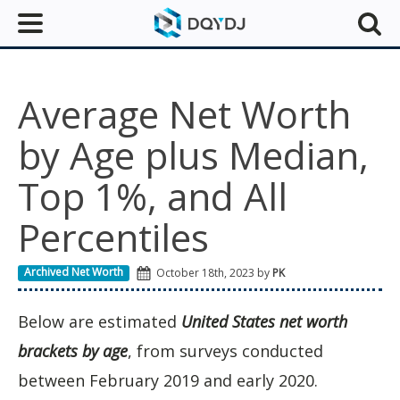
Average Net Worth
by Age plus Median,
Top 1%, and All
Percentiles
Archived Net Worth
October 18th, 2023 by
PK
Below are estimated
United States net worth
brackets by age
, from surveys conducted
between February 2019 and early 2020.