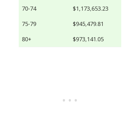
70-74
$1,173,653.23
75-79
$945,479.81
80+
$973,141.05