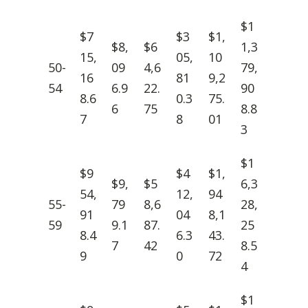
$1
$7
$3
$1,
$8,
$6
1,3
15,
05,
10
50-
09
4,6
79,
16
81
9,2
54
6.9
22.
90
8.6
0.3
75.
6
75
8.8
7
8
01
3
$1
$9
$4
$1,
$9,
$5
6,3
54,
12,
94
55-
79
8,6
28,
91
04
8,1
59
9.1
87.
25
8.4
6.3
43.
7
42
8.5
9
0
72
4
$1