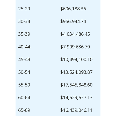
25-29
$606,188.36
30-34
$956,944.74
35-39
$4,034,486.45
40-44
$7,909,636.79
45-49
$10,494,100.10
50-54
$13,524,093.87
55-59
$17,545,848.60
60-64
$14,629,637.13
65-69
$16,439,046.11