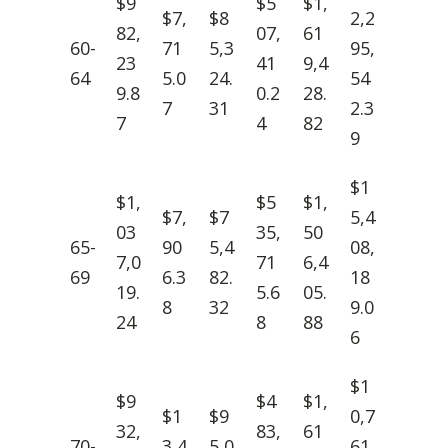
$9
$5
$1,
$7,
$8
2,2
82,
07,
61
60-
71
5,3
95,
23
41
9,4
64
5.0
24.
54
9.8
0.2
28.
7
31
2.3
7
4
82
9
$1
$1,
$5
$1,
$7,
$7
5,4
03
35,
50
65-
90
5,4
08,
7,0
71
6,4
69
6.3
82.
18
19.
5.6
05.
8
32
9.0
24
8
88
6
$1
$9
$4
$1,
$1
$9
0,7
32,
83,
61
70-
3,4
5,0
61,