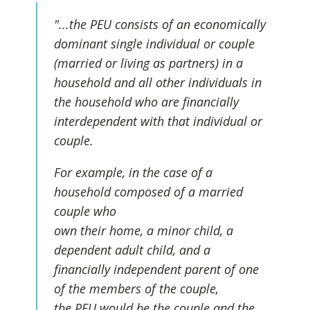
"...the PEU consists of an economically
dominant single individual or couple
(married or living as partners) in a
household and all other individuals in
the household who are financially
interdependent with that individual or
couple.
For example, in the case of a
household composed of a married
couple who
own their home, a minor child, a
dependent adult child, and a
financially independent parent of one
of the members of the couple,
the PEU would be the couple and the