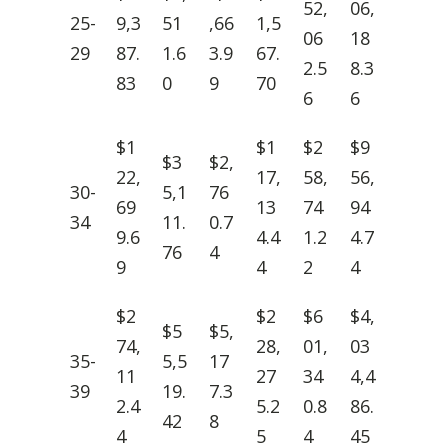
52,
06,
25-
9,3
51
,66
1,5
06
18
29
87.
1.6
3.9
67.
2.5
8.3
83
0
9
70
6
6
$1
$1
$2
$9
$3
$2,
22,
17,
58,
56,
30-
5,1
76
69
13
74
94
34
11.
0.7
9.6
4.4
1.2
4.7
76
4
9
4
2
4
$2
$2
$6
$4,
$5
$5,
74,
28,
01,
03
35-
5,5
17
11
27
34
4,4
39
19.
7.3
2.4
5.2
0.8
86.
42
8
4
5
4
45