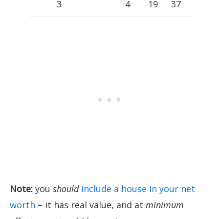
3
4
19
37
Note:
you
should
include a house in your net
worth
– it has real value, and at
minimum