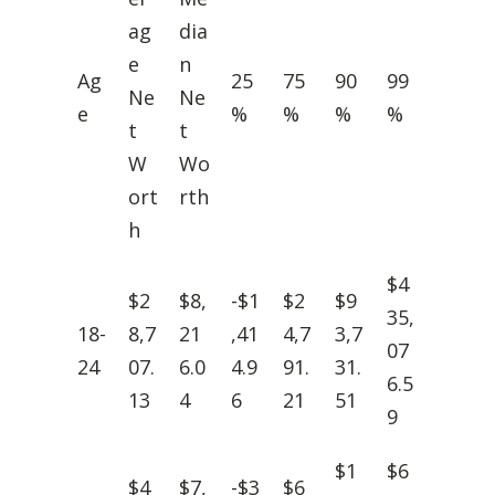
ag
dia
e
n
Ag
25
75
90
99
Ne
Ne
e
%
%
%
%
t
t
W
Wo
ort
rth
h
$4
$2
$8,
-$1
$2
$9
35,
18-
8,7
21
,41
4,7
3,7
07
24
07.
6.0
4.9
91.
31.
6.5
13
4
6
21
51
9
$1
$6
$4
$7,
-$3
$6