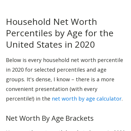
Household Net Worth
Percentiles by Age for the
United States in 2020
Below is every household net worth percentile
in 2020 for selected percentiles and age
groups. It's dense, I know – there is a more
convenient presentation (with every
percentile!) in the
net worth by age calculator
.
Net Worth By Age Brackets