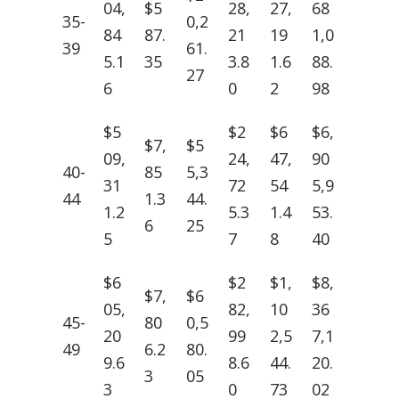
04,
$5
28,
27,
68
35-
0,2
84
87.
21
19
1,0
39
61.
5.1
35
3.8
1.6
88.
27
6
0
2
98
$5
$2
$6
$6,
$7,
$5
09,
24,
47,
90
40-
85
5,3
31
72
54
5,9
44
1.3
44.
1.2
5.3
1.4
53.
6
25
5
7
8
40
$6
$2
$1,
$8,
$7,
$6
05,
82,
10
36
45-
80
0,5
20
99
2,5
7,1
49
6.2
80.
9.6
8.6
44.
20.
3
05
3
0
73
02