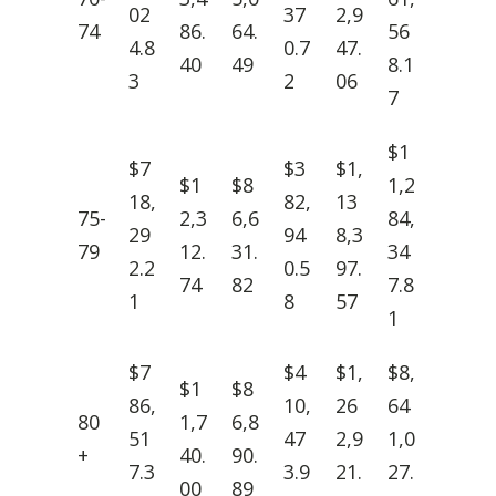
02
37
2,9
74
86.
64.
56
4.8
0.7
47.
40
49
8.1
3
2
06
7
$1
$7
$3
$1,
$1
$8
1,2
18,
82,
13
75-
2,3
6,6
84,
29
94
8,3
79
12.
31.
34
2.2
0.5
97.
74
82
7.8
1
8
57
1
$7
$4
$1,
$8,
$1
$8
86,
10,
26
64
80
1,7
6,8
51
47
2,9
1,0
+
40.
90.
7.3
3.9
21.
27.
00
89