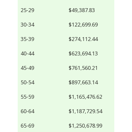
25-29
$49,387.83
30-34
$122,699.69
35-39
$274,112.44
40-44
$623,694.13
45-49
$761,560.21
50-54
$897,663.14
55-59
$1,165,476.62
60-64
$1,187,729.54
65-69
$1,250,678.99