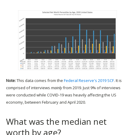
Note:
This data comes from the
Federal Reserve's 2019 SCF
. It is
comprised of interviews
mainly
from 2019. Just 9% of interviews
were conducted while COVID-19 was heavily affecting the US
economy, between February and April 2020.
What was the median net
worth by age?