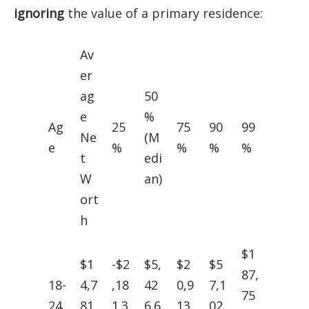
ignoring
the value of a primary residence:
Av
er
ag
50
e
%
Ag
25
75
90
99
Ne
(M
e
%
%
%
%
t
edi
W
an)
ort
h
$1
$1
-$2
$5,
$2
$5
87,
18-
4,7
,18
42
0,9
7,1
75
24
81.
1.3
6.6
13.
02.