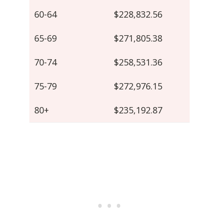
60-64
$228,832.56
65-69
$271,805.38
70-74
$258,531.36
75-79
$272,976.15
80+
$235,192.87