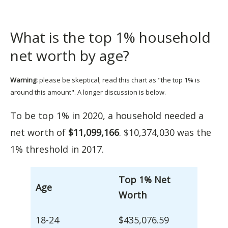
What is the top 1% household
net worth by age?
Warning:
please be skeptical; read this chart as "the top 1% is
around this amount". A longer discussion is below.
To be top 1% in 2020, a household needed a
net worth of
$11,099,166
. $10,374,030 was the
1% threshold in 2017.
Top 1% Net
Age
Worth
18-24
$435,076.59