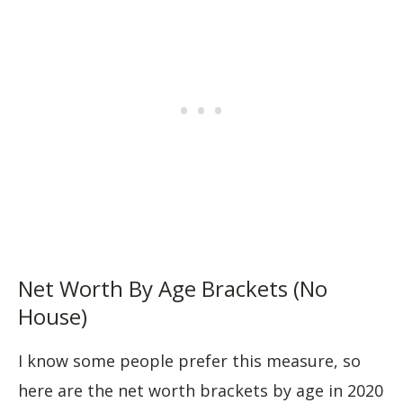
Net Worth By Age Brackets (No
House)
I know some people prefer this measure, so
here are the net worth brackets by age in 2020