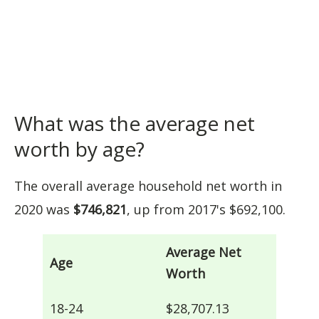
What was the average net
worth by age?
The overall average household net worth in
2020 was
$746,821
, up from 2017's $692,100.
Average Net
Age
Worth
18-24
$28,707.13