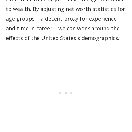
to wealth. By adjusting net worth statistics for
age groups – a decent proxy for experience
and time in career – we can work around the
effects of the United States's demographics.