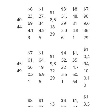
$6
$1
$3
$8
$7,
$1
23,
27,
51,
48,
90
40-
8,5
69
34
29
81
9,6
44
18.
4.1
4.5
2.0
4.8
36.
39
3
5
6
1
79
$1
$7
$1
$4
$1,
$1
0,4
61,
64,
52,
35
45-
9,8
94,
56
19
22
4,7
49
72.
10
0.2
6.9
5.5
60.
29
0.1
1
6
1
64
0
$1
$8
$1
$4
$1,
$3
3,5