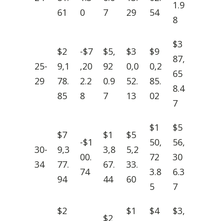
1.9
61
0
7
29
54
8
$3
$2
-$7
$5,
$3
$9
87,
25-
9,1
,20
92
0,0
0,2
65
29
78.
2.2
0.9
52.
85.
8.4
85
8
7
13
02
7
$1
$5
$7
$1
$5
-$1
50,
56,
30-
9,3
3,8
5,2
00.
72
30
34
77.
67.
33.
74
3.8
6.3
94
44
60
5
7
$2
$1
$4
$3,
$2