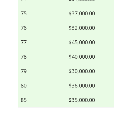
75
$37,000.00
76
$32,000.00
77
$45,000.00
78
$40,000.00
79
$30,000.00
80
$36,000.00
85
$35,000.00