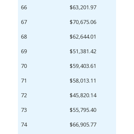
66
$63,201.97
67
$70,675.06
68
$62,644.01
69
$51,381.42
70
$59,403.61
71
$58,013.11
72
$45,820.14
73
$55,795.40
74
$66,905.77