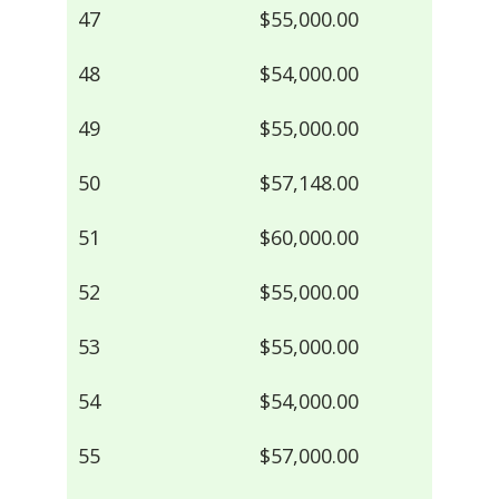
47
$55,000.00
48
$54,000.00
49
$55,000.00
50
$57,148.00
51
$60,000.00
52
$55,000.00
53
$55,000.00
54
$54,000.00
55
$57,000.00