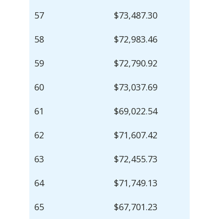
57
$73,487.30
58
$72,983.46
59
$72,790.92
60
$73,037.69
61
$69,022.54
62
$71,607.42
63
$72,455.73
64
$71,749.13
65
$67,701.23