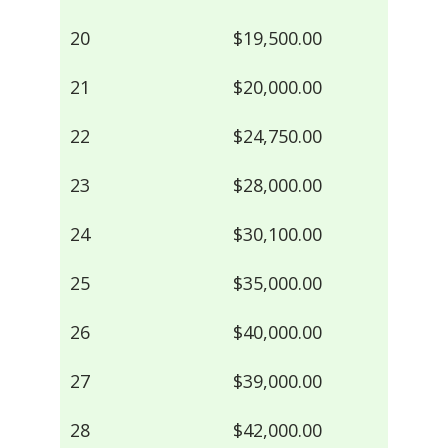
20
$19,500.00
21
$20,000.00
22
$24,750.00
23
$28,000.00
24
$30,100.00
25
$35,000.00
26
$40,000.00
27
$39,000.00
28
$42,000.00