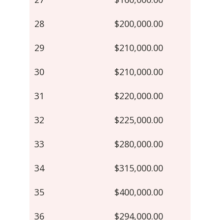
28
$200,000.00
29
$210,000.00
30
$210,000.00
31
$220,000.00
32
$225,000.00
33
$280,000.00
34
$315,000.00
35
$400,000.00
36
$294,000.00