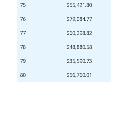
75
$55,421.80
76
$79,084.77
77
$60,298.82
78
$48,880.58
79
$35,590.73
80
$56,760.01