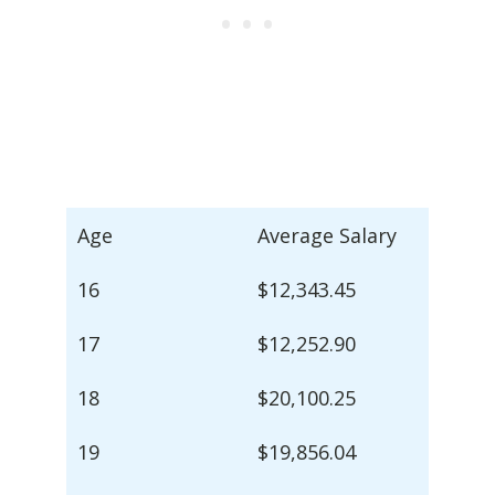
Age
Average Salary
16
$12,343.45
17
$12,252.90
18
$20,100.25
19
$19,856.04