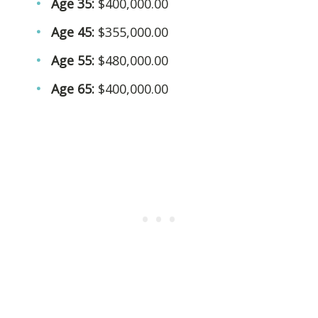
Age 35:
$400,000.00
Age 45:
$355,000.00
Age 55:
$480,000.00
Age 65:
$400,000.00