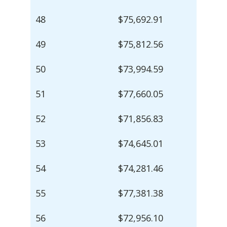
48
$75,692.91
49
$75,812.56
50
$73,994.59
51
$77,660.05
52
$71,856.83
53
$74,645.01
54
$74,281.46
55
$77,381.38
56
$72,956.10