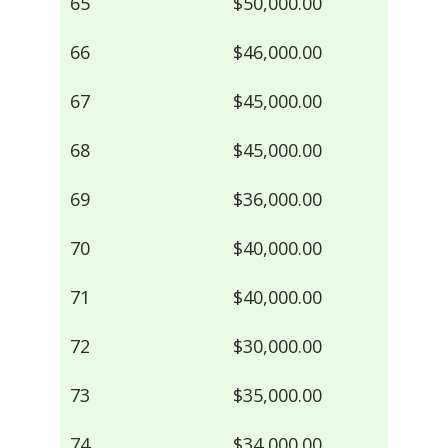
65
$50,000.00
66
$46,000.00
67
$45,000.00
68
$45,000.00
69
$36,000.00
70
$40,000.00
71
$40,000.00
72
$30,000.00
73
$35,000.00
74
$34,000.00