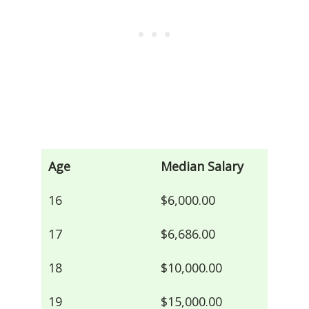
Age
Median Salary
16
$6,000.00
17
$6,686.00
18
$10,000.00
19
$15,000.00