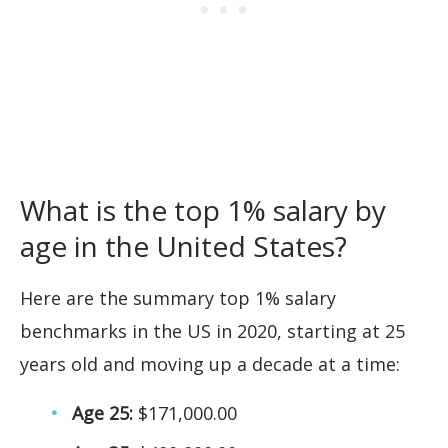
What is the top 1% salary by
age in the United States?
Here are the summary top 1% salary
benchmarks in the US in 2020, starting at 25
years old and moving up a decade at a time:
Age 25:
$171,000.00