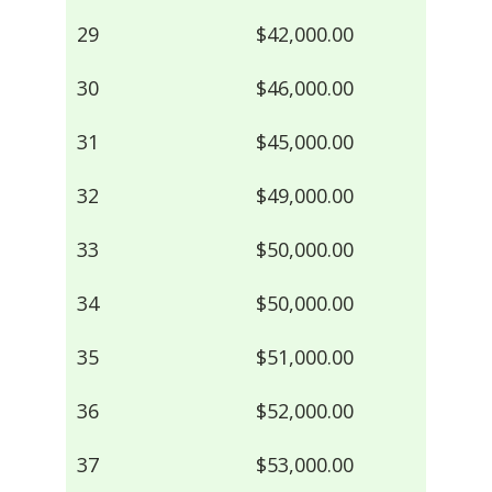
29
$42,000.00
30
$46,000.00
31
$45,000.00
32
$49,000.00
33
$50,000.00
34
$50,000.00
35
$51,000.00
36
$52,000.00
37
$53,000.00