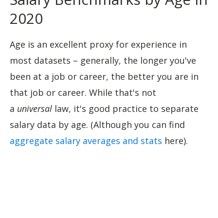
2020
Age is an excellent proxy for experience in
most datasets – generally, the longer you've
been at a job or career, the better you are in
that job or career. While that's not
a
universal
law, it's good practice to separate
salary data by age. (Although you can find
aggregate salary averages and stats
here).