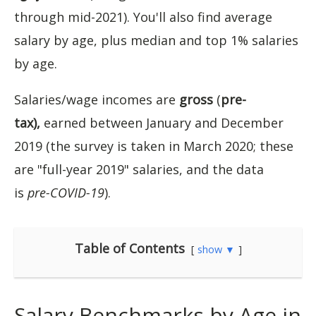
through mid-2021). You'll also find average
salary by age, plus median and top 1% salaries
by age.
Salaries/wage incomes are
gross
(
pre-
tax),
earned between January and December
2019 (the survey is taken in March 2020; these
are "full-year 2019" salaries, and the data
is
pre-COVID-19
).
Table of Contents
show ▼
Salary Benchmarks by Age in