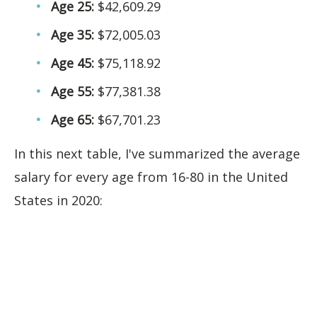
Age 25:
$42,609.29
Age 35:
$72,005.03
Age 45:
$75,118.92
Age 55:
$77,381.38
Age 65:
$67,701.23
In this next table, I've summarized the average
salary for every age from 16-80 in the United
States in 2020: