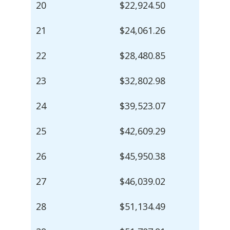
20
$22,924.50
21
$24,061.26
22
$28,480.85
23
$32,802.98
24
$39,523.07
25
$42,609.29
26
$45,950.38
27
$46,039.02
28
$51,134.49