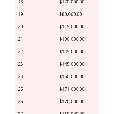
18
$170,000.00
19
$80,000.00
20
$115,000.00
21
$100,000.00
22
$135,000.00
23
$145,000.00
24
$150,000.00
25
$171,000.00
26
$170,000.00
27
$160,000.00