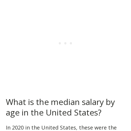
What is the median salary by
age in the United States?
In 2020 in the United States, these were the