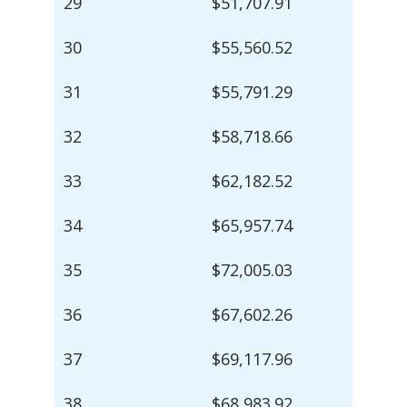
29
$51,707.91
30
$55,560.52
31
$55,791.29
32
$58,718.66
33
$62,182.52
34
$65,957.74
35
$72,005.03
36
$67,602.26
37
$69,117.96
38
$68,983.92