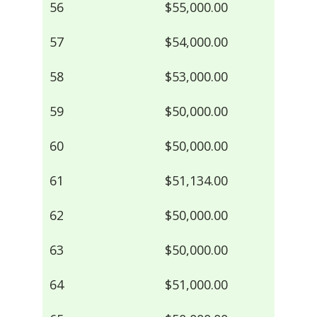
56
$55,000.00
57
$54,000.00
58
$53,000.00
59
$50,000.00
60
$50,000.00
61
$51,134.00
62
$50,000.00
63
$50,000.00
64
$51,000.00