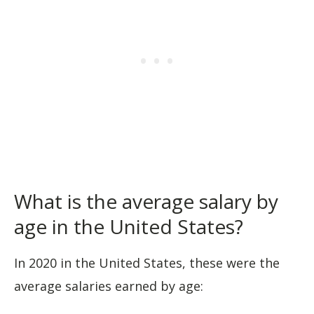
What is the average salary by
age in the United States?
In 2020 in the United States, these were the
average salaries earned by age: