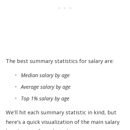
The best summary statistics for salary are:
Median salary by age
Average salary by age
Top 1% salary by age
We'll hit each summary statistic in kind, but
here's a quick visualization of the main salary