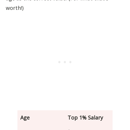
worth!)
Age
Top 1% Salary