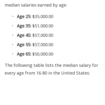
median salaries earned by age:
Age 25:
$35,000.00
Age 35:
$51,000.00
Age 45:
$57,000.00
Age 55:
$57,000.00
Age 65:
$50,000.00
The following table lists the median salary for
every age from 16-80 in the United States: