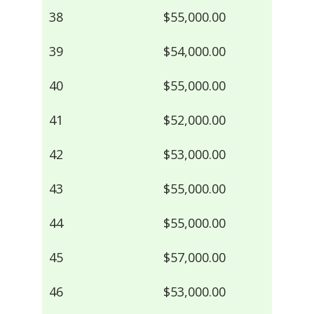
38
$55,000.00
39
$54,000.00
40
$55,000.00
41
$52,000.00
42
$53,000.00
43
$55,000.00
44
$55,000.00
45
$57,000.00
46
$53,000.00