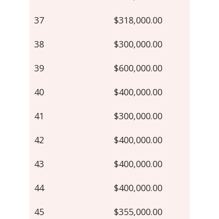
37
$318,000.00
38
$300,000.00
39
$600,000.00
40
$400,000.00
41
$300,000.00
42
$400,000.00
43
$400,000.00
44
$400,000.00
45
$355,000.00