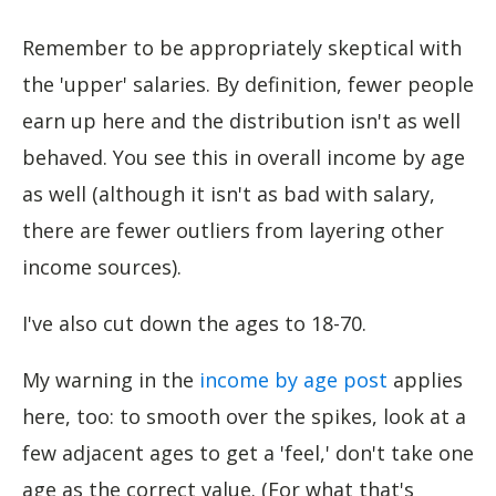
Remember to be appropriately skeptical with
the 'upper' salaries. By definition, fewer people
earn up here and the distribution isn't as well
behaved. You see this in overall income by age
as well (although it isn't as bad with salary,
there are fewer outliers from layering other
income sources).
I've also cut down the ages to 18-70.
My warning in the
income by age post
applies
here, too: to smooth over the spikes, look at a
few adjacent ages to get a 'feel,' don't take one
age as the correct value. (For what that's