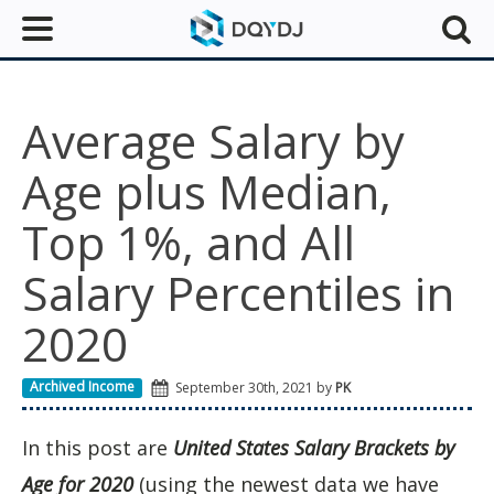
Average Salary by
Age plus Median,
Top 1%, and All
Salary Percentiles in
2020
Archived Income
September 30th, 2021 by
PK
In this post are
United States Salary Brackets by
Age for 2020
(using the newest data we have