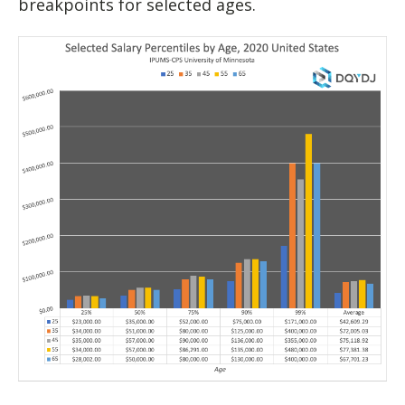
breakpoints for selected ages.