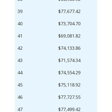
39
$77,677.42
40
$73,704.70
41
$69,081.82
42
$74,133.86
43
$71,574.34
44
$74,554.29
45
$75,118.92
46
$77,727.55
47
$77,499.42