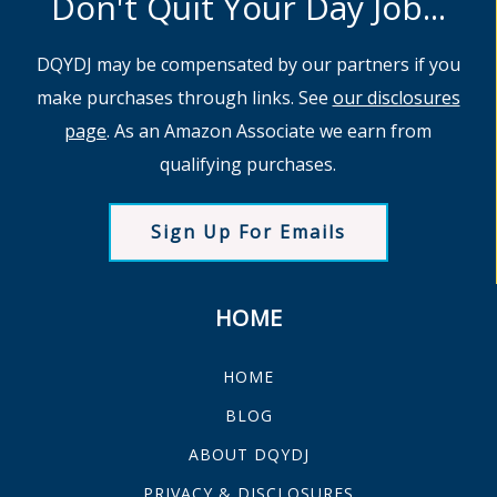
Don't Quit Your Day Job...
DQYDJ may be compensated by our partners if you
make purchases through links. See
our disclosures
page
. As an Amazon Associate we earn from
qualifying purchases.
Sign Up For Emails
HOME
HOME
BLOG
ABOUT DQYDJ
PRIVACY & DISCLOSURES