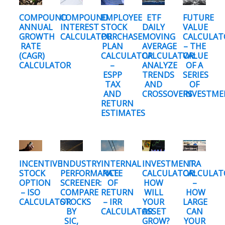
COMPOUND
COMPOUND
EMPLOYEE
ETF
FUTURE
ANNUAL
INTEREST
STOCK
DAILY
VALUE
GROWTH
CALCULATOR
PURCHASE
MOVING
CALCULAT
RATE
PLAN
AVERAGE
– THE
(CAGR)
CALCULATOR
CALCULATOR:
VALUE
CALCULATOR
–
ANALYZE
OF A
ESPP
TRENDS
SERIES
TAX
AND
OF
AND
CROSSOVERS
INVESTME
RETURN
ESTIMATES
INCENTIVE
INDUSTRY
INTERNAL
INVESTMENT
IRA
STOCK
PERFORMANCE
RATE
CALCULATOR:
CALCULAT
OPTION
SCREENER:
OF
HOW
–
– ISO
COMPARE
RETURN
WILL
HOW
CALCULATOR
STOCKS
– IRR
YOUR
LARGE
BY
CALCULATOR
ASSET
CAN
SIC,
GROW?
YOUR