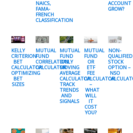
NAICS,
ACCOUNT
FAMA-
GROW?
FRENCH
CLASSIFICATION
KELLY
MUTUAL
MUTUAL
MUTUAL
NON-
CRITERION
FUND
FUND
FUND
QUALIFIED
BET
CORRELATION
DAILY
OR
STOCK
CALCULATOR:
CALCULATOR
MOVING
ETF
OPTION –
OPTIMIZING
AVERAGE
FEE
NSO
BET
CALCULATOR:
CALCULATOR
CALCULAT
SIZES
TRACK
–
TRENDS
WHAT
AND
WILL
SIGNALS
IT
COST
YOU?