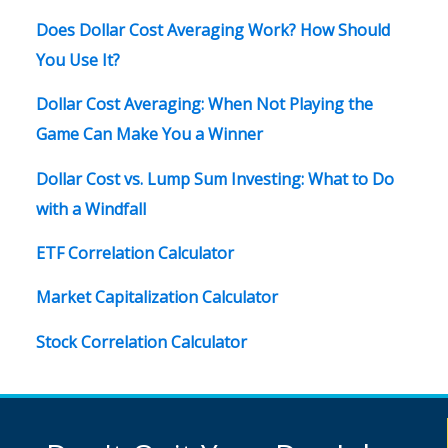
Does Dollar Cost Averaging Work? How Should
You Use It?
Dollar Cost Averaging: When Not Playing the
Game Can Make You a Winner
Dollar Cost vs. Lump Sum Investing: What to Do
with a Windfall
ETF Correlation Calculator
Market Capitalization Calculator
Stock Correlation Calculator