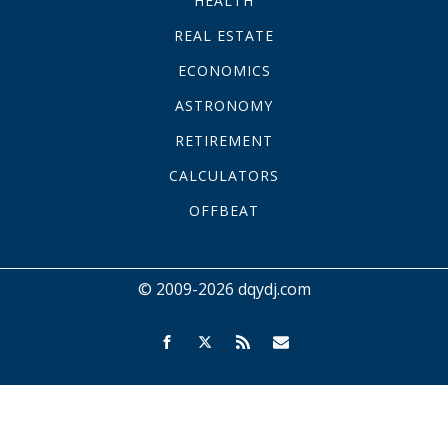
HEALTH
REAL ESTATE
ECONOMICS
ASTRONOMY
RETIREMENT
CALCULATORS
OFFBEAT
© 2009-2026 dqydj.com