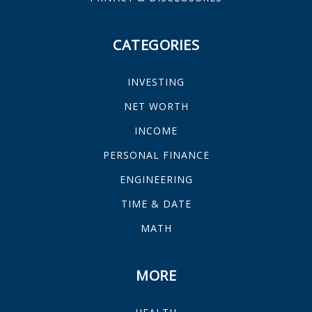
CATEGORIES
INVESTING
NET WORTH
INCOME
PERSONAL FINANCE
ENGINEERING
TIME & DATE
MATH
MORE