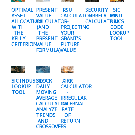
OPTIMAL
PRESENT
RSU
SECURITY
SIC
ASSET
VALUE
CALCULATOR
CORRELATION
AND
ALLOCATION
CALCULATOR
–
CALCULATOR
NAICS
WITH
(AND
PROJECTING
CODE
THE
THE
YOUR
LOOKUP
KELLY
PRESENT
GRANT'S
TOOL
CRITERION
VALUE
FUTURE
FORMULA)
VALUE
SIC INDUSTRY
STOCK
XIRR
LOOKUP
DAILY
CALCULATOR
TOOL
MOVING
-
AVERAGE
IRREGULAR
CALCULATOR:
INTERNAL
ANALYZE
RATE
TRENDS
OF
AND
RETURN
CROSSOVERS