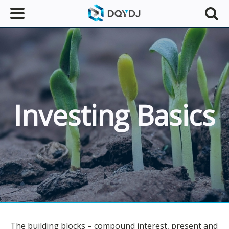
Investing Basics
The building blocks – compound interest, present and