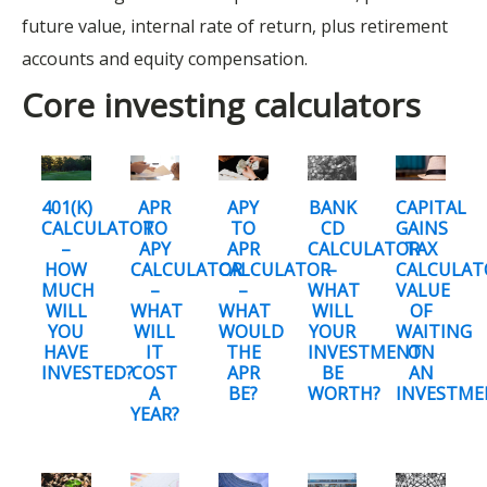
future value, internal rate of return, plus retirement
accounts and equity compensation.
Core investing calculators
401(K)
APR
APY
BANK
CAPITAL
CALCULATOR
TO
TO
CD
GAINS
–
APY
APR
CALCULATOR
TAX
HOW
CALCULATOR
CALCULATOR
–
CALCULAT
MUCH
–
–
WHAT
VALUE
WILL
WHAT
WHAT
WILL
OF
YOU
WILL
WOULD
YOUR
WAITING
HAVE
IT
THE
INVESTMENT
ON
INVESTED?
COST
APR
BE
AN
A
BE?
WORTH?
INVESTM
YEAR?