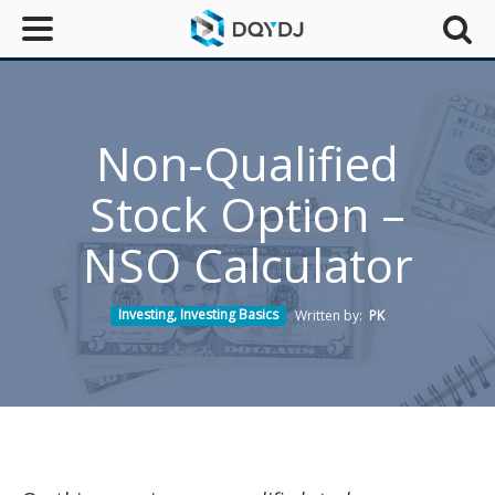
Non-Qualified
Stock Option –
NSO Calculator
Investing
,
Investing Basics
Written by:
PK