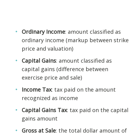
Ordinary Income
: amount classified as
ordinary income (markup between strike
price and valuation)
Capital Gains
: amount classified as
capital gains (difference between
exercise price and sale)
Income Tax
: tax paid on the amount
recognized as income
Capital Gains Tax
: tax paid on the capital
gains amount
Gross at Sale
: the total dollar amount of