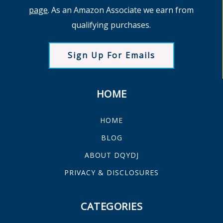
page
. As an Amazon Associate we earn from
qualifying purchases.
Sign Up For Emails
HOME
HOME
BLOG
ABOUT DQYDJ
PRIVACY & DISCLOSURES
CATEGORIES