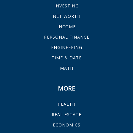
INVESTING
NET WORTH
INCOME
PERSONAL FINANCE
ENGINEERING
TIME & DATE
MATH
MORE
HEALTH
REAL ESTATE
ECONOMICS