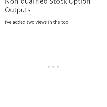
Non-qualified Stock Option
Outputs
I've added two views in the tool: