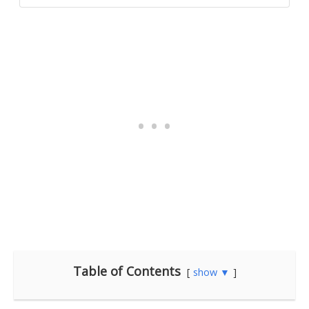
Table of Contents
show ▼