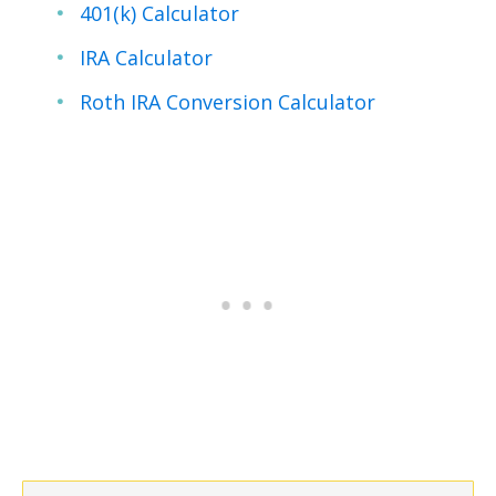
401(k) Calculator
IRA Calculator
Roth IRA Conversion Calculator