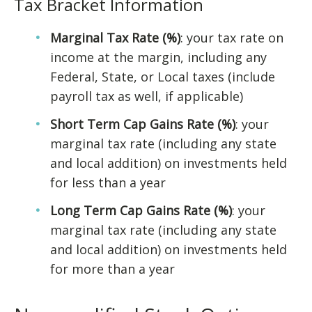
Tax Bracket Information
Marginal Tax Rate (%)
: your tax rate on
income at the margin, including any
Federal, State, or Local taxes (include
payroll tax as well, if applicable)
Short Term Cap Gains Rate (%)
: your
marginal tax rate (including any state
and local addition) on investments held
for less than a year
Long Term Cap Gains Rate (%)
: your
marginal tax rate (including any state
and local addition) on investments held
for more than a year