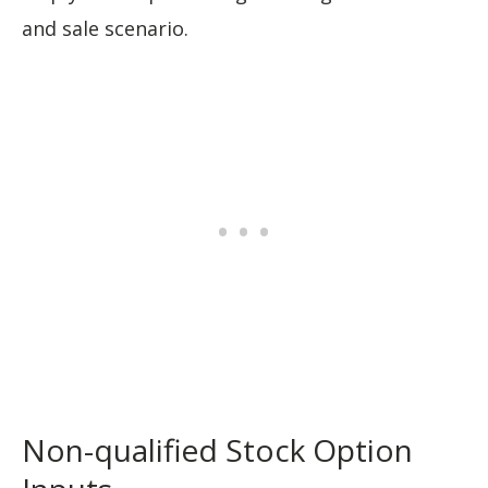
and sale scenario.
Non-qualified Stock Option