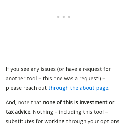
If you see any issues (or have a request for
another tool – this one was a request!) –
please reach out
through the about page
.
And, note that
none of this is investment or
tax advice
. Nothing – including this tool –
substitutes for working through your options