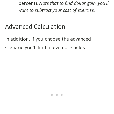
percent).
Note that to find dollar gain, you'll
want to subtract your cost of exercise.
Advanced Calculation
In addition, if you choose the advanced
scenario you'll find a few more fields: