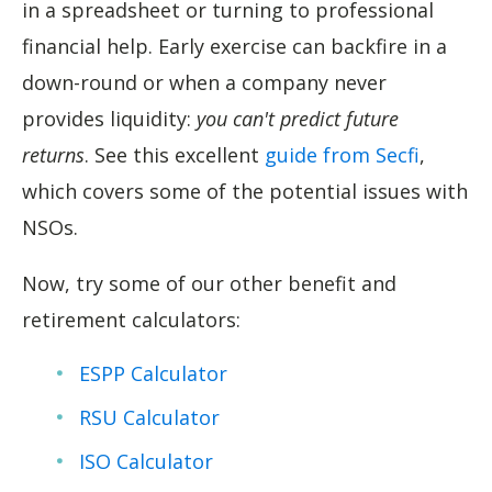
in a spreadsheet or turning to professional
financial help. Early exercise can backfire in a
down-round or when a company never
provides liquidity:
you can't predict future
returns
. See this excellent
guide from Secfi
,
which covers some of the potential issues with
NSOs.
Now, try some of our other benefit and
retirement calculators:
ESPP Calculator
RSU Calculator
ISO Calculator