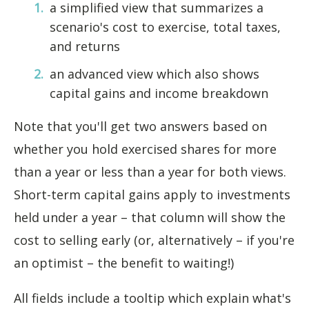
a simplified view that summarizes a
scenario's cost to exercise, total taxes,
and returns
an advanced view which also shows
capital gains and income breakdown
Note that you'll get two answers based on
whether you hold exercised shares for more
than a year or less than a year for both views.
Short-term capital gains apply to investments
held under a year – that column will show the
cost to selling early (or, alternatively – if you're
an optimist – the benefit to waiting!)
All fields include a tooltip which explain what's