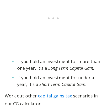
If you hold an investment for more than
one year, it's a
Long Term Capital Gain
.
If you hold an investment for under a
year, it's a
Short Term Capital Gain
.
Work out other
capital gains tax
scenarios in
our CG calculator.