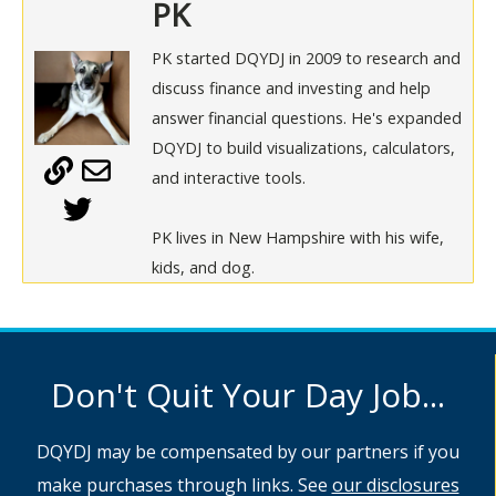
PK
PK started DQYDJ in 2009 to research and
discuss finance and investing and help
answer financial questions. He's expanded
DQYDJ to build visualizations, calculators,
and interactive tools.
PK lives in New Hampshire with his wife,
kids, and dog.
Don't Quit Your Day Job...
DQYDJ may be compensated by our partners if you
make purchases through links. See
our disclosures