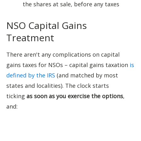
the shares at sale, before any taxes
NSO Capital Gains
Treatment
There aren't any complications on capital
gains taxes for NSOs – capital gains taxation
is
defined by the IRS
(and matched by most
states and localities). The clock starts
ticking
as soon as you exercise the options
,
and: