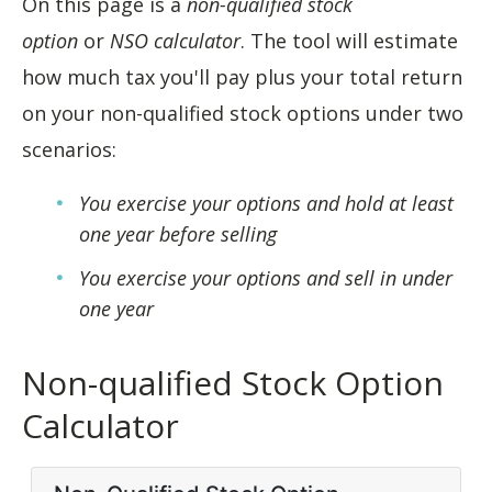
On this page is a
non-qualified stock
option
or
NSO calculator
. The tool will estimate
how much tax you'll pay plus your total return
on your non-qualified stock options under two
scenarios:
You exercise your options and hold at least
one year before selling
You exercise your options and sell in under
one year
Non-qualified Stock Option
Calculator