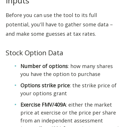
Inputs
Before you can use the tool to its full
potential, you'll have to gather some data –
and make some guesses at tax rates.
Stock Option Data
Number of options
: how many shares
you have the option to purchase
Options strike price
: the strike price of
your options grant
Exercise FMV/409A
: either the market
price at exercise or the price per share
from an independent assessment