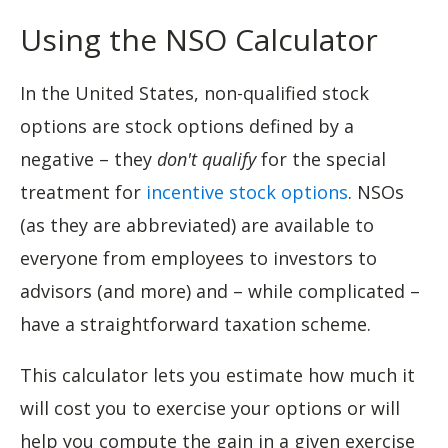
Using the NSO Calculator
In the United States, non-qualified stock
options are stock options defined by a
negative – they
don't qualify
for the special
treatment for
incentive stock options
. NSOs
(as they are abbreviated) are available to
everyone from employees to investors to
advisors (and more) and – while complicated –
have a straightforward taxation scheme.
This calculator lets you estimate how much it
will cost you to exercise your options or will
help you compute the gain in a given exercise