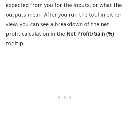
expected from you for the inputs, or what the
outputs mean. After you run the tool in either
view, you can see a breakdown of the net
profit calculation in the
Net Profit/Gain (%)
tooltip.