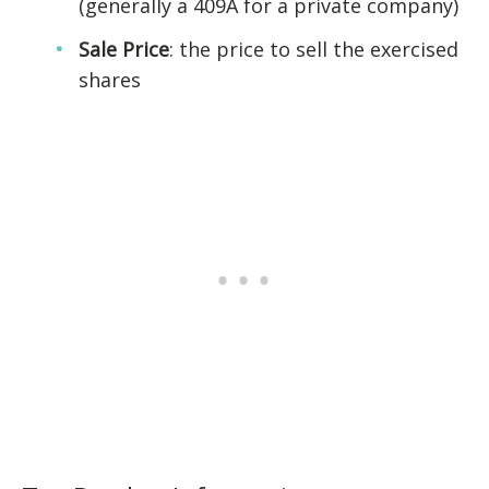
(generally a 409A for a private company)
Sale Price
: the price to sell the exercised
shares