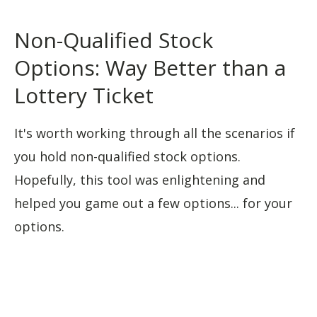
Non-Qualified Stock
Options: Way Better than a
Lottery Ticket
It's worth working through all the scenarios if
you hold non-qualified stock options.
Hopefully, this tool was enlightening and
helped you game out a few options... for your
options.