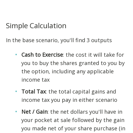
Simple Calculation
In the base scenario, you'll find 3 outputs
Cash to Exercise
: the cost it will take for
you to buy the shares granted to you by
the option, including any applicable
income tax
Total Tax
: the total capital gains and
income tax you pay in either scenario
Net / Gain
: the net dollars you'll have in
your pocket at sale followed by the gain
you made net of your share purchase (in