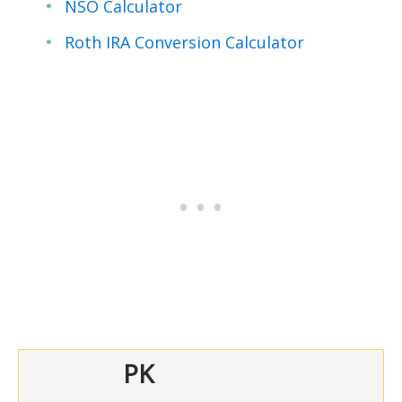
NSO Calculator
Roth IRA Conversion Calculator
PK