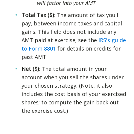
will factor into your AMT
Total Tax ($)
: The amount of tax you'll
pay, between income taxes and capital
gains. This field does not include any
AMT paid at exercise; see the
IRS's guide
to Form 8801
for details on credits for
past AMT
Net ($)
: The total amount in your
account when you sell the shares under
your chosen strategy. (Note: it also
includes the cost basis of your exercised
shares; to compute the gain back out
the exercise cost.)