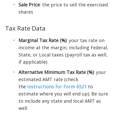
Sale Price
: the price to sell the exercised
shares
Tax Rate Data
Marginal Tax Rate (%)
: your tax rate on
income at the margin, including Federal,
State, or Local taxes (payroll tax as well,
if applicable)
Alternative Minimum Tax Rate (%)
: your
estimated AMT rate (check
the
instructions for Form 6521
to
estimate where you will end up). Be sure
to include any state and local AMT as
well