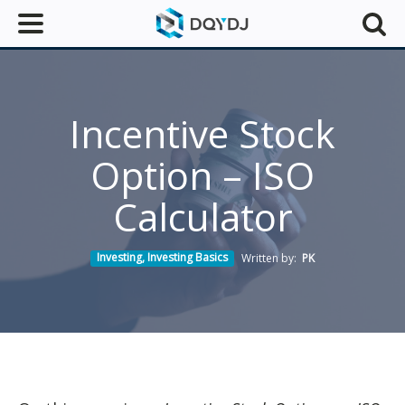
Incentive Stock
Option – ISO
Calculator
Investing
,
Investing Basics
Written by:
PK