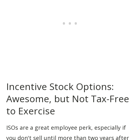
Incentive Stock Options:
Awesome, but Not Tax-Free
to Exercise
ISOs are a great employee perk, especially if
you don't sell until more than two years after