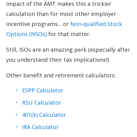
impact of the AMT makes this a trickier
calculation than for most other employer
incentive programs... or
Non-qualified Stock
Options (NSOs)
for that matter.
Still, ISOs are an amazing perk (especially after
you understand their tax implications!)
Other benefit and retirement calculators:
ESPP Calculator
RSU Calculator
401(k) Calculator
IRA Calculator