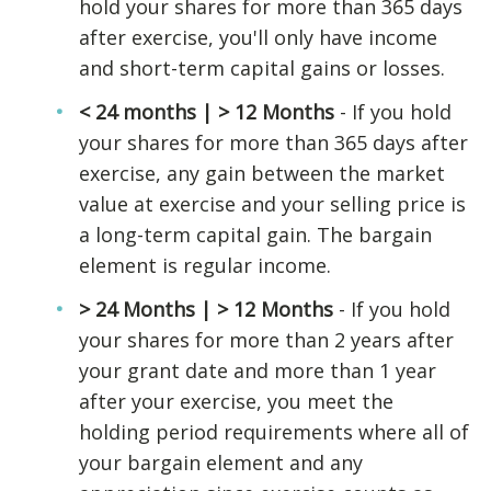
hold your shares for more than 365 days
after exercise, you'll only have income
and short-term capital gains or losses.
< 24 months | > 12 Months
- If you hold
your shares for more than 365 days after
exercise, any gain between the market
value at exercise and your selling price is
a long-term capital gain. The bargain
element is regular income.
> 24 Months | > 12 Months
- If you hold
your shares for more than 2 years after
your grant date and more than 1 year
after your exercise, you meet the
holding period requirements where all of
your bargain element and any