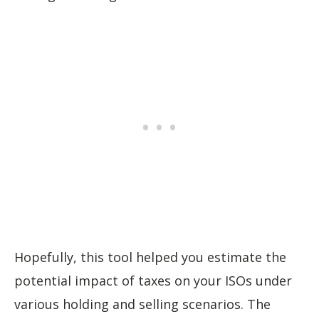
Hopefully, this tool helped you estimate the
potential impact of taxes on your ISOs under
various holding and selling scenarios. The