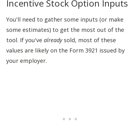
Incentive Stock Option Inputs
You'll need to gather some inputs (or make
some estimates) to get the most out of the
tool. If you've
already
sold, most of these
values are likely on the Form 3921 issued by
your employer.