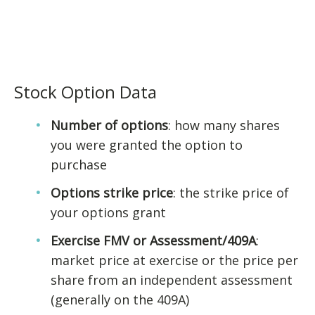
Stock Option Data
Number of options
: how many shares
you were granted the option to
purchase
Options strike price
: the strike price of
your options grant
Exercise FMV or Assessment/409A
:
market price at exercise or the price per
share from an independent assessment
(generally on the 409A)