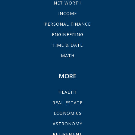
NET WORTH
INCOME
PERSONAL FINANCE
ENGINEERING
TIME & DATE
MATH
MORE
HEALTH
REAL ESTATE
ECONOMICS
ASTRONOMY
RETIREMENT