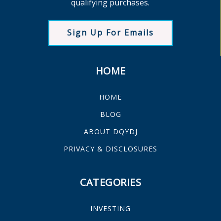
qualifying purchases.
Sign Up For Emails
HOME
HOME
BLOG
ABOUT DQYDJ
PRIVACY & DISCLOSURES
CATEGORIES
INVESTING