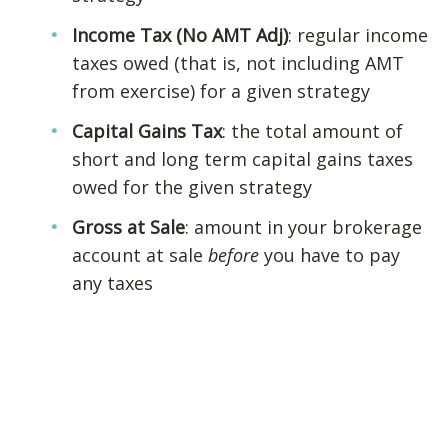
Income Tax (No AMT Adj)
: regular income
taxes owed (that is, not including AMT
from exercise) for a given strategy
Capital Gains Tax
: the total amount of
short and long term capital gains taxes
owed for the given strategy
Gross at Sale
: amount in your brokerage
account at sale
before
you have to pay
any taxes