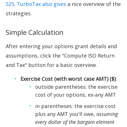
525
.
TurboTax also gives
a nice overview of the
strategies.
Simple Calculation
After entering your options grant details and
assumptions, click the "Compute ISO Return
and Tax" button for a basic overview.
Exercise Cost (with worst case AMT) ($)
:
outside parentheses: the exercise
cost of your options, ex-any AMT
in parentheses: the exercise cost
plus any AMT you'll owe,
assuming
every dollar of the bargain element