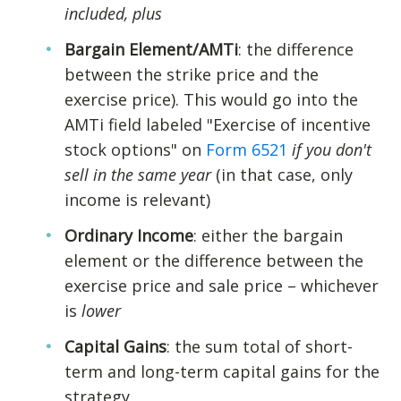
included, plus
Bargain Element/AMTi
: the difference
between the strike price and the
exercise price). This would go into the
AMTi field labeled "Exercise of incentive
stock options" on
Form 6521
if you don't
sell in the same year
(in that case, only
income is relevant)
Ordinary Income
: either the bargain
element or the difference between the
exercise price and sale price – whichever
is
lower
Capital Gains
: the sum total of short-
term and long-term capital gains for the
strategy