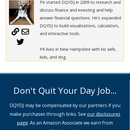
PK started DQYDJ in 2009 to research and
discuss finance and investing and help
answer financial questions. He's expanded
DQYDJ to build visualizations, calculators,
and interactive tools.
PK lives in New Hampshire with his wife,
kids, and dog.
Don't Quit Your Day Job...
DQYDJ may be compensated by our partners if you
make purchases through links. See
our disclosures
page
. As an Amazon Associate we earn from