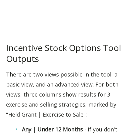
Incentive Stock Options Tool
Outputs
There are two views possible in the tool, a
basic view, and an advanced view. For both
views, three columns show results for 3
exercise and selling strategies, marked by
"Held Grant | Exercise to Sale":
Any | Under 12 Months
- If you don't