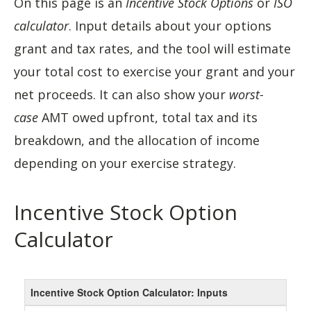
On this page is an
Incentive Stock Options
or
ISO
calculator
. Input details about your options
grant and tax rates, and the tool will estimate
your total cost to exercise your grant and your
net proceeds. It can also show your
worst-
case
AMT owed upfront, total tax and its
breakdown, and the allocation of income
depending on your exercise strategy.
Incentive Stock Option
Calculator