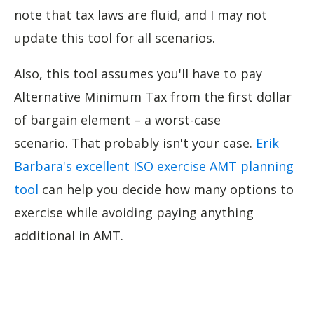
note that tax laws are fluid, and I may not
update this tool for all scenarios.
Also, this tool assumes you'll have to pay
Alternative Minimum Tax from the first dollar
of bargain element – a worst-case
scenario. That probably isn't your case.
Erik
Barbara's excellent ISO exercise AMT planning
tool
can help you decide how many options to
exercise while avoiding paying anything
additional in AMT.