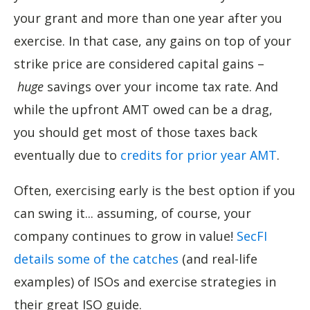
your grant and more than one year after you
exercise. In that case, any gains on top of your
strike price are considered capital gains –
huge
savings over your income tax rate. And
while the upfront AMT owed can be a drag,
you should get most of those taxes back
eventually due to
credits for prior year AMT
.
Often, exercising early is the best option if you
can swing it... assuming, of course, your
company continues to grow in value!
SecFI
details some of the catches
(and real-life
examples) of ISOs and exercise strategies in
their great ISO guide.