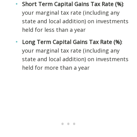
Short Term Capital Gains Tax Rate (%)
:
your marginal tax rate (including any
state and local addition) on investments
held for less than a year
Long Term Capital Gains Tax Rate (%)
:
your marginal tax rate (including any
state and local addition) on investments
held for more than a year