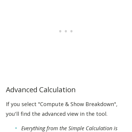
Advanced Calculation
If you select "Compute & Show Breakdown",
you'll find the advanced view in the tool.
Everything from the Simple Calculation is