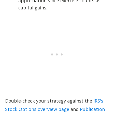
appreciation since exercise counts as
capital gains.
Double-check your strategy against the
IRS's
Stock Options overview page
and
Publication