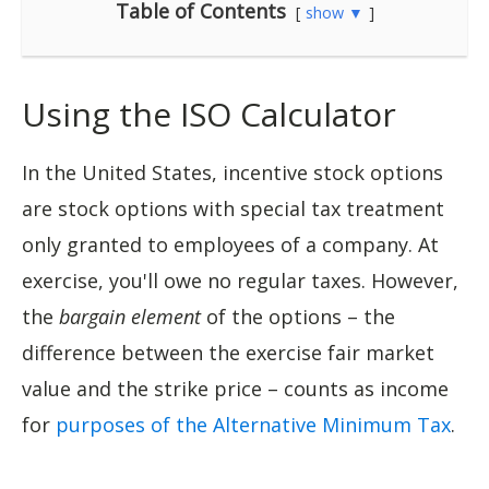
Table of Contents
show ▼
Using the ISO Calculator
In the United States, incentive stock options
are stock options with special tax treatment
only granted to employees of a company. At
exercise, you'll owe no regular taxes. However,
the
bargain element
of the options – the
difference between the exercise fair market
value and the strike price – counts as income
for
purposes of the Alternative Minimum Tax
.