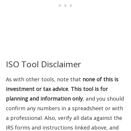
ISO Tool Disclaimer
As with other tools, note that
none of this is
investment or tax advice
.
This tool is for
planning and information only
, and you should
confirm any numbers in a spreadsheet or with
a professional. Also, verify all data against the
IRS forms and instructions linked above, and