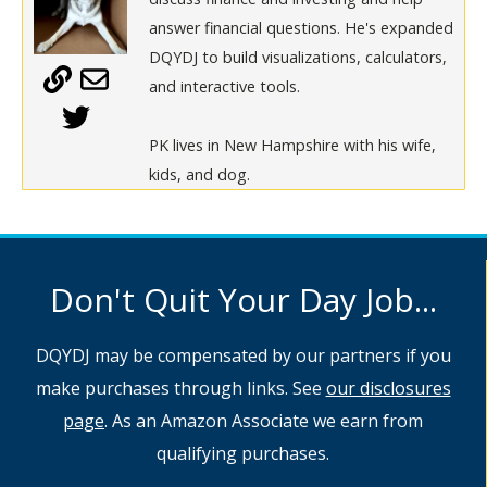
answer financial questions. He's expanded
DQYDJ to build visualizations, calculators,
and interactive tools.
PK lives in New Hampshire with his wife,
kids, and dog.
Don't Quit Your Day Job...
DQYDJ may be compensated by our partners if you
make purchases through links. See
our disclosures
page
. As an Amazon Associate we earn from
qualifying purchases.