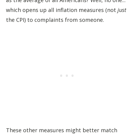
as the average of all Americans? Well, no one...
which opens up all inflation measures (not
just
the CPI) to complaints from someone.
These other measures might better match