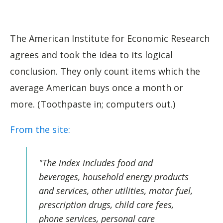
The American Institute for Economic Research
agrees and took the idea to its logical
conclusion. They only count items which the
average American buys once a month or
more. (Toothpaste in; computers out.)
From the site:
"
The index includes food and
beverages, household energy products
and services, other utilities, motor fuel,
prescription drugs, child care fees,
phone services, personal care