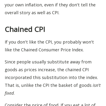
your own inflation, even if they don't tell the
overall story as well as CPI.
Chained CPI
If you don't like the CPI, you probably won't
like the Chained Consumer Price Index.
Since people usually substitute away from
goods as prices increase, the chained CPI
incorporated this substitution into the index.
That is, unlike the CPI the basket of goods
isn't
fixed
.
Consider the price of food. If you eat a lot of