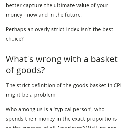
better capture the ultimate value of your
money - now and in the future.
Perhaps an overly strict index isn't the best
choice?
What's wrong with a basket
of goods?
The strict definition of the goods basket in CPI
might be a problem
Who among us is a 'typical person', who
spends their money in the exact proportions