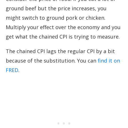
ground beef but the price increases, you
might switch to ground pork or chicken.
Multiply your effect over the economy and you
get what the chained CPI is trying to measure.
The chained CPI lags the regular CPI by a bit
because of the substitution. You can
find it on
FRED
.