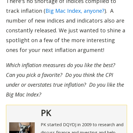
There's no shortage of indices compiled to
track inflation (
Big Mac Index, anyone?
). A
number of new indices and indicators also are
constantly released. We just wanted to shine a
spotlight on a few of the more interesting
ones for your next inflation argument!
Which inflation measures do you like the best?
Can you pick a favorite? Do you think the CPI
under or overstates true inflation? Do you like the
Big Mac Index?
PK
PK started DQYDJ in 2009 to research and
discuss finance and investing and help