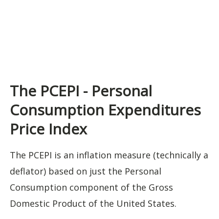
The PCEPI - Personal
Consumption Expenditures
Price Index
The PCEPI is an inflation measure (technically a
deflator) based on just the Personal
Consumption component of the Gross
Domestic Product of the United States.