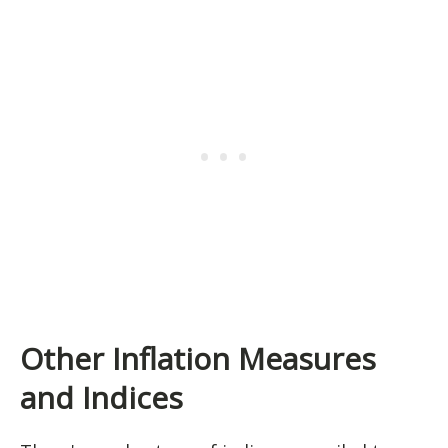
Other Inflation Measures
and Indices