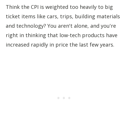
Think the CPI is weighted too heavily to big
ticket items like cars, trips, building materials
and technology? You aren't alone, and you're
right in thinking that low-tech products have
increased rapidly in price the last few years.