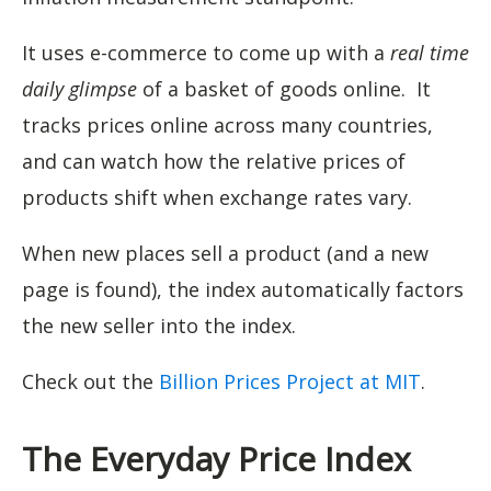
It uses e-commerce to come up with a
real time
daily glimpse
of a basket of goods online. It
tracks prices online across many countries,
and can watch how the relative prices of
products shift when exchange rates vary.
When new places sell a product (and a new
page is found), the index automatically factors
the new seller into the index.
Check out the
Billion Prices Project at MIT
.
The Everyday Price Index