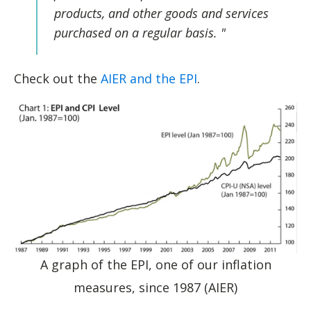
products, and other goods and services
purchased on a regular basis.
"
Check out the
AIER and the EPI
.
A graph of the EPI, one of our inflation
measures, since 1987 (AIER)