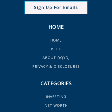
Sign Up For Emails
HOME
HOME
BLOG
ABOUT DQYDJ
PRIVACY & DISCLOSURES
CATEGORIES
INVESTING
NET WORTH