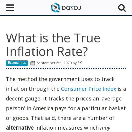
What is the True
Inflation Rate?
Economics
September 6th, 2020 by
PK
The method the government uses to track
inflation through the
Consumer Price Index
is a
decent gauge. It tracks the prices an 'average
person' in America pays for a particular basket
of goods. That said, there are a number of
alternative
inflation measures which
may