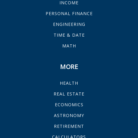
INCOME
PERSONAL FINANCE
ENGINEERING
TIME & DATE
MATH
MORE
HEALTH
REAL ESTATE
ECONOMICS
ASTRONOMY
RETIREMENT
CALCULATORS