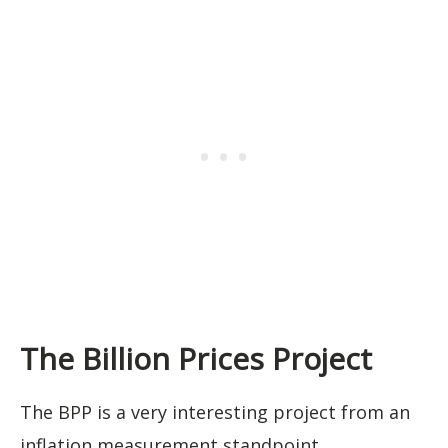
The Billion Prices Project
The BPP is a very interesting project from an
inflation measurement standpoint.