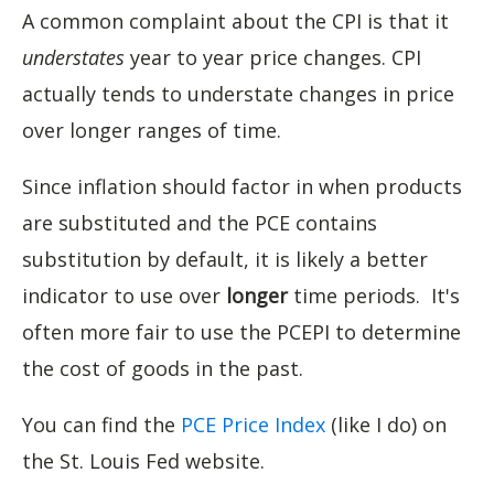
A common complaint about the CPI is that it
understates
year to year price changes. CPI
actually tends to understate changes in price
over longer ranges of time.
Since inflation should factor in when products
are substituted and the PCE contains
substitution by default, it is likely a better
indicator to use over
longer
time periods. It's
often more fair to use the PCEPI to determine
the cost of goods in the past.
You can find the
PCE Price Index
(like I do) on
the St. Louis Fed website.