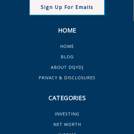
Sign Up For Emails
HOME
HOME
BLOG
ABOUT DQYDJ
PRIVACY & DISCLOSURES
CATEGORIES
INVESTING
NET WORTH