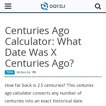
Centuries Ago
Calculator: What
Date Was X
Centuries Ago?
Time
Written by:
PK
How far back is 2.5 centuries? This
centuries
ago calculator
converts any number of
centuries into an exact historical date.