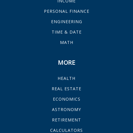
INCOME
PERSONAL FINANCE
ENGINEERING
TIME & DATE
MATH
MORE
HEALTH
REAL ESTATE
ECONOMICS
ASTRONOMY
RETIREMENT
CALCULATORS