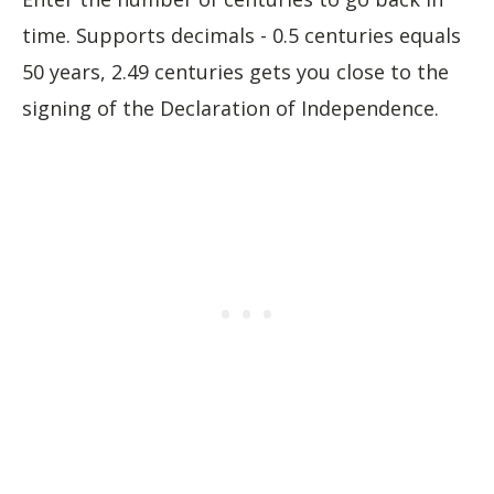
time. Supports decimals - 0.5 centuries equals
50 years, 2.49 centuries gets you close to the
signing of the Declaration of Independence.