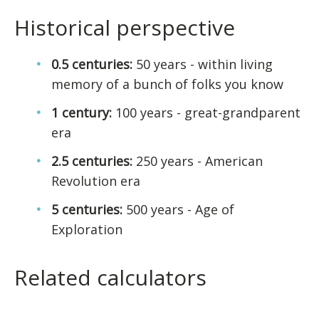
Historical perspective
0.5 centuries:
50 years - within living
memory of a bunch of folks you know
1 century:
100 years - great-grandparent
era
2.5 centuries:
250 years - American
Revolution era
5 centuries:
500 years - Age of
Exploration
Related calculators