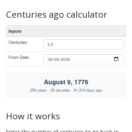
Centuries ago calculator
How it works
Enter the number of centuries to go back in