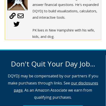
answer financial questions. He's expanded
DQYDJ to build visualizations, calculators,
and interactive tools.
PK lives in New Hampshire with his wife,
kids, and dog.
Don't Quit Your Day Job...
DQYDJ may be compensated by our partners if you
make purchases through links. See
our disclosures
page
. As an Amazon Associate we earn from
qualifying purchases.