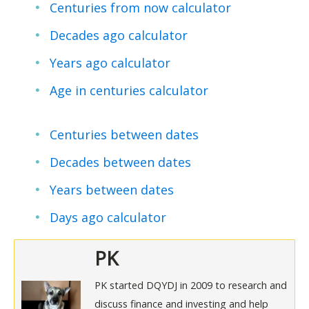
Centuries from now calculator
Decades ago calculator
Years ago calculator
Age in centuries calculator
Centuries between dates
Decades between dates
Years between dates
Days ago calculator
PK
PK started DQYDJ in 2009 to research and
discuss finance and investing and help