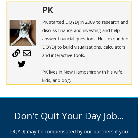
PK
PK started DQYDJ in 2009 to research and
discuss finance and investing and help
answer financial questions. He's expanded
DQYDJ to build visualizations, calculators,
and interactive tools.
PK lives in New Hampshire with his wife,
kids, and dog.
Don't Quit Your Day Job...
DQYDJ may be compensated by our partners if you