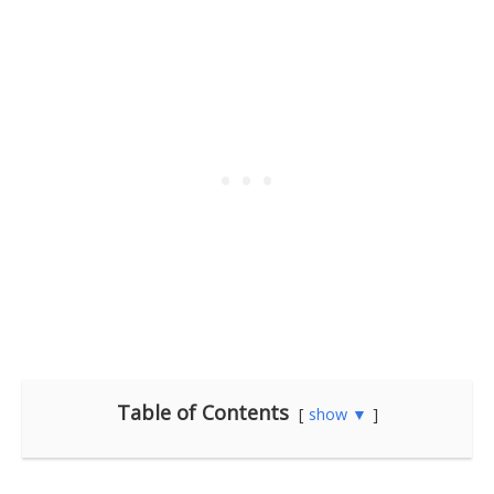
Table of Contents
show ▼