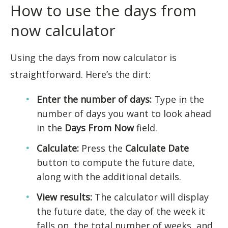
How to use the days from
now calculator
Using the days from now calculator is
straightforward. Here’s the dirt:
Enter the number of days:
Type in the
number of days you want to look ahead
in the
Days From Now
field.
Calculate:
Press the
Calculate Date
button to compute the future date,
along with the additional details.
View results:
The calculator will display
the future date, the day of the week it
falls on, the total number of weeks, and