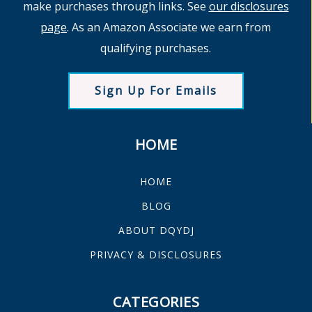
make purchases through links. See
our disclosures
page
. As an Amazon Associate we earn from
qualifying purchases.
Sign Up For Emails
HOME
HOME
BLOG
ABOUT DQYDJ
PRIVACY & DISCLOSURES
CATEGORIES