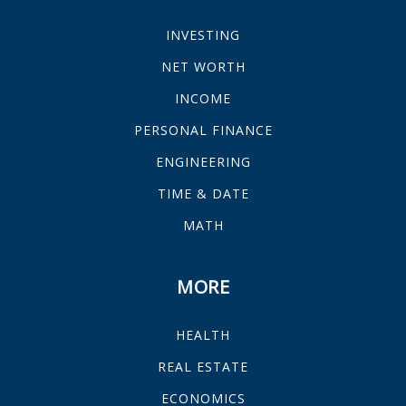
INVESTING
NET WORTH
INCOME
PERSONAL FINANCE
ENGINEERING
TIME & DATE
MATH
MORE
HEALTH
REAL ESTATE
ECONOMICS