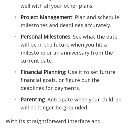
well with all your other plans.
Project Management:
Plan and schedule
milestones and deadlines accurately.
Personal Milestones:
See what the date
will be in the future when you hit a
milestone or an anniversary from the
current date.
Financial Planning:
Use it to set future
financial goals, or figure out the
deadlines for payments.
Parenting
: Anticipate when your children
will no longer be grounded.
With its straightforward interface and