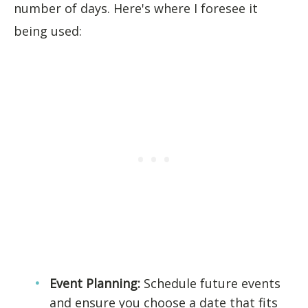
number of days. Here's where I foresee it
being used:
Event Planning:
Schedule future events
and ensure you choose a date that fits