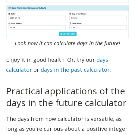
Look how it can calculate days in the future!
Enjoy it in good health. Or, try our
days
calculator
or
days in the past calculator
.
Practical applications of the
days in the future calculator
The days from now calculator is versatile, as
long as you're curious about a positive integer