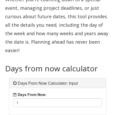
event, managing project deadlines, or just
curious about future dates, this tool provides
all the details you need, including the day of
the week and how many weeks and years away
the date is. Planning ahead has never been
easier!
Days from now calculator