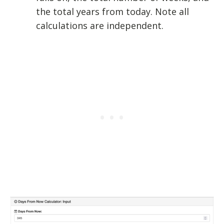
the total years from today. Note all
calculations are independent.