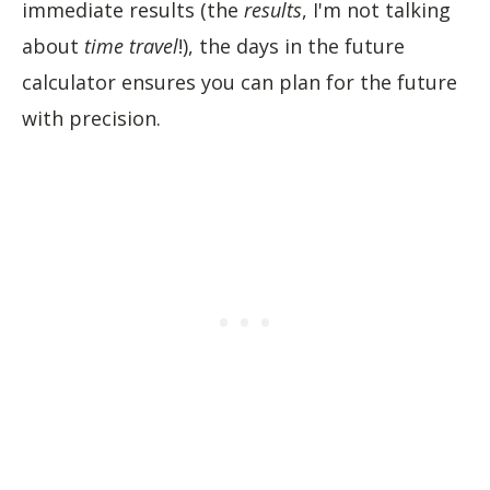
immediate results (the
results
, I'm not talking
about
time travel
!), the days in the future
calculator ensures you can plan for the future
with precision.