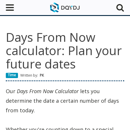
Days From Now
calculator: Plan your
future dates
Time
Written by:
PK
Our
Days From Now Calculator
lets you
determine the date a certain number of days
from today.
Whether you're counting down to a special