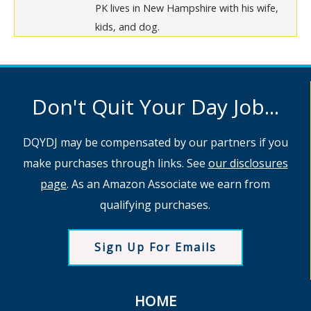
PK lives in New Hampshire with his wife,
kids, and dog.
Don't Quit Your Day Job...
DQYDJ may be compensated by our partners if you
make purchases through links. See
our disclosures
page
. As an Amazon Associate we earn from
qualifying purchases.
Sign Up For Emails
HOME