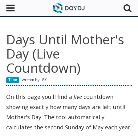
Days Until Mother's
Day (Live
Countdown)
Time
Written by:
PK
On this page you'll find a
live
countdown
showing exactly how many days are left until
Mother's Day. The tool automatically
calculates the second Sunday of May each year.