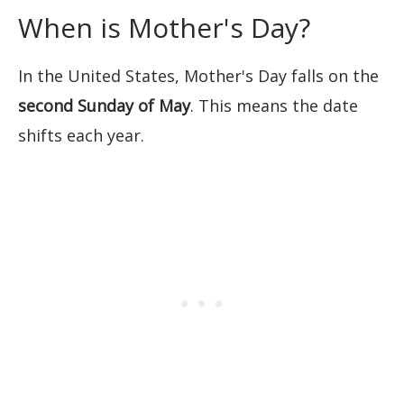
When is Mother's Day?
In the United States, Mother's Day falls on the
second Sunday of May
. This means the date
shifts each year.