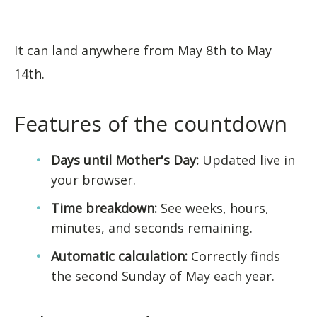
It can land anywhere from May 8th to May
14th.
Features of the countdown
Days until Mother's Day:
Updated live in
your browser.
Time breakdown:
See weeks, hours,
minutes, and seconds remaining.
Automatic calculation:
Correctly finds
the second Sunday of May each year.