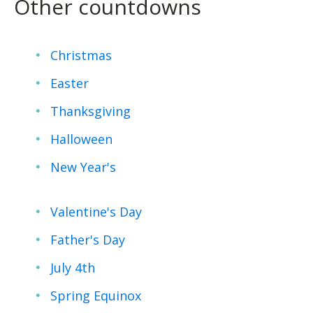
Other countdowns
Christmas
Easter
Thanksgiving
Halloween
New Year's
Valentine's Day
Father's Day
July 4th
Spring Equinox