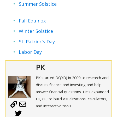
Summer Solstice
Fall Equinox
Winter Solstice
St. Patrick's Day
Labor Day
PK
PK started DQYDJ in 2009 to research and
discuss finance and investing and help
answer financial questions. He's expanded
DQYDJ to build visualizations, calculators,
and interactive tools.