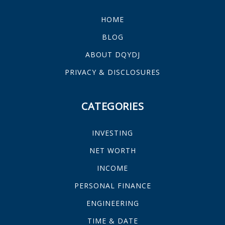
HOME
BLOG
ABOUT DQYDJ
PRIVACY & DISCLOSURES
CATEGORIES
INVESTING
NET WORTH
INCOME
PERSONAL FINANCE
ENGINEERING
TIME & DATE