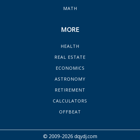
MATH
MORE
HEALTH
REAL ESTATE
ECONOMICS
ASTRONOMY
RETIREMENT
CALCULATORS
OFFBEAT
© 2009-2026 dqydj.com