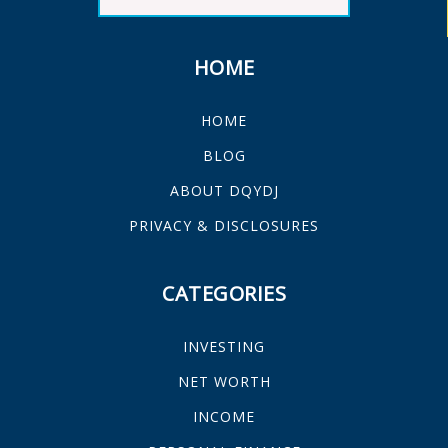
HOME
HOME
BLOG
ABOUT DQYDJ
PRIVACY & DISCLOSURES
CATEGORIES
INVESTING
NET WORTH
INCOME