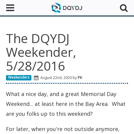
The DQYDJ
Weekender,
5/28/2016
Weekenders
August 22nd, 2020 by
PK
What a nice day, and a great Memorial Day
Weekend... at least here in the Bay Area. What
are you folks up to this weekend?
For later, when you're not outside anymore,