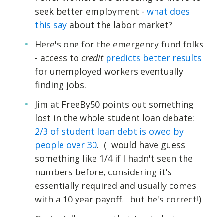
seek better employment -
what does
this say
about the labor market?
Here's one for the emergency fund folks
- access to
credit
predicts better results
for unemployed workers eventually
finding jobs.
Jim at FreeBy50 points out something
lost in the whole student loan debate:
2/3 of student loan debt is owed by
people over 30
. (I would have guess
something like 1/4 if I hadn't seen the
numbers before, considering it's
essentially required and usually comes
with a 10 year payoff... but he's correct!)