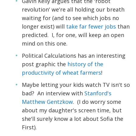
Gavin Kelly argues that the 'robot
revolution' we're all holding our breath
waiting for (and to see which jobs no
longer exist) will
take far fewer jobs
than
predicted. I, for one, will keep an open
mind on this one.
Political Calculations has an interesting
post graphic the
history of the
productivity of wheat farmers
!
Maybe letting your kids watch TV isn't so
bad? An interview with
Stanford's
Matthew Gentzkow
. (I do worry some
about my daughter's screen time, but
she'll surely know a lot about Sofia the
First).