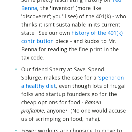
Benna
, the 'inventor' (more like
'discoverer'; you'll see) of the 401(k) - who
thinks it isn't sustainable in its current
state. See our own
history of the 401(k)
contribution
piece - and kudos to Mr.
Benna for reading the fine print in the
tax code.
Our friend Sherry at Save. Spend.
Splurge. makes the case for a
'spend' on
a healthy diet
, even though lots of frugal
folks and startup founders go for the
cheap options for food -
Ramen
profitable
, anyone? (No one would accuse
us of scrimping on food, haha).
Fewer workers are choosing to move to