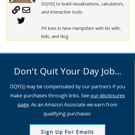
DQYDJ to build visualizations, calculators,
and interactive tools.
PK lives in New Hampshire with his wife,
kids, and dog.
Don't Quit Your Day Job...
DQYDJ may be compensated by our partners if you
make purchases through links. See
our disclosures
page
. As an Amazon Associate we earn from
qualifying purchases.
Sign Up For Emails