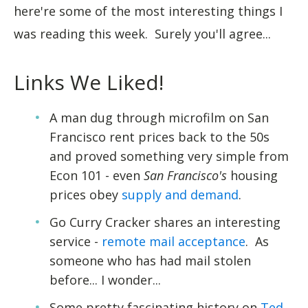
here're some of the most interesting things I
was reading this week. Surely you'll agree...
Links We Liked!
A man dug through microfilm on San
Francisco rent prices back to the 50s
and proved something very simple from
Econ 101 - even
San Francisco's
housing
prices obey
supply and demand
.
Go Curry Cracker shares an interesting
service -
remote mail acceptance
. As
someone who has had mail stolen
before... I wonder...
Some pretty fascinating history on
Ted