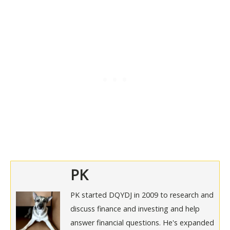
PK
PK started DQYDJ in 2009 to research and
discuss finance and investing and help
answer financial questions. He's expanded