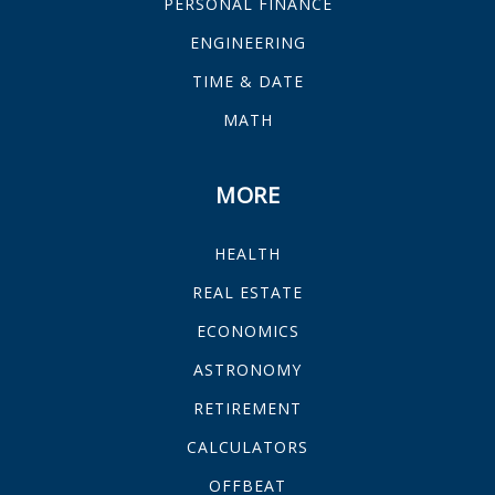
PERSONAL FINANCE
ENGINEERING
TIME & DATE
MATH
MORE
HEALTH
REAL ESTATE
ECONOMICS
ASTRONOMY
RETIREMENT
CALCULATORS
OFFBEAT