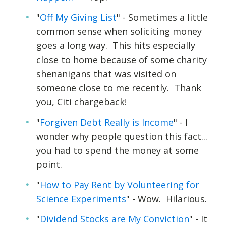
"
Off My Giving List
" - Sometimes a little
common sense when soliciting money
goes a long way. This hits especially
close to home because of some charity
shenanigans that was visited on
someone close to me recently. Thank
you, Citi chargeback!
"
Forgiven Debt Really is Income
" - I
wonder why people question this fact...
you had to spend the money at some
point.
"
How to Pay Rent by Volunteering for
Science Experiments
" - Wow. Hilarious.
"
Dividend Stocks are My Conviction
" - It