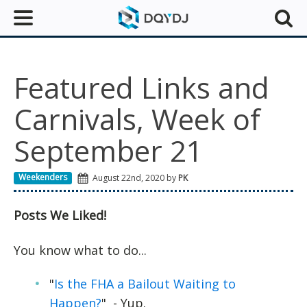
Featured Links and
Carnivals, Week of
September 21
Weekenders
August 22nd, 2020 by
PK
Posts We Liked!
You know what to do...
"
Is the FHA a Bailout Waiting to
Happen?
" - Yup.