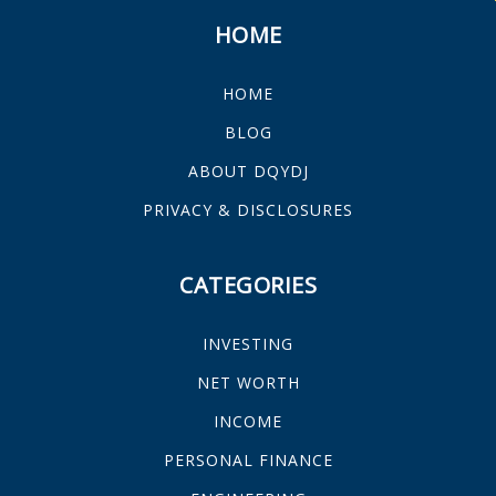
HOME
HOME
BLOG
ABOUT DQYDJ
PRIVACY & DISCLOSURES
CATEGORIES
INVESTING
NET WORTH
INCOME
PERSONAL FINANCE