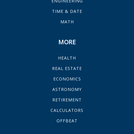
ENGINEERING
TIME & DATE
MATH
MORE
HEALTH
REAL ESTATE
ECONOMICS
ASTRONOMY
RETIREMENT
CALCULATORS
OFFBEAT