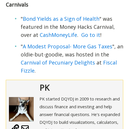
Carnivals
"
Bond Yields as a Sign of Health
" was
featured in the Money Hacks Carnival,
over at
CashMoneyLife
.
Go to it
!
"
A Modest Proposal- More Gas Taxes
", an
oldie-but-goodie, was hosted in the
Carnival of Pecuniary Delights
at
Fiscal
Fizzle
.
PK
PK started DQYDJ in 2009 to research and
discuss finance and investing and help
answer financial questions. He's expanded
DQYDJ to build visualizations, calculators,