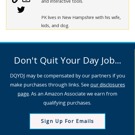
and interactive tools.
PK lives in New Hampshire with his wife,
kids, and dog.
Don't Quit Your Day Job...
DQYDJ may be compensated by our partners if you
make purchases through links. See
our disclosures
page
. As an Amazon Associate we earn from
qualifying purchases.
Sign Up For Emails