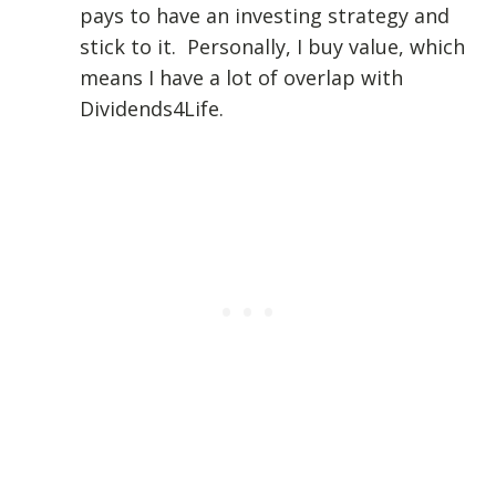
pays to have an investing strategy and
stick to it. Personally, I buy value, which
means I have a lot of overlap with
Dividends4Life.