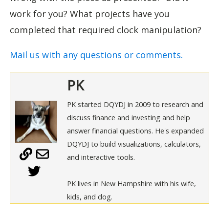
work for you? What projects have you
completed that required clock manipulation?
Mail us with any questions or comments.
PK
PK started DQYDJ in 2009 to research and
discuss finance and investing and help
answer financial questions. He's expanded
DQYDJ to build visualizations, calculators,
and interactive tools.
PK lives in New Hampshire with his wife,
kids, and dog.