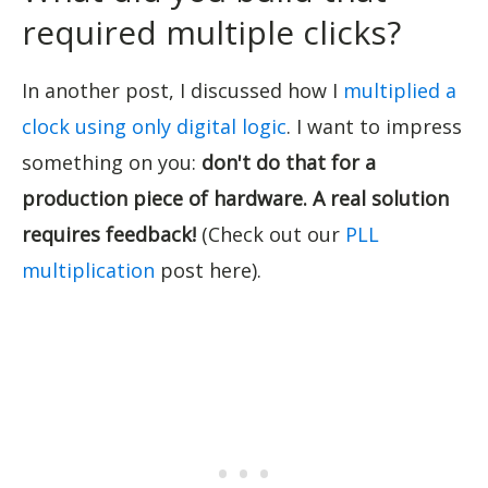
required multiple clicks?
In another post, I discussed how I
multiplied a
clock using only digital logic
. I want to impress
something on you:
don't do that for a
production piece of hardware. A real solution
requires feedback!
(Check out our
PLL
multiplication
post here).