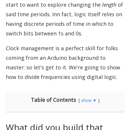
start to want to explore changing the
length
of
said time periods. Inn fact, logic itself
relies
on
having discrete periods of time in which to
switch bits between 1s and 0s.
Clock management is a perfect skill for folks
coming from an Arduino background to
master: so let's get to it. We're going to show
how to divide frequencies using digital logic.
Table of Contents
show ▼
What did you build that