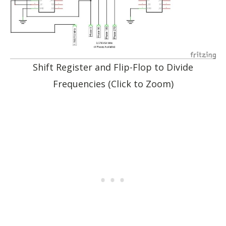
Shift Register and Flip-Flop to Divide
Frequencies (Click to Zoom)