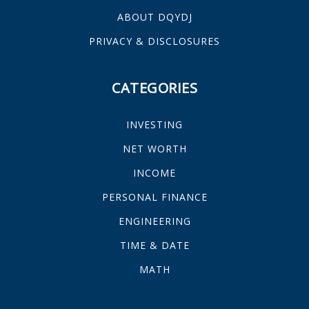
ABOUT DQYDJ
PRIVACY & DISCLOSURES
CATEGORIES
INVESTING
NET WORTH
INCOME
PERSONAL FINANCE
ENGINEERING
TIME & DATE
MATH