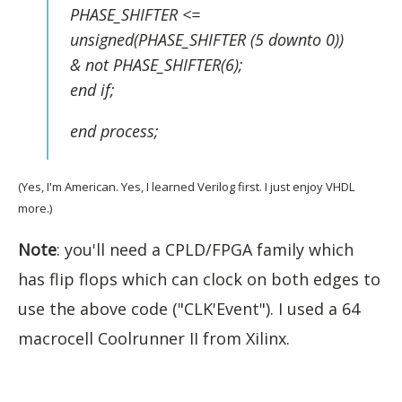
PHASE_SHIFTER <=
unsigned(PHASE_SHIFTER (5 downto 0))
& not PHASE_SHIFTER(6);
end if;
end process;
(Yes, I'm American. Yes, I learned Verilog first. I just enjoy VHDL
more.)
Note
: you'll need a CPLD/FPGA family which
has flip flops which can clock on both edges to
use the above code ("CLK'Event"). I used a 64
macrocell Coolrunner II from Xilinx.