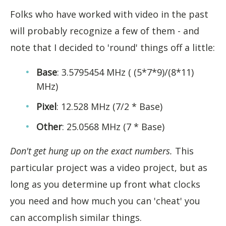
Folks who have worked with video in the past
will probably recognize a few of them - and
note that I decided to 'round' things off a little:
Base
: 3.5795454 MHz ( (5*7*9)/(8*11)
MHz)
Pixel
: 12.528 MHz (7/2 * Base)
Other
: 25.0568 MHz (7 * Base)
Don't get hung up on the exact numbers.
This
particular project was a video project, but as
long as you determine up front what clocks
you need and how much you can 'cheat' you
can accomplish similar things.