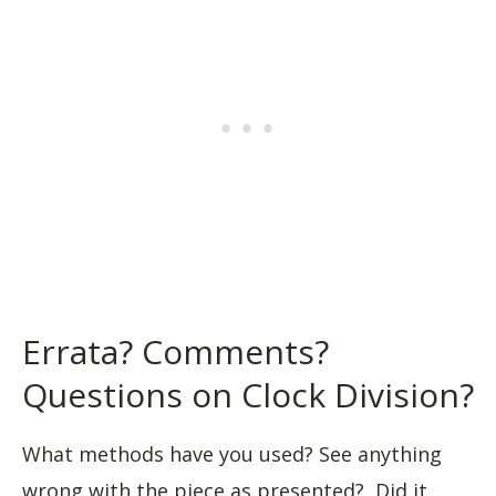
Errata? Comments?
Questions on Clock Division?
What methods have you used? See anything
wrong with the piece as presented? Did it