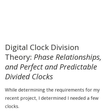
Digital Clock Division
Theory:
Phase Relationships,
and Perfect and Predictable
Divided Clocks
While determining the requirements for my
recent project, I determined I needed a few
clocks.