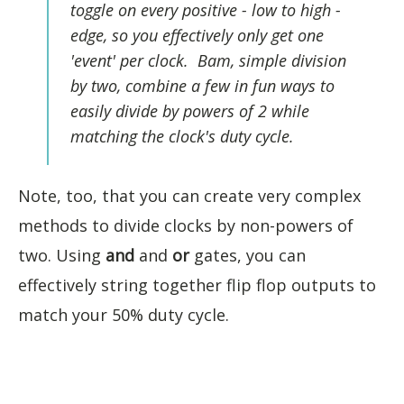
toggle on every positive - low to high -
edge, so you effectively only get one
'event' per clock. Bam, simple division
by two, combine a few in fun ways to
easily divide by powers of 2 while
matching the clock's duty cycle.
Note, too, that you can create very complex
methods to divide clocks by non-powers of
two. Using
and
and
or
gates, you can
effectively string together flip flop outputs to
match your 50% duty cycle.