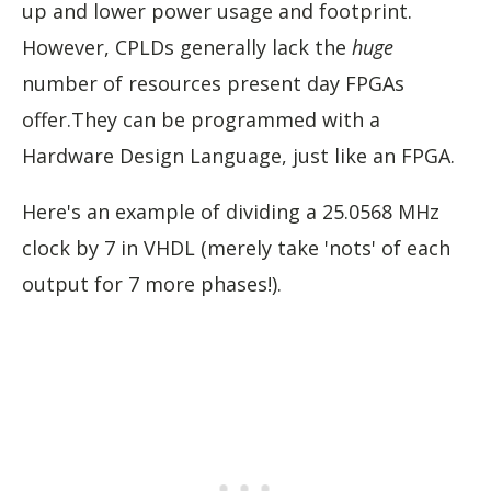
up and lower power usage and footprint.
However, CPLDs generally lack the
huge
number of resources present day FPGAs
offer.They can be programmed with a
Hardware Design Language, just like an FPGA.
Here's an example of dividing a 25.0568 MHz
clock by 7 in VHDL (merely take 'nots' of each
output for 7 more phases!).