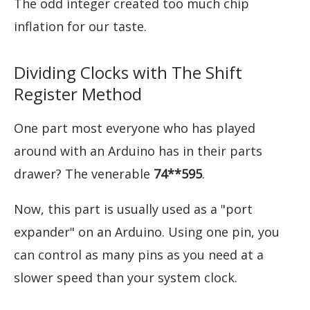
The odd integer created too much chip
inflation for our taste.
Dividing Clocks with The Shift
Register Method
One part most everyone who has played
around with an Arduino has in their parts
drawer? The venerable
74**595
.
Now, this part is usually used as a "port
expander" on an Arduino. Using one pin, you
can control as many pins as you need at a
slower speed than your system clock.