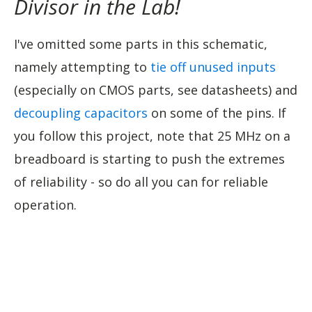
Divisor in the Lab!
I've omitted some parts in this schematic,
namely attempting to
tie off unused inputs
(especially on CMOS parts, see datasheets) and
decoupling capacitors
on some of the pins. If
you follow this project, note that 25 MHz on a
breadboard is starting to push the extremes
of reliability - so do all you can for reliable
operation.