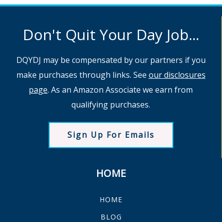
Don't Quit Your Day Job...
DQYDJ may be compensated by our partners if you
make purchases through links. See
our disclosures
page
. As an Amazon Associate we earn from
qualifying purchases.
Sign Up For Emails
HOME
HOME
BLOG