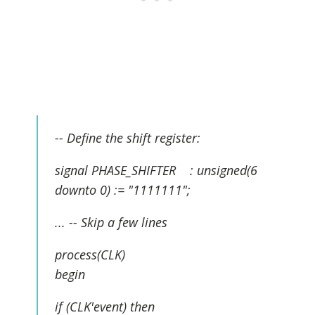
-- Define the shift register:
signal PHASE_SHIFTER : unsigned(6
downto 0) := "1111111";
... -- Skip a few lines
process(CLK)
begin
if (CLK'event) then