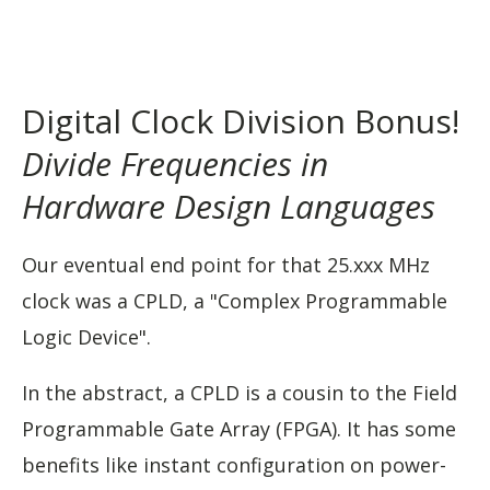
Digital Clock Division Bonus!
Divide Frequencies in
Hardware Design Languages
Our eventual end point for that 25.xxx MHz
clock was a CPLD, a "Complex Programmable
Logic Device".
In the abstract, a CPLD is a cousin to the Field
Programmable Gate Array (FPGA). It has some
benefits like instant configuration on power-