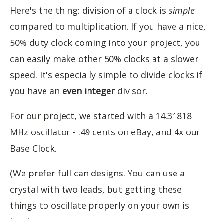
Here's the thing: division of a clock is
simple
compared to multiplication. If you have a nice,
50% duty clock coming into your project, you
can easily make other 50% clocks at a slower
speed. It's especially simple to divide clocks if
you have an
even
integer
divisor.
For our project, we started with a 14.31818
MHz oscillator - .49 cents on eBay, and 4x our
Base Clock.
(We prefer full can designs. You can use a
crystal with two leads, but getting these
things to oscillate properly on your own is