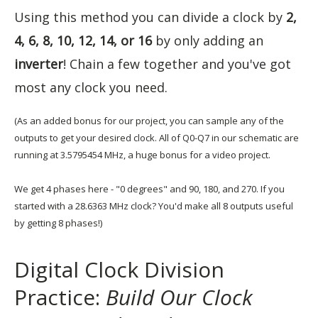
Using this method you can divide a clock by
2,
4, 6, 8, 10, 12, 14, or 16
by only adding an
inverter
! Chain a few together and you've got
most any clock you need.
(As an added bonus for our project, you can sample any of the
outputs to get your desired clock. All of Q0-Q7 in our schematic are
running at 3.5795454 MHz, a huge bonus for a video project.
We get 4 phases here - "0 degrees" and 90, 180, and 270. If you
started with a 28.6363 MHz clock? You'd make all 8 outputs useful
by getting 8 phases!)
Digital Clock Division
Practice:
Build Our Clock