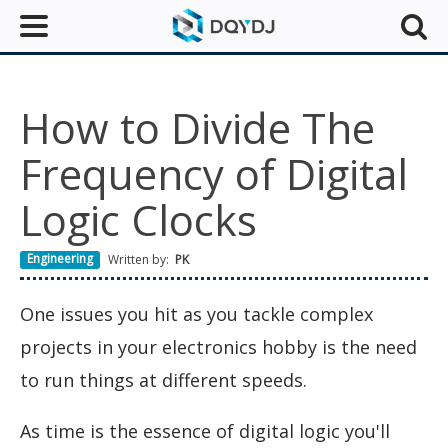
How to Divide The
Frequency of Digital
Logic Clocks
Engineering
Written by:
PK
One issues you hit as you tackle complex
projects in your electronics hobby is the need
to run things at different speeds.
As time is the essence of digital logic you'll