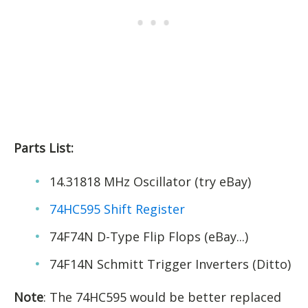
Parts List:
14.31818 MHz Oscillator (try eBay)
74HC595 Shift Register
74F74N D-Type Flip Flops (eBay...)
74F14N Schmitt Trigger Inverters (Ditto)
Note
: The 74HC595 would be better replaced