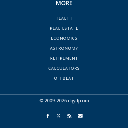
MORE
HEALTH
REAL ESTATE
ECONOMICS
ASTRONOMY
RETIREMENT
CALCULATORS
OFFBEAT
© 2009-2026 dqydj.com