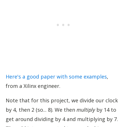
Here's a good paper with some examples
,
from a Xilinx engineer.
Note that for this project, we divide our clock
by 4, then 2 (so... 8). We then
multiply
by 14 to
get around dividing by 4 and multiplying by 7.