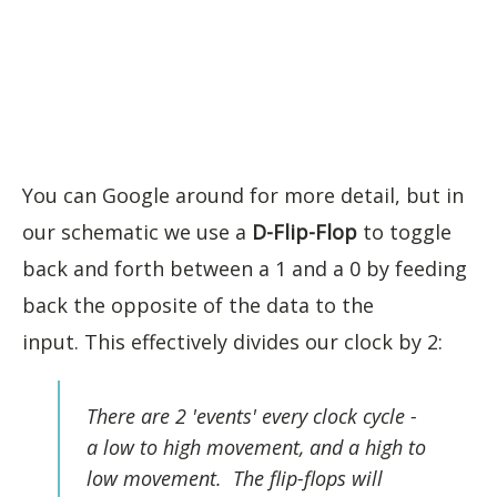
You can Google around for more detail, but in
our schematic we use a
D-Flip-Flop
to toggle
back and forth between a 1 and a 0 by feeding
back the opposite of the data to the
input. This effectively divides our clock by 2:
There are 2 'events' every clock cycle -
a low to high movement, and a high to
low movement. The flip-flops will