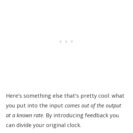
Here's something else that's pretty cool: what
you put into the input
comes out of the output
at a known rate
. By introducing feedback you
can divide your original clock.