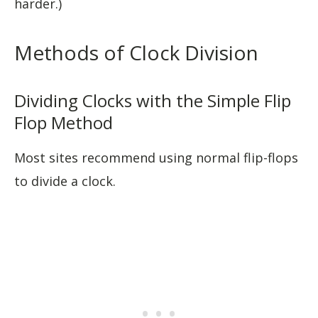
harder.)
Methods of Clock Division
Dividing Clocks with the Simple Flip
Flop Method
Most sites recommend using normal flip-flops
to divide a clock.