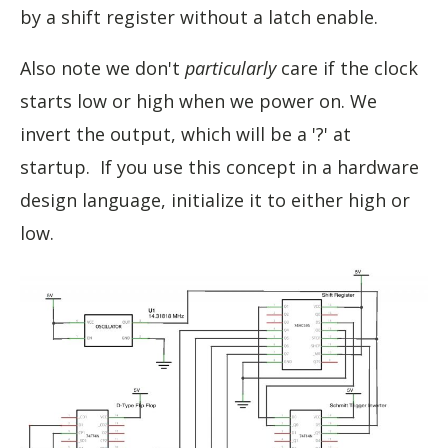
by a shift register without a latch enable.
Also note we don't
particularly
care if the clock
starts low or high when we power on. We
invert the output, which will be a '?' at
startup. If you use this concept in a hardware
design language, initialize it to either high or
low.