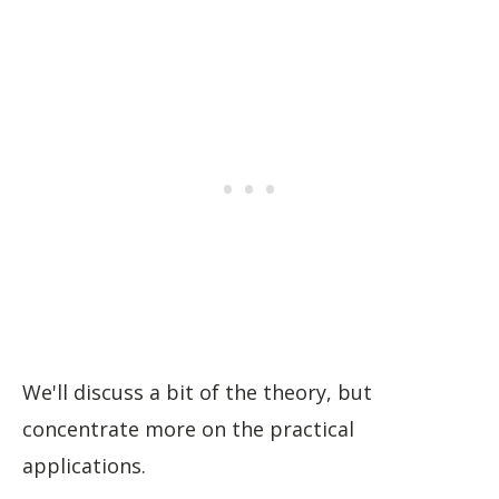
We'll discuss a bit of the theory, but
concentrate more on the practical
applications.