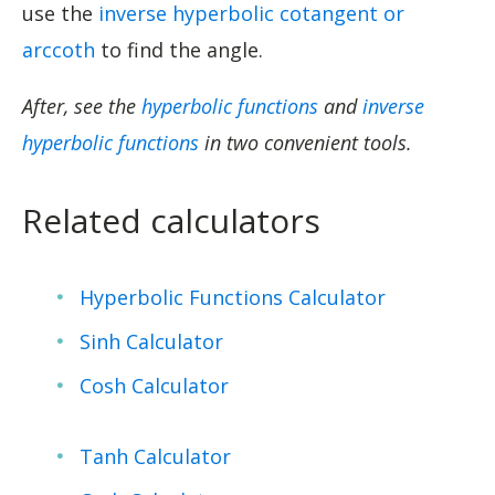
use the
inverse hyperbolic cotangent or
arccoth
to find the angle.
After, see the
hyperbolic functions
and
inverse
hyperbolic functions
in two convenient tools.
Related calculators
Hyperbolic Functions Calculator
Sinh Calculator
Cosh Calculator
Tanh Calculator