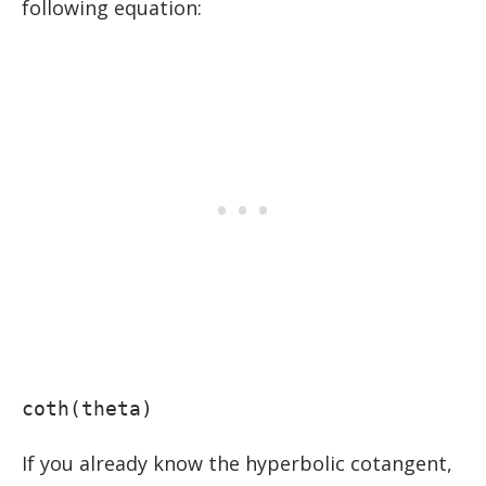
following equation:
coth(theta)
If you already know the hyperbolic cotangent,