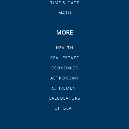
TIME & DATE
MATH
MORE
HEALTH
REAL ESTATE
ECONOMICS
ASTRONOMY
RETIREMENT
CALCULATORS
OFFBEAT