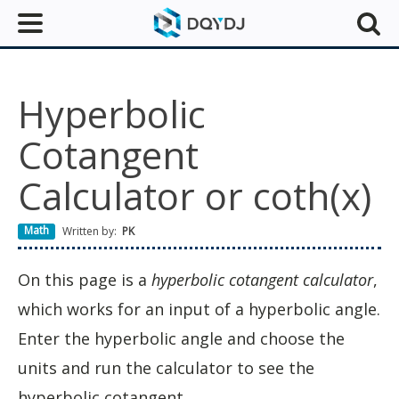
Hyperbolic
Cotangent
Calculator or coth(x)
Math
Written by:
PK
On this page is a
hyperbolic cotangent calculator
,
which works for an input of a hyperbolic angle.
Enter the hyperbolic angle and choose the
units and run the calculator to see the
hyperbolic cotangent.