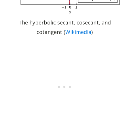
The hyperbolic secant, cosecant, and
cotangent (
Wikimedia
)