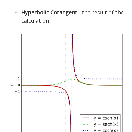
Hyperbolic Cotangent
- the result of the
calculation