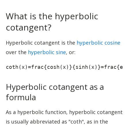
What is the hyperbolic
cotangent?
Hyperbolic cotangent is the
hyperbolic cosine
over the
hyperbolic sine
, or:
coth(x)=frac{cosh(x)}{sinh(x)}=frac{e^
Hyperbolic cotangent as a
formula
As a hyperbolic function, hyperbolic cotangent
is usually abbreviated as "coth", as in the