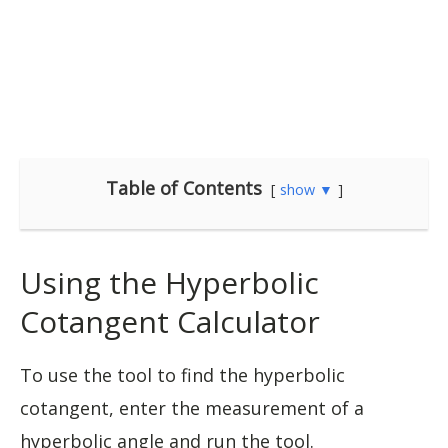
Table of Contents
show ▼
Using the Hyperbolic
Cotangent Calculator
To use the tool to find the hyperbolic
cotangent, enter the measurement of a
hyperbolic angle and run the tool.