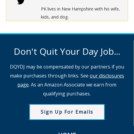
PK lives in New Hampshire with his wife,
kids, and dog.
Don't Quit Your Day Job...
DQYDJ may be compensated by our partners if you
make purchases through links. See
our disclosures
page
. As an Amazon Associate we earn from
qualifying purchases.
Sign Up For Emails