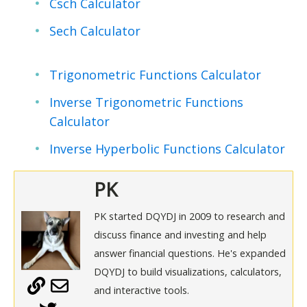
Csch Calculator
Sech Calculator
Trigonometric Functions Calculator
Inverse Trigonometric Functions
Calculator
Inverse Hyperbolic Functions Calculator
PK
PK started DQYDJ in 2009 to research and
discuss finance and investing and help
answer financial questions. He's expanded
DQYDJ to build visualizations, calculators,
and interactive tools.