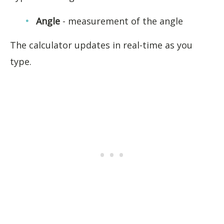
Angle
- measurement of the angle
The calculator updates in real-time as you
type.