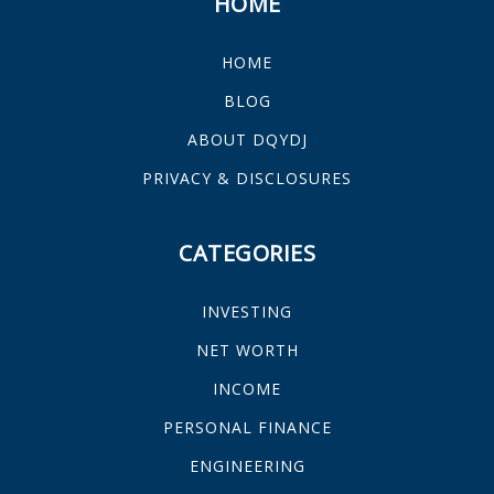
HOME
HOME
BLOG
ABOUT DQYDJ
PRIVACY & DISCLOSURES
CATEGORIES
INVESTING
NET WORTH
INCOME
PERSONAL FINANCE
ENGINEERING