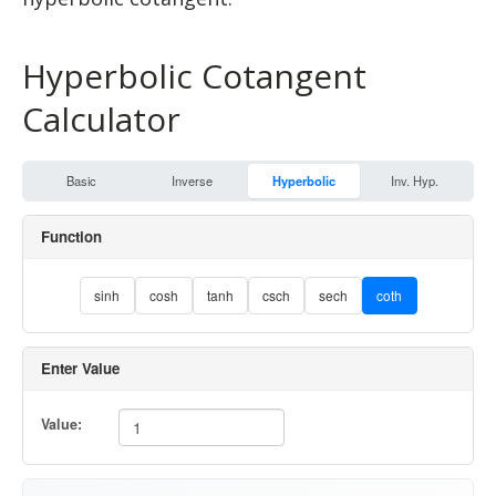
Hyperbolic Cotangent
Calculator