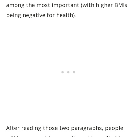
among the most important (with higher BMIs
being negative for health).
After reading those two paragraphs, people