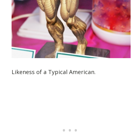
Likeness of a Typical American.