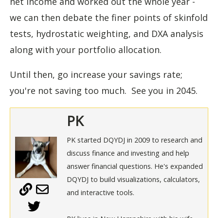
net income and worked out the whole year -
we can then debate the finer points of skinfold
tests, hydrostatic weighting, and DXA analysis
along with your portfolio allocation.
Until then, go increase your savings rate;
you're not saving too much. See you in 2045.
PK
PK started DQYDJ in 2009 to research and
discuss finance and investing and help
answer financial questions. He's expanded
DQYDJ to build visualizations, calculators,
and interactive tools.