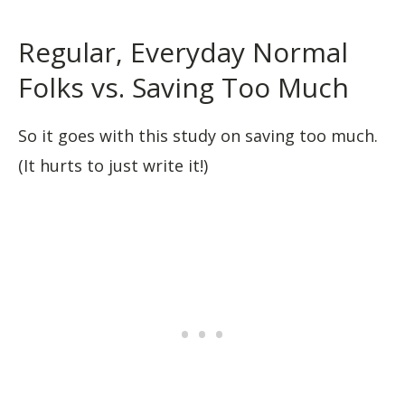
Regular, Everyday Normal
Folks vs. Saving Too Much
So it goes with this study on saving too much.
(It hurts to just write it!)