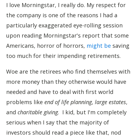
I love Morningstar, I really do. My respect for
the company is one of the reasons I had a
particularly exaggerated eye-rolling session
upon reading Morningstar's report that some
Americans, horror of horrors,
might be
saving
too much for their impending retirements.
Woe are the retirees who find themselves with
more money than they otherwise would have
needed and have to deal with first world
problems like
end of life planning
,
large estates
,
and
charitable giving
. I kid, but I'm completely
serious when I say that the majority of
investors should read a piece like that, nod