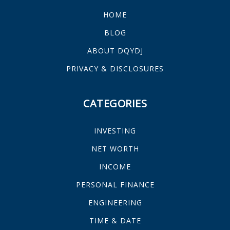
HOME
BLOG
ABOUT DQYDJ
PRIVACY & DISCLOSURES
CATEGORIES
INVESTING
NET WORTH
INCOME
PERSONAL FINANCE
ENGINEERING
TIME & DATE