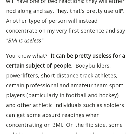
will have one of two reactions: they will either
nod along and say, "hey, that's pretty useful!".
Another type of person will instead
concentrate on my very first sentence and say
"BMI is useless"
.
You know what?
It can be pretty useless for a
certain subject of people
. Bodybuilders,
powerlifters, short distance track athletes,
certain professional and amateur team sport
players (particularly in football and hockey)
and other athletic individuals such as soldiers
can get some absurd readings when
concentrating on BMI. On the flip side, some