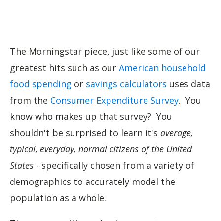
The Morningstar piece, just like some of our
greatest hits such as our
American household
food spending
or
savings calculators
uses data
from the
Consumer Expenditure Survey
. You
know who makes up that survey? You
shouldn't be surprised to learn it's
average,
typical, everyday, normal citizens of the United
States
- specifically chosen from a variety of
demographics to accurately model the
population as a whole.