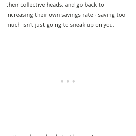
their collective heads, and go back to
increasing their own savings rate - saving too
much isn't just going to sneak up on you.