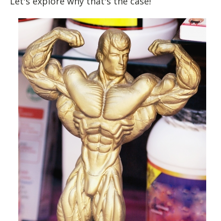
Let's explore why that's the case!