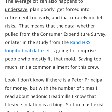
The average citizen also happens to
undersave
, plan poorly, get forced into
retirement too early, and inaccurately model
risks. That means that the data, whether
pulled from the Consumer Expenditure Survey,
or later in the study from the
Rand HRS
longitudinal data set
is going to comprise
people who mostly fit that mold. Saving too
much isn't a common ailment for this crew.
Look, I don't know if there is a Peter Principal
for money, but with the number of times I
read about hedonic treadmills I know that
lifestyle inflation is a thing. So too must exist