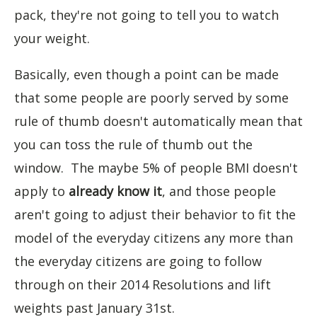
pack, they're not going to tell you to watch
your weight.
Basically, even though a point can be made
that some people are poorly served by some
rule of thumb doesn't automatically mean that
you can toss the rule of thumb out the
window. The maybe 5% of people BMI doesn't
apply to
already know it
, and those people
aren't going to adjust their behavior to fit the
model of the everyday citizens any more than
the everyday citizens are going to follow
through on their 2014 Resolutions and lift
weights past January 31st.