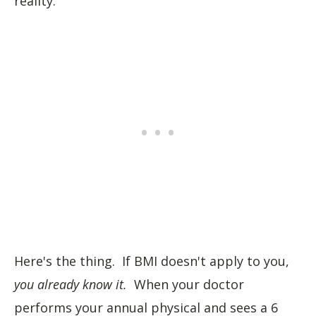
reality.
Here's the thing. If BMI doesn't apply to you,
you already know it.
When your doctor
performs your annual physical and sees a 6