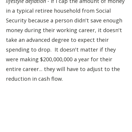
lifestyle deflation
- if I cap the amount of money
in a typical retiree household from Social
Security because a person didn't save enough
money during their working career, it doesn't
take an advanced degree to expect their
spending to drop. It doesn't matter if they
were making $200,000,000 a year for their
entire career... they will have to adjust to the
reduction in cash flow.