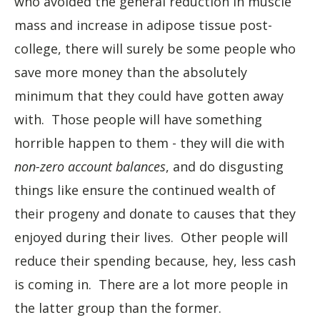
who avoided the general reduction in muscle
mass and increase in adipose tissue post-
college, there will surely be some people who
save more money than the absolutely
minimum that they could have gotten away
with. Those people will have something
horrible happen to them - they will die with
non-zero account balances
, and do disgusting
things like ensure the continued wealth of
their progeny and donate to causes that they
enjoyed during their lives. Other people will
reduce their spending because, hey, less cash
is coming in. There are a lot more people in
the latter group than the former.