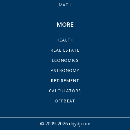
MATH
MORE
HEALTH
REAL ESTATE
ECONOMICS
ASTRONOMY
RETIREMENT
CALCULATORS
OFFBEAT
© 2009-2026 dqydj.com