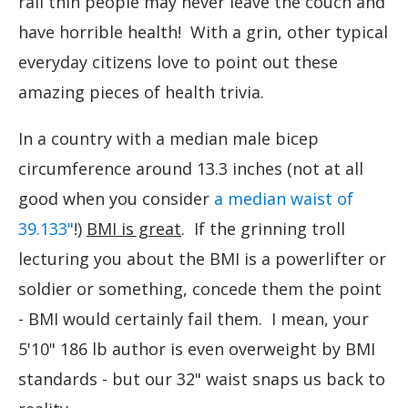
rail thin people may never leave the couch and
have horrible health! With a grin, other typical
everyday citizens love to point out these
amazing pieces of health trivia.
In a country with a median male bicep
circumference around 13.3 inches (not at all
good when you consider
a median waist of
39.133"
!)
BMI is great
. If the grinning troll
lecturing you about the BMI is a powerlifter or
soldier or something, concede them the point
- BMI would certainly fail them. I mean, your
5'10" 186 lb author is even overweight by BMI
standards - but our 32" waist snaps us back to