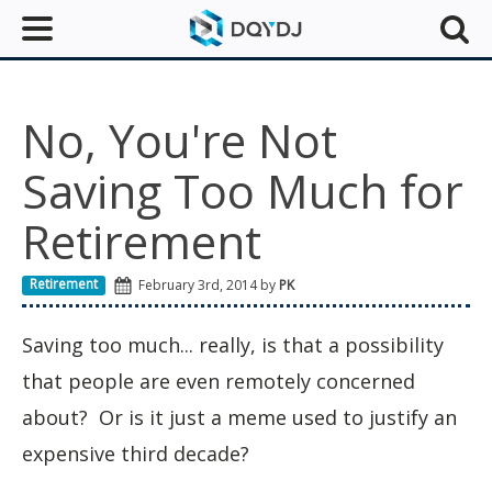
No, You're Not
Saving Too Much for
Retirement
Retirement
February 3rd, 2014 by
PK
Saving too much... really, is that a possibility
that people are even remotely concerned
about? Or is it just a meme used to justify an
expensive third decade?