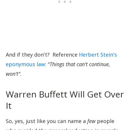
And if they don't? Reference
Herbert Stein's
eponymous law
:
"Things that can't continue,
won't".
Warren Buffett Will Get Over
It
So, yes, just like you can name a
few
people