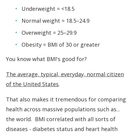
Underweight = <18.5
Normal weight = 18.5–24.9
Overweight = 25–29.9
Obesity = BMI of 30 or greater
You know what BMI's good for?
The average, typical, everyday, normal citizen
of the United States
.
That also makes it tremendous for comparing
health across massive populations such as...
the world. BMI correlated with all sorts of
diseases - diabetes status and heart health