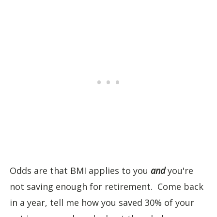
Odds are that BMI applies to you
and
you're
not saving enough for retirement. Come back
in a year, tell me how you saved 30% of your