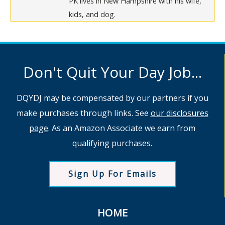
PK lives in New Hampshire with his wife,
kids, and dog.
Don't Quit Your Day Job...
DQYDJ may be compensated by our partners if you
make purchases through links. See
our disclosures
page
. As an Amazon Associate we earn from
qualifying purchases.
Sign Up For Emails
HOME