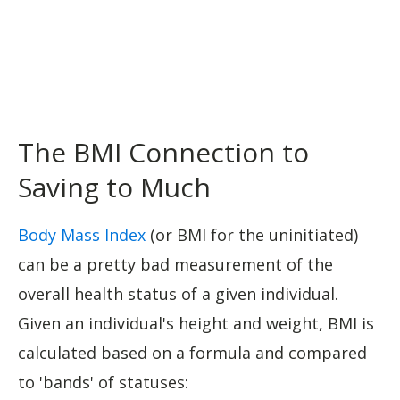
The BMI Connection to
Saving to Much
Body Mass Index
(or BMI for the uninitiated)
can be a pretty bad measurement of the
overall health status of a given individual.
Given an individual's height and weight, BMI is
calculated based on a formula and compared
to 'bands' of statuses: