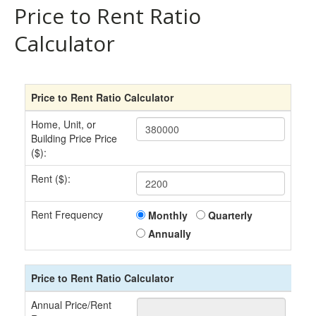
Price to Rent Ratio
Calculator