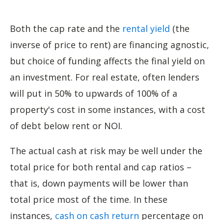
Both the cap rate and the
rental yield
(the
inverse of price to rent) are financing agnostic,
but choice of funding affects the final yield on
an investment. For real estate, often lenders
will put in 50% to upwards of 100% of a
property's cost in some instances, with a cost
of debt below rent or NOI.
The actual cash at risk may be well under the
total price for both rental and cap ratios –
that is, down payments will be lower than
total price most of the time. In these
instances,
cash on cash return
percentage on