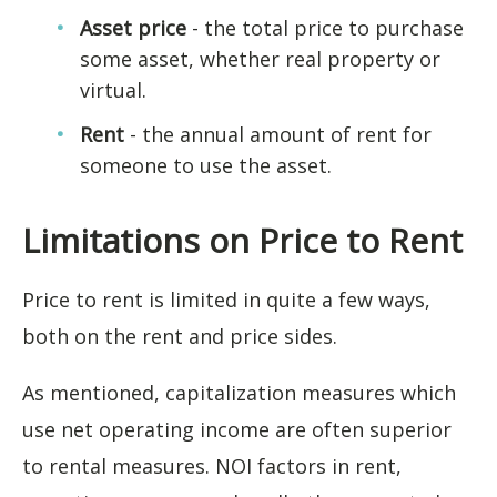
Asset price
- the total price to purchase
some asset, whether real property or
virtual.
Rent
- the annual amount of rent for
someone to use the asset.
Limitations on Price to Rent
Price to rent is limited in quite a few ways,
both on the rent and price sides.
As mentioned, capitalization measures which
use net operating income are often superior
to rental measures. NOI factors in rent,