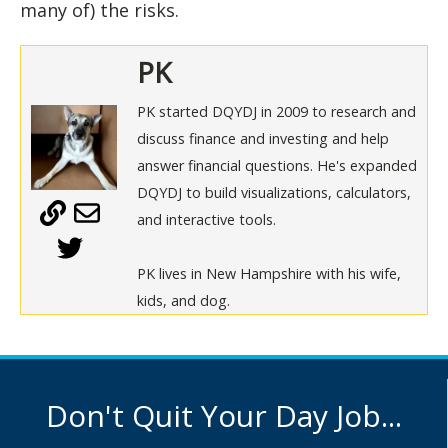
many of) the risks.
PK
PK started DQYDJ in 2009 to research and
discuss finance and investing and help
answer financial questions. He's expanded
DQYDJ to build visualizations, calculators,
and interactive tools.
PK lives in New Hampshire with his wife,
kids, and dog.
Don't Quit Your Day Job...