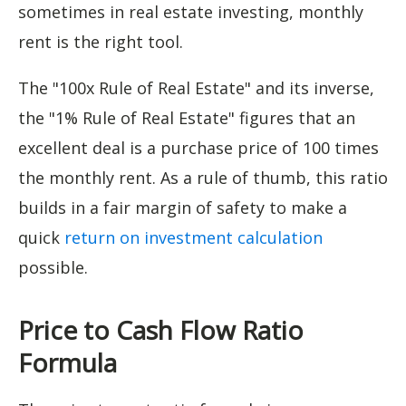
sometimes in real estate investing, monthly
rent is the right tool.
The "100x Rule of Real Estate" and its inverse,
the "1% Rule of Real Estate" figures that an
excellent deal is a purchase price of 100 times
the monthly rent. As a rule of thumb, this ratio
builds in a fair margin of safety to make a
quick
return on investment calculation
possible.
Price to Cash Flow Ratio
Formula