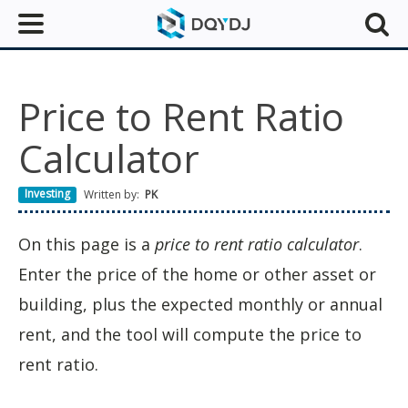
Price to Rent Ratio
Calculator
Investing
Written by:
PK
On this page is a
price to rent ratio calculator
.
Enter the price of the home or other asset or
building, plus the expected monthly or annual
rent, and the tool will compute the price to
rent ratio.