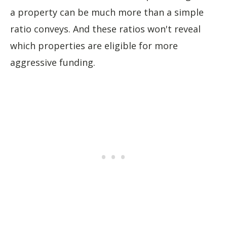
a property can be much more than a simple
ratio conveys. And these ratios won't reveal
which properties are eligible for more
aggressive funding.