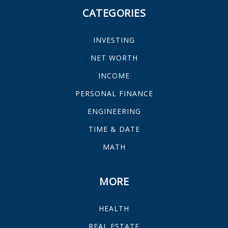
CATEGORIES
INVESTING
NET WORTH
INCOME
PERSONAL FINANCE
ENGINEERING
TIME & DATE
MATH
MORE
HEALTH
REAL ESTATE