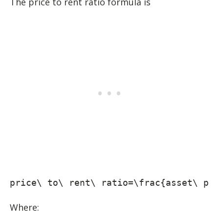
The price to rent ratio formula is
price\ to\ rent\ ratio=\frac{asset\ pr
Where: