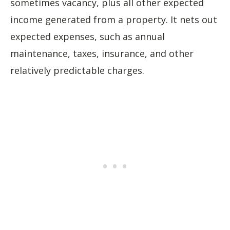
sometimes vacancy, plus all other expected
income generated from a property. It nets out
expected expenses, such as annual
maintenance, taxes, insurance, and other
relatively predictable charges.