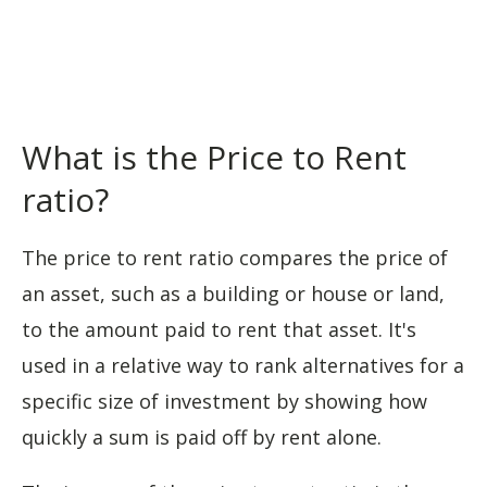
What is the Price to Rent
ratio?
The price to rent ratio compares the price of
an asset, such as a building or house or land,
to the amount paid to rent that asset. It's
used in a relative way to rank alternatives for a
specific size of investment by showing how
quickly a sum is paid off by rent alone.