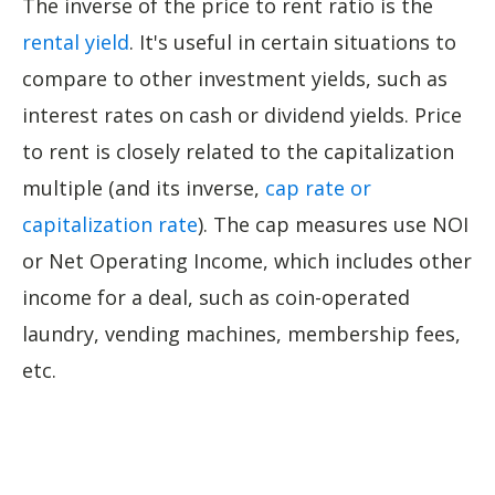
The inverse of the price to rent ratio is the
rental yield
. It's useful in certain situations to
compare to other investment yields, such as
interest rates on cash or dividend yields. Price
to rent is closely related to the capitalization
multiple (and its inverse,
cap rate or
capitalization rate
). The cap measures use NOI
or Net Operating Income, which includes other
income for a deal, such as coin-operated
laundry, vending machines, membership fees,
etc.