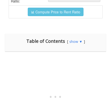
Table of Contents
show ▼