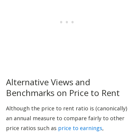
Alternative Views and
Benchmarks on Price to Rent
Although the price to rent ratio is (canonically)
an annual measure to compare fairly to other
price ratios such as
price to earnings
,