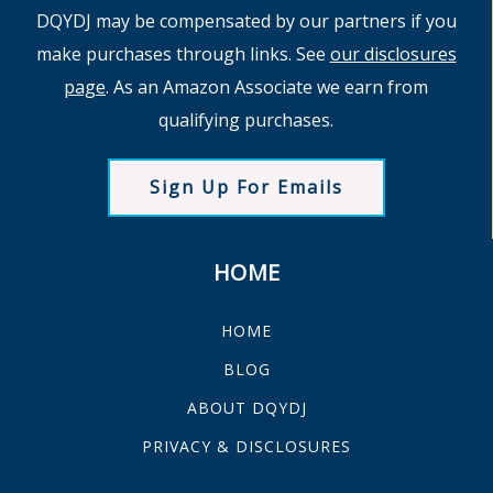
DQYDJ may be compensated by our partners if you
make purchases through links. See
our disclosures
page
. As an Amazon Associate we earn from
qualifying purchases.
Sign Up For Emails
HOME
HOME
BLOG
ABOUT DQYDJ
PRIVACY & DISCLOSURES