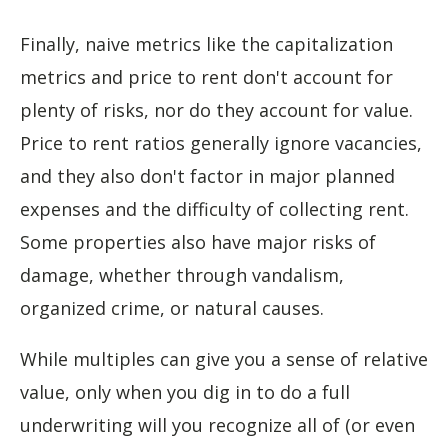
Finally, naive metrics like the capitalization
metrics and price to rent don't account for
plenty of risks, nor do they account for value.
Price to rent ratios generally ignore vacancies,
and they also don't factor in major planned
expenses and the difficulty of collecting rent.
Some properties also have major risks of
damage, whether through vandalism,
organized crime, or natural causes.
While multiples can give you a sense of relative
value, only when you dig in to do a full
underwriting will you recognize all of (or even