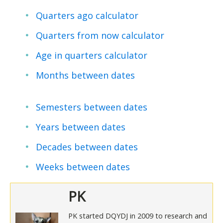
Quarters ago calculator
Quarters from now calculator
Age in quarters calculator
Months between dates
Semesters between dates
Years between dates
Decades between dates
Weeks between dates
PK
PK started DQYDJ in 2009 to research and