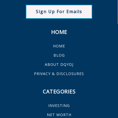
Sign Up For Emails
HOME
HOME
BLOG
ABOUT DQYDJ
PRIVACY & DISCLOSURES
CATEGORIES
INVESTING
NET WORTH