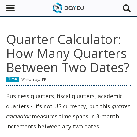
Quarter Calculator:
How Many Quarters
Between Two Dates?
Time
Written by:
PK
Business quarters, fiscal quarters, academic
quarters - it's not US currency, but this
quarter
calculator
measures time spans in 3-month
increments between any two dates.