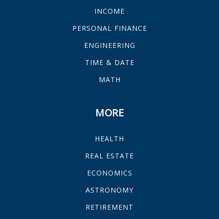
INCOME
PERSONAL FINANCE
ENGINEERING
TIME & DATE
MATH
MORE
HEALTH
REAL ESTATE
ECONOMICS
ASTRONOMY
RETIREMENT