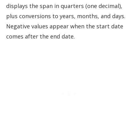
displays the span in quarters (one decimal),
plus conversions to years, months, and days.
Negative values appear when the start date
comes after the end date.