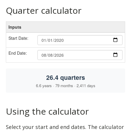
Quarter calculator
Using the calculator
Select your start and end dates. The calculator