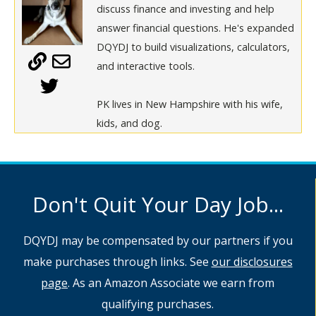
discuss finance and investing and help
answer financial questions. He's expanded
DQYDJ to build visualizations, calculators,
and interactive tools.
PK lives in New Hampshire with his wife,
kids, and dog.
Don't Quit Your Day Job...
DQYDJ may be compensated by our partners if you
make purchases through links. See
our disclosures
page
. As an Amazon Associate we earn from
qualifying purchases.