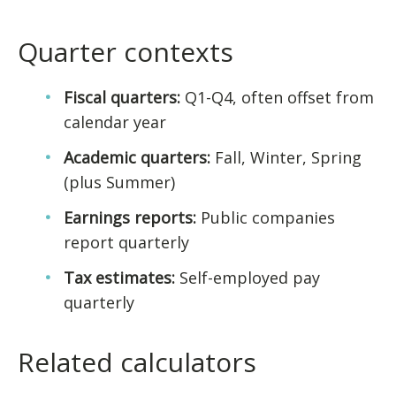
Quarter contexts
Fiscal quarters:
Q1-Q4, often offset from
calendar year
Academic quarters:
Fall, Winter, Spring
(plus Summer)
Earnings reports:
Public companies
report quarterly
Tax estimates:
Self-employed pay
quarterly
Related calculators