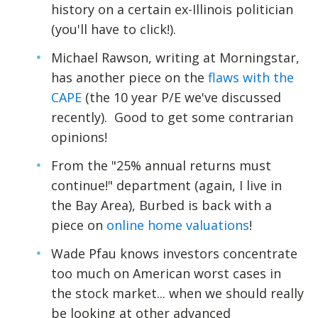
history on a certain ex-Illinois politician
(you'll have to click!).
Michael Rawson, writing at Morningstar,
has another piece on the
flaws with the
CAPE
(the 10 year P/E we've discussed
recently). Good to get some contrarian
opinions!
From the "25% annual returns must
continue!" department (again, I live in
the Bay Area), Burbed is back with a
piece on
online home valuations
!
Wade Pfau knows investors concentrate
too much on American worst cases in
the stock market... when we should really
be looking at other advanced