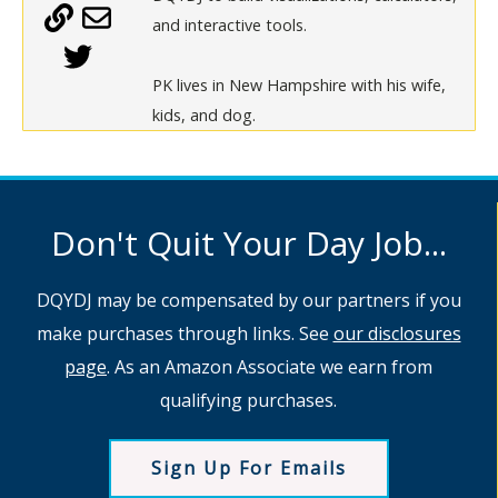
and interactive tools.
PK lives in New Hampshire with his wife,
kids, and dog.
Don't Quit Your Day Job...
DQYDJ may be compensated by our partners if you
make purchases through links. See
our disclosures
page
. As an Amazon Associate we earn from
qualifying purchases.
Sign Up For Emails