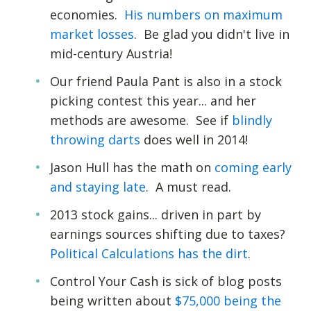
economies.
His numbers on maximum
market losses
. Be glad you didn't live in
mid-century Austria!
Our friend Paula Pant is also in a stock
picking contest this year... and her
methods are awesome. See if
blindly
throwing darts
does well in 2014!
Jason Hull has the math on
coming early
and staying late
. A must read.
2013 stock gains... driven in part by
earnings sources shifting due to taxes?
Political Calculations has the dirt
.
Control Your Cash is sick of blog posts
being written about
$75,000 being the