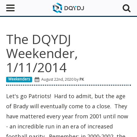
The DQYDJ
Weekender,
1/11/2014
Weekenders
August 22nd, 2020 by
PK
Let's go Patriots! Hard to admit, but the age
of Brady will eventually come to a close. They
have mattered every year from 2001 until now
- an incredible run in an era of increased
football parity. Remember: in 2000-2002, the