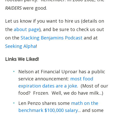
RAIDERS
were good.
Let us know if you want to hire us (details on
the
about page
), and be sure to check us out
on the
Stacking Benjamins Podcast
and at
Seeking Alpha
!
Links We Liked!
Nelson at Financial Uproar has a public
service announcement:
most food
expiration dates are a joke
. (Most of our
food? Frozen. Well, we do have milk...)
Len Penzo shares some
math on the
benchmark $100,000 salary
... and some