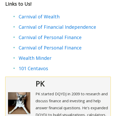
Links to Us!
Carnival of Wealth
Carnival of Financial Independence
Carnival of Personal Finance
Carnival of Personal Finance
Wealth Minder
101 Centavos
PK
PK started DQYDJ in 2009 to research and
discuss finance and investing and help
answer financial questions. He's expanded
DQYDJ to build visualizations, calculators,