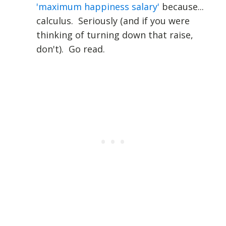
'maximum happiness salary'
because...
calculus. Seriously (and if you were
thinking of turning down that raise,
don't). Go read.