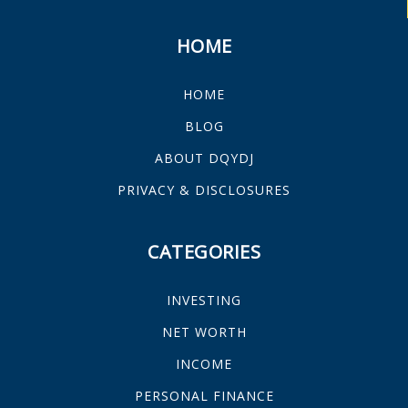
HOME
HOME
BLOG
ABOUT DQYDJ
PRIVACY & DISCLOSURES
CATEGORIES
INVESTING
NET WORTH
INCOME
PERSONAL FINANCE