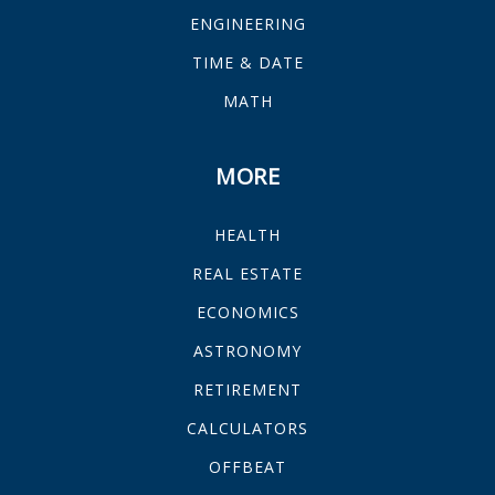
ENGINEERING
TIME & DATE
MATH
MORE
HEALTH
REAL ESTATE
ECONOMICS
ASTRONOMY
RETIREMENT
CALCULATORS
OFFBEAT