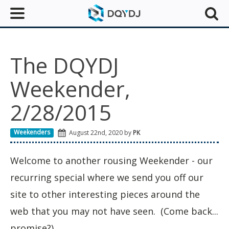
The DQYDJ
Weekender,
2/28/2015
Weekenders
August 22nd, 2020 by
PK
Welcome to another rousing Weekender - our
recurring special where we send you off our
site to other interesting pieces around the
web that you may not have seen. (Come back...
promise?)