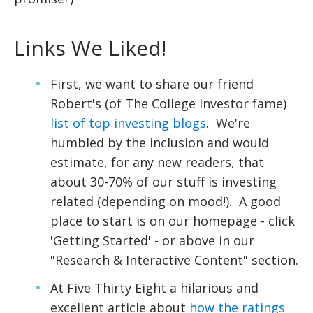
Links We Liked!
First, we want to share our friend
Robert's (of The College Investor fame)
list of top investing blogs
. We're
humbled by the inclusion and would
estimate, for any new readers, that
about 30-70% of our stuff is investing
related (depending on mood!). A good
place to start is on our homepage - click
'Getting Started' - or above in our
"Research & Interactive Content" section.
At Five Thirty Eight a hilarious and
excellent article about
how the ratings