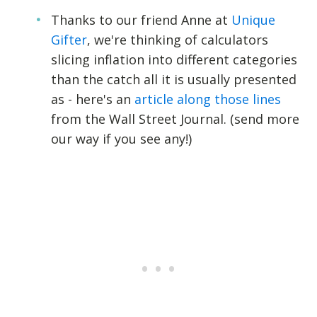
Thanks to our friend Anne at
Unique
Gifter
, we're thinking of calculators
slicing inflation into different categories
than the catch all it is usually presented
as - here's an
article along those lines
from the Wall Street Journal. (send more
our way if you see any!)