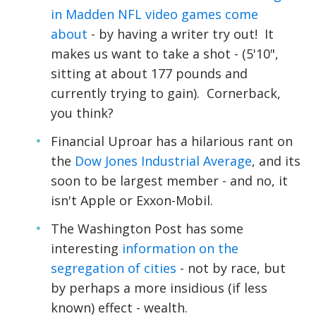
in Madden NFL video games come
about
- by having a writer try out! It
makes us want to take a shot - (5'10",
sitting at about 177 pounds and
currently trying to gain). Cornerback,
you think?
Financial Uproar has a hilarious rant on
the
Dow Jones Industrial Average
, and its
soon to be largest member - and no, it
isn't Apple or Exxon-Mobil.
The Washington Post has some
interesting
information on the
segregation of cities
- not by race, but
by perhaps a more insidious (if less
known) effect - wealth.