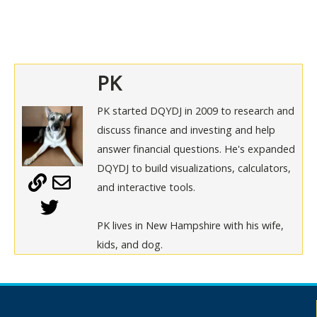
PK
PK started DQYDJ in 2009 to research and
discuss finance and investing and help
answer financial questions. He's expanded
DQYDJ to build visualizations, calculators,
and interactive tools.
PK lives in New Hampshire with his wife,
kids, and dog.