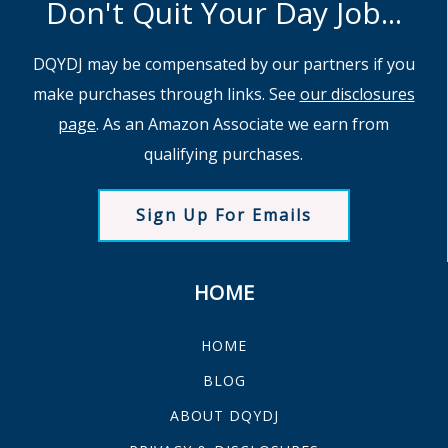
Don't Quit Your Day Job...
DQYDJ may be compensated by our partners if you
make purchases through links. See
our disclosures
page
. As an Amazon Associate we earn from
qualifying purchases.
Sign Up For Emails
HOME
HOME
BLOG
ABOUT DQYDJ