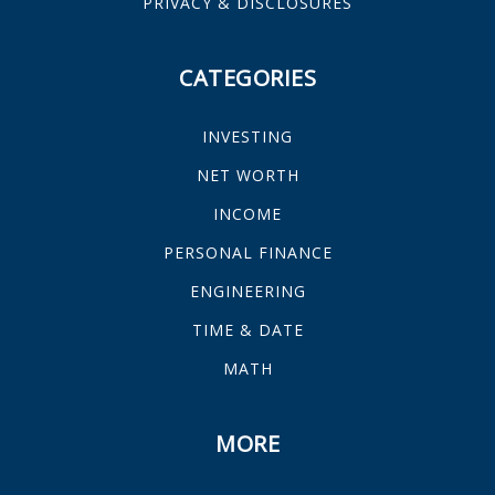
PRIVACY & DISCLOSURES
CATEGORIES
INVESTING
NET WORTH
INCOME
PERSONAL FINANCE
ENGINEERING
TIME & DATE
MATH
MORE