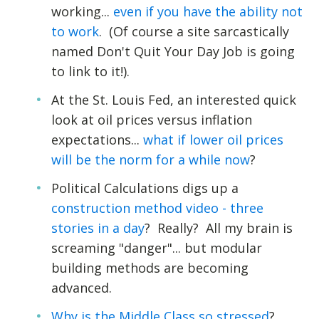
working...
even if you have the ability not
to work
. (Of course a site sarcastically
named Don't Quit Your Day Job is going
to link to it!).
At the St. Louis Fed, an interested quick
look at oil prices versus inflation
expectations...
what if lower oil prices
will be the norm for a while now
?
Political Calculations digs up a
construction method video - three
stories in a day
? Really? All my brain is
screaming "danger"... but modular
building methods are becoming
advanced.
Why is the Middle Class so stressed
?