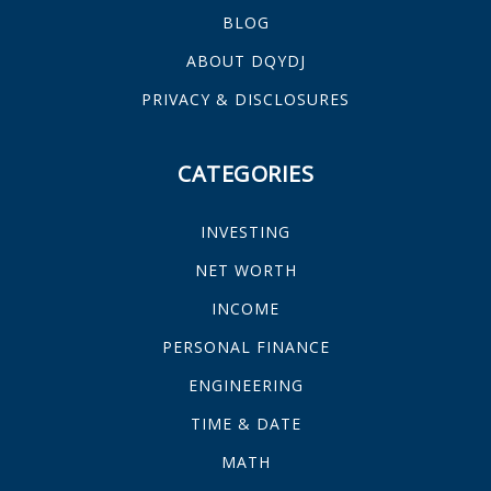
BLOG
ABOUT DQYDJ
PRIVACY & DISCLOSURES
CATEGORIES
INVESTING
NET WORTH
INCOME
PERSONAL FINANCE
ENGINEERING
TIME & DATE
MATH