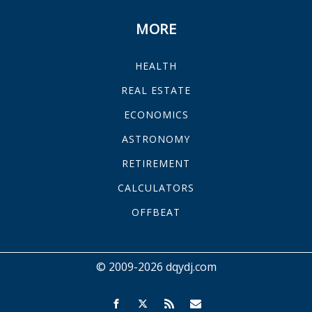
MORE
HEALTH
REAL ESTATE
ECONOMICS
ASTRONOMY
RETIREMENT
CALCULATORS
OFFBEAT
© 2009-2026 dqydj.com