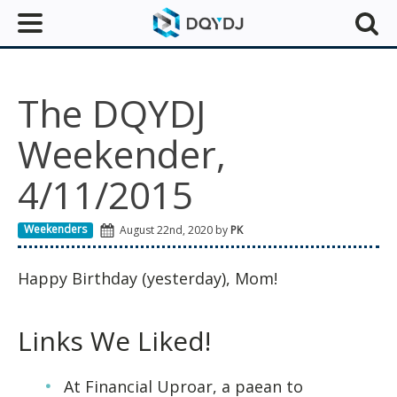
The DQYDJ
Weekender,
4/11/2015
Weekenders
August 22nd, 2020 by
PK
Happy Birthday (yesterday), Mom!
Links We Liked!
At Financial Uproar, a paean to