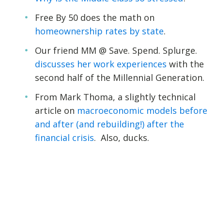
Free By 50 does the math on
homeownership rates by state
.
Our friend MM @ Save. Spend. Splurge.
discusses her work experiences
with the
second half of the Millennial Generation.
From Mark Thoma, a slightly technical
article on
macroeconomic models before
and after (and rebuilding!) after the
financial crisis
. Also, ducks.