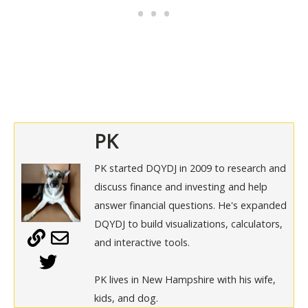
PK
PK started DQYDJ in 2009 to research and
discuss finance and investing and help
answer financial questions. He's expanded
DQYDJ to build visualizations, calculators,
and interactive tools.
PK lives in New Hampshire with his wife,
kids, and dog.