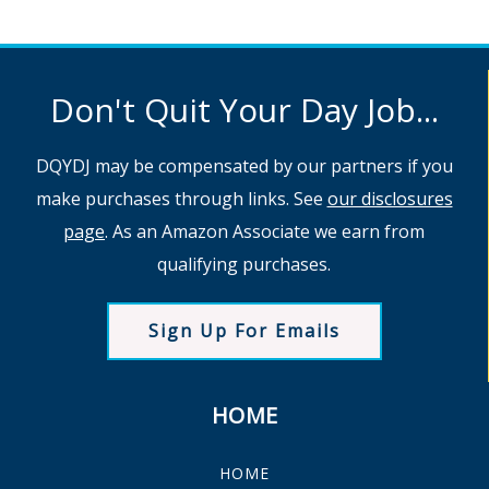
Don't Quit Your Day Job...
DQYDJ may be compensated by our partners if you
make purchases through links. See
our disclosures
page
. As an Amazon Associate we earn from
qualifying purchases.
Sign Up For Emails
HOME
HOME