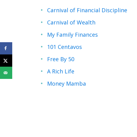
Carnival of Financial Discipline
Carnival of Wealth
My Family Finances
101 Centavos
Free By 50
A Rich Life
Money Mamba