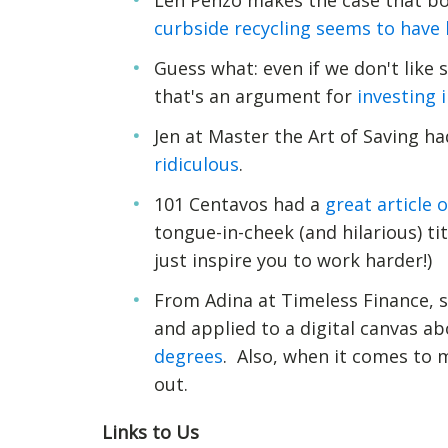
Len Penzo makes the case that bo
curbside recycling seems to have 
Guess what: even if we don't like
that's an argument for
investing 
Jen at Master the Art of Saving h
ridiculous
.
101 Centavos had a
great article 
tongue-in-cheek (and hilarious) t
just inspire you to work harder!)
From Adina at Timeless Finance, s
and applied to a digital canvas a
degrees
. Also, when it comes to m
out.
Links to Us