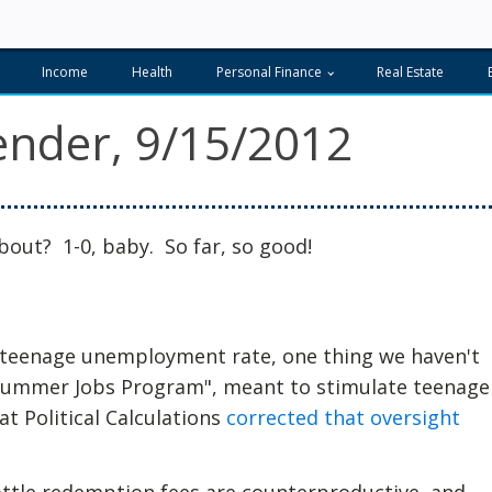
Income
Health
Personal Finance
Real Estate
nder, 9/15/2012
bout? 1-0, baby. So far, so good!
e teenage unemployment rate, one thing we haven't
"Summer Jobs Program", meant to stimulate teenage
t Political Calculations
corrected that oversight