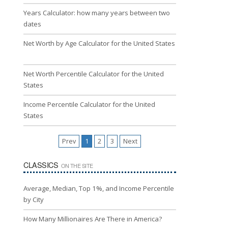
Years Calculator: how many years between two
dates
Net Worth by Age Calculator for the United States
Net Worth Percentile Calculator for the United
States
Income Percentile Calculator for the United
States
Prev
1
2
3
Next
CLASSICS
ON THE SITE
Average, Median, Top 1%, and Income Percentile
by City
How Many Millionaires Are There in America?