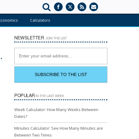
Economics
Calculators
NEWSLETTER
JOIN THE LIST
POPULAR
IN THE LAST WEEK
Week Calculator: How Many Weeks Between
Dates?
Minutes Calculator: See How Many Minutes are
Between Two Times