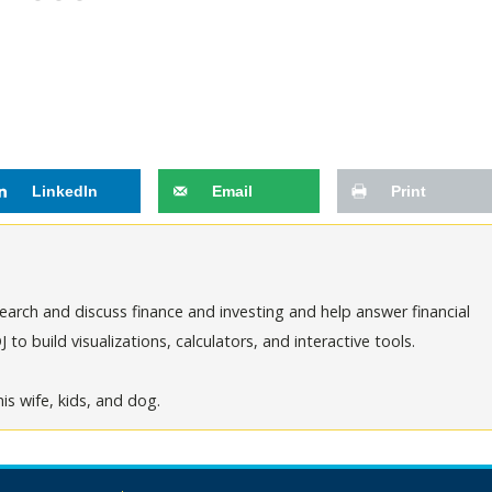
LinkedIn
Email
Print
arch and discuss finance and investing and help answer financial
o build visualizations, calculators, and interactive tools.
is wife, kids, and dog.