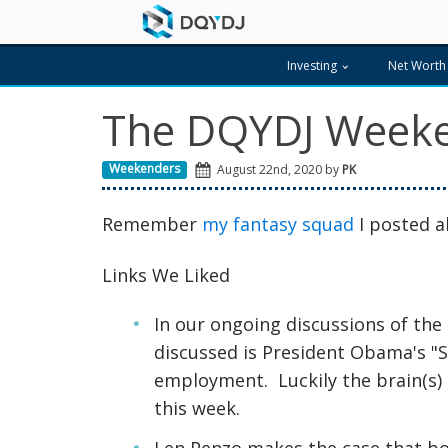
Investing
Net Worth
The DQYDJ Weeke
Weekenders
August 22nd, 2020 by
PK
Remember
my fantasy squad
I posted a
Links We Liked
In our ongoing discussions of th
discussed is President Obama's 
employment. Luckily the brain(s) a
this week.