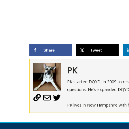
Share
Tweet
PK
PK started DQYDJ in 2009 to rese
questions. He's expanded DQYDJ t
PK lives in New Hampshire with h