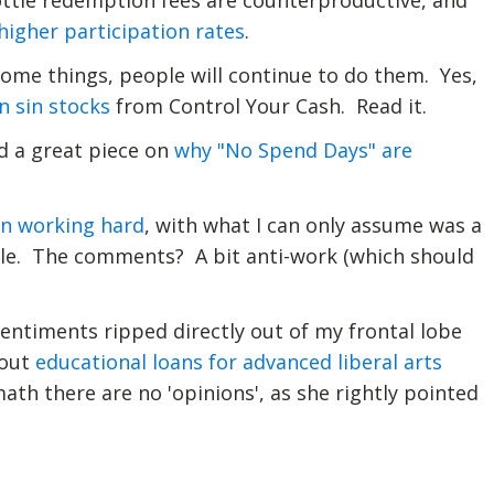
ttle redemption fees are counterproductive, and
higher participation rates
.
 some things, people will continue to do them. Yes,
in sin stocks
from Control Your Cash. Read it.
ad a great piece on
why "No Spend Days" are
on working hard
, with what I can only assume was a
itle. The comments? A bit anti-work (which should
entiments ripped directly out of my frontal lobe
bout
educational loans for advanced liberal arts
ath there are no 'opinions', as she rightly pointed