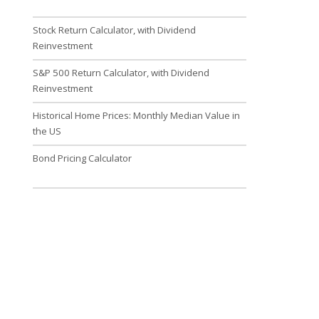
Stock Return Calculator, with Dividend
Reinvestment
S&P 500 Return Calculator, with Dividend
Reinvestment
Historical Home Prices: Monthly Median Value in
the US
Bond Pricing Calculator