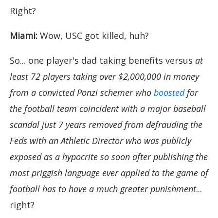
Right?
Miami:
Wow, USC got killed, huh?
So... one player's dad taking benefits versus
at
least 72 players taking over $2,000,000 in money
from a convicted Ponzi schemer who
boosted
for
the football team coincident with a major baseball
scandal just 7 years removed from defrauding the
Feds with an Athletic Director who was publicly
exposed as a hypocrite so soon after publishing the
most priggish language ever applied to the game of
football has to have a much greater punishment
...
right?