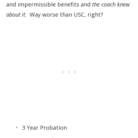
and impermissible benefits and
the coach knew
about it
. Way worse than USC, right?
3 Year Probation