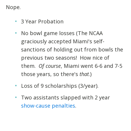
Nope.
3 Year Probation
No bowl game losses (The NCAA
graciously accepted Miami's self-
sanctions of holding out from bowls the
previous two seasons! How nice of
them.
Of course
, Miami went 6-6 and 7-5
those years, so there's
that
.)
Loss of 9 scholarships (3/year).
Two assistants slapped with 2 year
show-cause penalties
.