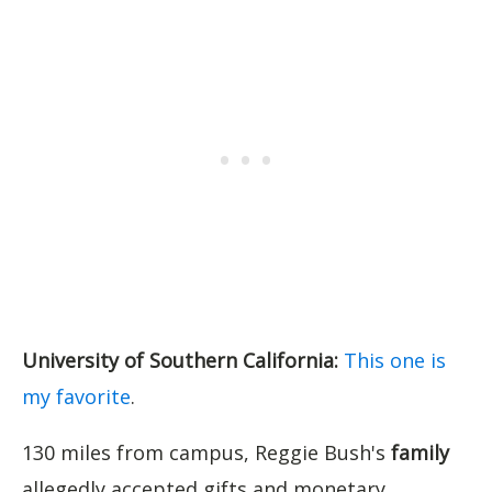
University of Southern California:
This one is
my favorite
.
130 miles from campus, Reggie Bush's
family
allegedly accepted gifts and monetary