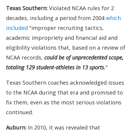
Texas Southern:
Violated NCAA rules for 2
decades, including a period from 2004
which
included
"improper recruiting tactics,
academic impropriety and financial aid and
eligibility violations that, based on a review of
NCAA records,
could be of unprecedented scope,
totaling 129 student-athletes in 13 sports.
"
Texas Southern coaches acknowledged issues
to the NCAA during that era and promised to
fix them, even as the most serious violations
continued.
Auburn:
In 2010, it was revealed that