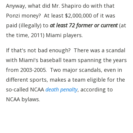
Anyway, what did Mr. Shapiro do with that
Ponzi money? At least $2,000,000 of it was
paid (illegally) to
at least 72 former or current
(at
the time, 2011) Miami players.
If that's not bad enough? There was a scandal
with Miami's baseball team spanning the years
from 2003-2005. Two major scandals, even in
different sports, makes a team eligible for the
so-called NCAA
death penalty
, according to
NCAA bylaws.