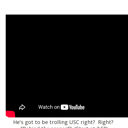
He's got to be trolling USC right? Right?