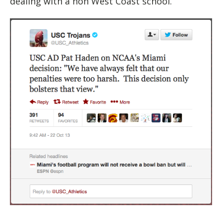
dealing with a non West Coast school.