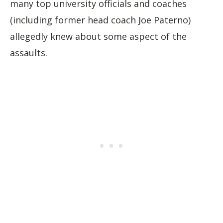
many top university officials and coaches
(including former head coach Joe Paterno)
allegedly knew about some aspect of the
assaults.