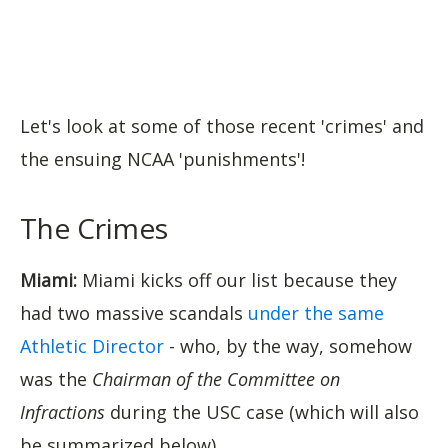
Let's look at some of those recent 'crimes' and
the ensuing NCAA 'punishments'!
The Crimes
Miami:
Miami kicks off our list because they
had two massive scandals
under the same
Athletic Director
- who, by the way, somehow
was the
Chairman of the Committee on
Infractions
during the USC case (which will also
be summarized below).