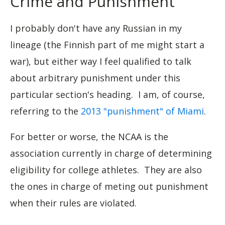
Crime and Punishment
I probably don't have any Russian in my
lineage (the Finnish part of me might start a
war), but either way I feel qualified to talk
about arbitrary punishment under this
particular section's heading. I am, of course,
referring to the
2013 "punishment" of Miami
.
For better or worse, the NCAA is the
association currently in charge of determining
eligibility for college athletes. They are also
the ones in charge of meting out punishment
when their rules are violated.