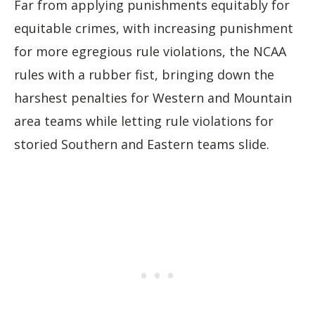
Far from applying punishments equitably for
equitable crimes, with increasing punishment
for more egregious rule violations, the NCAA
rules with a rubber fist, bringing down the
harshest penalties for Western and Mountain
area teams while letting rule violations for
storied Southern and Eastern teams slide.