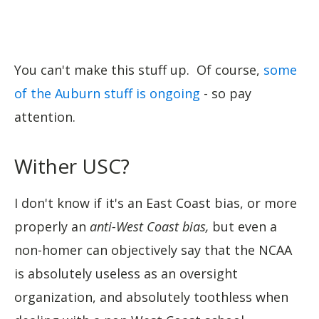
You can't make this stuff up. Of course,
some
of the Auburn stuff is ongoing
- so pay
attention.
Wither USC?
I don't know if it's an East Coast bias, or more
properly an
anti-West Coast bias,
but even a
non-homer can objectively say that the NCAA
is absolutely useless as an oversight
organization, and absolutely toothless when