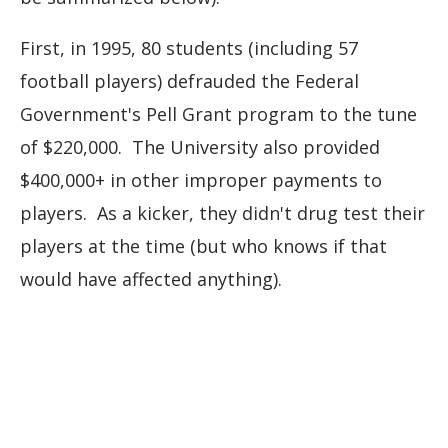
First, in 1995, 80 students (including 57
football players) defrauded the Federal
Government's Pell Grant program to the tune
of $220,000. The University also provided
$400,000+ in other improper payments to
players. As a kicker, they didn't drug test their
players at the time (but who knows if that
would have affected anything).