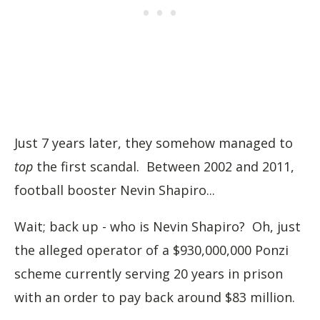
Just 7 years later, they somehow managed to
top
the first scandal. Between 2002 and 2011,
football booster Nevin Shapiro...
Wait; back up - who is Nevin Shapiro? Oh, just
the alleged operator of a $930,000,000 Ponzi
scheme currently serving 20 years in prison
with an order to pay back around $83 million.