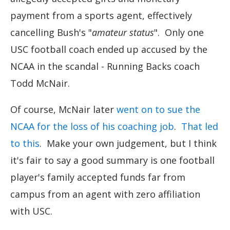
payment from a sports agent, effectively
cancelling Bush's "
amateur status
". Only one
USC football coach ended up accused by the
NCAA in the scandal - Running Backs coach
Todd McNair.
Of course, McNair later
went on to sue the
NCAA for the loss of his coaching job
.
That led
to this
. Make your own judgement, but I think
it's fair to say a good summary is one football
player's family accepted funds far from
campus from an agent with zero affiliation
with USC.