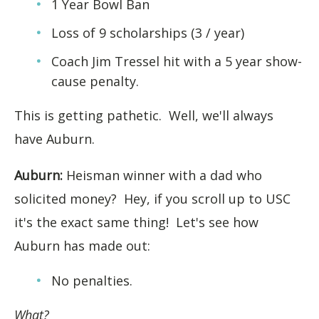
1 Year Bowl Ban
Loss of 9 scholarships (3 / year)
Coach Jim Tressel hit with a 5 year show-
cause penalty.
This is getting pathetic. Well, we'll always
have Auburn.
Auburn:
Heisman winner with a dad who
solicited money? Hey, if you scroll up to USC
it's the exact same thing! Let's see how
Auburn has made out:
No penalties.
What?