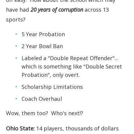
have had
20 years of corruption
across 13
sports?
5 Year Probation
2 Year Bowl Ban
Labeled a "Double Repeat Offender"...
which is something like "Double Secret
Probation", only overt.
Scholarship Limitations
Coach Overhaul
Wow, them too? Who's next!?
Ohio State:
14 players, thousands of dollars