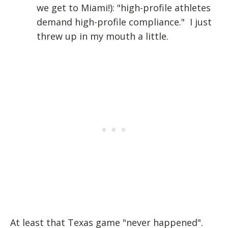
we get to Miami!): "high-profile athletes
demand high-profile compliance." I just
threw up in my mouth a little.
At least that Texas game "never happened".