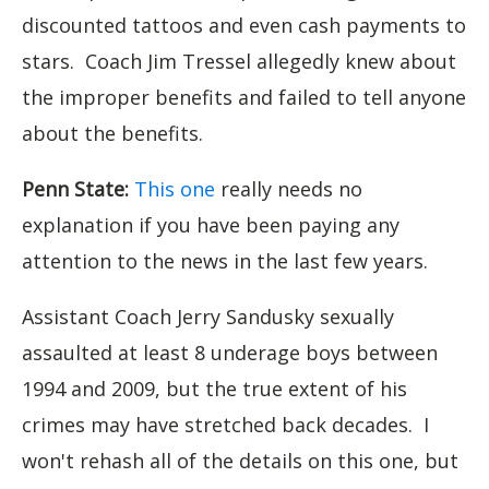
discounted tattoos and even cash payments to
stars. Coach Jim Tressel allegedly knew about
the improper benefits and failed to tell anyone
about the benefits.
Penn State:
This one
really needs no
explanation if you have been paying any
attention to the news in the last few years.
Assistant Coach Jerry Sandusky sexually
assaulted at least 8 underage boys between
1994 and 2009, but the true extent of his
crimes may have stretched back decades. I
won't rehash all of the details on this one, but