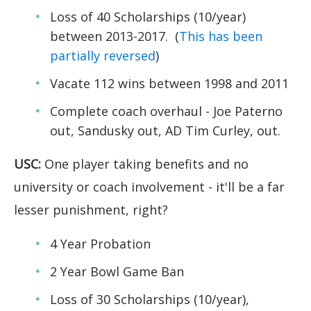
Loss of 40 Scholarships (10/year)
between 2013-2017. (
This has been
partially reversed
)
Vacate 112 wins between 1998 and 2011
Complete coach overhaul - Joe Paterno
out, Sandusky out, AD Tim Curley, out.
USC:
One player taking benefits and no
university or coach involvement - it'll be a far
lesser punishment, right?
4 Year Probation
2 Year Bowl Game Ban
Loss of 30 Scholarships (10/year),