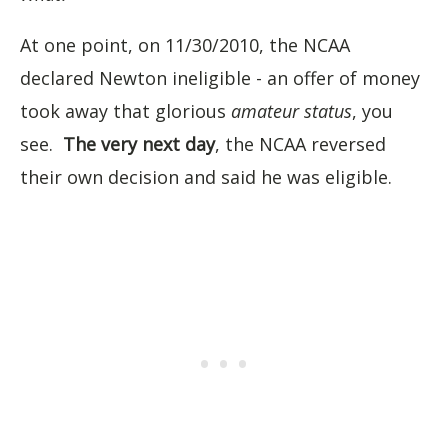
At one point, on 11/30/2010, the NCAA
declared Newton ineligible - an offer of money
took away that glorious
amateur status
, you
see.
The very next day
, the NCAA reversed
their own decision and said he was eligible.