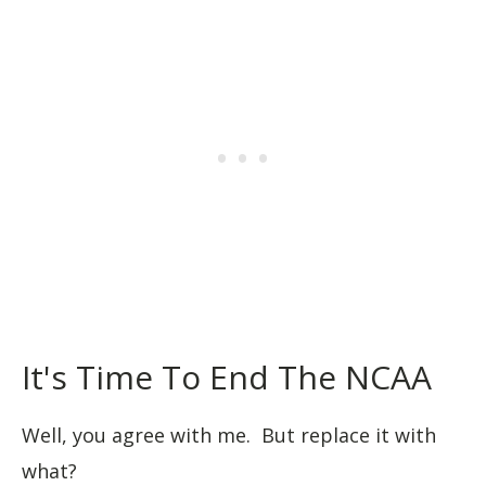
It's Time To End The NCAA
Well, you agree with me. But replace it with
what?