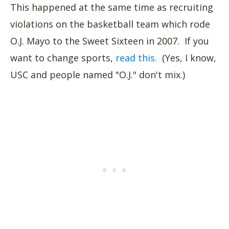
This happened at the same time as recruiting
violations on the basketball team which rode
O.J. Mayo to the Sweet Sixteen in 2007. If you
want to change sports,
read this.
(Yes, I know,
USC and people named "O.J." don't mix.)