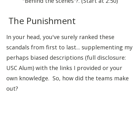
"Behind the scenes"?. (Start at 2:50)
The Punishment
In your head, you've surely ranked these
scandals from first to last... supplementing my
perhaps biased descriptions (full disclosure:
USC Alum) with the links I provided or your
own knowledge. So, how did the teams make
out?