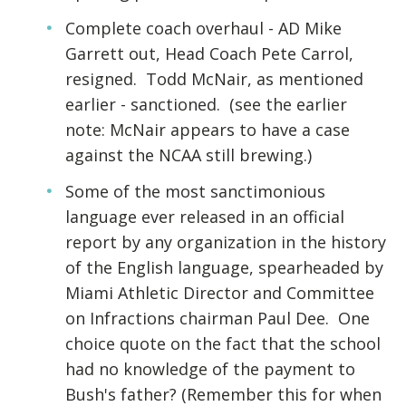
Complete coach overhaul - AD Mike
Garrett out, Head Coach Pete Carrol,
resigned. Todd McNair, as mentioned
earlier - sanctioned. (see the earlier
note: McNair appears to have a case
against the NCAA still brewing.)
Some of the most sanctimonious
language ever released in an official
report by any organization in the history
of the English language, spearheaded by
Miami Athletic Director and Committee
on Infractions chairman Paul Dee. One
choice quote on the fact that the school
had no knowledge of the payment to
Bush's father? (Remember this for when