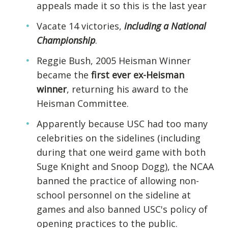
appeals made it so this is the last year
Vacate 14 victories,
including a National
Championship
.
Reggie Bush, 2005 Heisman Winner
became the
first ever ex-Heisman
winner
, returning his award to the
Heisman Committee.
Apparently because USC had too many
celebrities on the sidelines (including
during that one weird game with both
Suge Knight and Snoop Dogg), the NCAA
banned the practice of allowing non-
school personnel on the sideline at
games and also banned USC's policy of
opening practices to the public.