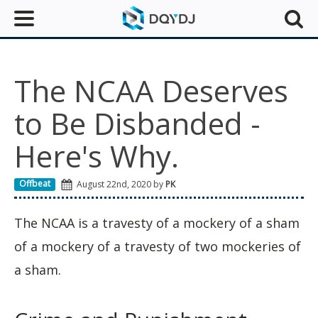
The NCAA Deserves
to Be Disbanded -
Here's Why.
Offbeat
August 22nd, 2020 by
PK
The NCAA is a travesty of a mockery of a sham
of a mockery of a travesty of two mockeries of
a sham.