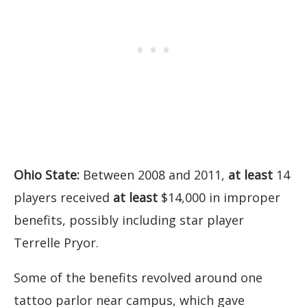
Ohio State:
Between 2008 and 2011,
at least
14
players received
at least
$14,000 in improper
benefits, possibly including star player
Terrelle Pryor.
Some of the benefits revolved around one
tattoo parlor near campus, which gave