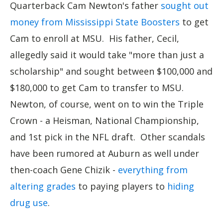
Quarterback Cam Newton's father
sought out
money from Mississippi State Boosters
to get
Cam to enroll at MSU. His father, Cecil,
allegedly said it would take "more than just a
scholarship" and sought between $100,000 and
$180,000 to get Cam to transfer to MSU.
Newton, of course, went on to win the Triple
Crown - a Heisman, National Championship,
and 1st pick in the NFL draft. Other scandals
have been rumored at Auburn as well under
then-coach Gene Chizik -
everything from
altering grades
to paying players to
hiding
drug use
.