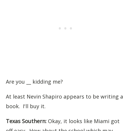
Are you __ kidding me?
At least Nevin Shapiro appears to be writing a
book. I'll buy it.
Texas Southern:
Okay, it looks like Miami got
off easy. How about the school which may