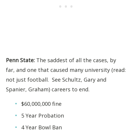
Penn State:
The saddest of all the cases, by
far, and one that caused many university (read:
not just football. See Schultz, Gary and
Spanier, Graham) careers to end.
$60,000,000 fine
5 Year Probation
4 Year Bowl Ban