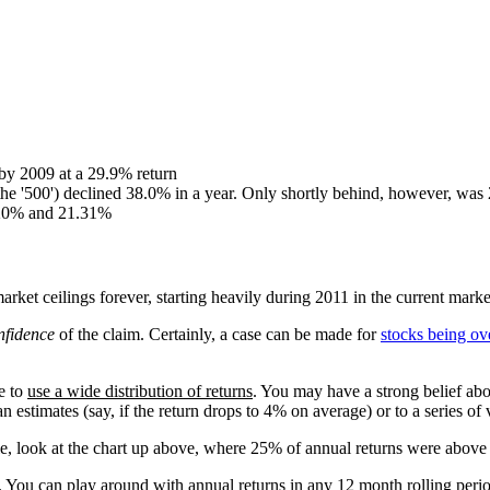
by 2009 at a 29.9% return
he '500') declined 38.0% in a year. Only shortly behind, however, wa
8.20% and 21.31%
arket ceilings forever, starting heavily during 2011 in the current marke
nfidence
of the claim. Certainly, a case can be made for
stocks being ov
te to
use a wide distribution of returns
. You may have a strong belief abo
an estimates (say, if the return drops to 4% on average) or to a series of
ple, look at the chart up above, where 25% of annual returns were ab
me. You can play around with annual returns in any 12 month rolling per