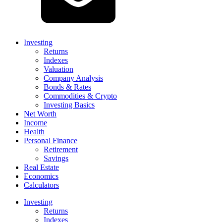
Investing
Returns
Indexes
Valuation
Company Analysis
Bonds & Rates
Commodities & Crypto
Investing Basics
Net Worth
Income
Health
Personal Finance
Retirement
Savings
Real Estate
Economics
Calculators
Investing
Returns
Indexes