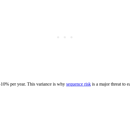
6%-10% per year. This variance is why
sequence risk
is a major threat to e