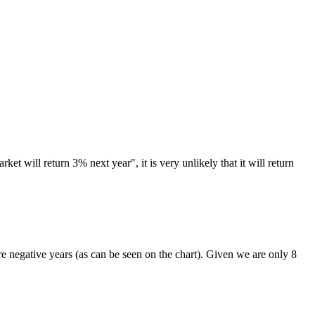
t will return 3% next year", it is very unlikely that it will return
.
 are negative years (as can be seen on the chart). Given we are only 8