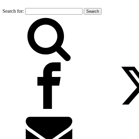
Search for: