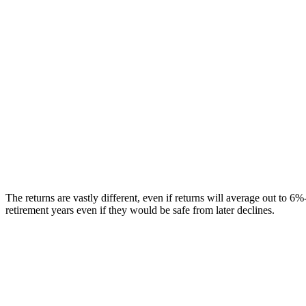
The returns are vastly different, even if returns will average out to 
retirement years even if they would be safe from later declines.