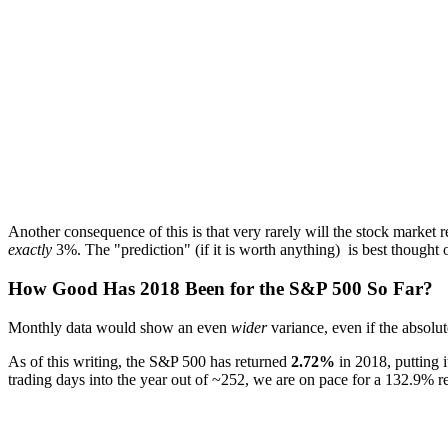
Another consequence of this is that very rarely will the stock market r
exactly
3%. The "prediction" (if it is worth anything) is best thought o
How Good Has 2018 Been for the S&P 500 So Far?
Monthly data would show an even
wider
variance, even if the absolu
As of this writing, the S&P 500 has returned
2.72%
in 2018, putting i
trading days into the year out of ~252, we are on pace for a 132.9% re