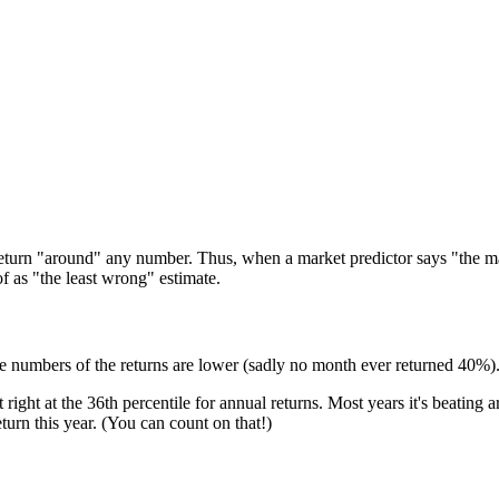
eturn "around" any number. Thus, when a market predictor says "the marke
f as "the least wrong" estimate.
te numbers of the returns are lower (sadly no month ever returned 40%)
t right at the 36th percentile for annual returns. Most years it's beating
turn this year. (You can count on that!)