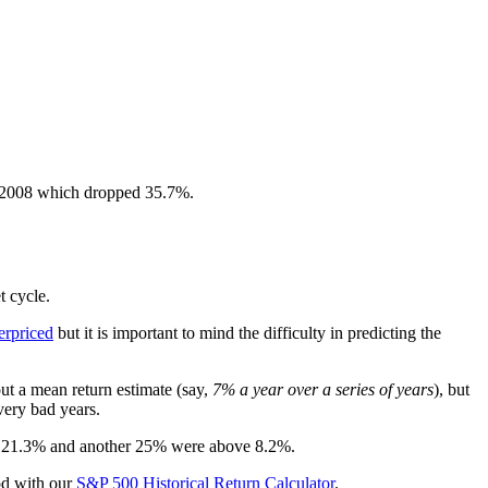
s 2008 which dropped 35.7%.
t cycle.
erpriced
but it is important to mind the difficulty in predicting the
ut a mean return estimate (say,
7% a year over a series of years
), but
 very bad years.
ove 21.3% and another 25% were above 8.2%.
iod with our
S&P 500 Historical Return Calculator
.