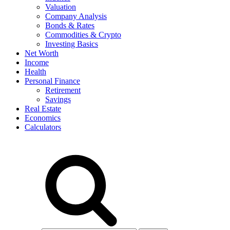
Valuation
Company Analysis
Bonds & Rates
Commodities & Crypto
Investing Basics
Net Worth
Income
Health
Personal Finance
Retirement
Savings
Real Estate
Economics
Calculators