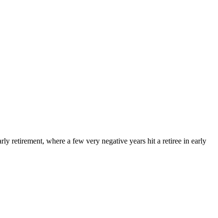
arly retirement, where a few very negative years hit a retiree in early