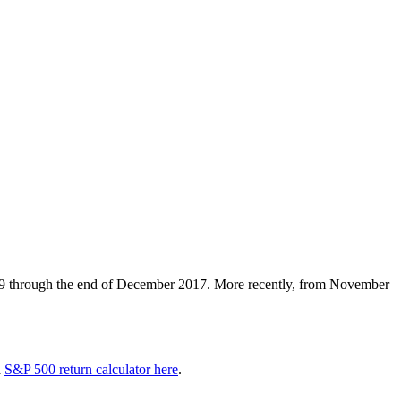
9 through the end of December 2017. More recently, from November
a
S&P 500 return calculator here
.