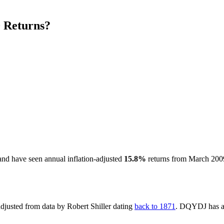
 Returns?
nd have seen annual inflation-adjusted
15.8%
returns from March 200
-adjusted from data by Robert Shiller dating
back to 1871
. DQYDJ has 