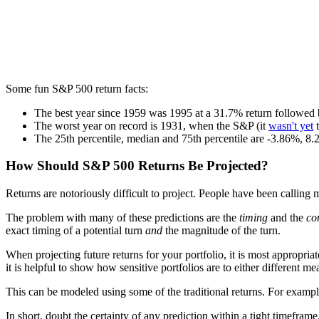
Some fun S&P 500 return facts:
The best year since 1959 was 1995 at a 31.7% return followed 
The worst year on record is 1931, when the S&P (it
wasn't yet
t
The 25th percentile, median and 75th percentile are -3.86%, 
How Should S&P 500 Returns Be Projected?
Returns are notoriously difficult to project. People have been calling m
The problem with many of these predictions are the
timing
and the
co
exact timing of a potential turn
and
the magnitude of the turn.
When projecting future returns for your portfolio, it is most appropria
it is helpful to show how sensitive portfolios are to either different me
This can be modeled using some of the traditional returns. For exam
In short, doubt the certainty of any prediction within a tight timefra