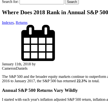
Search for:
Where Does 2018 Rank in Annual S&P 500
Indexes
,
Returns
January 11th, 2018 by
CameronDaniels
The S&P 500 and the broader equity markets continue to outperform a
2016 to January 2017, the S&P 500 has returned
22.3%
in total.
Annual S&P 500 Returns Vary Wildly
I started with each year's inflation adjusted S&P 500 return, inflation