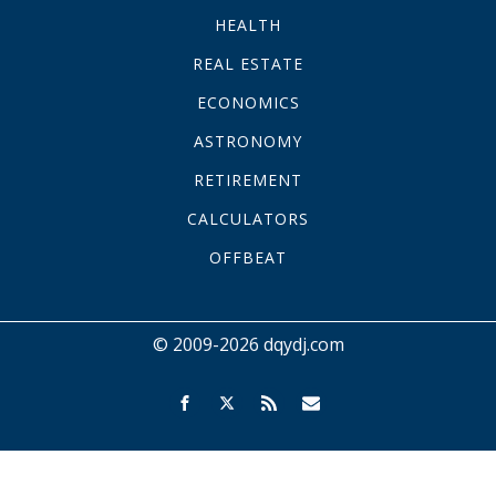
HEALTH
REAL ESTATE
ECONOMICS
ASTRONOMY
RETIREMENT
CALCULATORS
OFFBEAT
© 2009-2026 dqydj.com