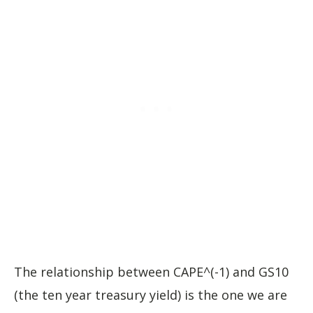
The relationship between CAPE^(-1) and GS10
(the ten year treasury yield) is the one we are