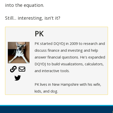
into the equation.
Still... interesting, isn't it?
PK
PK started DQYDJ in 2009 to research and
discuss finance and investing and help
answer financial questions. He's expanded
DQYDJ to build visualizations, calculators,
and interactive tools.
PK lives in New Hampshire with his wife,
kids, and dog.