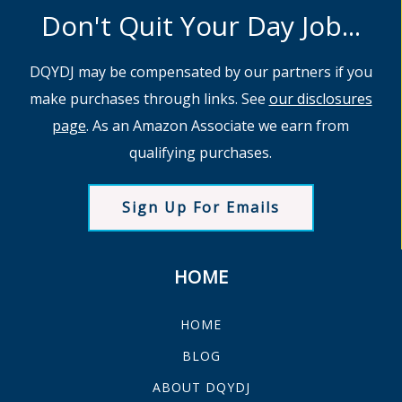
Don't Quit Your Day Job...
DQYDJ may be compensated by our partners if you
make purchases through links. See
our disclosures
page
. As an Amazon Associate we earn from
qualifying purchases.
Sign Up For Emails
HOME
HOME
BLOG
ABOUT DQYDJ