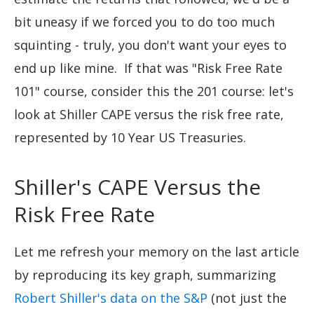
bit uneasy if we forced you to do too much
squinting - truly, you don't want your eyes to
end up like mine. If that was "Risk Free Rate
101" course, consider this the 201 course: let's
look at Shiller CAPE versus the risk free rate,
represented by 10 Year US Treasuries.
Shiller's CAPE Versus the
Risk Free Rate
Let me refresh your memory on the last article
by reproducing its key graph, summarizing
Robert Shiller's data on the S&P
(not just the