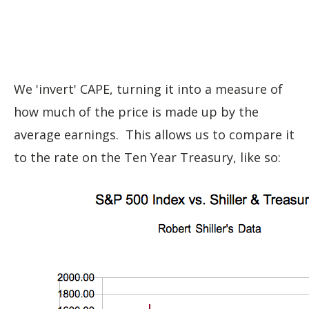
We 'invert' CAPE, turning it into a measure of
how much of the price is made up by the
average earnings. This allows us to compare it
to the rate on the Ten Year Treasury, like so: