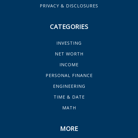
PRIVACY & DISCLOSURES
CATEGORIES
INVESTING
NET WORTH
INCOME
PERSONAL FINANCE
ENGINEERING
TIME & DATE
MATH
MORE