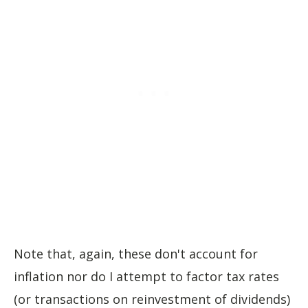
Note that, again, these don't account for
inflation nor do I attempt to factor tax rates
(or transactions on reinvestment of dividends)