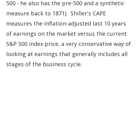
500 - he also has the pre-500 and a synthetic
measure back to 1871). Shiller's CAPE
measures the inflation-adjusted last 10 years
of earnings on the market versus the current
S&P 500 index price, a very conservative way of
looking at earnings that generally includes all
stages of the business cycle.