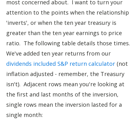
most concerned about. I want to turn your
attention to the points when the relationship
'inverts', or when the ten year treasury is
greater than the ten year earnings to price
ratio. The following table details those times.
We've added ten year returns from our
dividends included S&P return calculator
(not
inflation adjusted - remember, the Treasury
isn't). Adjacent rows mean you're looking at
the first and last months of the inversion,
single rows mean the inversion lasted for a
single month: