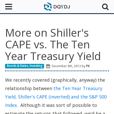
More on Shiller's
CAPE vs. The Ten
Year Treasury Yield
Bonds & Rates
,
Investing
December 8th, 2013 by
PK
We recently covered (graphically, anyway) the
relationship between
the Ten Year Treasury
Yield, Shiller's CAPE (inverted) and the S&P 500
Index
. Although it was sort of possible to
estimate the returns that followed, we'd be a