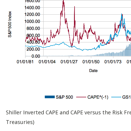
Shiller Inverted CAPE and CAPE versus the Risk Fr
Treasuries)