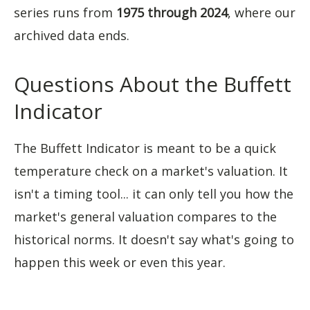
series runs from
1975 through 2024
, where our
archived data ends.
Questions About the Buffett
Indicator
The Buffett Indicator is meant to be a quick
temperature check on a market's valuation. It
isn't a timing tool... it can only tell you how the
market's general valuation compares to the
historical norms. It doesn't say what's going to
happen this week or even this year.