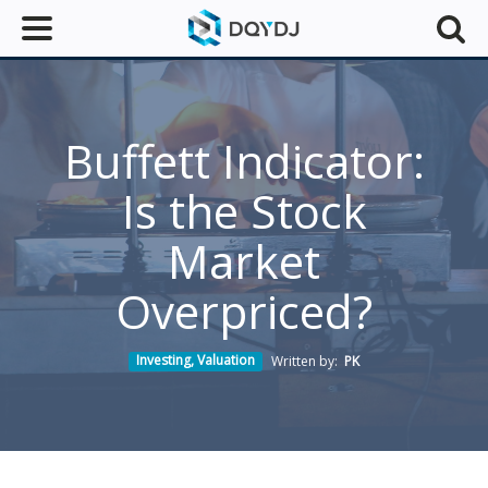
Buffett Indicator:
Is the Stock
Market
Overpriced?
Investing
,
Valuation
Written by:
PK