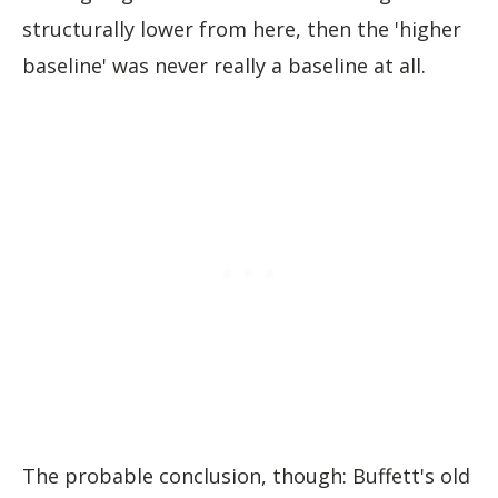
structurally lower from here, then the 'higher
baseline' was never really a baseline at all.
The probable conclusion, though: Buffett's old