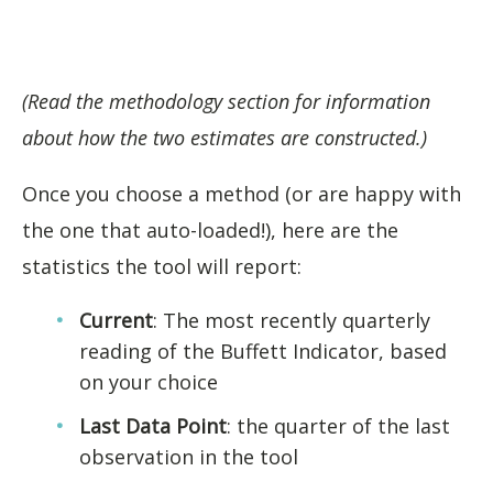
(Read the methodology section for information
about how the two estimates are constructed.)
Once you choose a method (or are happy with
the one that auto-loaded!), here are the
statistics the tool will report:
Current
: The most recently quarterly
reading of the Buffett Indicator, based
on your choice
Last Data Point
: the quarter of the last
observation in the tool