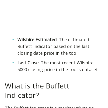
Wilshire Estimated
: The estimated
Buffett Indicator based on the last
closing date price in the tool.
Last Close
: The most recent Wilshire
5000 closing price in the tool's dataset.
What is the Buffett
Indicator?