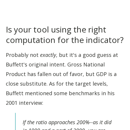
Is your tool using the right
computation for the indicator?
Probably not
exactly
, but it's a good guess at
Buffett's original intent. Gross National
Product has fallen out of favor, but GDP is a
close substitute. As for the target levels,
Buffett mentioned some benchmarks in his
2001 interview:
If the ratio approaches 200%--as it did