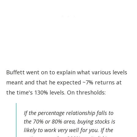
Buffett went on to explain what various levels
meant and that he expected ~7% returns at
the time's 130% levels. On thresholds:
If the percentage relationship falls to
the 70% or 80% area, buying stocks is
likely to work very well for you. If the