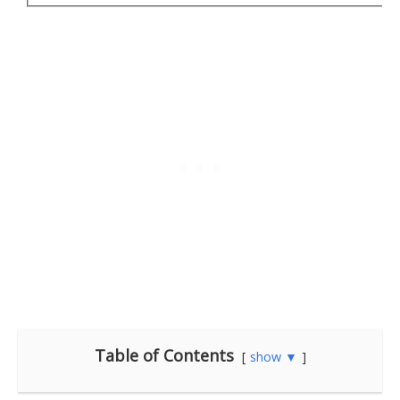
Table of Contents
show ▼