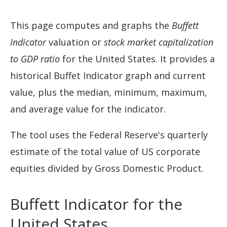
This page computes and graphs the
Buffett
Indicator
valuation or
stock market capitalization
to GDP ratio
for the United States. It provides a
historical Buffet Indicator graph and current
value, plus the median, minimum, maximum,
and average value for the indicator.
The tool uses the Federal Reserve's quarterly
estimate of the total value of US corporate
equities divided by Gross Domestic Product.
Buffett Indicator for the
United States