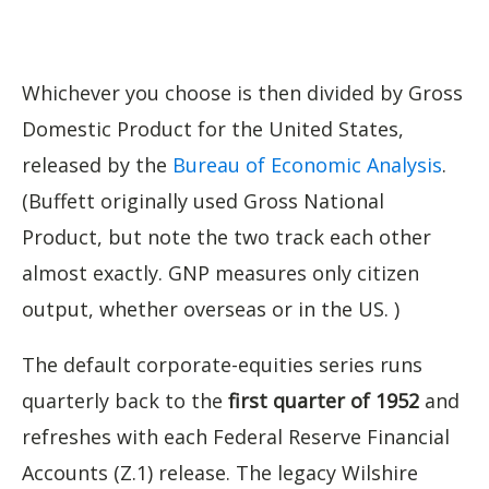
Whichever you choose is then divided by Gross
Domestic Product for the United States,
released by the
Bureau of Economic Analysis
.
(Buffett originally used Gross National
Product, but note the two track each other
almost exactly. GNP measures only citizen
output, whether overseas or in the US. )
The default corporate-equities series runs
quarterly back to the
first quarter of 1952
and
refreshes with each Federal Reserve Financial
Accounts (Z.1) release. The legacy Wilshire