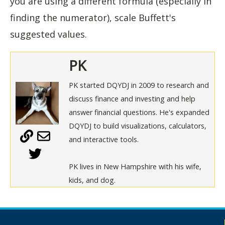
you are using a different formula (especially in
finding the numerator), scale Buffett's
suggested values.
PK
PK started DQYDJ in 2009 to research and
discuss finance and investing and help
answer financial questions. He's expanded
DQYDJ to build visualizations, calculators,
and interactive tools.
PK lives in New Hampshire with his wife,
kids, and dog.