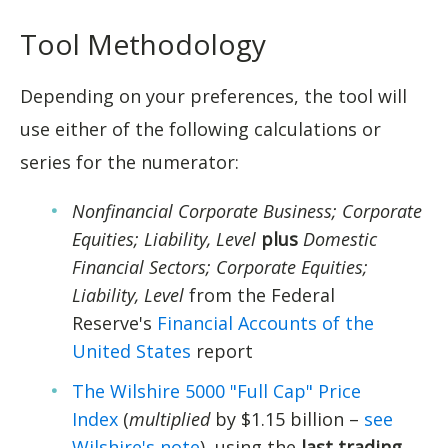
Tool Methodology
Depending on your preferences, the tool will
use either of the following calculations or
series for the numerator:
Nonfinancial Corporate Business; Corporate
Equities; Liability, Level
plus
Domestic
Financial Sectors; Corporate Equities;
Liability, Level
from the Federal
Reserve's
Financial Accounts of the
United States
report
The Wilshire 5000 "Full Cap" Price
Index
(
multiplied
by $1.15 billion –
see
Wilshire's note
), using the
last trading