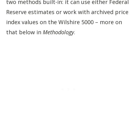
two methods built-in: it can use either Federal
Reserve estimates or work with archived price
index values on the Wilshire 5000 – more on
that below in
Methodology
.