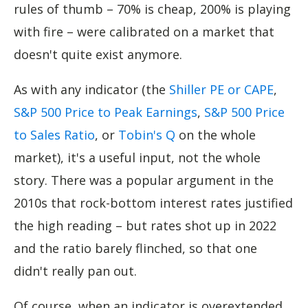
rules of thumb – 70% is cheap, 200% is playing
with fire – were calibrated on a market that
doesn't quite exist anymore.
As with any indicator (the
Shiller PE or CAPE
,
S&P 500 Price to Peak Earnings
,
S&P 500 Price
to Sales Ratio
, or
Tobin's Q
on the whole
market), it's a useful input, not the whole
story. There was a popular argument in the
2010s that rock-bottom interest rates justified
the high reading – but rates shot up in 2022
and the ratio barely flinched, so that one
didn't really pan out.
Of course, when an indicator is overextended,