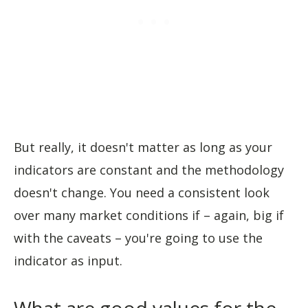
But really, it doesn't matter as long as your
indicators are constant and the methodology
doesn't change. You need a consistent look
over many market conditions if – again, big if
with the caveats – you're going to use the
indicator as input.