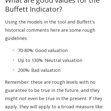
What are good values for the
Buffett Indicator?
Using the models in the tool and Buffett's
historical comments here are some rough
guidelines:
70-80%: Good valuation
Up to 130%: Neutral valuation
200%: Bad valuation
Remember: these are rough levels with no
guarantee to be true in the future, and they
might not even be true in the present. If they
apply, they will apply to a broad measure like