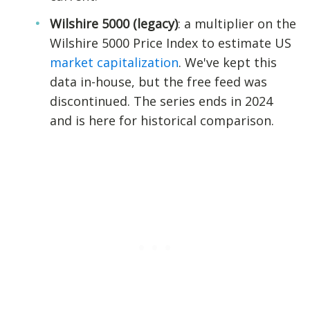
Wilshire 5000 (legacy)
: a multiplier on the
Wilshire 5000 Price Index to estimate US
market capitalization
. We've kept this
data in-house, but the free feed was
discontinued. The series ends in 2024
and is here for historical comparison.