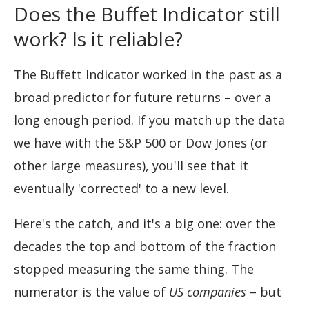
Does the Buffet Indicator still
work? Is it reliable?
The Buffett Indicator worked in the past as a
broad predictor for future returns – over a
long enough period. If you match up the data
we have with the S&P 500 or Dow Jones (or
other large measures), you'll see that it
eventually 'corrected' to a new level.
Here's the catch, and it's a big one: over the
decades the top and bottom of the fraction
stopped measuring the same thing. The
numerator is the value of
US companies
– but