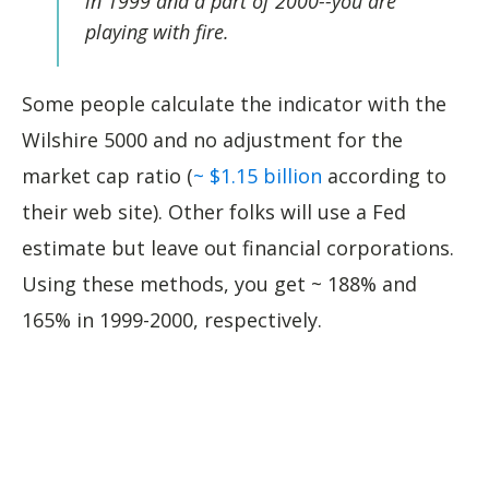
in 1999 and a part of 2000--you are
playing with fire.
Some people calculate the indicator with the
Wilshire 5000 and no adjustment for the
market cap ratio (
~ $1.15 billion
according to
their web site). Other folks will use a Fed
estimate but leave out financial corporations.
Using these methods, you get ~ 188% and
165% in 1999-2000, respectively.