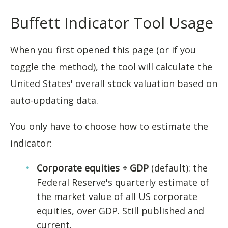
Buffett Indicator Tool Usage
When you first opened this page (or if you
toggle the method), the tool will calculate the
United States' overall stock valuation based on
auto-updating data.
You only have to choose how to estimate the
indicator:
Corporate equities ÷ GDP
(default): the
Federal Reserve's quarterly estimate of
the market value of all US corporate
equities, over GDP. Still published and
current.