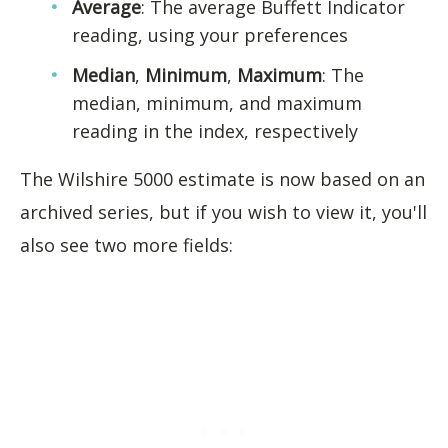
Average
: The average Buffett Indicator
reading, using your preferences
Median
,
Minimum
,
Maximum
: The
median, minimum, and maximum
reading in the index, respectively
The Wilshire 5000 estimate is now based on an
archived series, but if you wish to view it, you'll
also see two more fields: