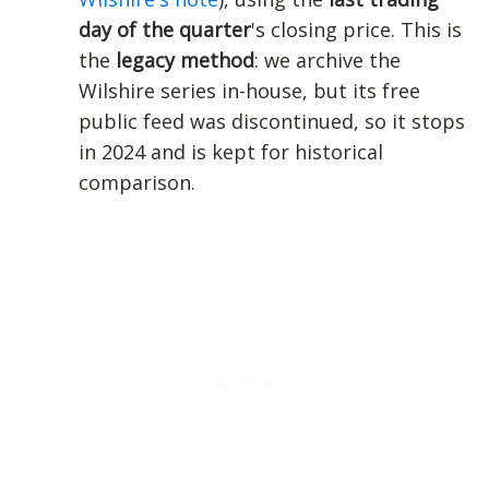
day of the quarter
's closing price. This is
the
legacy method
: we archive the
Wilshire series in-house, but its free
public feed was discontinued, so it stops
in 2024 and is kept for historical
comparison.