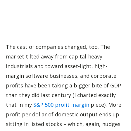
The cast of companies changed, too. The
market tilted away from capital-heavy
industrials and toward asset-light, high-
margin software businesses, and corporate
profits have been taking a bigger bite of GDP
than they did last century (I charted exactly
that in my
S&P 500 profit margin
piece). More
profit per dollar of domestic output ends up
sitting in listed stocks – which, again, nudges