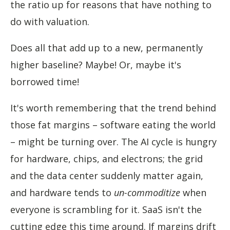
the ratio up for reasons that have nothing to
do with valuation.
Does all that add up to a new, permanently
higher baseline? Maybe! Or, maybe it's
borrowed time!
It's worth remembering that the trend behind
those fat margins – software eating the world
– might be turning over. The AI cycle is hungry
for hardware, chips, and electrons; the grid
and the data center suddenly matter again,
and hardware tends to
un-commoditize
when
everyone is scrambling for it. SaaS isn't the
cutting edge this time around. If margins drift