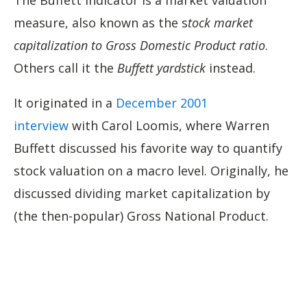
The Buffett Indicator is a market valuation
measure, also known as the s
tock market
capitalization to Gross Domestic Product ratio
.
Others call it the
Buffett yardstick
instead.
It originated in a
December 2001
interview
with Carol Loomis, where Warren
Buffett discussed his favorite way to quantify
stock valuation on a macro level. Originally, he
discussed dividing market capitalization by
(the then-popular) Gross National Product.