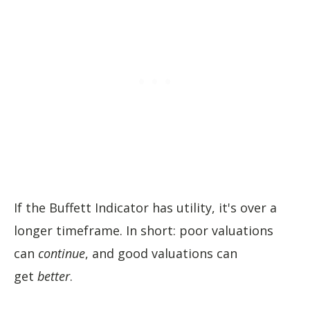
If the Buffett Indicator has utility, it's over a
longer timeframe. In short: poor valuations
can
continue
, and good valuations can
get
better
.