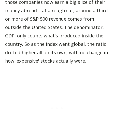
those companies now earn a big slice of their
money abroad – at a rough cut, around a third
or more of S&P 500 revenue comes from
outside the United States. The denominator,
GDP, only counts what's produced inside the
country. So as the index went global, the ratio
drifted higher all on its own, with no change in
how 'expensive' stocks actually were.