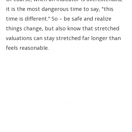
it is the most dangerous time to say, "this
time is different." So – be safe and realize
things change, but also know that stretched
valuations can stay stretched far longer than
feels reasonable.