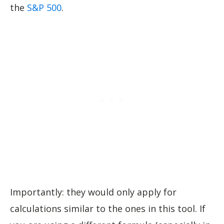
the
S&P 500
.
Importantly: they would only apply for
calculations similar to the ones in this tool. If