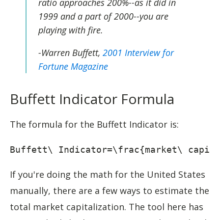
ratio approaches 200%--as it did in
1999 and a part of 2000--you are
playing with fire.
-Warren Buffett,
2001 Interview for
Fortune Magazine
Buffett Indicator Formula
The formula for the Buffett Indicator is:
Buffett\ Indicator=\frac{market\ capit
If you're doing the math for the United States
manually, there are a few ways to estimate the
total market capitalization. The tool here has