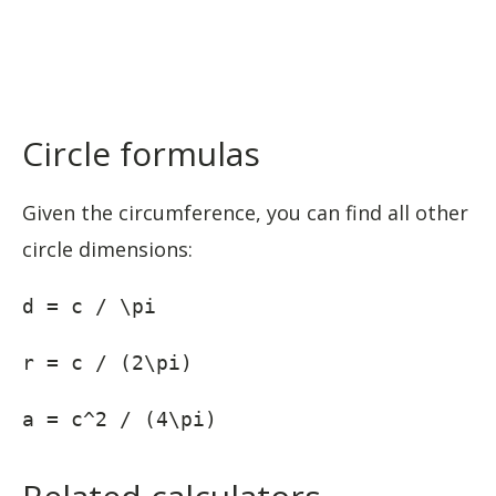
Circle formulas
Given the circumference, you can find all other
circle dimensions:
d = c / \pi
r = c / (2\pi)
a = c^2 / (4\pi)