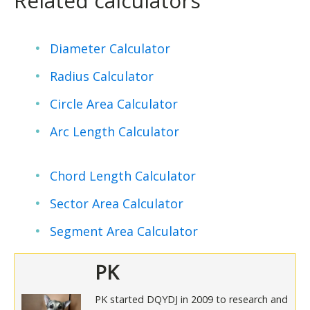
Related calculators
Diameter Calculator
Radius Calculator
Circle Area Calculator
Arc Length Calculator
Chord Length Calculator
Sector Area Calculator
Segment Area Calculator
PK
PK started DQYDJ in 2009 to research and