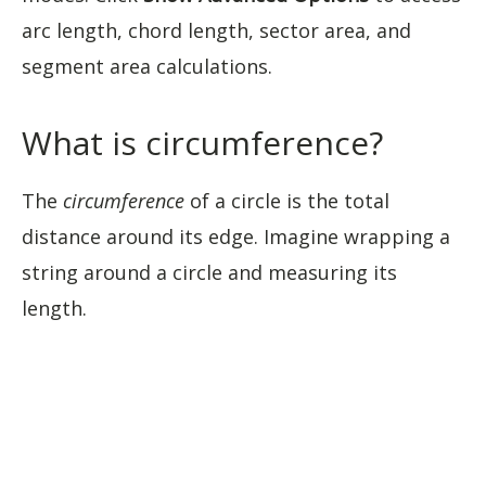
arc length, chord length, sector area, and
segment area calculations.
What is circumference?
The
circumference
of a circle is the total
distance around its edge. Imagine wrapping a
string around a circle and measuring its
length.