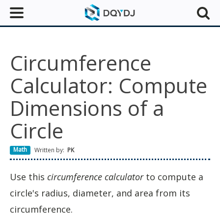
Circumference
Calculator: Compute
Dimensions of a
Circle
Math
Written by:
PK
Use this
circumference calculator
to compute a
circle's radius, diameter, and area from its
circumference.