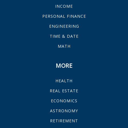
INCOME
PERSONAL FINANCE
ENGINEERING
TIME & DATE
MATH
MORE
HEALTH
REAL ESTATE
ECONOMICS
ASTRONOMY
RETIREMENT