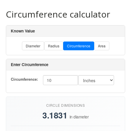
Circumference calculator