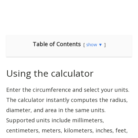
Table of Contents
show ▼
Using the calculator
Enter the circumference and select your units.
The calculator instantly computes the radius,
diameter, and area in the same units.
Supported units include millimeters,
centimeters, meters, kilometers, inches, feet,