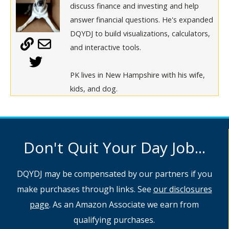
discuss finance and investing and help
answer financial questions. He's expanded
DQYDJ to build visualizations, calculators,
and interactive tools.
PK lives in New Hampshire with his wife,
kids, and dog.
Don't Quit Your Day Job...
DQYDJ may be compensated by our partners if you
make purchases through links. See
our disclosures
page
. As an Amazon Associate we earn from
qualifying purchases.