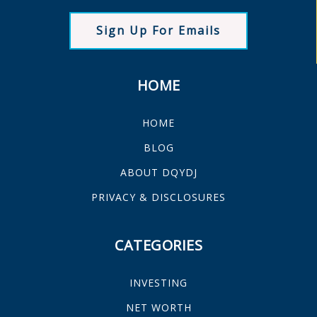
Sign Up For Emails
HOME
HOME
BLOG
ABOUT DQYDJ
PRIVACY & DISCLOSURES
CATEGORIES
INVESTING
NET WORTH