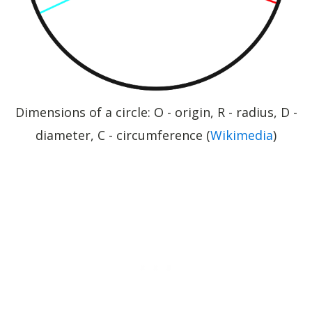
Dimensions of a circle: O - origin, R - radius, D -
diameter, C - circumference (
Wikimedia
)