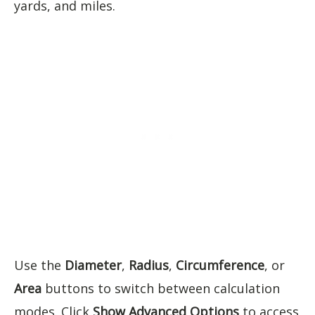
yards, and miles.
Use the
Diameter
,
Radius
,
Circumference
, or
Area
buttons to switch between calculation
modes. Click
Show Advanced Options
to access