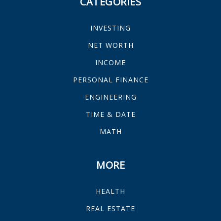
CATEGORIES
INVESTING
NET WORTH
INCOME
PERSONAL FINANCE
ENGINEERING
TIME & DATE
MATH
MORE
HEALTH
REAL ESTATE