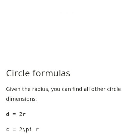
Circle formulas
Given the radius, you can find all other circle
dimensions:
d = 2r
c = 2\pi r