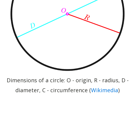
Dimensions of a circle: O - origin, R - radius, D -
diameter, C - circumference (
Wikimedia
)