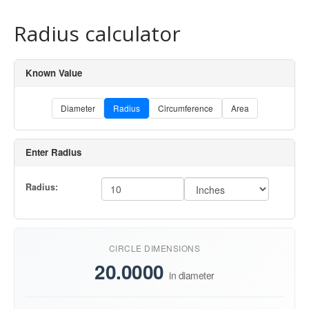
Radius calculator