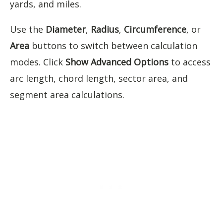
yards, and miles.
Use the
Diameter
,
Radius
,
Circumference
, or
Area
buttons to switch between calculation
modes. Click
Show Advanced Options
to access
arc length, chord length, sector area, and
segment area calculations.