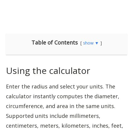
Table of Contents
show ▼
Using the calculator
Enter the radius and select your units. The
calculator instantly computes the diameter,
circumference, and area in the same units.
Supported units include millimeters,
centimeters, meters, kilometers, inches, feet,