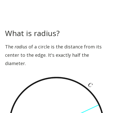
What is radius?
The
radius
of a circle is the distance from its
center to the edge. It's exactly half the
diameter.