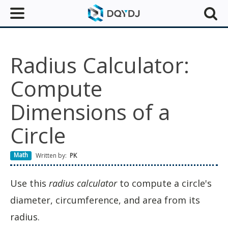
Radius Calculator:
Compute
Dimensions of a
Circle
Math
Written by:
PK
Use this
radius calculator
to compute a circle's
diameter, circumference, and area from its
radius.