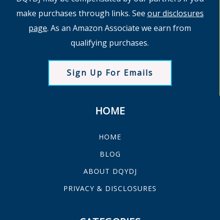
make purchases through links. See
our disclosures
page
. As an Amazon Associate we earn from
qualifying purchases.
Sign Up For Emails
HOME
HOME
BLOG
ABOUT DQYDJ
PRIVACY & DISCLOSURES