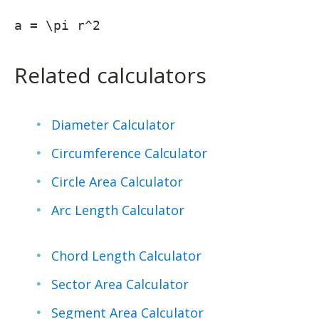
a = \pi r^2
Related calculators
Diameter Calculator
Circumference Calculator
Circle Area Calculator
Arc Length Calculator
Chord Length Calculator
Sector Area Calculator
Segment Area Calculator