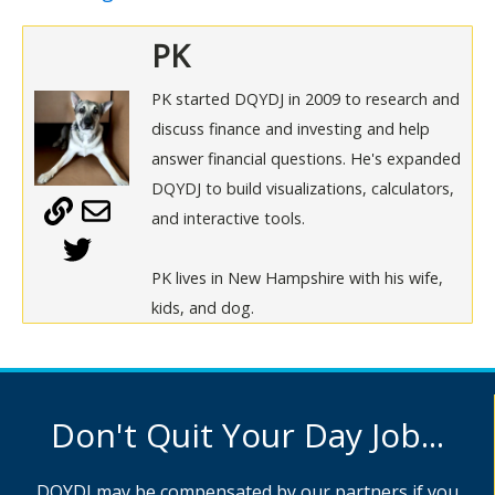
PK
PK started DQYDJ in 2009 to research and
discuss finance and investing and help
answer financial questions. He's expanded
DQYDJ to build visualizations, calculators,
and interactive tools.
PK lives in New Hampshire with his wife,
kids, and dog.
Don't Quit Your Day Job...
DQYDJ may be compensated by our partners if you