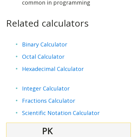
common in programming
Related calculators
Binary Calculator
Octal Calculator
Hexadecimal Calculator
Integer Calculator
Fractions Calculator
Scientific Notation Calculator
PK