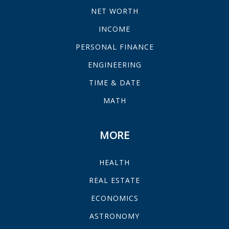
NET WORTH
INCOME
PERSONAL FINANCE
ENGINEERING
TIME & DATE
MATH
MORE
HEALTH
REAL ESTATE
ECONOMICS
ASTRONOMY