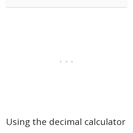
Using the decimal calculator