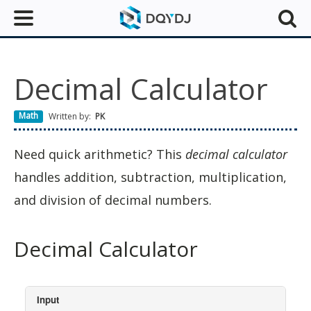
Decimal Calculator
Math
Written by:
PK
Need quick arithmetic? This
decimal calculator
handles addition, subtraction, multiplication,
and division of decimal numbers.
Decimal Calculator