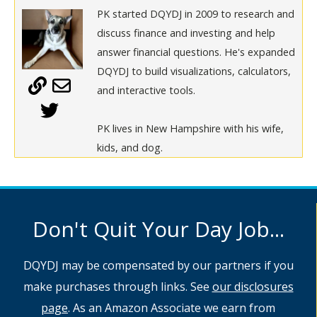
PK started DQYDJ in 2009 to research and
discuss finance and investing and help
answer financial questions. He's expanded
DQYDJ to build visualizations, calculators,
and interactive tools.
PK lives in New Hampshire with his wife,
kids, and dog.
Don't Quit Your Day Job...
DQYDJ may be compensated by our partners if you
make purchases through links. See
our disclosures
page
. As an Amazon Associate we earn from