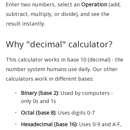
Enter two numbers, select an
Operation
(add,
subtract, multiply, or divide), and see the
result instantly.
Why "decimal" calculator?
This calculator works in base 10 (decimal) - the
number system humans use daily. Our other
calculators work in different bases:
Binary (base 2):
Used by computers -
only 0s and 1s
Octal (base 8):
Uses digits 0-7
Hexadecimal (base 16):
Uses 0-9 and A-F,