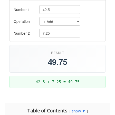
Table of Contents
show ▼