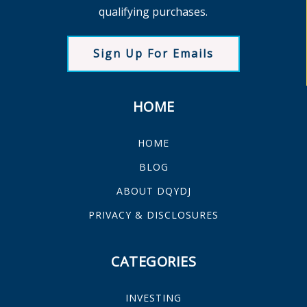
qualifying purchases.
Sign Up For Emails
HOME
HOME
BLOG
ABOUT DQYDJ
PRIVACY & DISCLOSURES
CATEGORIES
INVESTING