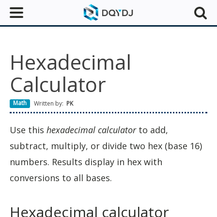
Hexadecimal
Calculator
Math
Written by:
PK
Use this
hexadecimal calculator
to add,
subtract, multiply, or divide two hex (base 16)
numbers. Results display in hex with
conversions to all bases.
Hexadecimal calculator