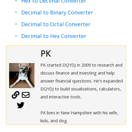
Hex to Decimal Converter
Decimal to Binary Converter
Decimal to Octal Converter
Decimal to Hex Converter
PK
PK started DQYDJ in 2009 to research and
discuss finance and investing and help
answer financial questions. He's expanded
DQYDJ to build visualizations, calculators,
and interactive tools.
PK lives in New Hampshire with his wife,
kids, and dog.