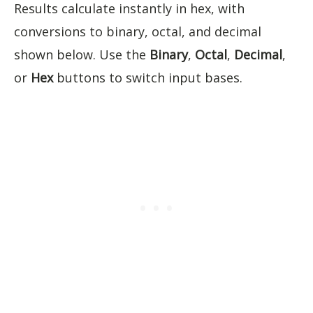
Results calculate instantly in hex, with
conversions to binary, octal, and decimal
shown below. Use the
Binary
,
Octal
,
Decimal
,
or
Hex
buttons to switch input bases.