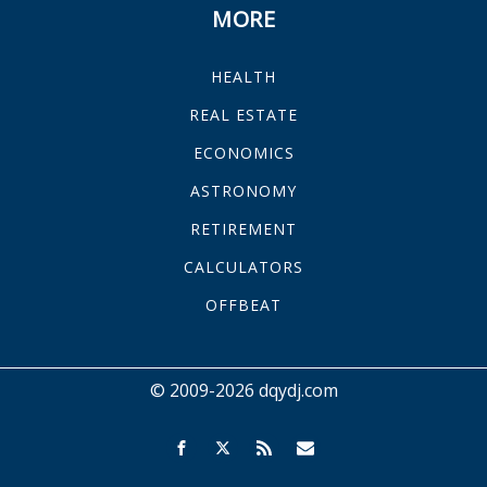
MORE
HEALTH
REAL ESTATE
ECONOMICS
ASTRONOMY
RETIREMENT
CALCULATORS
OFFBEAT
© 2009-2026 dqydj.com