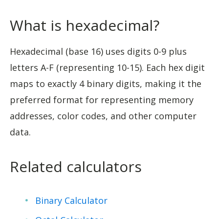
What is hexadecimal?
Hexadecimal (base 16) uses digits 0-9 plus
letters A-F (representing 10-15). Each hex digit
maps to exactly 4 binary digits, making it the
preferred format for representing memory
addresses, color codes, and other computer
data.
Related calculators
Binary Calculator