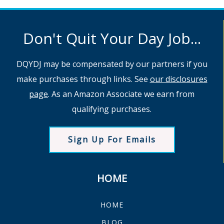
Don't Quit Your Day Job...
DQYDJ may be compensated by our partners if you
make purchases through links. See
our disclosures
page
. As an Amazon Associate we earn from
qualifying purchases.
Sign Up For Emails
HOME
HOME
BLOG