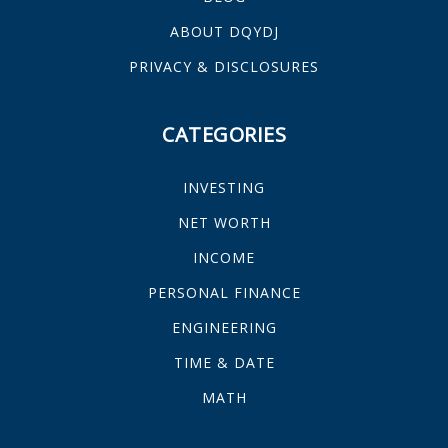
ABOUT DQYDJ
PRIVACY & DISCLOSURES
CATEGORIES
INVESTING
NET WORTH
INCOME
PERSONAL FINANCE
ENGINEERING
TIME & DATE
MATH