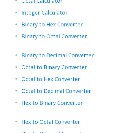
Octal Calculator
Integer Calculator
Binary to Hex Converter
Binary to Octal Converter
Binary to Decimal Converter
Octal to Binary Converter
Octal to Hex Converter
Octal to Decimal Converter
Hex to Binary Converter
Hex to Octal Converter