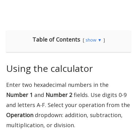
Table of Contents
show ▼
Using the calculator
Enter two hexadecimal numbers in the
Number 1
and
Number 2
fields. Use digits 0-9
and letters A-F. Select your operation from the
Operation
dropdown: addition, subtraction,
multiplication, or division.