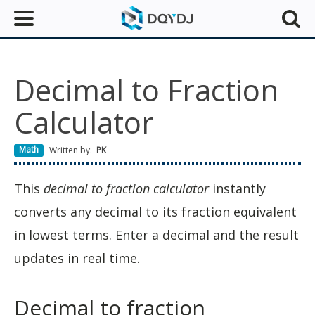
Decimal to Fraction
Calculator
Math
Written by:
PK
This
decimal to fraction calculator
instantly
converts any decimal to its fraction equivalent
in lowest terms. Enter a decimal and the result
updates in real time.
Decimal to fraction