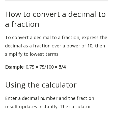
How to convert a decimal to
a fraction
To convert a decimal to a fraction, express the
decimal as a fraction over a power of 10, then
simplify to lowest terms.
Example:
0.75 = 75/100 =
3/4
Using the calculator
Enter a decimal number and the fraction
result updates instantly. The calculator