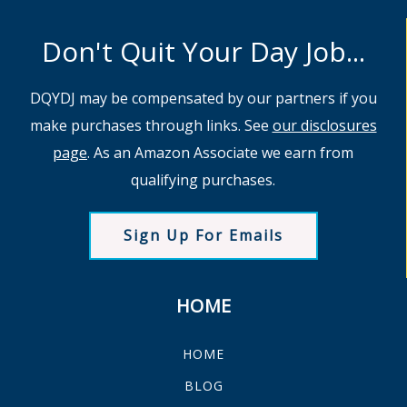
Don't Quit Your Day Job...
DQYDJ may be compensated by our partners if you
make purchases through links. See
our disclosures
page
. As an Amazon Associate we earn from
qualifying purchases.
Sign Up For Emails
HOME
HOME
BLOG