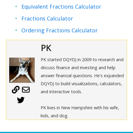
Equivalent Fractions Calculator
Fractions Calculator
Ordering Fractions Calculator
PK
PK started DQYDJ in 2009 to research and
discuss finance and investing and help
answer financial questions. He's expanded
DQYDJ to build visualizations, calculators,
and interactive tools.
PK lives in New Hampshire with his wife,
kids, and dog.