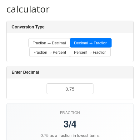
calculator