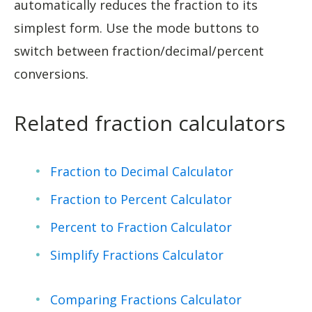
automatically reduces the fraction to its
simplest form. Use the mode buttons to
switch between fraction/decimal/percent
conversions.
Related fraction calculators
Fraction to Decimal Calculator
Fraction to Percent Calculator
Percent to Fraction Calculator
Simplify Fractions Calculator
Comparing Fractions Calculator