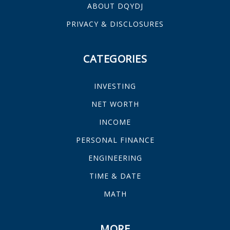
ABOUT DQYDJ
PRIVACY & DISCLOSURES
CATEGORIES
INVESTING
NET WORTH
INCOME
PERSONAL FINANCE
ENGINEERING
TIME & DATE
MATH
MORE