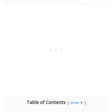
Table of Contents
show ▼