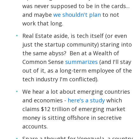
was never supposed to be in the cards...
and maybe
we shouldn't plan
to not
work that long.
Real Estate aside, is tech itself (or even
just the startup community) staring into
the same abyss? Ben at a Wealth of
Common Sense
summarizes
(and I'll stay
out of it, as a long-term employee of the
tech industry I'm conflicted).
We hear a lot about emerging countries
and economies -
here's a study
which
claims $12 trillion of emerging market
money is sitting offshore in secretive
accounts.
Spare a thought for Venezuela, a country