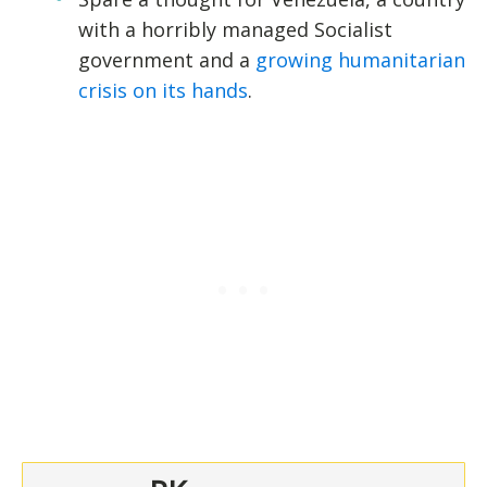
with a horribly managed Socialist
government and a
growing humanitarian
crisis on its hands
.