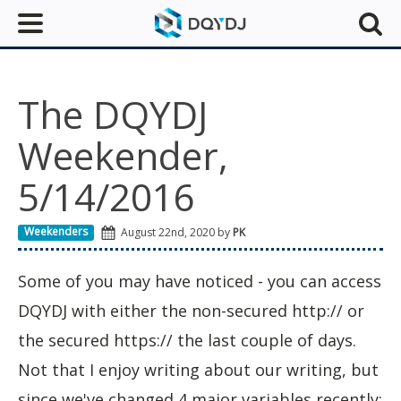
The DQYDJ
Weekender,
5/14/2016
Weekenders
August 22nd, 2020 by
PK
Some of you may have noticed - you can access
DQYDJ with either the non-secured http:// or
the secured https:// the last couple of days.
Not that I enjoy writing about our writing, but
since we've changed 4 major variables recently: