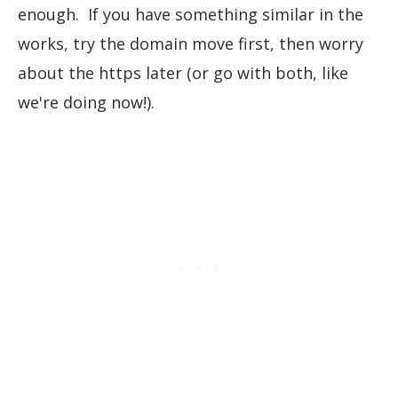
enough. If you have something similar in the
works, try the domain move first, then worry
about the https later (or go with both, like
we're doing now!).