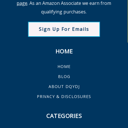
page
. As an Amazon Associate we earn from
qualifying purchases.
Sign Up For Emails
HOME
HOME
BLOG
ABOUT DQYDJ
PRIVACY & DISCLOSURES
CATEGORIES