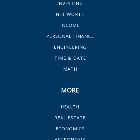
INVESTING
NET WORTH
INCOME
PERSONAL FINANCE
ENGINEERING
TIME & DATE
MATH
MORE
HEALTH
REAL ESTATE
ECONOMICS
ASTRONOMY