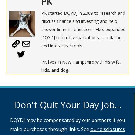
PK
PK started DQYDJ in 2009 to research and
discuss finance and investing and help
answer financial questions. He's expanded
DQYDJ to build visualizations, calculators,
and interactive tools.
PK lives in New Hampshire with his wife,
kids, and dog.
Don't Quit Your Day Job...
DQYDJ may be compensated by our partners if you
make purchases through links. See
our disclosures