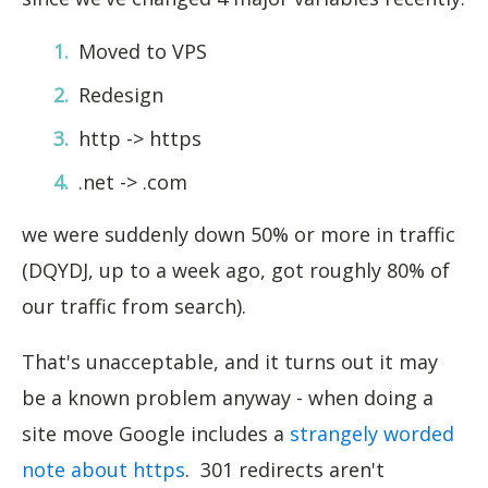
Moved to VPS
Redesign
http -> https
.net -> .com
we were suddenly down 50% or more in traffic
(DQYDJ, up to a week ago, got roughly 80% of
our traffic from search).
That's unacceptable, and it turns out it may
be a known problem anyway - when doing a
site move Google includes a
strangely worded
note about https
. 301 redirects aren't