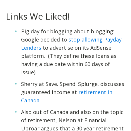
Links We Liked!
Big day for blogging about blogging:
Google decided to
stop allowing Payday
Lenders
to advertise on its AdSense
platform. (They define these loans as
having a due date within 60 days of
issue).
Sherry at Save. Spend. Splurge. discusses
guaranteed income at
retirement in
Canada
.
Also out of Canada and also on the topic
of retirement, Nelson at Financial
Uproar argues that a 30 year retirement