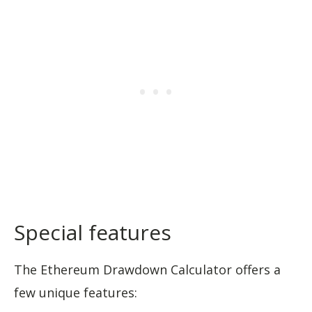
Special features
The Ethereum Drawdown Calculator offers a
few unique features: