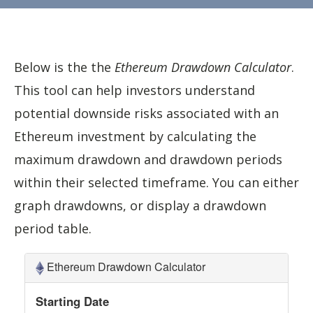
Below is the the
Ethereum Drawdown Calculator
.
This tool can help investors understand
potential downside risks associated with an
Ethereum investment by calculating the
maximum drawdown and drawdown periods
within their selected timeframe. You can either
graph drawdowns, or display a drawdown
period table.