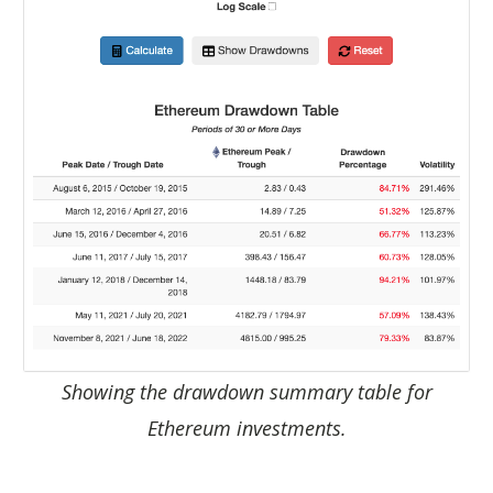
Showing the drawdown summary table for
Ethereum investments.