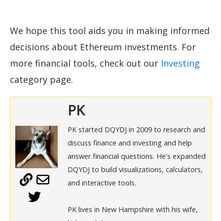
We hope this tool aids you in making informed
decisions about Ethereum investments. For
more financial tools, check out our
Investing
category page.
PK
PK started DQYDJ in 2009 to research and
discuss finance and investing and help
answer financial questions. He's expanded
DQYDJ to build visualizations, calculators,
and interactive tools.
PK lives in New Hampshire with his wife,