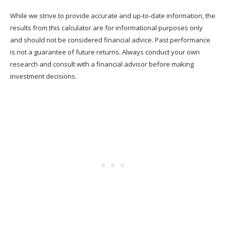
While we strive to provide accurate and up-to-date information, the
results from this calculator are for informational purposes only
and should not be considered financial advice. Past performance
is not a guarantee of future returns. Always conduct your own
research and consult with a financial advisor before making
investment decisions.