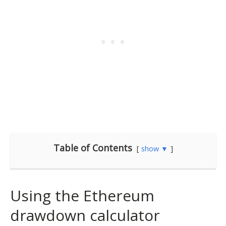
Table of Contents
show ▼
Using the Ethereum
drawdown calculator