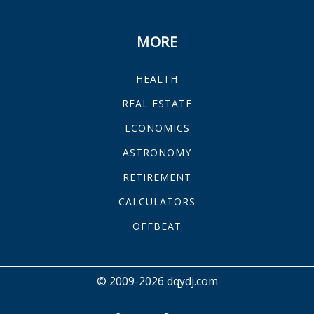
MORE
HEALTH
REAL ESTATE
ECONOMICS
ASTRONOMY
RETIREMENT
CALCULATORS
OFFBEAT
© 2009-2026 dqydj.com