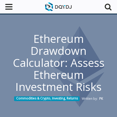
Ethereum
Drawdown
Calculator: Assess
Ethereum
Investment Risks
Commodities & Crypto
,
Investing
,
Returns
Written by:
PK