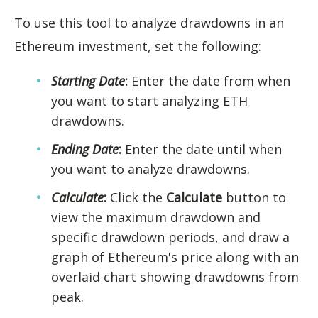
To use this tool to analyze drawdowns in an
Ethereum investment, set the following:
Starting Date
:
Enter the date from when
you want to start analyzing ETH
drawdowns.
Ending Date
:
Enter the date until when
you want to analyze drawdowns.
Calculate
:
Click the
Calculate
button to
view the maximum drawdown and
specific drawdown periods, and draw a
graph of Ethereum's price along with an
overlaid chart showing drawdowns from
peak.