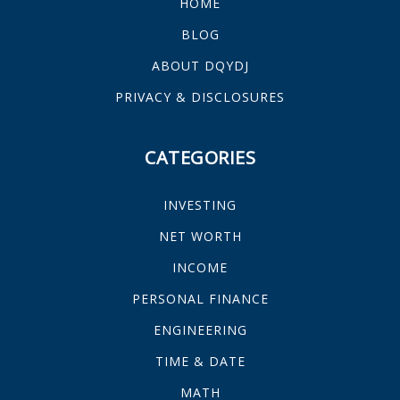
HOME
BLOG
ABOUT DQYDJ
PRIVACY & DISCLOSURES
CATEGORIES
INVESTING
NET WORTH
INCOME
PERSONAL FINANCE
ENGINEERING
TIME & DATE
MATH