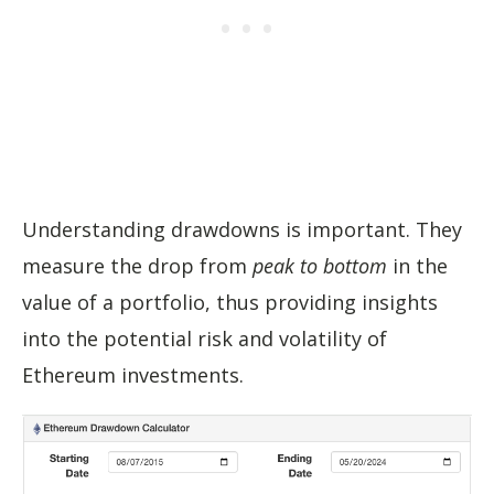
Understanding drawdowns is important. They
measure the drop from
peak to bottom
in the
value of a portfolio, thus providing insights
into the potential risk and volatility of
Ethereum investments.