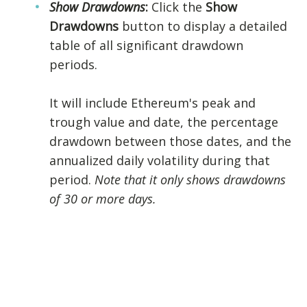
Show Drawdowns
:
Click the
Show
Drawdowns
button to display a detailed
table of all significant drawdown
periods.
It will include Ethereum's peak and
trough value and date, the percentage
drawdown between those dates, and the
annualized daily volatility during that
period.
Note that it only shows drawdowns
of 30 or more days.