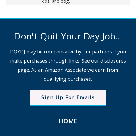
kids, and dog.
Don't Quit Your Day Job...
DQYDJ may be compensated by our partners if you
make purchases through links. See
our disclosures
page
. As an Amazon Associate we earn from
qualifying purchases.
Sign Up For Emails
HOME