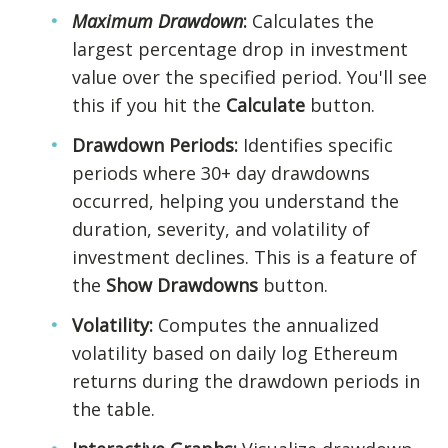
Maximum Drawdown
:
Calculates the
largest percentage drop in investment
value over the specified period. You'll see
this if you hit the
Calculate
button.
Drawdown Periods:
Identifies specific
periods where 30+ day drawdowns
occurred, helping you understand the
duration, severity, and volatility of
investment declines. This is a feature of
the
Show Drawdowns
button.
Volatility:
Computes the annualized
volatility based on daily log Ethereum
returns during the drawdown periods in
the table.