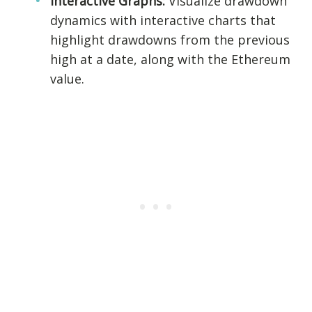
Interactive Graphs:
Visualize drawdown
dynamics with interactive charts that
highlight drawdowns from the previous
high at a date, along with the Ethereum
value.