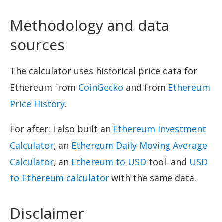
Methodology and data
sources
The calculator uses historical price data for
Ethereum from
CoinGecko
and from
Ethereum
Price History
.
For after: I also built an
Ethereum Investment
Calculator
, an
Ethereum Daily Moving Average
Calculator
, an
Ethereum to USD
tool, and
USD
to Ethereum calculator
with the same data.
Disclaimer