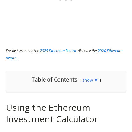
For last year, see the
2025 Ethereum Return
. Also see the
2024 Ethereum
Return
.
Table of Contents
show ▼
Using the Ethereum
Investment Calculator