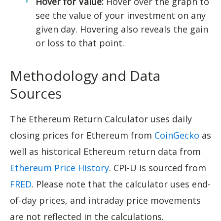
Hover for Value:
Hover over the graph to
see the value of your investment on any
given day. Hovering also reveals the gain
or loss to that point.
Methodology and Data
Sources
The Ethereum Return Calculator uses daily
closing prices for Ethereum from
CoinGecko
as
well as historical Ethereum return data from
Ethereum Price History
. CPI-U is sourced from
FRED
. Please note that the calculator uses end-
of-day prices, and intraday price movements
are not reflected in the calculations.