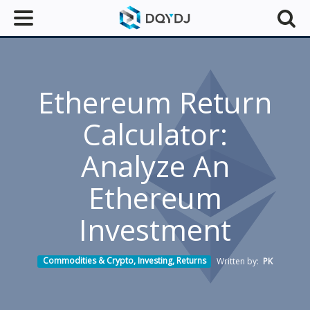
Ethereum Return
Calculator:
Analyze An
Ethereum
Investment
Commodities & Crypto
,
Investing
,
Returns
Written by:
PK