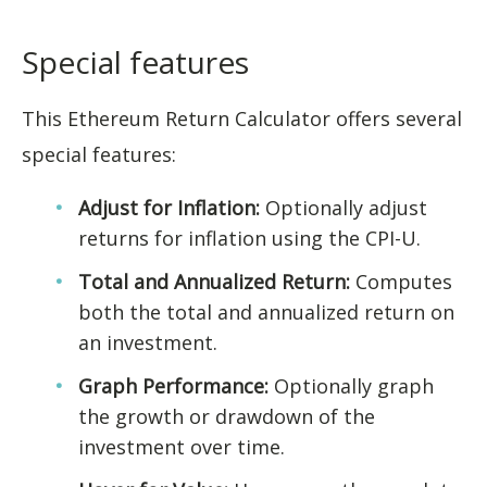
Special features
This Ethereum Return Calculator offers several
special features:
Adjust for Inflation:
Optionally adjust
returns for inflation using the CPI-U.
Total and Annualized Return:
Computes
both the total and annualized return on
an investment.
Graph Performance:
Optionally graph
the growth or drawdown of the
investment over time.