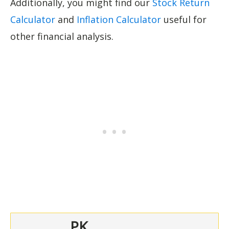
Additionally, you might find our
Stock Return
Calculator
and
Inflation Calculator
useful for
other financial analysis.
PK