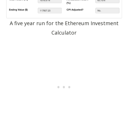
A five year run for the Ethereum Investment
Calculator