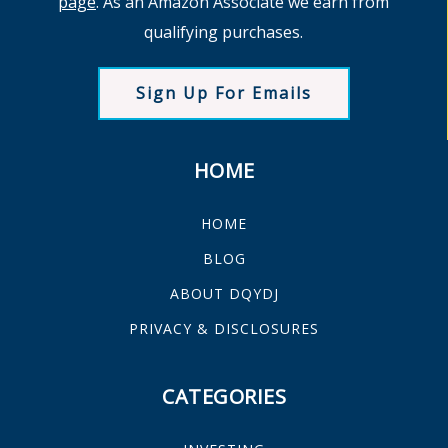
page
. As an Amazon Associate we earn from
qualifying purchases.
Sign Up For Emails
HOME
HOME
BLOG
ABOUT DQYDJ
PRIVACY & DISCLOSURES
CATEGORIES