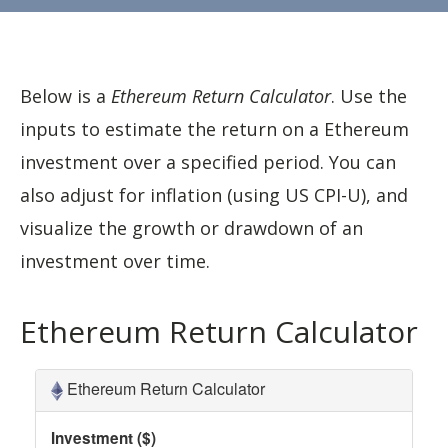
Below is a
Ethereum Return Calculator
. Use the
inputs to estimate the return on a Ethereum
investment over a specified period. You can
also adjust for inflation (using US CPI-U), and
visualize the growth or drawdown of an
investment over time.
Ethereum Return Calculator