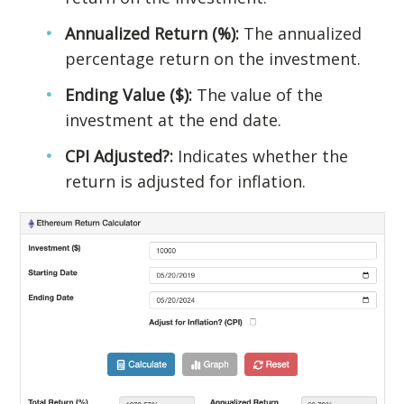
Annualized Return (%):
The annualized
percentage return on the investment.
Ending Value ($):
The value of the
investment at the end date.
CPI Adjusted?:
Indicates whether the
return is adjusted for inflation.