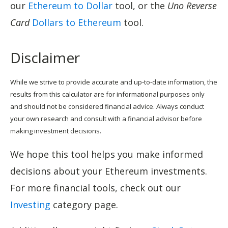
our
Ethereum to Dollar
tool, or the
Uno Reverse
Card
Dollars to Ethereum
tool.
Disclaimer
While we strive to provide accurate and up-to-date information, the
results from this calculator are for informational purposes only
and should not be considered financial advice. Always conduct
your own research and consult with a financial advisor before
making investment decisions.
We hope this tool helps you make informed
decisions about your Ethereum investments.
For more financial tools, check out our
Investing
category page.