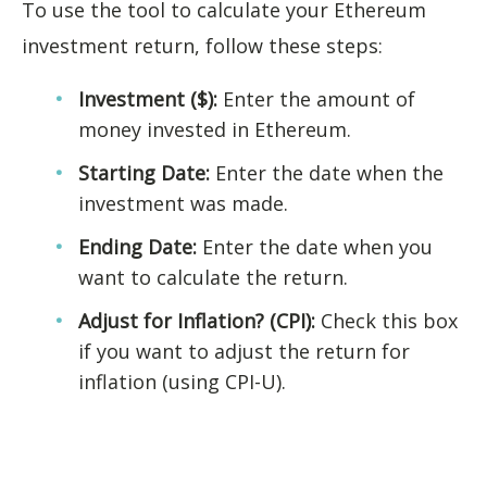
To use the tool to calculate your Ethereum
investment return, follow these steps:
Investment ($):
Enter the amount of
money invested in Ethereum.
Starting Date:
Enter the date when the
investment was made.
Ending Date:
Enter the date when you
want to calculate the return.
Adjust for Inflation? (CPI):
Check this box
if you want to adjust the return for
inflation (using CPI-U).