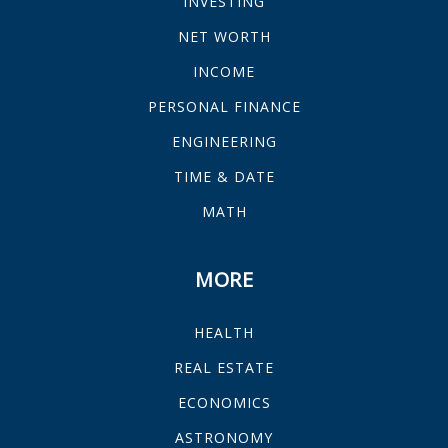
INVESTING
NET WORTH
INCOME
PERSONAL FINANCE
ENGINEERING
TIME & DATE
MATH
MORE
HEALTH
REAL ESTATE
ECONOMICS
ASTRONOMY