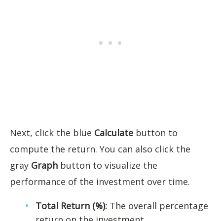
Next, click the blue
Calculate
button to
compute the return. You can also click the
gray
Graph
button to visualize the
performance of the investment over time.
Total Return (%):
The overall percentage
return on the investment.