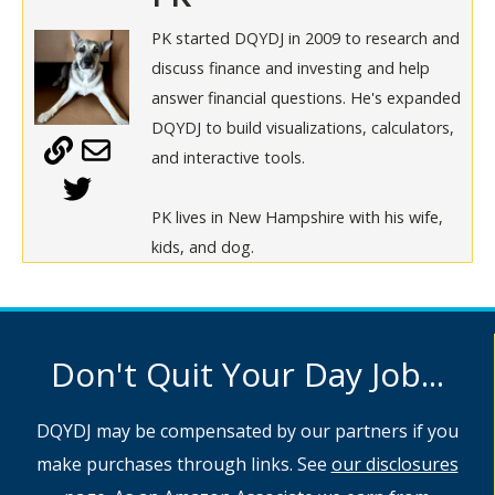
PK started DQYDJ in 2009 to research and
discuss finance and investing and help
answer financial questions. He's expanded
DQYDJ to build visualizations, calculators,
and interactive tools.
PK lives in New Hampshire with his wife,
kids, and dog.
Don't Quit Your Day Job...
DQYDJ may be compensated by our partners if you
make purchases through links. See
our disclosures