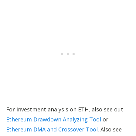
For investment analysis on ETH, also see out
Ethereum Drawdown Analyzing Tool
or
Ethereum DMA and Crossover Tool
. Also see