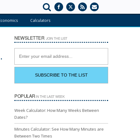
Economics
Calculators
NEWSLETTER
JOIN THE LIST
POPULAR
IN THE LAST WEEK
Week Calculator: How Many Weeks Between
Dates?
Minutes Calculator: See How Many Minutes are
Between Two Times