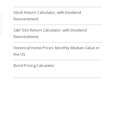
Stock Return Calculator, with Dividend
Reinvestment
S&P 500 Return Calculator, with Dividend
Reinvestment
Historical Home Prices: Monthly Median Value in
the US
Bond Pricing Calculator