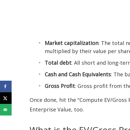
Market capitalization
: The total
multiplied by their value per shar
Total debt
: All short and long-ter
Cash and Cash Equivalents
: The b
Gross Profit
: Gross profit from t
Once done, hit the "Compute EV/Gross Pr
Enterprise Value, too.
What is the EV/Gross Pro