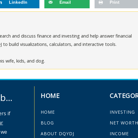
LinkedIn
Email
Print
arch and discuss finance and investing and help answer financial
o build visualizations, calculators, and interactive tools.
is wife, kids, and dog.
...
HOME
CATEGOR
HOME
INVESTING
rs if
ur
BLOG
NET WORT
 we
ABOUT DQYDJ
INCOME