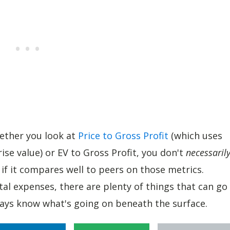
hether you look at
Price to Gross Profit
(which uses
ise value) or EV to Gross Profit, you don't
necessaril
f it compares well to peers on those metrics.
l expenses, there are plenty of things that can go
ys know what's going on beneath the surface.