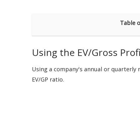
Table o
Using the EV/Gross Profi
Using a company's annual or quarterly re
EV/GP ratio.