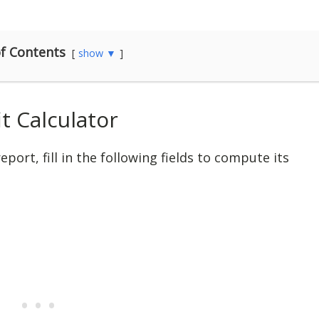
f Contents
show ▼
t Calculator
port, fill in the following fields to compute its