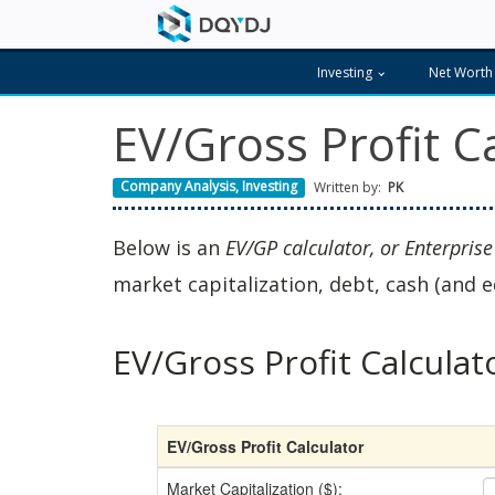
Investing
Net Worth
EV/Gross Profit C
Company Analysis
,
Investing
Written by:
PK
Below is an
EV/GP calculator, or Enterprise
market capitalization, debt, cash (and e
EV/Gross Profit Calculat