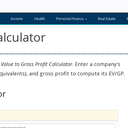
Income
Health
Personal Finance
Real Estate
alculator
 Value to Gross Profit Calculator
. Enter a company's
quivalents), and gross profit to compute its EV/GP.
or