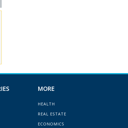
IES
MORE
HEALTH
H
REAL ESTATE
ECONOMICS