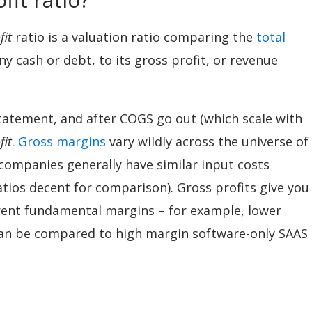
fit
ratio is a valuation ratio comparing the
total
y cash or debt, to its gross profit, or revenue
 statement, and after COGS go out (which scale with
fit
.
Gross margins
vary wildly across the universe of
ompanies generally have similar input costs
tios decent for comparison). Gross profits give you
rent fundamental margins – for example, lower
an be compared to high margin software-only SAAS