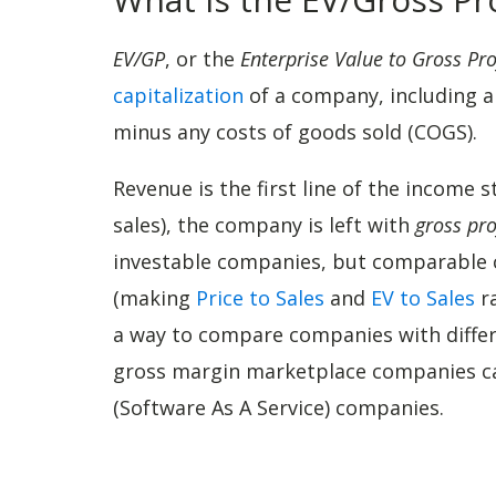
EV/GP
, or the
Enterprise Value to Gross Pro
capitalization
of a company, including an
minus any costs of goods sold (COGS).
Revenue is the first line of the income
sales), the company is left with
gross pro
investable companies, but comparable c
(making
Price to Sales
and
EV to Sales
ra
a way to compare companies with diffe
gross margin marketplace companies c
(Software As A Service) companies.