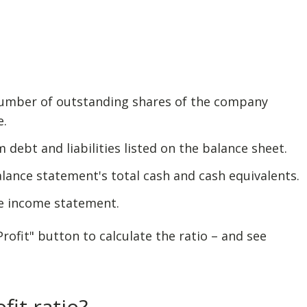
 number of outstanding shares of the company
e.
m debt and liabilities listed on the balance sheet.
alance statement's total cash and cash equivalents.
he income statement.
ofit" button to calculate the ratio – and see
fit ratio?