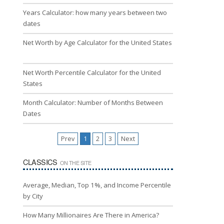
Years Calculator: how many years between two
dates
Net Worth by Age Calculator for the United States
Net Worth Percentile Calculator for the United
States
Month Calculator: Number of Months Between
Dates
Prev
1
2
3
Next
CLASSICS
ON THE SITE
Average, Median, Top 1%, and Income Percentile
by City
How Many Millionaires Are There in America?