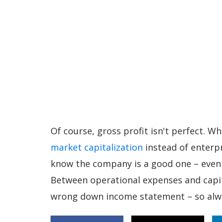
Of course, gross profit isn't perfect. W
market capitalization
instead of enterpr
know the company is a good one – even i
Between operational expenses and capita
wrong down income statement – so alwa