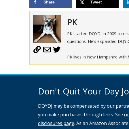
Share
Tweet
PK
PK started DQYDJ in 2009 to rese
questions. He's expanded DQYDJ t
PK lives in New Hampshire with h
Don't Quit Your Day Job
DQYDJ may be compensated by our partne
you make purchases through links. See
o
disclosures page
. As an Amazon Associate