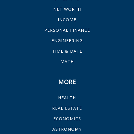
NET WORTH
INCOME
PERSONAL FINANCE
ENGINEERING
TIME & DATE
MATH
MORE
HEALTH
REAL ESTATE
ECONOMICS
ASTRONOMY