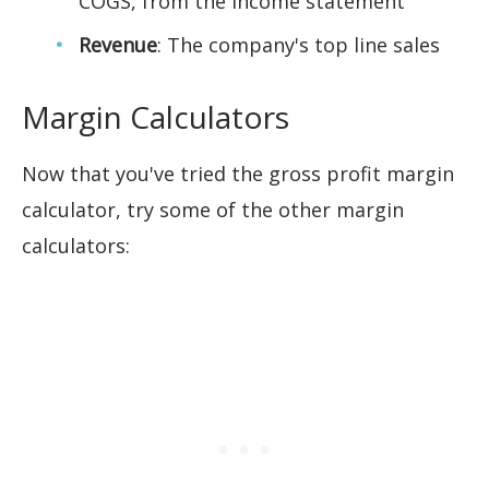
COGS, from the income statement
Revenue
: The company's top line sales
Margin Calculators
Now that you've tried the gross profit margin
calculator, try some of the other margin
calculators: