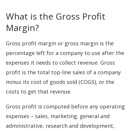
What is the Gross Profit
Margin?
Gross profit margin or gross margin is the
percentage left for a company to use after the
expenses it needs to collect revenue. Gross
profit is the total top-line sales of a company
minus its cost of goods sold (COGS), or the
costs to get that revenue.
Gross profit is computed before any operating
expenses – sales, marketing, general and
administrative, research and development,