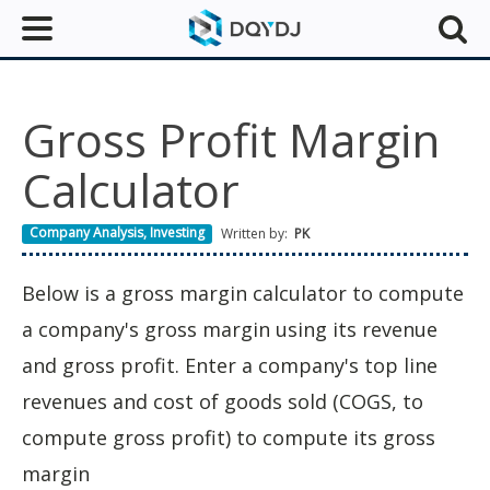
Gross Profit Margin
Calculator
Company Analysis
,
Investing
Written by:
PK
Below is a gross margin calculator to compute
a company's gross margin using its revenue
and gross profit. Enter a company's top line
revenues and cost of goods sold (COGS, to
compute gross profit) to compute its gross
margin