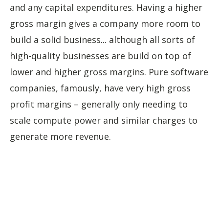
and any capital expenditures. Having a higher
gross margin gives a company more room to
build a solid business... although all sorts of
high-quality businesses are build on top of
lower and higher gross margins. Pure software
companies, famously, have very high gross
profit margins – generally only needing to
scale compute power and similar charges to
generate more revenue.