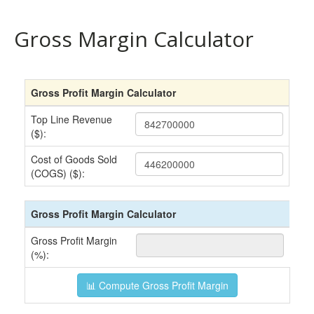
Gross Margin Calculator