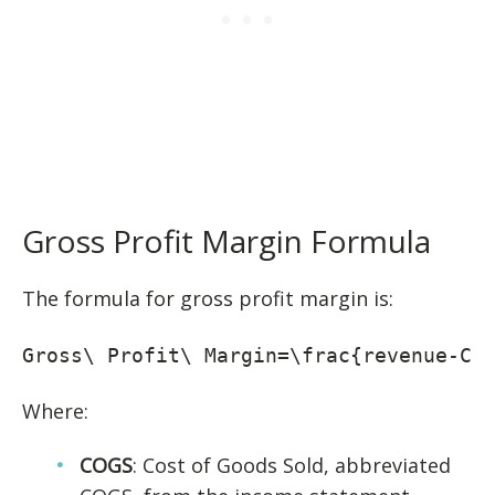
Gross Profit Margin Formula
The formula for gross profit margin is:
Gross\ Profit\ Margin=\frac{revenue-CO
Where:
COGS
: Cost of Goods Sold, abbreviated