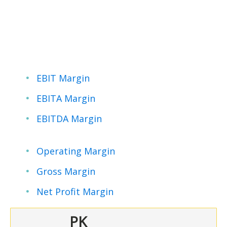
EBIT Margin
EBITA Margin
EBITDA Margin
Operating Margin
Gross Margin
Net Profit Margin
PK