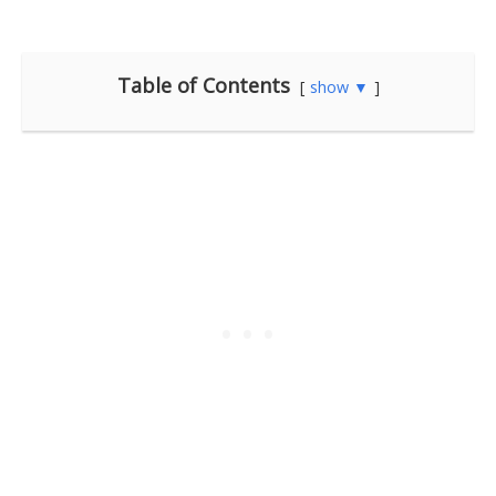
Table of Contents
show ▼