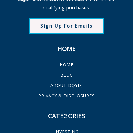
qualifying purchases.
Sign Up For Emails
HOME
HOME
BLOG
ABOUT DQYDJ
PRIVACY & DISCLOSURES
CATEGORIES
INVESTING