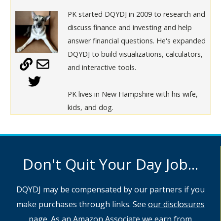
PK started DQYDJ in 2009 to research and
discuss finance and investing and help
answer financial questions. He's expanded
DQYDJ to build visualizations, calculators,
and interactive tools.
PK lives in New Hampshire with his wife,
kids, and dog.
Don't Quit Your Day Job...
DQYDJ may be compensated by our partners if you
make purchases through links. See
our disclosures
page
. As an Amazon Associate we earn from