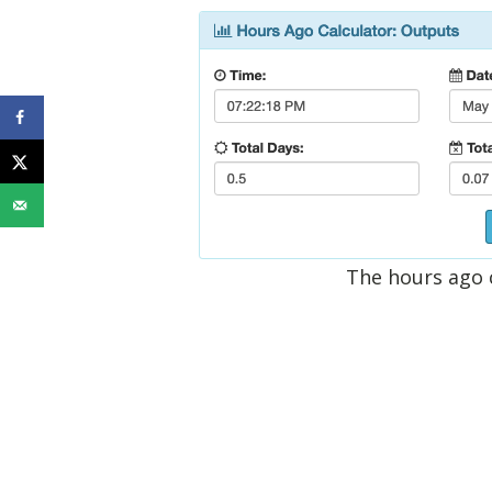
The hours ago 