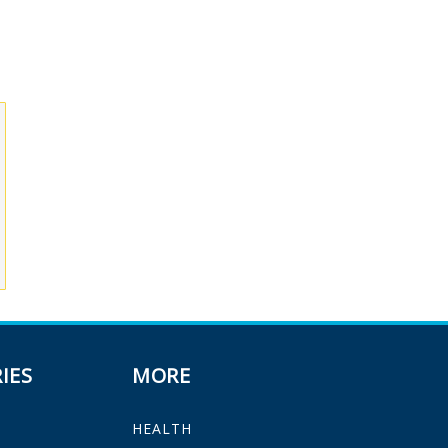
IES
MORE
HEALTH