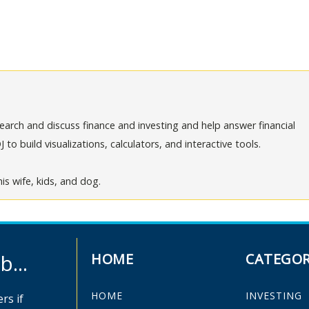
arch and discuss finance and investing and help answer financial
o build visualizations, calculators, and interactive tools.
is wife, kids, and dog.
...
HOME
CATEGOR
HOME
INVESTING
rs if