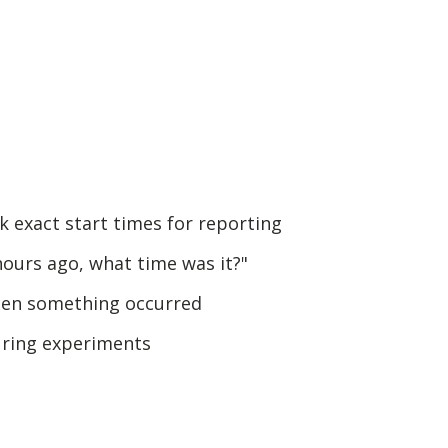
 exact start times for reporting
hours ago, what time was it?"
en something occurred
uring experiments