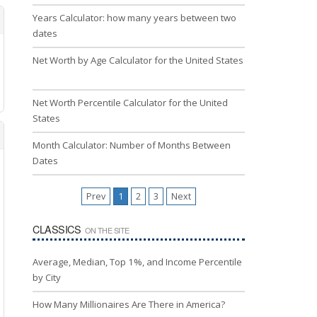
Years Calculator: how many years between two
dates
Net Worth by Age Calculator for the United States
Net Worth Percentile Calculator for the United
States
Month Calculator: Number of Months Between
Dates
Prev
1
2
3
Next
CLASSICS
ON THE SITE
Average, Median, Top 1%, and Income Percentile
by City
How Many Millionaires Are There in America?