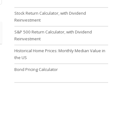
Stock Return Calculator, with Dividend
Reinvestment
S&P 500 Return Calculator, with Dividend
Reinvestment
Historical Home Prices: Monthly Median Value in
the US
Bond Pricing Calculator