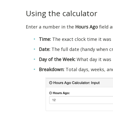
Using the calculator
Enter a number in the
Hours Ago
field a
Time:
The exact clock time it was
Date:
The full date (handy when c
Day of the Week:
What day it was
Breakdown:
Total days, weeks, an