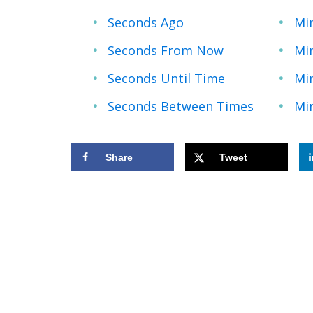
Seconds Ago
Mi
Seconds From Now
Mi
Seconds Until Time
Mi
Seconds Between Times
Mi
Share
Tweet