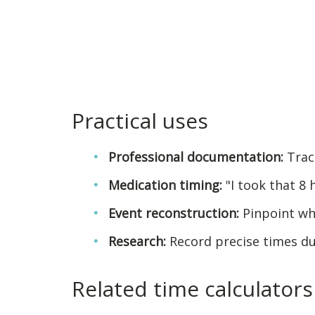
Practical uses
Professional documentation:
Track
Medication timing:
"I took that 8 
Event reconstruction:
Pinpoint wh
Research:
Record precise times d
Related time calculators