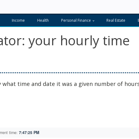
Income
Health
Personal Finance
Real Estate
tor: your hourly time
ly what time and date it was a given number of hour