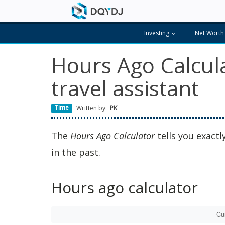
Investing
Net Worth
Hours Ago Calcula
travel assistant
Time
Written by:
PK
The
Hours Ago Calculator
tells you exact
in the past.
Hours ago calculator