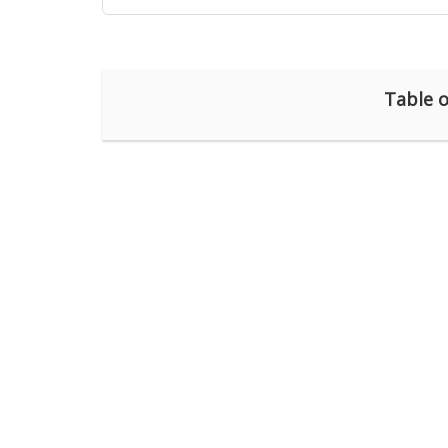
Table o