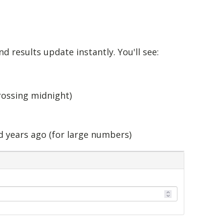
nd results update instantly. You'll see:
rossing midnight)
d years ago (for large numbers)