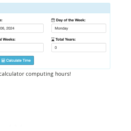
calculator computing hours!