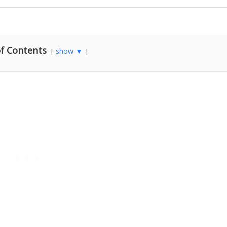
f Contents
show ▼