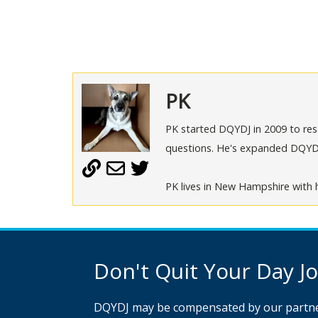
PK
PK started DQYDJ in 2009 to rese
questions. He's expanded DQYDJ t
PK lives in New Hampshire with h
Don't Quit Your Day Job
DQYDJ may be compensated by our partne