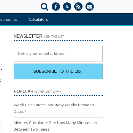
Economics
Calculators
NEWSLETTER
JOIN THE LIST
s
POPULAR
IN THE LAST WEEK
Week Calculator: How Many Weeks Between
Dates?
Minutes Calculator: See How Many Minutes are
Between Two Times