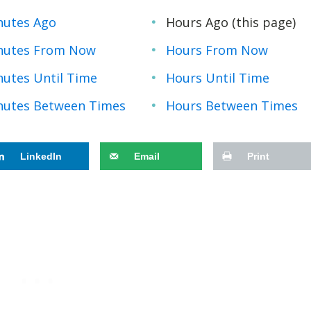
nutes Ago
Hours Ago (this page)
nutes From Now
Hours From Now
nutes Until Time
Hours Until Time
nutes Between Times
Hours Between Times
LinkedIn
Email
Print