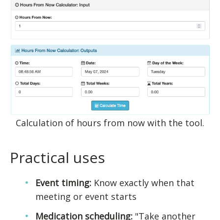
Calculation of hours from now with the tool.
Practical uses
Event timing:
Know exactly when that
meeting or event starts
Medication scheduling:
"Take another