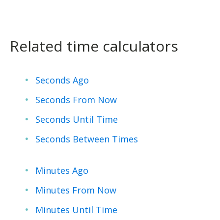
Related time calculators
Seconds Ago
Seconds From Now
Seconds Until Time
Seconds Between Times
Minutes Ago
Minutes From Now
Minutes Until Time