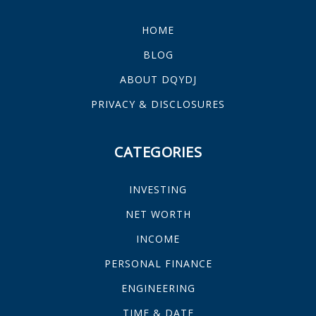
HOME
BLOG
ABOUT DQYDJ
PRIVACY & DISCLOSURES
CATEGORIES
INVESTING
NET WORTH
INCOME
PERSONAL FINANCE
ENGINEERING
TIME & DATE