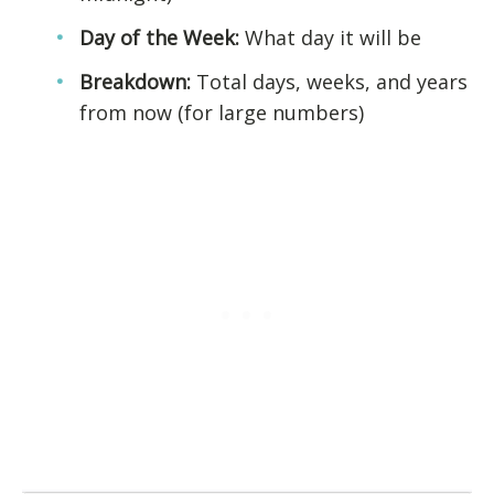
Day of the Week:
What day it will be
Breakdown:
Total days, weeks, and years
from now (for large numbers)