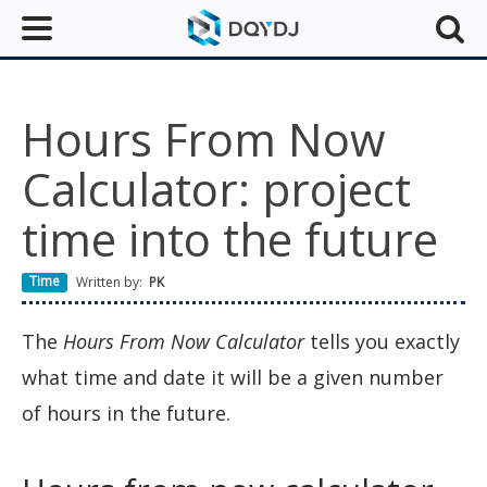
Hours From Now
Calculator: project
time into the future
Time
Written by:
PK
The
Hours From Now Calculator
tells you exactly
what time and date it will be a given number
of hours in the future.