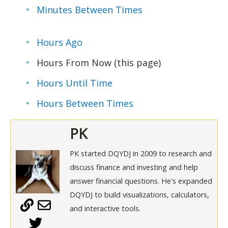
Minutes Between Times
Hours Ago
Hours From Now (this page)
Hours Until Time
Hours Between Times
PK
PK started DQYDJ in 2009 to research and
discuss finance and investing and help
answer financial questions. He's expanded
DQYDJ to build visualizations, calculators,
and interactive tools.