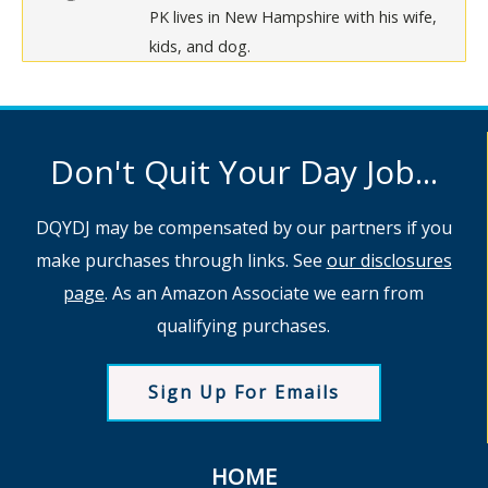
PK lives in New Hampshire with his wife,
kids, and dog.
Don't Quit Your Day Job...
DQYDJ may be compensated by our partners if you
make purchases through links. See
our disclosures
page
. As an Amazon Associate we earn from
qualifying purchases.
Sign Up For Emails
HOME