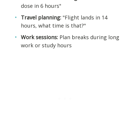
dose in 6 hours"
Travel planning:
"Flight lands in 14
hours, what time is that?"
Work sessions:
Plan breaks during long
work or study hours