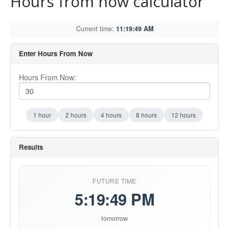
Hours from now calculator