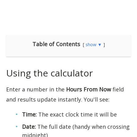
Table of Contents
show ▼
Using the calculator
Enter a number in the
Hours From Now
field
and results update instantly. You'll see:
Time:
The exact clock time it will be
Date:
The full date (handy when crossing
midnight)