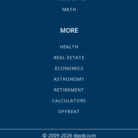
MATH
MORE
HEALTH
REAL ESTATE
ECONOMICS
ASTRONOMY
RETIREMENT
CALCULATORS
OFFBEAT
© 2009-2026 dqydj.com