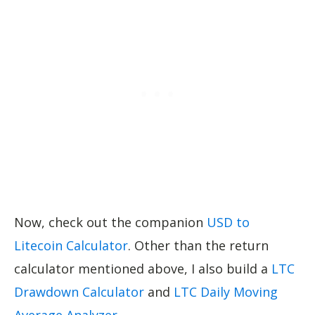
Now, check out the companion
USD to
Litecoin Calculator
. Other than the return
calculator mentioned above, I also build a
LTC
Drawdown Calculator
and
LTC Daily Moving