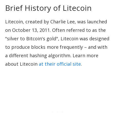
Brief History of Litecoin
Litecoin, created by Charlie Lee, was launched
on October 13, 2011. Often referred to as the
"silver to Bitcoin's gold", Litecoin was designed
to produce blocks more frequently – and with
a different hashing algorithm. Learn more
about Litecoin
at their official site
.