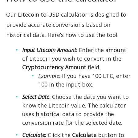
Our Litecoin to USD calculator is designed to
provide accurate conversions based on
historical data. Here’s how to use the tool:
Input Litecoin Amount
:
Enter the amount
of Litecoin you wish to convert in the
Cryptocurrency Amount
field.
Example
: If you have 100 LTC, enter
100 in the input box.
Select Date
:
Choose the date you want to
know the Litecoin value. The calculator
uses historical data to provide the
conversion rate for the selected date.
Calculate
:
Click the
Calculate
button to