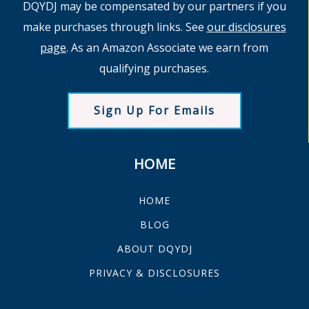
DQYDJ may be compensated by our partners if you
make purchases through links. See
our disclosures
page
. As an Amazon Associate we earn from
qualifying purchases.
Sign Up For Emails
HOME
HOME
BLOG
ABOUT DQYDJ
PRIVACY & DISCLOSURES