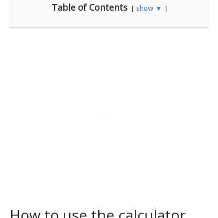
Table of Contents
show ▼
How to use the calculator