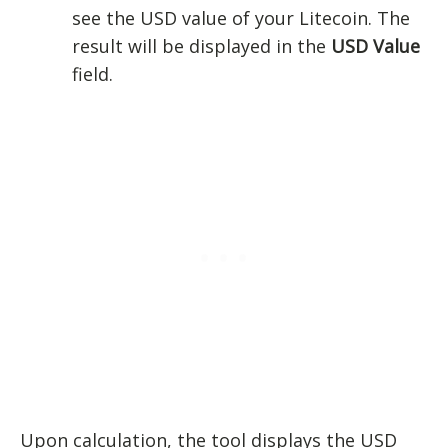
see the USD value of your Litecoin. The
result will be displayed in the
USD Value
field.
Upon calculation, the tool displays the USD