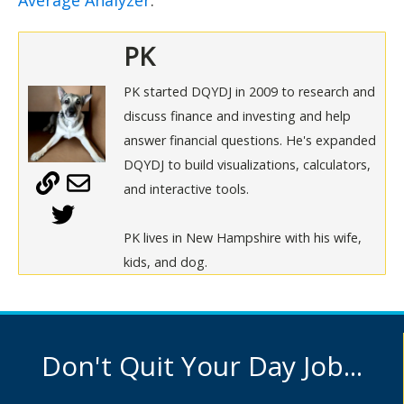
Average Analyzer
.
PK
PK started DQYDJ in 2009 to research and
discuss finance and investing and help
answer financial questions. He's expanded
DQYDJ to build visualizations, calculators,
and interactive tools.
PK lives in New Hampshire with his wife,
kids, and dog.
Don't Quit Your Day Job...