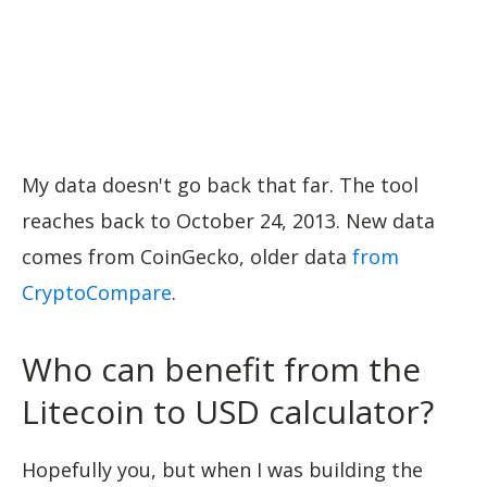
My data doesn't go back that far. The tool
reaches back to October 24, 2013. New data
comes from CoinGecko, older data
from
CryptoCompare
.
Who can benefit from the
Litecoin to USD calculator?
Hopefully you, but when I was building the