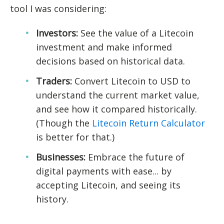
tool I was considering:
Investors:
See the value of a Litecoin
investment and make informed
decisions based on historical data.
Traders:
Convert Litecoin to USD to
understand the current market value,
and see how it compared historically.
(Though the
Litecoin Return Calculator
is better for that.)
Businesses:
Embrace the future of
digital payments with ease... by
accepting Litecoin, and seeing its
history.