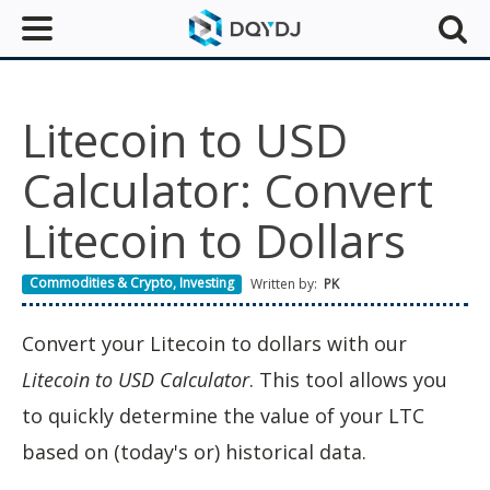
Litecoin to USD
Calculator: Convert
Litecoin to Dollars
Commodities & Crypto
,
Investing
Written by:
PK
Convert your Litecoin to dollars with our
Litecoin to USD Calculator
. This tool allows you
to quickly determine the value of your LTC
based on (today's or) historical data.