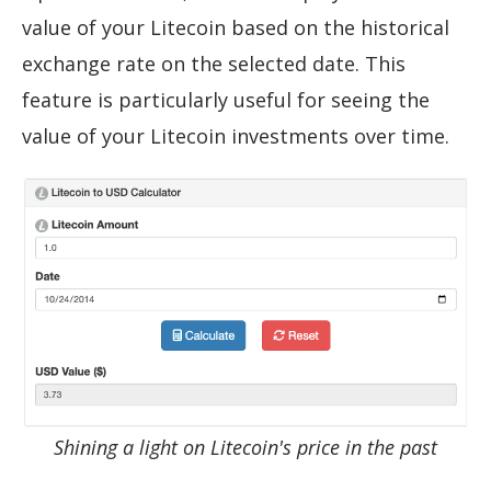
value of your Litecoin based on the historical
exchange rate on the selected date. This
feature is particularly useful for seeing the
value of your Litecoin investments over time.
Shining a light on Litecoin's price in the past