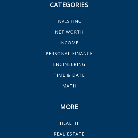
CATEGORIES
INVESTING
NET WORTH
INCOME
PERSONAL FINANCE
ENGINEERING
TIME & DATE
MATH
MORE
HEALTH
REAL ESTATE