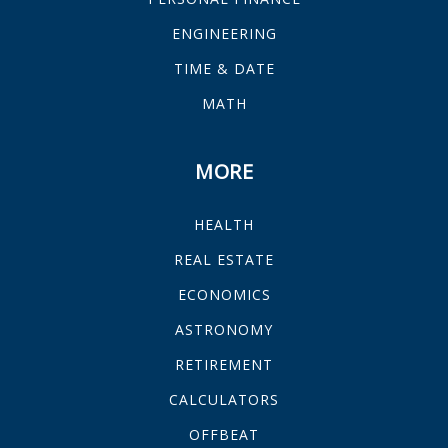
ENGINEERING
TIME & DATE
MATH
MORE
HEALTH
REAL ESTATE
ECONOMICS
ASTRONOMY
RETIREMENT
CALCULATORS
OFFBEAT