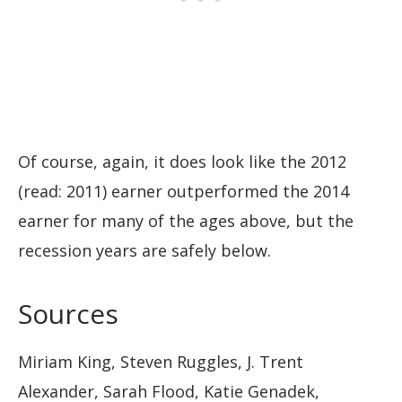
Of course, again, it does look like the 2012
(read: 2011) earner outperformed the 2014
earner for many of the ages above, but the
recession years are safely below.
Sources
Miriam King, Steven Ruggles, J. Trent
Alexander, Sarah Flood, Katie Genadek,