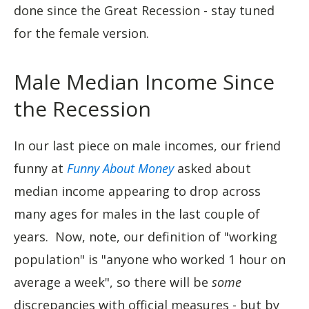
done since the Great Recession - stay tuned
for the female version.
Male Median Income Since
the Recession
In our last piece on male incomes, our friend
funny at
Funny About Money
asked about
median income appearing to drop across
many ages for males in the last couple of
years. Now, note, our definition of "working
population" is "anyone who worked 1 hour on
average a week", so there will be
some
discrepancies with official measures - but by