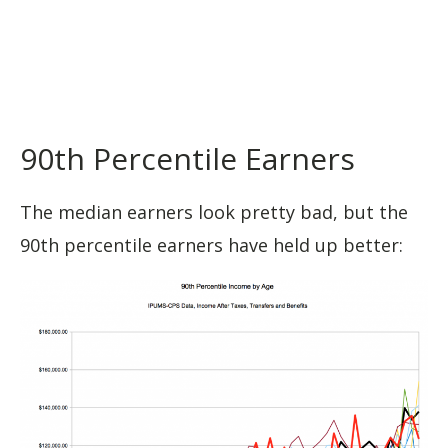
90th Percentile Earners
The median earners look pretty bad, but the
90th percentile earners have held up better: