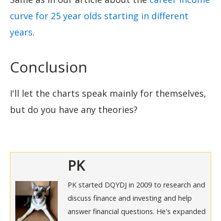
curve for 25 year olds starting in different
years
.
Conclusion
I'll let the charts speak mainly for themselves,
but do you have any theories?
PK
PK started DQYDJ in 2009 to research and
discuss finance and investing and help
answer financial questions. He's expanded