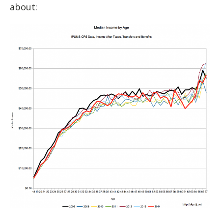
about: