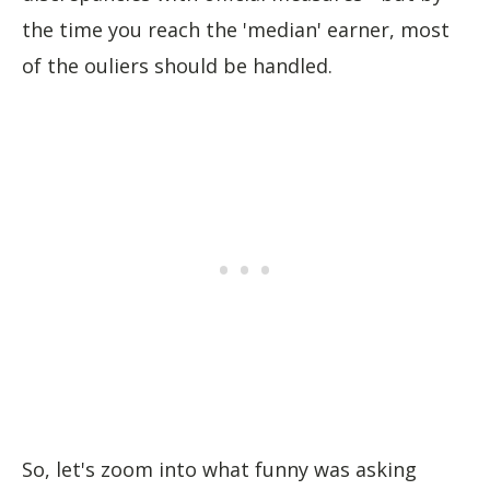
the time you reach the 'median' earner, most
of the ouliers should be handled.
So, let's zoom into what funny was asking