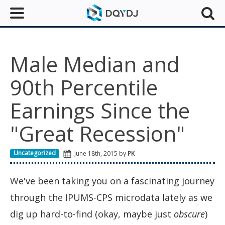
Male Median and
90th Percentile
Earnings Since the
"Great Recession"
Uncategorized
June 18th, 2015 by
PK
We've been taking you on a fascinating journey
through the IPUMS-CPS microdata lately as we
dig up hard-to-find (okay, maybe just
obscure
)