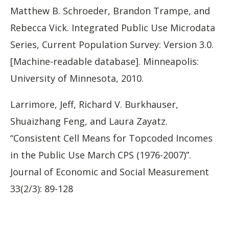
Matthew B. Schroeder, Brandon Trampe, and
Rebecca Vick. Integrated Public Use Microdata
Series, Current Population Survey: Version 3.0.
[Machine-readable database]. Minneapolis:
University of Minnesota, 2010.
Larrimore, Jeff, Richard V. Burkhauser,
Shuaizhang Feng, and Laura Zayatz.
“Consistent Cell Means for Topcoded Incomes
in the Public Use March CPS (1976-2007)”.
Journal of Economic and Social Measurement
33(2/3): 89-128