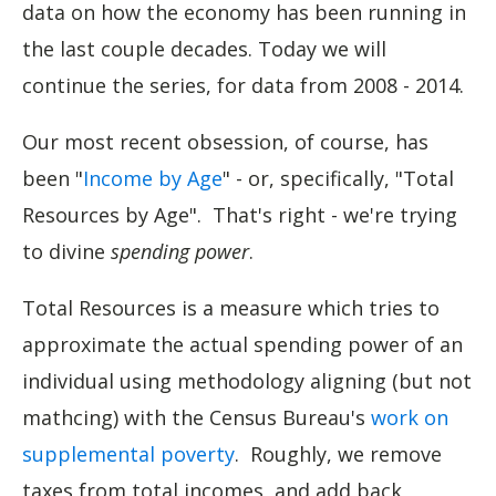
data on how the economy has been running in
the last couple decades. Today we will
continue the series, for data from 2008 - 2014.
Our most recent obsession, of course, has
been "
Income by Age
" - or, specifically, "Total
Resources by Age". That's right - we're trying
to divine
spending power
.
Total Resources is a measure which tries to
approximate the actual spending power of an
individual using methodology aligning (but not
mathcing) with the Census Bureau's
work on
supplemental poverty
. Roughly, we remove
taxes from total incomes, and add back