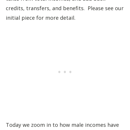
credits, transfers, and benefits. Please see our
initial piece for more detail.
Today we zoom in to how male incomes have