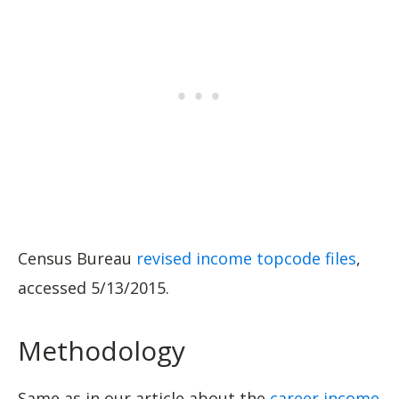
Census Bureau
revised income topcode files
,
accessed 5/13/2015.
Methodology
Same as in our article about the
career income