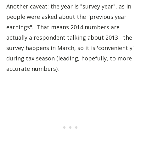
Another caveat: the year is "survey year", as in
people were asked about the "previous year
earnings". That means 2014 numbers are
actually a respondent talking about 2013 - the
survey happens in March, so it is 'conveniently'
during tax season (leading, hopefully, to more
accurate numbers).