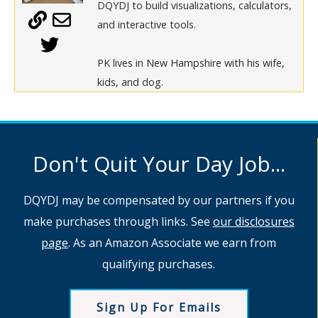
DQYDJ to build visualizations, calculators,
and interactive tools.
PK lives in New Hampshire with his wife,
kids, and dog.
Don't Quit Your Day Job...
DQYDJ may be compensated by our partners if you
make purchases through links. See
our disclosures
page
. As an Amazon Associate we earn from
qualifying purchases.
Sign Up For Emails