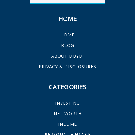
HOME
HOME
BLOG
ABOUT DQYDJ
PRIVACY & DISCLOSURES
CATEGORIES
INVESTING
NET WORTH
INCOME
PERSONAL FINANCE