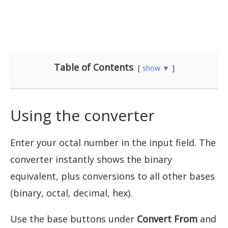
Table of Contents
show ▼
Using the converter
Enter your octal number in the input field. The
converter instantly shows the binary
equivalent, plus conversions to all other bases
(binary, octal, decimal, hex).
Use the base buttons under
Convert From
and