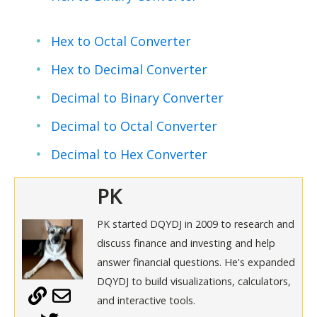
Hex to Octal Converter
Hex to Decimal Converter
Decimal to Binary Converter
Decimal to Octal Converter
Decimal to Hex Converter
PK
PK started DQYDJ in 2009 to research and
discuss finance and investing and help
answer financial questions. He's expanded
DQYDJ to build visualizations, calculators,
and interactive tools.