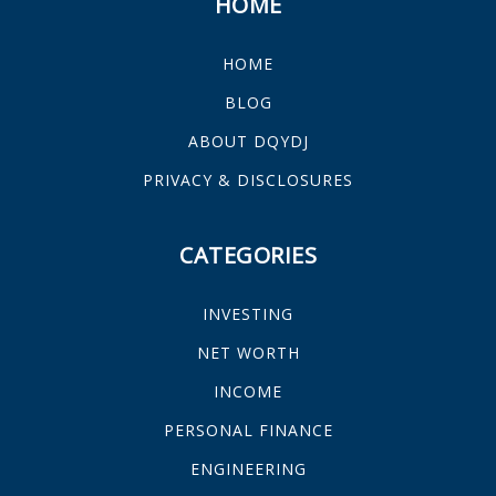
HOME
HOME
BLOG
ABOUT DQYDJ
PRIVACY & DISCLOSURES
CATEGORIES
INVESTING
NET WORTH
INCOME
PERSONAL FINANCE
ENGINEERING