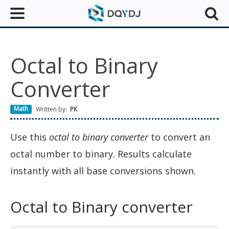
Octal to Binary
Converter
Math
Written by:
PK
Use this
octal to binary converter
to convert an
octal number to binary. Results calculate
instantly with all base conversions shown.
Octal to Binary converter