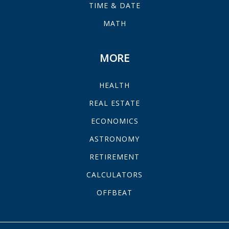
TIME & DATE
MATH
MORE
HEALTH
REAL ESTATE
ECONOMICS
ASTRONOMY
RETIREMENT
CALCULATORS
OFFBEAT