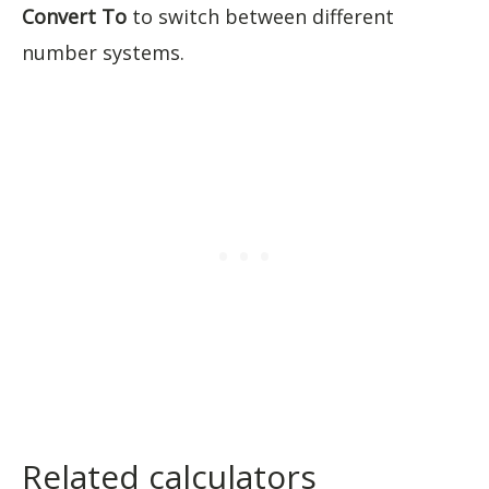
Convert To
to switch between different
number systems.
Related calculators