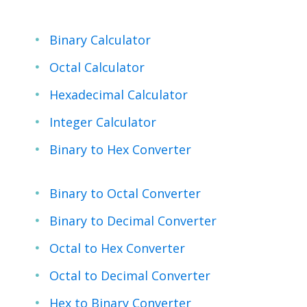
Binary Calculator
Octal Calculator
Hexadecimal Calculator
Integer Calculator
Binary to Hex Converter
Binary to Octal Converter
Binary to Decimal Converter
Octal to Hex Converter
Octal to Decimal Converter
Hex to Binary Converter