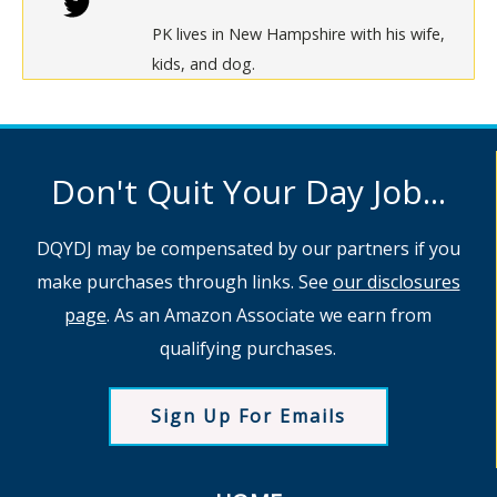
PK lives in New Hampshire with his wife,
kids, and dog.
Don't Quit Your Day Job...
DQYDJ may be compensated by our partners if you
make purchases through links. See
our disclosures
page
. As an Amazon Associate we earn from
qualifying purchases.
Sign Up For Emails