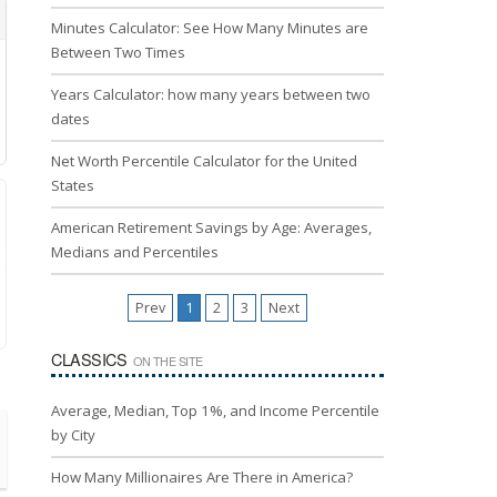
Minutes Calculator: See How Many Minutes are
Between Two Times
Years Calculator: how many years between two
dates
Net Worth Percentile Calculator for the United
States
American Retirement Savings by Age: Averages,
Medians and Percentiles
Prev
1
2
3
Next
CLASSICS
ON THE SITE
Average, Median, Top 1%, and Income Percentile
by City
How Many Millionaires Are There in America?