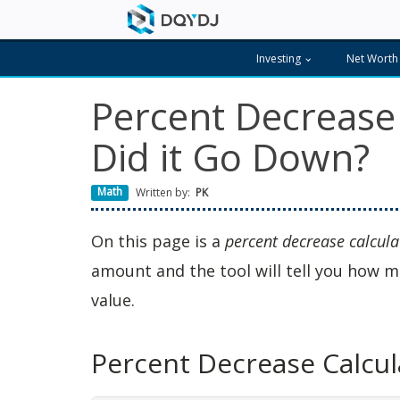
Investing
Net Worth
Percent Decrease
Did it Go Down?
Math
Written by:
PK
On this page is a
percent decrease calcula
amount and the tool will tell you how m
value.
Percent Decrease Calcul