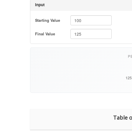
Table o