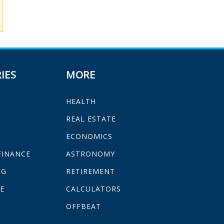
IES
MORE
HEALTH
H
REAL ESTATE
ECONOMICS
FINANCE
ASTRONOMY
NG
RETIREMENT
E
CALCULATORS
OFFBEAT