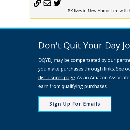
PK lives in New Hampshire with h
Don't Quit Your Day Job
DQYDJ may be compensated by our partne
you make purchases through links. See
o
disclosures page
. As an Amazon Associate
earn from qualifying purchases.
Sign Up For Emails