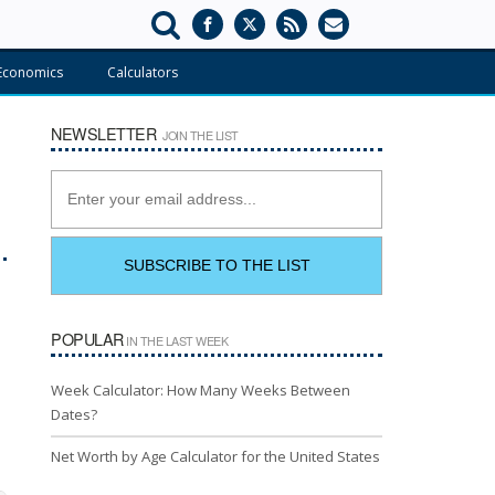
Economics
Calculators
NEWSLETTER
JOIN THE LIST
POPULAR
IN THE LAST WEEK
Week Calculator: How Many Weeks Between
Dates?
Net Worth by Age Calculator for the United States