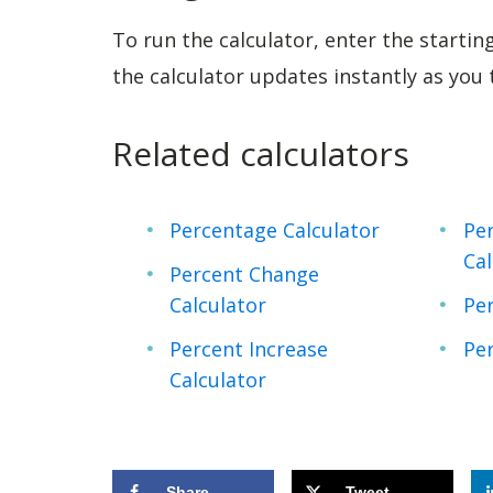
To run the calculator, enter the startin
the calculator updates instantly as you
Related calculators
Percentage Calculator
Per
Cal
Percent Change
Calculator
Per
Percent Increase
Per
Calculator
Share
Tweet