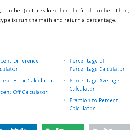
g number (initial value) then the final number. Then,
 type to run the math and return a percentage.
cent Difference
Percentage of
culator
Percentage Calculator
cent Error Calculator
Percentage Average
Calculator
cent Off Calculator
Fraction to Percent
Calculator
LinkedIn
Email
Print