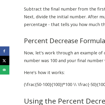
Subtract the final number from the first
Next, divide the initial number. After mu
percentage - that tells you how much the
Percent Decrease Formul
Now, let's work through an example of c
number was 100 and your final number w
Here's how it works:
(\frac{50-100}{100})*100 \\ \frac{-50}{1
Using the Percent Decre