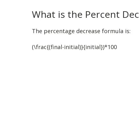
What is the Percent De
The percentage decrease formula is:
(\frac{(final-initial)}{initial})*100