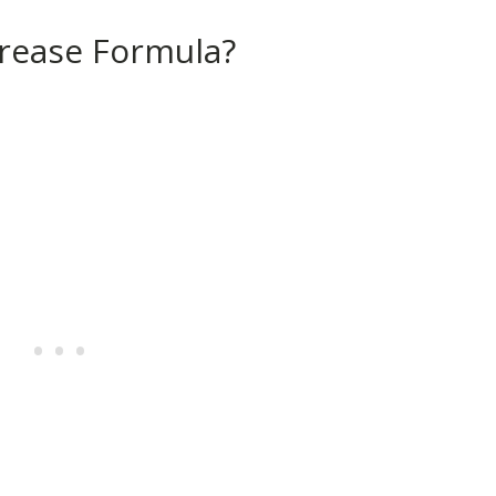
crease Formula?