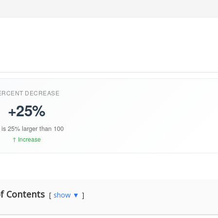
f Contents
show ▼