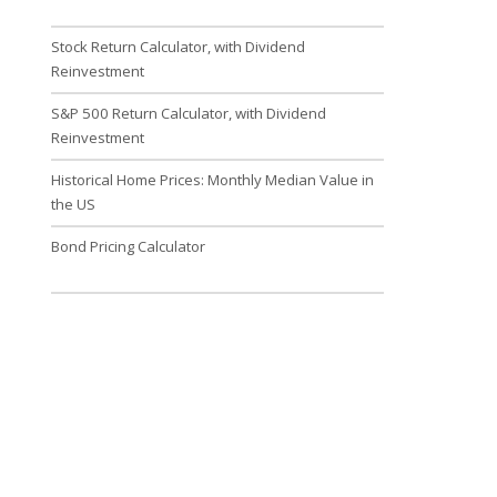
Stock Return Calculator, with Dividend
Reinvestment
S&P 500 Return Calculator, with Dividend
Reinvestment
Historical Home Prices: Monthly Median Value in
the US
Bond Pricing Calculator