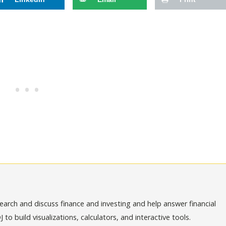
arch and discuss finance and investing and help answer financial
o build visualizations, calculators, and interactive tools.