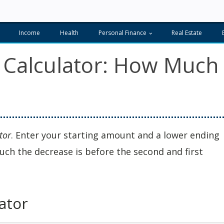
Income
Health
Personal Finance
Real Estate
 Calculator: How Much
tor
. Enter your starting amount and a lower ending
uch the decrease is before the second and first
ator