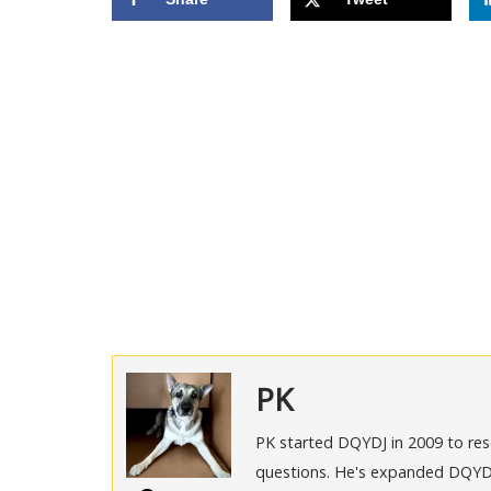
PK
PK started DQYDJ in 2009 to rese
questions. He's expanded DQYDJ t