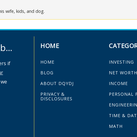
is wife, kids, and dog.
...
HOME
CATEGOR
HOME
INVESTING
rs if
ur
BLOG
NET WORT
 we
ABOUT DQYDJ
INCOME
PRIVACY &
PERSONAL 
DISCLOSURES
ENGINEERI
TIME & DAT
MATH