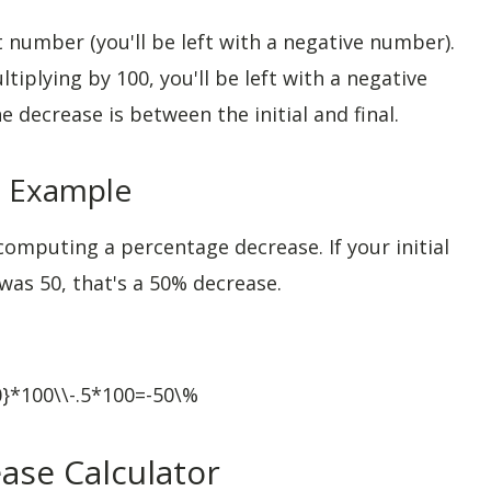
 number (you'll be left with a negative number).
ltiplying by 100, you'll be left with a negative
 decrease is between the initial and final.
a Example
omputing a percentage decrease. If your initial
as 50, that's a 50% decrease.
00}*100\\-.5*100=-50\%
ase Calculator