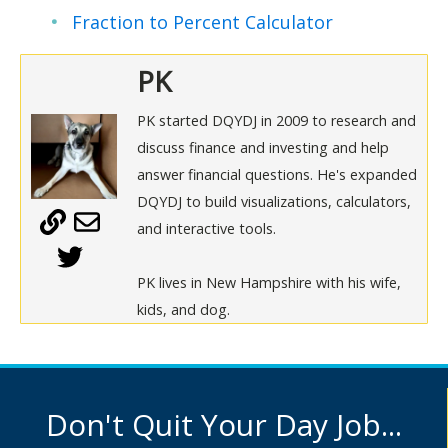
Fraction to Percent Calculator
PK
PK started DQYDJ in 2009 to research and
discuss finance and investing and help
answer financial questions. He's expanded
DQYDJ to build visualizations, calculators,
and interactive tools.
PK lives in New Hampshire with his wife,
kids, and dog.
Don't Quit Your Day Job...