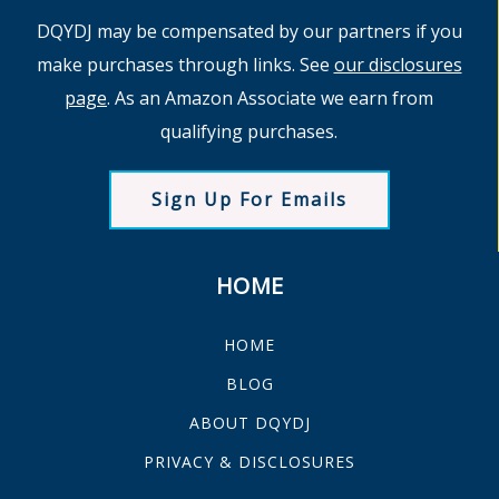
DQYDJ may be compensated by our partners if you
make purchases through links. See
our disclosures
page
. As an Amazon Associate we earn from
qualifying purchases.
Sign Up For Emails
HOME
HOME
BLOG
ABOUT DQYDJ
PRIVACY & DISCLOSURES