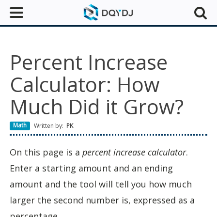
Percent Increase
Calculator: How
Much Did it Grow?
Math
Written by:
PK
On this page is a
percent increase calculator
.
Enter a starting amount and an ending
amount and the tool will tell you how much
larger the second number is, expressed as a
percentage.