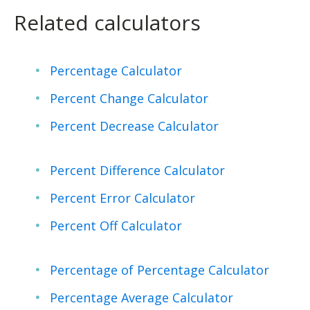
Related calculators
Percentage Calculator
Percent Change Calculator
Percent Decrease Calculator
Percent Difference Calculator
Percent Error Calculator
Percent Off Calculator
Percentage of Percentage Calculator
Percentage Average Calculator