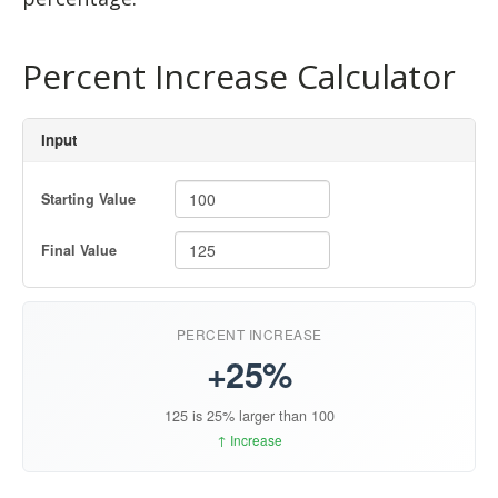
Percent Increase Calculator