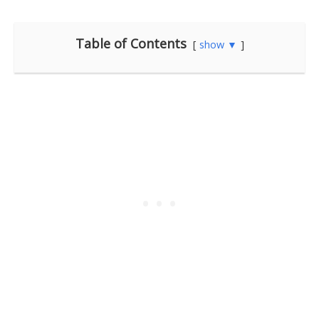
Table of Contents
show ▼