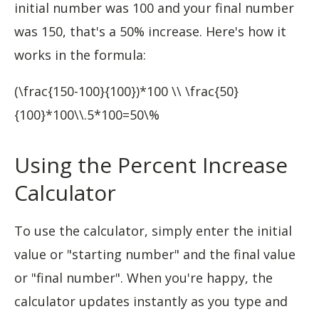
initial number was 100 and your final number
was 150, that's a 50% increase. Here's how it
works in the formula:
(\frac{150-100}{100})*100 \\ \frac{50}
{100}*100\\.5*100=50\%
Using the Percent Increase
Calculator
To use the calculator, simply enter the initial
value or "starting number" and the final value
or "final number". When you're happy, the
calculator updates instantly as you type and