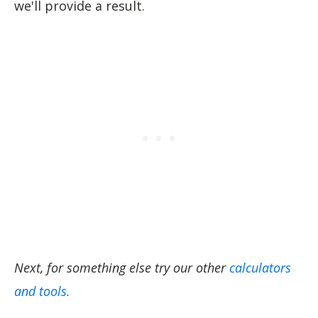
we'll provide a result.
Next, for something else try our other
calculators
and tools.