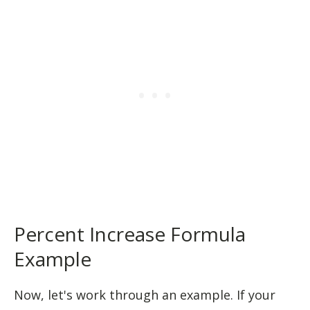
Percent Increase Formula
Example
Now, let's work through an example. If your