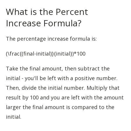
What is the Percent
Increase Formula?
The percentage increase formula is:
(\frac{(final-initial)}{initial})*100
Take the final amount, then subtract the
initial - you'll be left with a positive number.
Then, divide the initial number. Multiply that
result by 100 and you are left with the amount
larger the final amount is compared to the
initial.