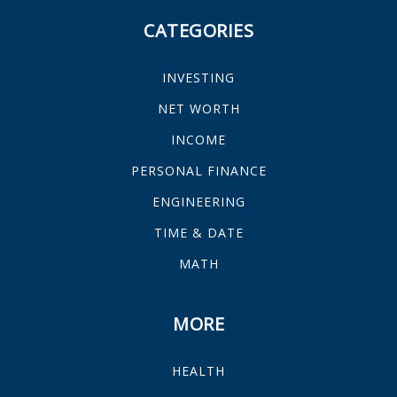
CATEGORIES
INVESTING
NET WORTH
INCOME
PERSONAL FINANCE
ENGINEERING
TIME & DATE
MATH
MORE
HEALTH