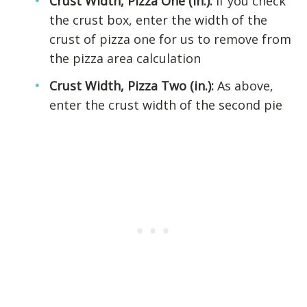
Crust Width, Pizza One (in.):
If you check
the crust box, enter the width of the
crust of pizza one for us to remove from
the pizza area calculation
Crust Width, Pizza Two (in.):
As above,
enter the crust width of the second pie