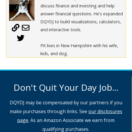
discuss finance and investing and help
answer financial questions. He's expanded
DQYDJ to build visualizations, calculators,
and interactive tools.
PK lives in New Hampshire with his wife,
kids, and dog.
Don't Quit Your Day Job...
DQYDJ may be compensated by our partners if you
make purchases through links. See
our disclosures
page
. As an Amazon Associate we earn from
qualifying purchases.