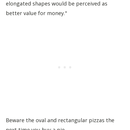
elongated shapes would be perceived as
better value for money."
Beware the oval and rectangular pizzas the
next time you buy a pie...