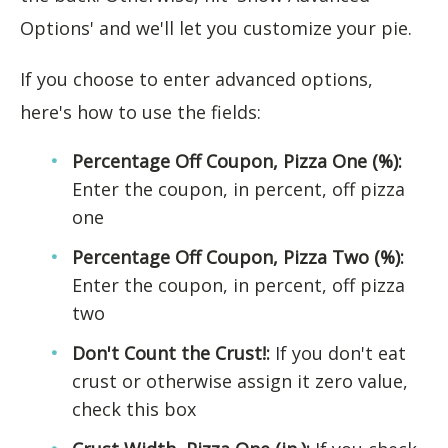
Options' and we'll let you customize your pie.
If you choose to enter advanced options,
here's how to use the fields:
Percentage Off Coupon, Pizza One (%):
Enter the coupon, in percent, off pizza
one
Percentage Off Coupon, Pizza Two (%):
Enter the coupon, in percent, off pizza
two
Don't Count the Crust!:
If you don't eat
crust or otherwise assign it zero value,
check this box