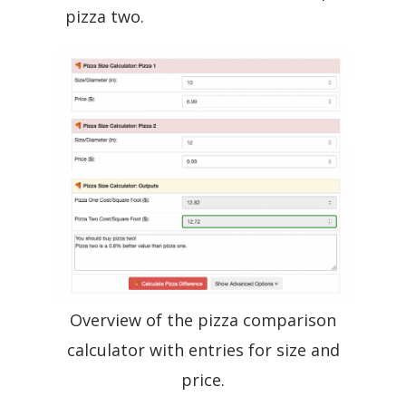
pizza two.
Overview of the pizza comparison
calculator with entries for size and
price.