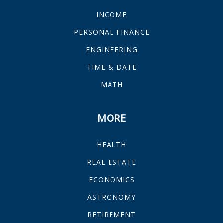
INCOME
PERSONAL FINANCE
ENGINEERING
TIME & DATE
MATH
MORE
HEALTH
REAL ESTATE
ECONOMICS
ASTRONOMY
RETIREMENT