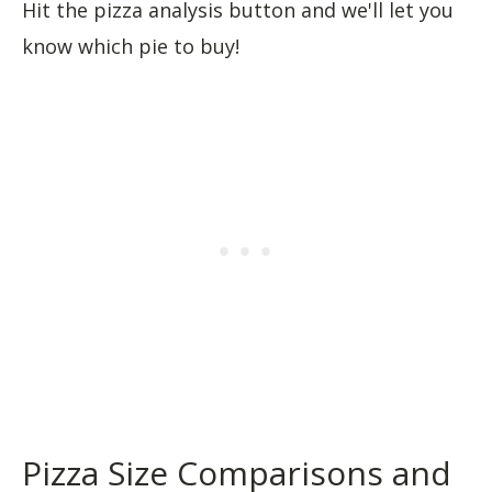
Hit the pizza analysis button and we'll let you
know which pie to buy!
Pizza Size Comparisons and