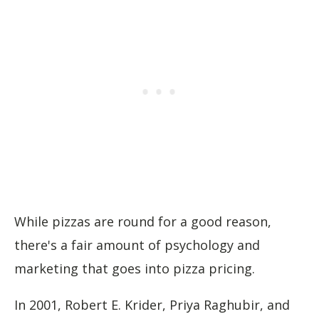
While pizzas are round for a good reason,
there's a fair amount of psychology and
marketing that goes into pizza pricing.
In 2001, Robert E. Krider, Priya Raghubir, and