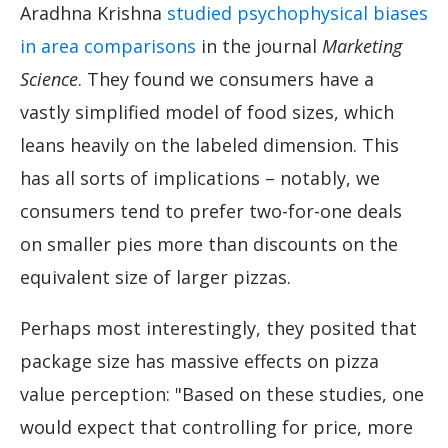
Aradhna Krishna
studied psychophysical biases
in area comparisons
in the journal
Marketing
Science
. They found we consumers have a
vastly simplified model of food sizes, which
leans heavily on the labeled dimension. This
has all sorts of implications – notably, we
consumers tend to prefer two-for-one deals
on smaller pies more than discounts on the
equivalent size of larger pizzas.
Perhaps most interestingly, they posited that
package size has massive effects on pizza
value perception: "Based on these studies, one
would expect that controlling for price, more