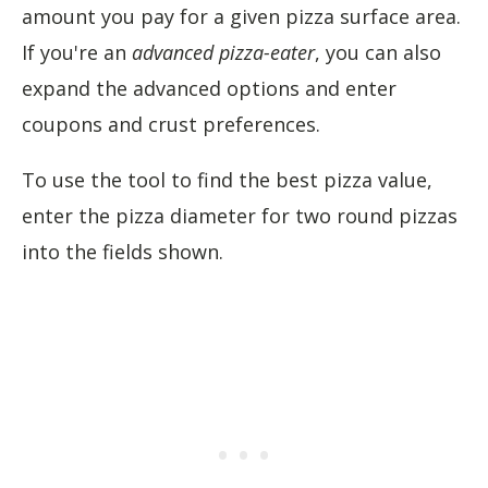
amount you pay for a given pizza surface area.
If you're an
advanced pizza-eater
, you can also
expand the advanced options and enter
coupons and crust preferences.
To use the tool to find the best pizza value,
enter the pizza diameter for two round pizzas
into the fields shown.