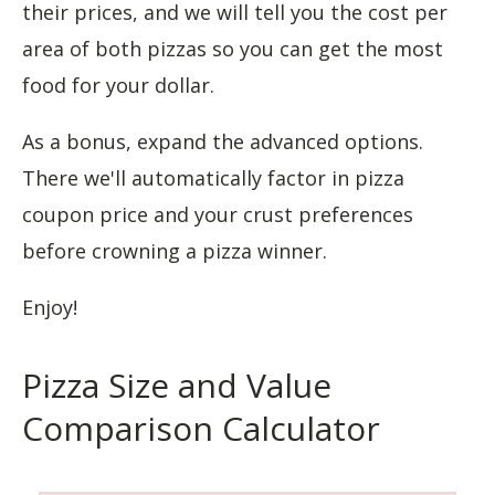
their prices, and we will tell you the cost per
area of both pizzas so you can get the most
food for your dollar.
As a bonus, expand the advanced options.
There we'll automatically factor in pizza
coupon price and your crust preferences
before crowning a pizza winner.
Enjoy!
Pizza Size and Value
Comparison Calculator