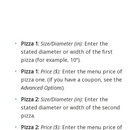
Pizza 1:
Size/Diameter (in):
Enter the
stated diameter or width of the first
pizza (for example, 10").
Pizza 1:
Price ($):
Enter the menu price of
pizza one. (If you have a coupon, see the
Advanced Options
).
Pizza 2:
Size/Diameter (in):
Enter the
stated diameter or width of the second
pizza.
Pizza 2:
Price ($):
Enter the menu price of