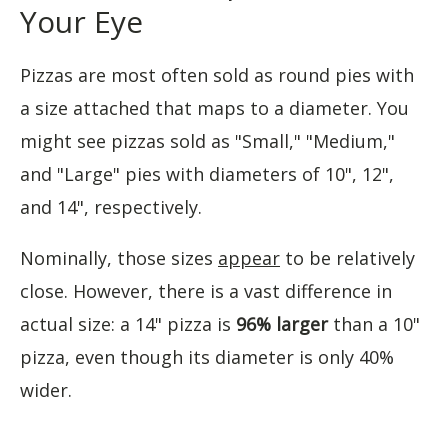
Your Eye
Pizzas are most often sold as round pies with
a size attached that maps to a diameter. You
might see pizzas sold as "Small," "Medium,"
and "Large" pies with diameters of 10", 12",
and 14", respectively.
Nominally, those sizes
appear
to be relatively
close. However, there is a vast difference in
actual size: a 14" pizza is
96% larger
than a 10"
pizza, even though its diameter is only 40%
wider.