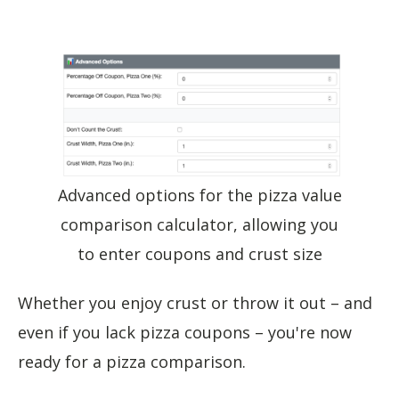
Advanced options for the pizza value
comparison calculator, allowing you
to enter coupons and crust size
Whether you enjoy crust or throw it out – and
even if you lack pizza coupons – you're now
ready for a pizza comparison.