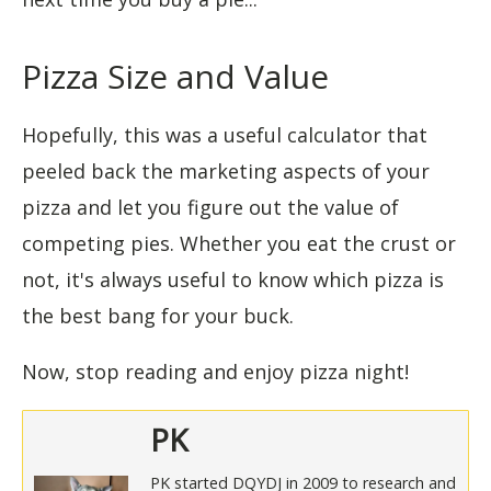
Pizza Size and Value
Hopefully, this was a useful calculator that
peeled back the marketing aspects of your
pizza and let you figure out the value of
competing pies. Whether you eat the crust or
not, it's always useful to know which pizza is
the best bang for your buck.
Now, stop reading and enjoy pizza night!
PK
PK started DQYDJ in 2009 to research and