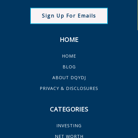
Sign Up For Emails
HOME
HOME
BLOG
ABOUT DQYDJ
PRIVACY & DISCLOSURES
CATEGORIES
INVESTING
NET WORTH