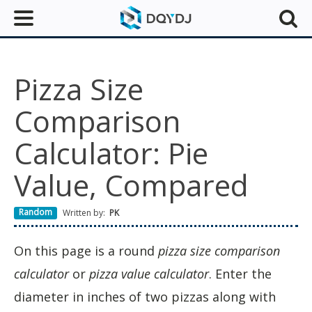
Pizza Size
Comparison
Calculator: Pie
Value, Compared
Random
Written by:
PK
On this page is a round
pizza size comparison
calculator
or
pizza value calculator
. Enter the
diameter in inches of two pizzas along with