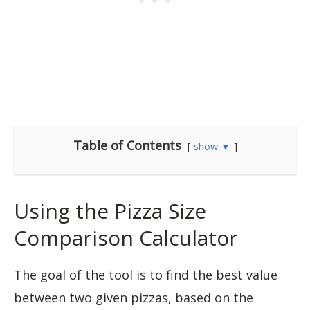
Table of Contents
show ▼
Using the Pizza Size
Comparison Calculator
The goal of the tool is to find the best value
between two given pizzas, based on the