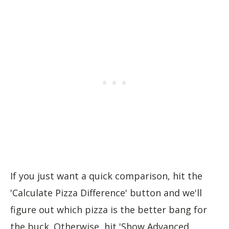
If you just want a quick comparison, hit the
'Calculate Pizza Difference' button and we'll
figure out which pizza is the better bang for
the buck. Otherwise, hit 'Show Advanced