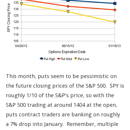
This month, puts seem to be pessimistic on
the future closing prices of the S&P 500. SPY is
roughly 1/10 of the S&P's price, so with the
S&P 500 trading at around 1404 at the open,
puts contract traders are banking on roughly
a 7% drop into January. Remember, multiple