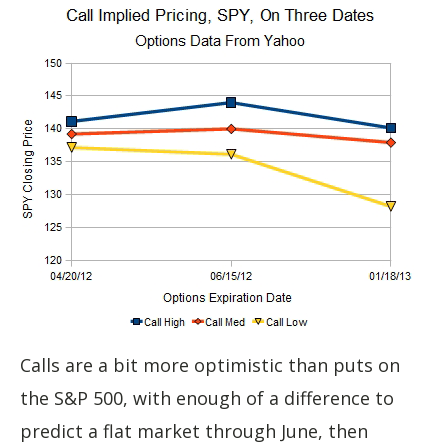
Calls are a bit more optimistic than puts on
the S&P 500, with enough of a difference to
predict a flat market through June, then