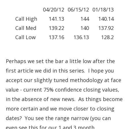
04/20/12
06/15/12
01/18/13
Call High
141.13
144
140.14
Call Med
139.22
140
137.92
Call Low
137.16
136.13
128.2
Perhaps we set the bar a little low after the
first article we did in this series. I hope you
accept our slightly tuned methodology at face
value - current 75% confidence closing values,
in the absence of new news. As things become
more certain and we move closer to closing
dates? You see the range narrow (you can
even see this for our 1 and 3 month