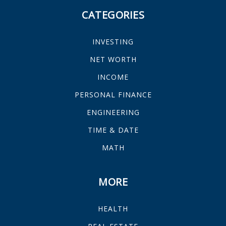
CATEGORIES
INVESTING
NET WORTH
INCOME
PERSONAL FINANCE
ENGINEERING
TIME & DATE
MATH
MORE
HEALTH