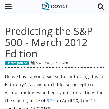
Predicting the S&P
500 - March 2012
Edition
Uncategorized
March 19th, 2012 by
PK
Do we have a good excuse for not doing this in
February? No, we don't. Please, accept our
virtual apologies and enjoy our predictions for
the closing price of
SPY
on April 20, June 15,
and January 18 (2013)!