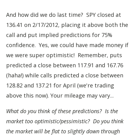
And how did we do last time? SPY closed at
136.41 on 2/17/2012, placing it above both the
call and put implied predictions for 75%
confidence. Yes, we could have made money if
we were super optimistic! Remember, puts
predicted a close between 117.91 and 167.76
(haha!) while calls predicted a close between
128.82 and 137.21 for April (we're trading
above this now). Your mileage may vary...
What do you think of these predictions? Is the
market too optimistic/pessimistic? Do you think
the market will be flat to slightly down through