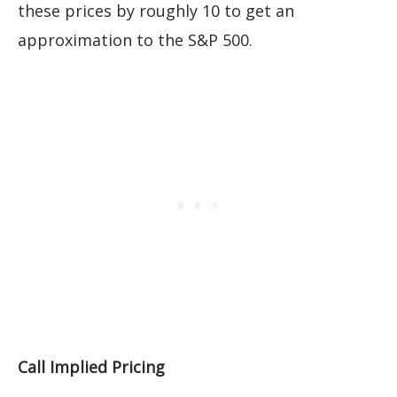
these prices by roughly 10 to get an
approximation to the S&P 500.
Call Implied Pricing