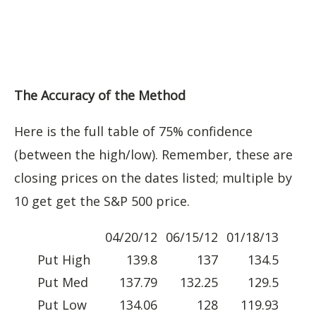
The Accuracy of the Method
Here is the full table of 75% confidence
(between the high/low). Remember, these are
closing prices on the dates listed; multiple by
10 get get the S&P 500 price.
04/20/12
06/15/12
01/18/13
Put High
139.8
137
134.5
Put Med
137.79
132.25
129.5
Put Low
134.06
128
119.93