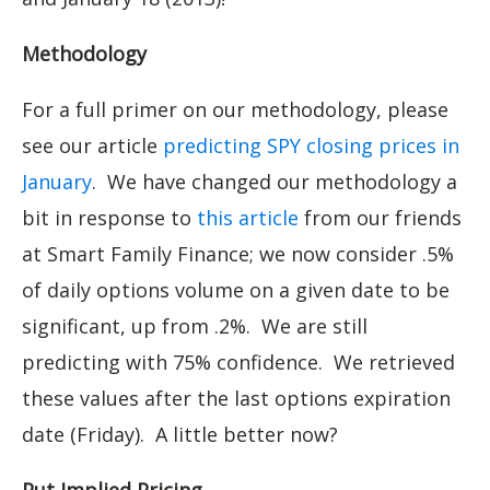
Methodology
For a full primer on our methodology, please
see our article
predicting SPY closing prices in
January
. We have changed our methodology a
bit in response to
this article
from our friends
at Smart Family Finance; we now consider .5%
of daily options volume on a given date to be
significant, up from .2%. We are still
predicting with 75% confidence. We retrieved
these values after the last options expiration
date (Friday). A little better now?