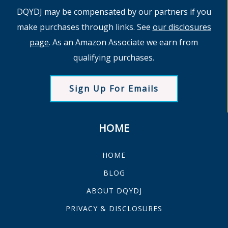
DQYDJ may be compensated by our partners if you
make purchases through links. See
our disclosures
page
. As an Amazon Associate we earn from
qualifying purchases.
Sign Up For Emails
HOME
HOME
BLOG
ABOUT DQYDJ
PRIVACY & DISCLOSURES