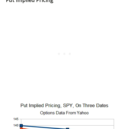
Put Implied Pricing