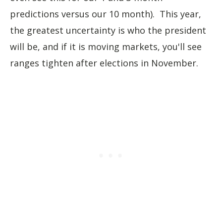
predictions versus our 10 month). This year,
the greatest uncertainty is who the president
will be, and if it is moving markets, you'll see
ranges tighten after elections in November.