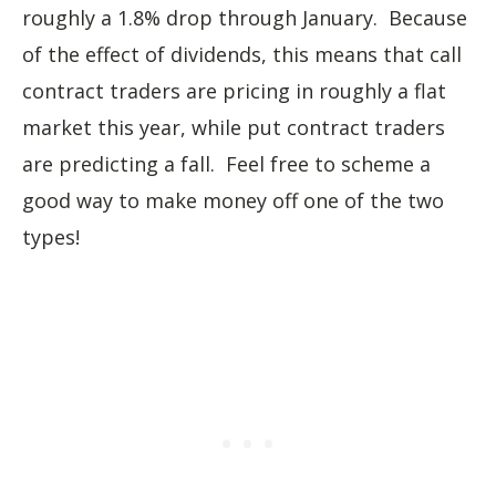
roughly a 1.8% drop through January. Because
of the effect of dividends, this means that call
contract traders are pricing in roughly a flat
market this year, while put contract traders
are predicting a fall. Feel free to scheme a
good way to make money off one of the two
types!