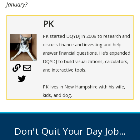
January?
PK
PK started DQYDJ in 2009 to research and
discuss finance and investing and help
answer financial questions. He's expanded
DQYDJ to build visualizations, calculators,
and interactive tools.
PK lives in New Hampshire with his wife,
kids, and dog.
Don't Quit Your Day Job...