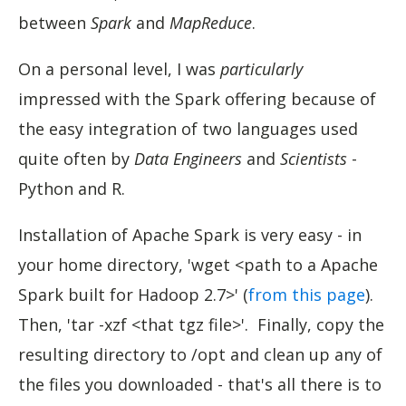
between
Spark
and
MapReduce
.
On a personal level, I was
particularly
impressed with the Spark offering because of
the easy integration of two languages used
quite often by
Data Engineers
and
Scientists
-
Python and R.
Installation of Apache Spark is very easy - in
your home directory, 'wget <path to a Apache
Spark built for Hadoop 2.7>' (
from this page
).
Then, 'tar -xzf <that tgz file>'. Finally, copy the
resulting directory to /opt and clean up any of
the files you downloaded - that's all there is to