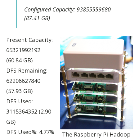
Configured Capacity: 93855559680
(87.41 GB)
Present Capacity:
65321992192
(60.84 GB)
DFS Remaining:
62206627840
(57.93 GB)
DFS Used:
3115364352 (2.90
GB)
DFS Used%: 4.77%
The Raspberry Pi Hadoop