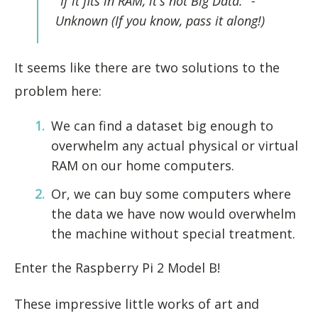
"If it fits in RAM, it's not Big Data."
-
Unknown (If you know, pass it along!)
It seems like there are two solutions to the
problem here:
We can find a dataset big enough to
overwhelm any actual physical or virtual
RAM on our home computers.
Or, we can buy some computers where
the data we have now would overwhelm
the machine without special treatment.
Enter the Raspberry Pi 2 Model B!
These impressive little works of art and