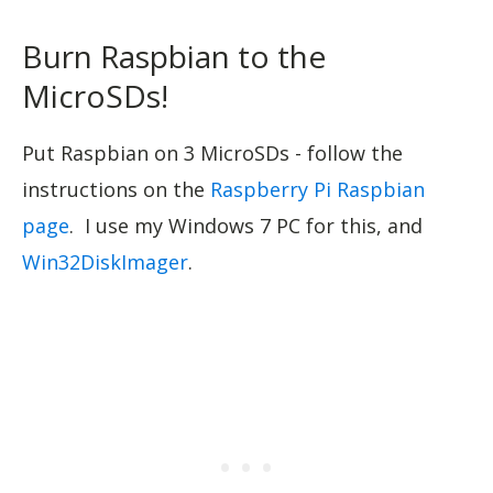
Burn Raspbian to the
MicroSDs!
Put Raspbian on 3 MicroSDs - follow the
instructions on the
Raspberry Pi Raspbian
page
. I use my Windows 7 PC for this, and
Win32DiskImager
.