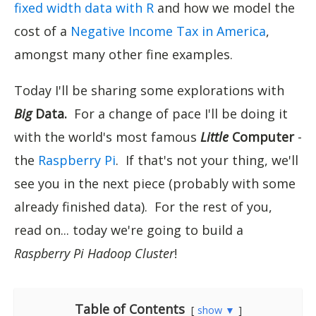
fixed width data with R
and how we model the
cost of a
Negative Income Tax in America
,
amongst many other fine examples.
Today I'll be sharing some explorations with
Big
Data.
For a change of pace I'll be doing it
with the world's most famous
Little
Computer
-
the
Raspberry Pi
. If that's not your thing, we'll
see you in the next piece (probably with some
already finished data). For the rest of you,
read on... today we're going to build a
Raspberry Pi Hadoop Cluster
!
Table of Contents
show ▼