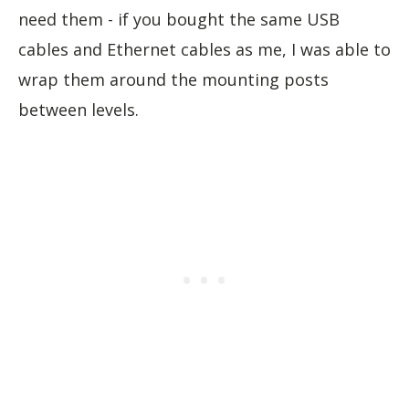
need them - if you bought the same USB
cables and Ethernet cables as me, I was able to
wrap them around the mounting posts
between levels.