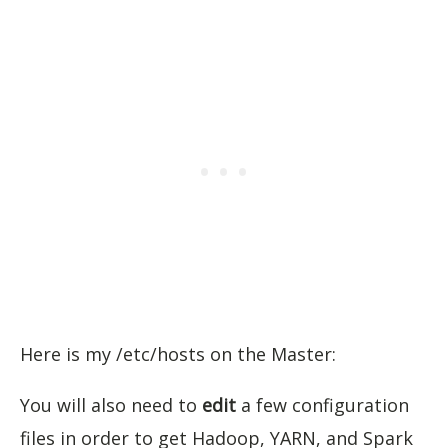
Here is my /etc/hosts on the Master:
You will also need to
edit
a few configuration
files in order to get Hadoop, YARN, and Spark