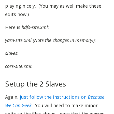
playing nicely. (You may as well make these
edits now.)
Here is
hdfs-site.xml
:
yarn-site.xml (Note the changes in memory!)
:
slaves
:
core-site.xml
:
Setup the 2 Slaves
Again,
just follow the instructions on
Because
We Can Geek
. You will need to make minor
edits to the files above - note that
the master