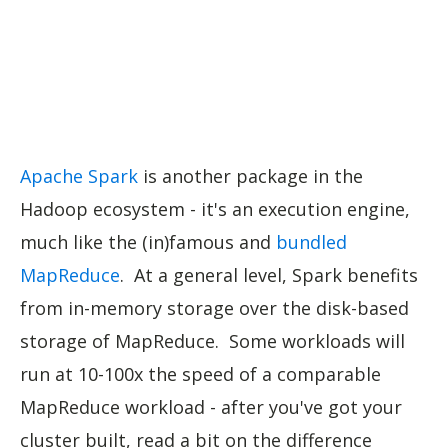
Apache Spark
is another package in the
Hadoop ecosystem - it's an execution engine,
much like the (in)famous and
bundled
MapReduce
. At a general level, Spark benefits
from in-memory storage over the disk-based
storage of MapReduce. Some workloads will
run at 10-100x the speed of a comparable
MapReduce workload - after you've got your
cluster built, read a bit on the difference