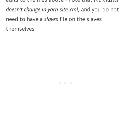
doesn't change in yarn-site.xml
, and you do not
need to have a
slaves
file on the slaves
themselves.