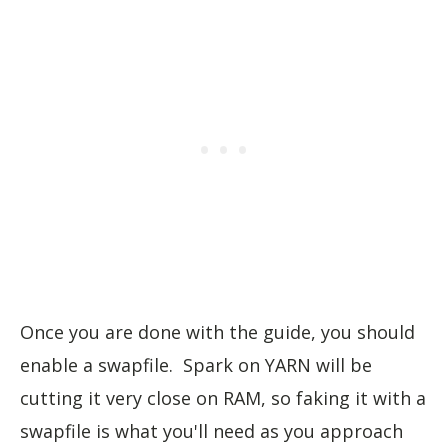
Once you are done with the guide, you should
enable a swapfile. Spark on YARN will be
cutting it very close on RAM, so faking it with a
swapfile is what you'll need as you approach