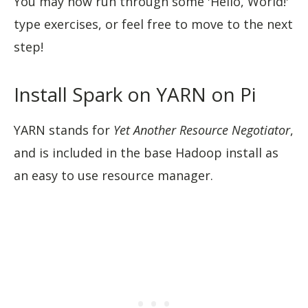
You may now run through some 'Hello, World!'
type exercises, or feel free to move to the next
step!
Install Spark on YARN on Pi
YARN stands for
Yet Another Resource Negotiator
,
and is included in the base Hadoop install as
an easy to use resource manager.