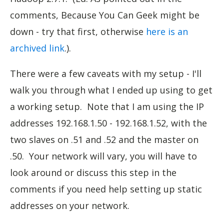
comments, Because You Can Geek might be
down - try that first, otherwise
here is an
archived link
.).
There were a few caveats with my setup - I'll
walk you through what I ended up using to get
a working setup. Note that I am using the IP
addresses 192.168.1.50 - 192.168.1.52, with the
two slaves on .51 and .52 and the master on
.50. Your network will vary, you will have to
look around or discuss this step in the
comments if you need help setting up static
addresses on your network.