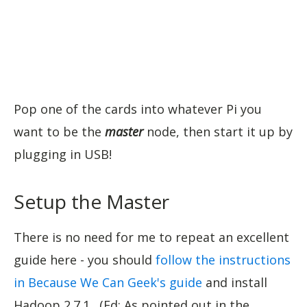
Pop one of the cards into whatever Pi you
want to be the
master
node, then start it up by
plugging in USB!
Setup the Master
There is no need for me to repeat an excellent
guide here - you should
follow the instructions
in Because We Can Geek's guide
and install
Hadoop 2.7.1. (Ed: As pointed out in the