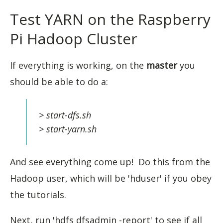
Test YARN on the Raspberry
Pi Hadoop Cluster
If everything is working, on the
master
you
should be able to do a:
> start-dfs.sh
> start-yarn.sh
And see everything come up! Do this from the
Hadoop user, which will be 'hduser' if you obey
the tutorials.
Next, run 'hdfs dfsadmin -report' to see if all