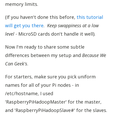
memory limits.
(If you haven't done this before,
this tutorial
will get you there
.
Keep swappiness at a low
level
- MicroSD cards don't handle it well).
Now I'm ready to share some subtle
differences between my setup and
Because We
Can Geek's
.
For starters, make sure you pick uniform
names for all of your Pi nodes - in
/etc/hostname, I used
'RaspberryPiHadoopMaster' for the master,
and 'RaspberryPiHadoopSlave#' for the slaves.