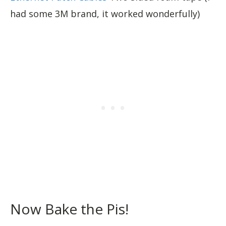
had some 3M brand, it worked wonderfully)
Now Bake the Pis!