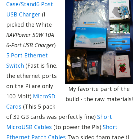
Case/Stand
6 Post
USB Charger
(I
picked the White
RAVPower 50W 10A
6-Port USB Charger
)
5 Port Ethernet
Switch
(Fast is fine,
the ethernet ports
on the Pi are only
My favorite part of the
100 Mbit)
MicroSD
build - the raw materials!
Cards
(This 5 pack
of 32 GB cards was perfectly fine)
Short
MicroUSB Cables
(to power the Pis)
Short
Ethernet Patch Cables
Two sided foam tape (I