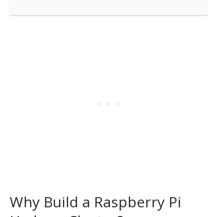
Why Build a Raspberry Pi