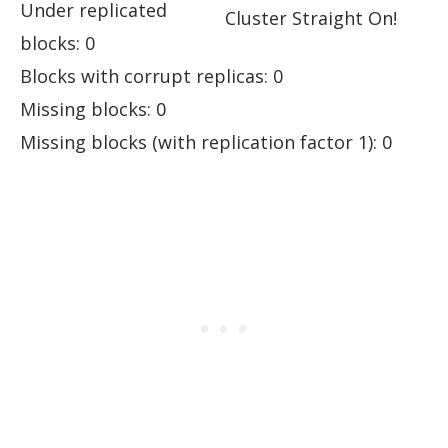
Under replicated
Cluster Straight On!
blocks: 0
Blocks with corrupt replicas: 0
Missing blocks: 0
Missing blocks (with replication factor 1): 0