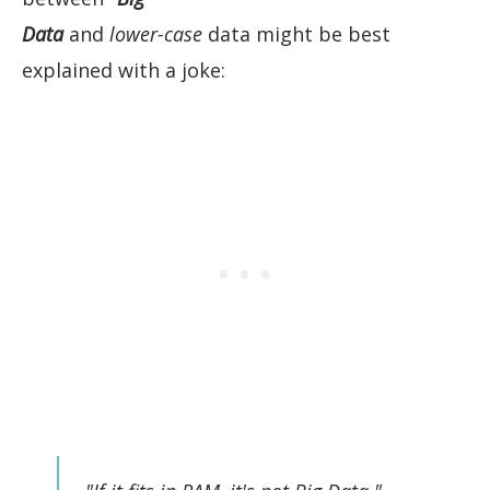
Data
and
lower-case
data might be best
explained with a joke: