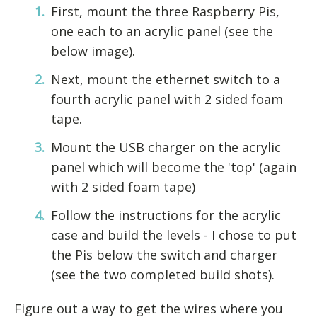
First, mount the three Raspberry Pis,
one each to an acrylic panel (see the
below image).
Next, mount the ethernet switch to a
fourth acrylic panel with 2 sided foam
tape.
Mount the USB charger on the acrylic
panel which will become the 'top' (again
with 2 sided foam tape)
Follow the instructions for the acrylic
case and build the levels - I chose to put
the Pis below the switch and charger
(see the two completed build shots).
Figure out a way to get the wires where you