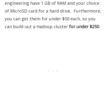
engineering have 1 GB of RAM and your choice
of MicroSD card for a hard drive. Furthermore,
you can get them for under $50 each, so you
can build out a Hadoop cluster
for under $250
.