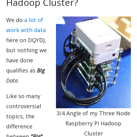
Hadoop Cluster?
We do
a lot of
work with data
here on DQYDJ,
but nothing we
have done
qualifies as
Big
Data
.
Like so many
controversial
3/4 Angle of my Three Node
topics, the
Raspberry Pi Hadoop
difference
Cluster
between
"Big"