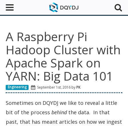
A Raspberry Pi
Hadoop Cluster with
Apache Spark on
YARN: Big Data 101
Engineering
September 1st, 2016 by
PK
Sometimes on DQYDJ we like to reveal a little
bit of the process
behind
the data. In that
past, that has meant articles on how we ingest