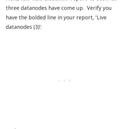
three datanodes have come up. Verify you
have the bolded line in your report, 'Live
datanodes (3)':