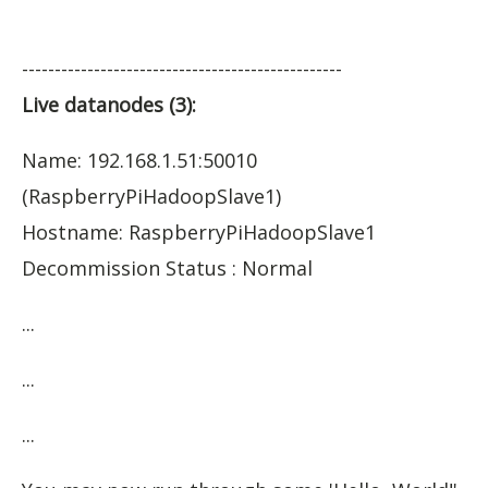
-------------------------------------------------
Live datanodes (3):
Name: 192.168.1.51:50010
(RaspberryPiHadoopSlave1)
Hostname: RaspberryPiHadoopSlave1
Decommission Status : Normal
...
...
...