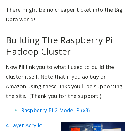
There might be no cheaper ticket into the Big
Data world!
Building The Raspberry Pi
Hadoop Cluster
Now I'll link you to what I used to build the
cluster itself. Note that if you
do
buy on
Amazon using these links you'll be supporting
the site. (Thank you for the support!)
Raspberry Pi 2 Model B (x3)
4 Layer Acrylic