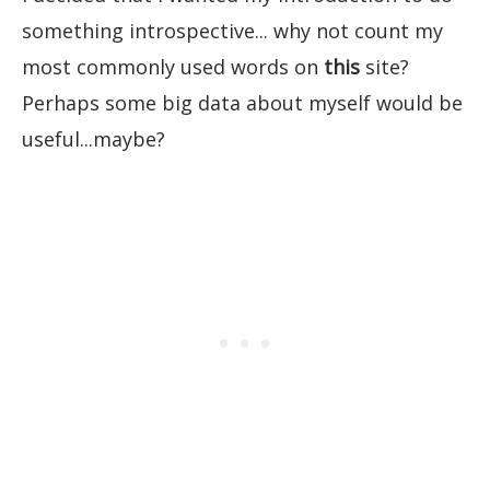
something introspective... why not count my
most commonly used words on
this
site?
Perhaps some big data about myself would be
useful...maybe?