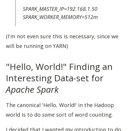
SPARK_MASTER_IP=192.168.1.50
SPARK_WORKER_MEMORY=512m
(I'm not even sure this is necessary, since we
will be running on YARN)
"Hello, World!" Finding an
Interesting Data-set for
Apache Spark
The canonical 'Hello, World!' in the Hadoop
world is to do
some
sort of word counting.
I decided that I wanted my introduction to do