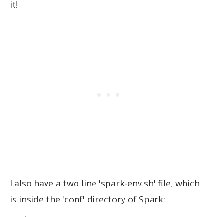
it!
I also have a two line 'spark-env.sh' file, which
is inside the 'conf' directory of Spark: