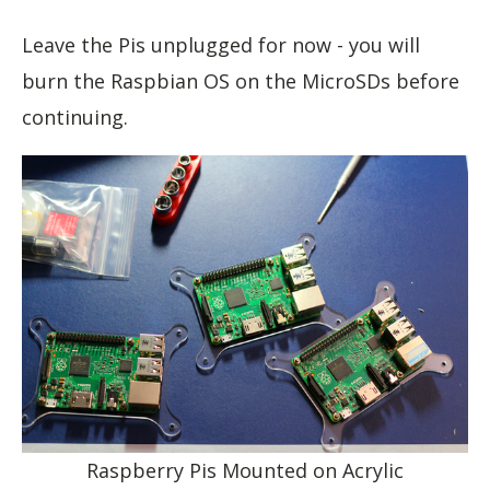
Leave the Pis unplugged for now - you will
burn the Raspbian OS on the MicroSDs before
continuing.
Raspberry Pis Mounted on Acrylic